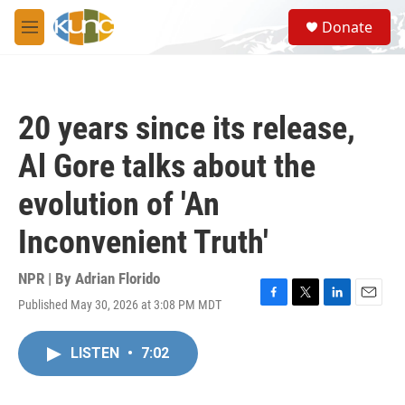
Skip to main content
S
Donate
e
M
a
e
r
n
c
u
h
20 years since its release,
u
e
Al Gore talks about the
r
y
evolution of 'An
Inconvenient Truth'
NPR | By
Adrian Florido
Published May 30, 2026 at 3:08 PM MDT
F
T
L
E
a
w
i
m
c
i
n
a
LISTEN
•
7:02
e
t
k
i
b
t
e
l
o
e
d