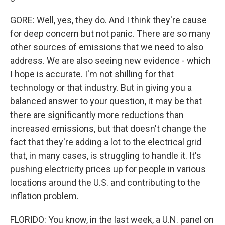
GORE: Well, yes, they do. And I think they're cause
for deep concern but not panic. There are so many
other sources of emissions that we need to also
address. We are also seeing new evidence - which
I hope is accurate. I'm not shilling for that
technology or that industry. But in giving you a
balanced answer to your question, it may be that
there are significantly more reductions than
increased emissions, but that doesn't change the
fact that they're adding a lot to the electrical grid
that, in many cases, is struggling to handle it. It's
pushing electricity prices up for people in various
locations around the U.S. and contributing to the
inflation problem.
FLORIDO: You know, in the last week, a U.N. panel on