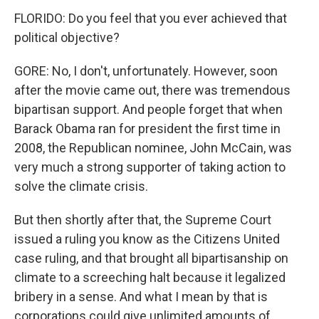
FLORIDO: Do you feel that you ever achieved that
political objective?
GORE: No, I don't, unfortunately. However, soon
after the movie came out, there was tremendous
bipartisan support. And people forget that when
Barack Obama ran for president the first time in
2008, the Republican nominee, John McCain, was
very much a strong supporter of taking action to
solve the climate crisis.
But then shortly after that, the Supreme Court
issued a ruling you know as the Citizens United
case ruling, and that brought all bipartisanship on
climate to a screeching halt because it legalized
bribery in a sense. And what I mean by that is
corporations could give unlimited amounts of