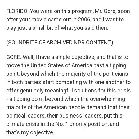
FLORIDO: You were on this program, Mr. Gore, soon
after your movie came out in 2006, and I want to
play just a small bit of what you said then.
(SOUNDBITE OF ARCHIVED NPR CONTENT)
GORE: Well, I have a single objective, and that is to
move the United States of America past a tipping
point, beyond which the majority of the politicians
in both parties start competing with one another to
offer genuinely meaningful solutions for this crisis
- a tipping point beyond which the overwhelming
majority of the American people demand that their
political leaders, their business leaders, put this
climate crisis in the No. 1 priority position, and
that's my objective.