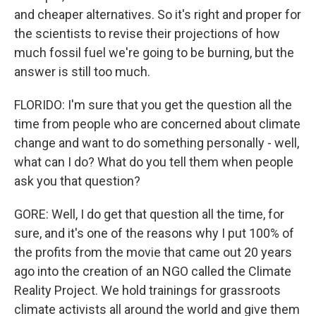
and cheaper alternatives. So it's right and proper for
the scientists to revise their projections of how
much fossil fuel we're going to be burning, but the
answer is still too much.
FLORIDO: I'm sure that you get the question all the
time from people who are concerned about climate
change and want to do something personally - well,
what can I do? What do you tell them when people
ask you that question?
GORE: Well, I do get that question all the time, for
sure, and it's one of the reasons why I put 100% of
the profits from the movie that came out 20 years
ago into the creation of an NGO called the Climate
Reality Project. We hold trainings for grassroots
climate activists all around the world and give them