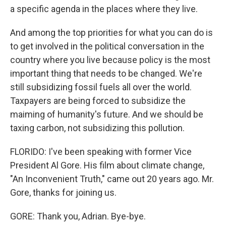
a specific agenda in the places where they live.
And among the top priorities for what you can do is
to get involved in the political conversation in the
country where you live because policy is the most
important thing that needs to be changed. We're
still subsidizing fossil fuels all over the world.
Taxpayers are being forced to subsidize the
maiming of humanity's future. And we should be
taxing carbon, not subsidizing this pollution.
FLORIDO: I've been speaking with former Vice
President Al Gore. His film about climate change,
"An Inconvenient Truth," came out 20 years ago. Mr.
Gore, thanks for joining us.
GORE: Thank you, Adrian. Bye-bye.