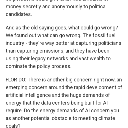
money secretly and anonymously to political
candidates.
And as the old saying goes, what could go wrong?
We found out what can go wrong. The fossil fuel
industry - they're way better at capturing politicians
than capturing emissions, and they have been
using their legacy networks and vast wealth to
dominate the policy process.
FLORIDO: There is another big concern right now, an
emerging concern around the rapid development of
artificial intelligence and the huge demands of
energy that the data centers being built for AI
require. Do the energy demands of AI concern you
as another potential obstacle to meeting climate
goals?