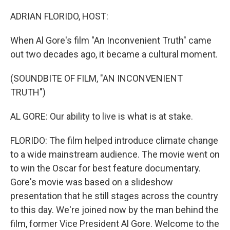
o
r
I
k
n
ADRIAN FLORIDO, HOST:
When Al Gore's film "An Inconvenient Truth" came
out two decades ago, it became a cultural moment.
(SOUNDBITE OF FILM, "AN INCONVENIENT
TRUTH")
AL GORE: Our ability to live is what is at stake.
FLORIDO: The film helped introduce climate change
to a wide mainstream audience. The movie went on
to win the Oscar for best feature documentary.
Gore's movie was based on a slideshow
presentation that he still stages across the country
to this day. We're joined now by the man behind the
film, former Vice President Al Gore. Welcome to the