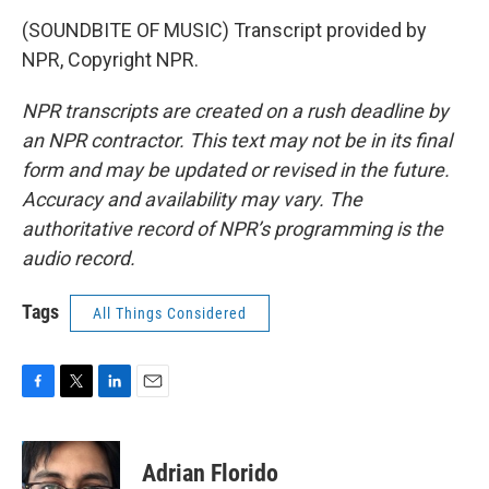
(SOUNDBITE OF MUSIC) Transcript provided by
NPR, Copyright NPR.
NPR transcripts are created on a rush deadline by
an NPR contractor. This text may not be in its final
form and may be updated or revised in the future.
Accuracy and availability may vary. The
authoritative record of NPR’s programming is the
audio record.
Tags
All Things Considered
F
T
L
E
a
w
i
m
c
i
n
a
e
t
k
i
Adrian Florido
b
t
e
l