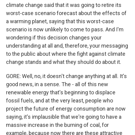
climate change said that it was going to retire its
worst-case scenario forecast about the effects of
a warming planet, saying that this worst-case
scenario is now unlikely to come to pass. And I'm
wondering if this decision changes your
understanding at all and, therefore, your messaging
to the public about where the fight against climate
change stands and what they should do about it.
GORE: Well, no, it doesn't change anything at all. It's
good news, in a sense. The - all of this new
renewable energy that's beginning to displace
fossil fuels, and at the very least, people who
project the future of energy consumption are now
saying, it's implausible that we're going to have a
massive increase in the burning of coal, for
example, because now there are these attractive