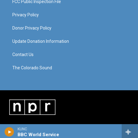
FCC Public Inspection File
Privacy Policy
Donor Privacy Policy
Update Donation Information
Contact Us
The Colorado Sound
KUNC
BBC World Service