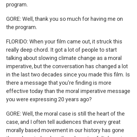
program.
GORE: Well, thank you so much for having me on
the program.
FLORIDO: When your film came out, it struck this
really deep chord. It got a lot of people to start
talking about slowing climate change as a moral
imperative, but the conversation has changed a lot
in the last two decades since you made this film. Is
there a message that you're finding is more
effective today than the moral imperative message
you were expressing 20 years ago?
GORE: Well, the moral case is still the heart of the
case, and I often tell audiences that every great
morally based movement in our history has gone