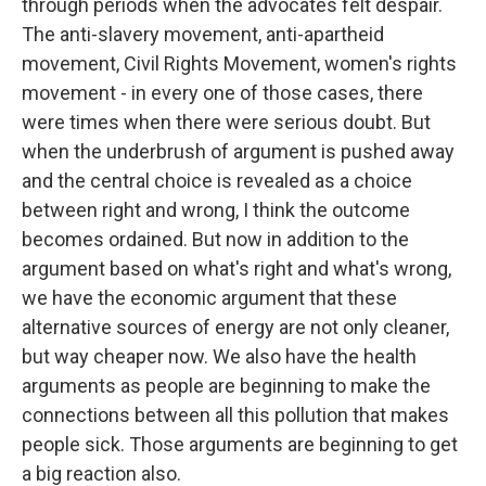
through periods when the advocates felt despair.
The anti-slavery movement, anti-apartheid
movement, Civil Rights Movement, women's rights
movement - in every one of those cases, there
were times when there were serious doubt. But
when the underbrush of argument is pushed away
and the central choice is revealed as a choice
between right and wrong, I think the outcome
becomes ordained. But now in addition to the
argument based on what's right and what's wrong,
we have the economic argument that these
alternative sources of energy are not only cleaner,
but way cheaper now. We also have the health
arguments as people are beginning to make the
connections between all this pollution that makes
people sick. Those arguments are beginning to get
a big reaction also.