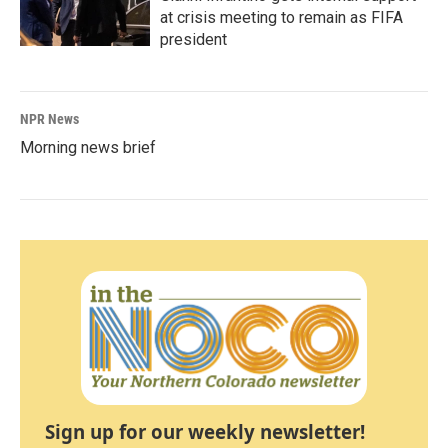
at crisis meeting to remain as FIFA
president
NPR News
Morning news brief
Sign up for our weekly newsletter!