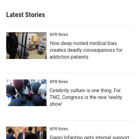
Latest Stories
NPR News
How deep-rooted medical bias
creates deadly consequences for
addiction patients
NPR News
Celebrity culture is one thing. For
TMZ, Congress is the new 'reality
show'
NPR News
Gianni Infantino gets internal support