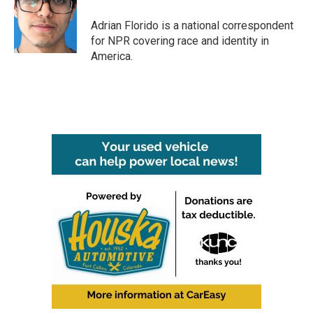
o
e
d
o
r
I
Adrian Florido is a national correspondent
k
n
for NPR covering race and identity in
America.