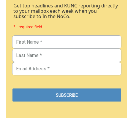
Get top headlines and KUNC reporting directly
to your mailbox each week when you
subscribe to In the NoCo.
* - required field