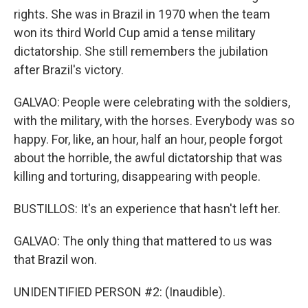
rights. She was in Brazil in 1970 when the team
won its third World Cup amid a tense military
dictatorship. She still remembers the jubilation
after Brazil's victory.
GALVAO: People were celebrating with the soldiers,
with the military, with the horses. Everybody was so
happy. For, like, an hour, half an hour, people forgot
about the horrible, the awful dictatorship that was
killing and torturing, disappearing with people.
BUSTILLOS: It's an experience that hasn't left her.
GALVAO: The only thing that mattered to us was
that Brazil won.
UNIDENTIFIED PERSON #2: (Inaudible).