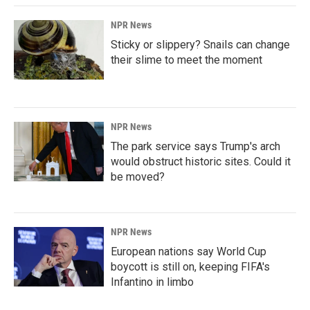
NPR News
Sticky or slippery? Snails can change
their slime to meet the moment
NPR News
The park service says Trump's arch
would obstruct historic sites. Could it
be moved?
NPR News
European nations say World Cup
boycott is still on, keeping FIFA's
Infantino in limbo