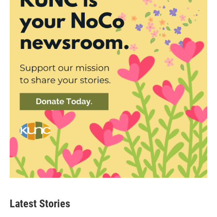
Latest Stories