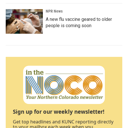
NPR News
A new flu vaccine geared to older
people is coming soon
Sign up for our weekly newsletter!
Get top headlines and KUNC reporting directly
to your mailbox each week when you