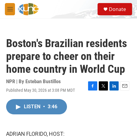
Skip to main content
S
Donate
e
M
a
e
r
n
c
u
h
Boston's Brazilian residents
u
e
prepare to cheer on their
r
y
home country in World Cup
NPR | By
Esteban Bustillos
Published May 30, 2026 at 3:08 PM MDT
F
T
L
E
a
w
i
m
c
i
n
a
LISTEN
•
3:46
e
t
k
i
b
t
e
l
o
e
d
o
r
I
k
n
ADRIAN FLORIDO, HOST: