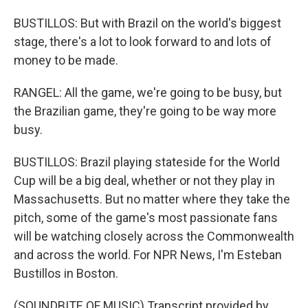
BUSTILLOS: But with Brazil on the world's biggest
stage, there's a lot to look forward to and lots of
money to be made.
RANGEL: All the game, we're going to be busy, but
the Brazilian game, they're going to be way more
busy.
BUSTILLOS: Brazil playing stateside for the World
Cup will be a big deal, whether or not they play in
Massachusetts. But no matter where they take the
pitch, some of the game's most passionate fans
will be watching closely across the Commonwealth
and across the world. For NPR News, I'm Esteban
Bustillos in Boston.
(SOUNDBITE OF MUSIC) Transcript provided by