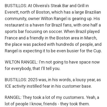
BUSTILLOS: At Oliveira's Steak Bar and Grill in
Everett, north of Boston, which has a large Brazilian
community, owner Wilton Rangel is gearing up. His
restaurant is a haven for Brazil fans, with one half a
sports bar focusing on soccer. When Brazil played
France and a friendly in the Boston area in March,
the place was packed with hundreds of people, and
Rangel is expecting it to be even busier for the Cup.
WILTON RANGEL: I'm not going to have space now
for everybody, that I'll tell you.
BUSTILLOS: 2025 was, in his words, a lousy year, as
ICE activity instilled fear in his customer base.
RANGEL: They took a lot of my customers. Yeah, a
lot of people I know, friends - they took them.