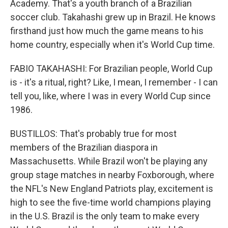
Academy. That's a youth branch of a Brazilian
soccer club. Takahashi grew up in Brazil. He knows
firsthand just how much the game means to his
home country, especially when it's World Cup time.
FABIO TAKAHASHI: For Brazilian people, World Cup
is - it's a ritual, right? Like, I mean, I remember - I can
tell you, like, where I was in every World Cup since
1986.
BUSTILLOS: That's probably true for most
members of the Brazilian diaspora in
Massachusetts. While Brazil won't be playing any
group stage matches in nearby Foxborough, where
the NFL's New England Patriots play, excitement is
high to see the five-time world champions playing
in the U.S. Brazil is the only team to make every