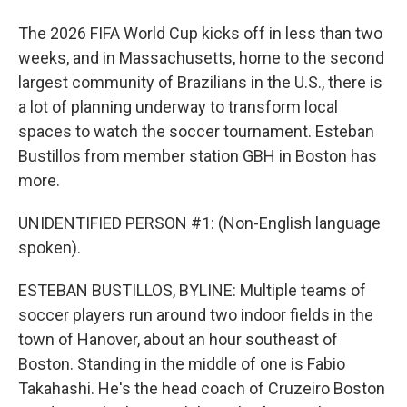
The 2026 FIFA World Cup kicks off in less than two
weeks, and in Massachusetts, home to the second
largest community of Brazilians in the U.S., there is
a lot of planning underway to transform local
spaces to watch the soccer tournament. Esteban
Bustillos from member station GBH in Boston has
more.
UNIDENTIFIED PERSON #1: (Non-English language
spoken).
ESTEBAN BUSTILLOS, BYLINE: Multiple teams of
soccer players run around two indoor fields in the
town of Hanover, about an hour southeast of
Boston. Standing in the middle of one is Fabio
Takahashi. He's the head coach of Cruzeiro Boston