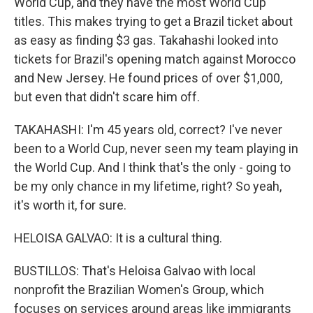
World Cup, and they have the most World Cup
titles. This makes trying to get a Brazil ticket about
as easy as finding $3 gas. Takahashi looked into
tickets for Brazil's opening match against Morocco
and New Jersey. He found prices of over $1,000,
but even that didn't scare him off.
TAKAHASHI: I'm 45 years old, correct? I've never
been to a World Cup, never seen my team playing in
the World Cup. And I think that's the only - going to
be my only chance in my lifetime, right? So yeah,
it's worth it, for sure.
HELOISA GALVAO: It is a cultural thing.
BUSTILLOS: That's Heloisa Galvao with local
nonprofit the Brazilian Women's Group, which
focuses on services around areas like immigrants