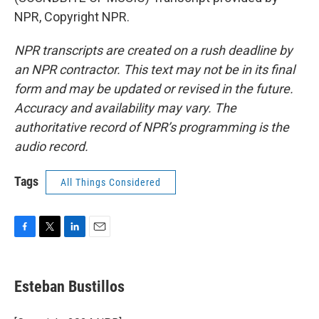
NPR, Copyright NPR.
NPR transcripts are created on a rush deadline by
an NPR contractor. This text may not be in its final
form and may be updated or revised in the future.
Accuracy and availability may vary. The
authoritative record of NPR’s programming is the
audio record.
Tags
All Things Considered
F
T
L
E
a
w
i
m
c
i
n
a
e
t
k
i
Esteban Bustillos
b
t
e
l
o
e
d