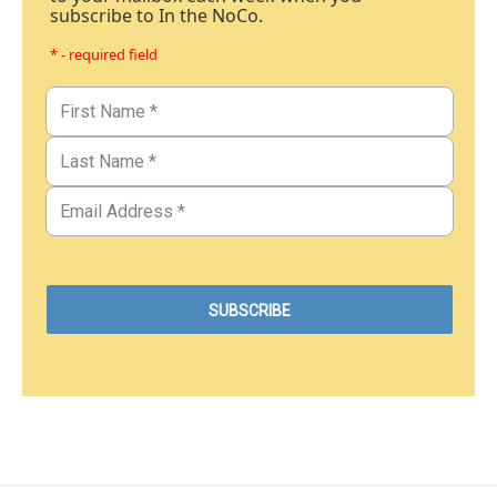
subscribe to In the NoCo.
* - required field