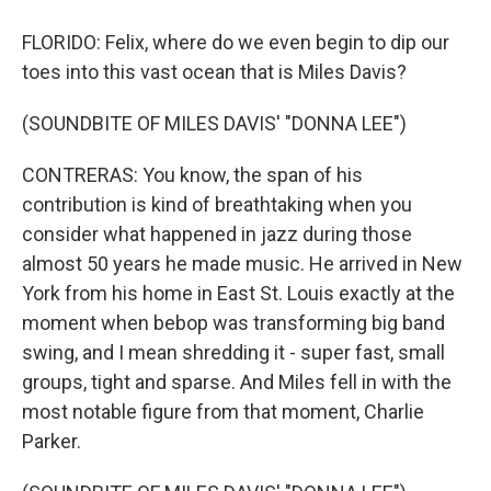
FLORIDO: Felix, where do we even begin to dip our
toes into this vast ocean that is Miles Davis?
(SOUNDBITE OF MILES DAVIS' "DONNA LEE")
CONTRERAS: You know, the span of his
contribution is kind of breathtaking when you
consider what happened in jazz during those
almost 50 years he made music. He arrived in New
York from his home in East St. Louis exactly at the
moment when bebop was transforming big band
swing, and I mean shredding it - super fast, small
groups, tight and sparse. And Miles fell in with the
most notable figure from that moment, Charlie
Parker.