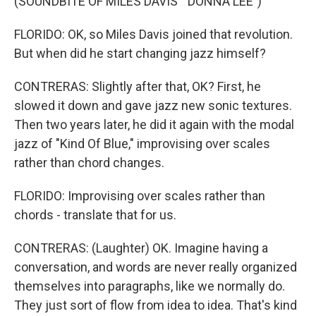
(SOUNDBITE OF MILES DAVIS' "DONNA LEE")
FLORIDO: OK, so Miles Davis joined that revolution.
But when did he start changing jazz himself?
CONTRERAS: Slightly after that, OK? First, he
slowed it down and gave jazz new sonic textures.
Then two years later, he did it again with the modal
jazz of "Kind Of Blue," improvising over scales
rather than chord changes.
FLORIDO: Improvising over scales rather than
chords - translate that for us.
CONTRERAS: (Laughter) OK. Imagine having a
conversation, and words are never really organized
themselves into paragraphs, like we normally do.
They just sort of flow from idea to idea. That's kind