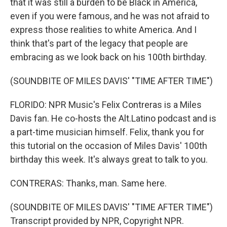
that it was still a burden to be Black in America,
even if you were famous, and he was not afraid to
express those realities to white America. And I
think that's part of the legacy that people are
embracing as we look back on his 100th birthday.
(SOUNDBITE OF MILES DAVIS' "TIME AFTER TIME")
FLORIDO: NPR Music's Felix Contreras is a Miles
Davis fan. He co-hosts the Alt.Latino podcast and is
a part-time musician himself. Felix, thank you for
this tutorial on the occasion of Miles Davis' 100th
birthday this week. It's always great to talk to you.
CONTRERAS: Thanks, man. Same here.
(SOUNDBITE OF MILES DAVIS' "TIME AFTER TIME")
Transcript provided by NPR, Copyright NPR.