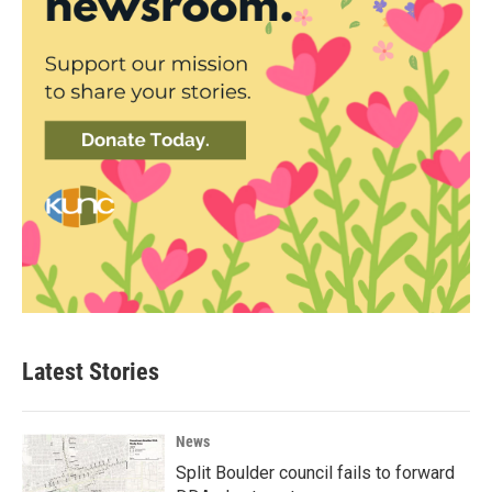
Latest Stories
News
Split Boulder council fails to forward