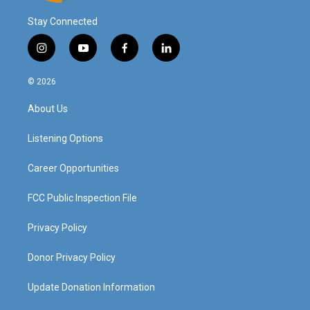
Stay Connected
i
y
f
l
n
o
a
i
s
u
c
n
© 2026
t
t
e
k
a
u
b
e
About Us
g
b
o
d
r
e
o
i
a
k
n
Listening Options
m
Career Opportunities
FCC Public Inspection File
Privacy Policy
Donor Privacy Policy
Update Donation Information