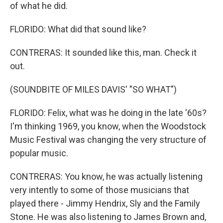
of what he did.
FLORIDO: What did that sound like?
CONTRERAS: It sounded like this, man. Check it
out.
(SOUNDBITE OF MILES DAVIS' "SO WHAT")
FLORIDO: Felix, what was he doing in the late '60s?
I'm thinking 1969, you know, when the Woodstock
Music Festival was changing the very structure of
popular music.
CONTRERAS: You know, he was actually listening
very intently to some of those musicians that
played there - Jimmy Hendrix, Sly and the Family
Stone. He was also listening to James Brown and,