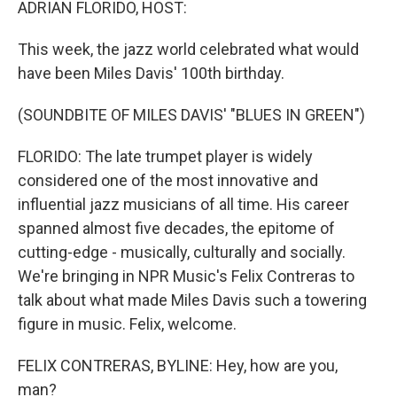
ADRIAN FLORIDO, HOST:
This week, the jazz world celebrated what would
have been Miles Davis' 100th birthday.
(SOUNDBITE OF MILES DAVIS' "BLUES IN GREEN")
FLORIDO: The late trumpet player is widely
considered one of the most innovative and
influential jazz musicians of all time. His career
spanned almost five decades, the epitome of
cutting-edge - musically, culturally and socially.
We're bringing in NPR Music's Felix Contreras to
talk about what made Miles Davis such a towering
figure in music. Felix, welcome.
FELIX CONTRERAS, BYLINE: Hey, how are you,
man?