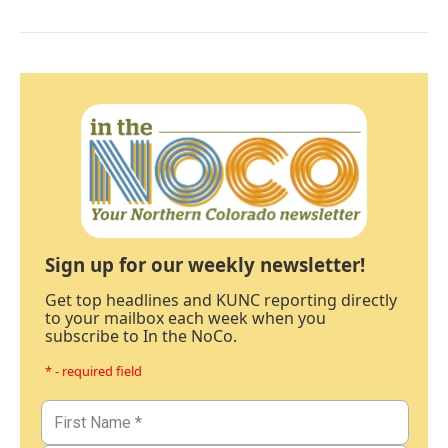
Sign up for our weekly newsletter!
Get top headlines and KUNC reporting directly
to your mailbox each week when you
subscribe to In the NoCo.
* - required field