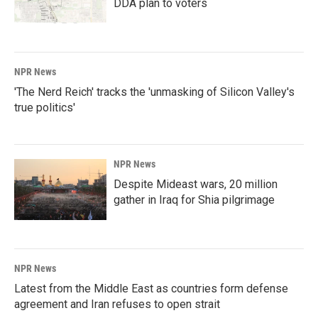
DDA plan to voters
NPR News
'The Nerd Reich' tracks the 'unmasking of Silicon Valley's
true politics'
NPR News
Despite Mideast wars, 20 million
gather in Iraq for Shia pilgrimage
NPR News
Latest from the Middle East as countries form defense
agreement and Iran refuses to open strait