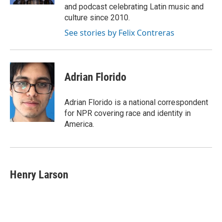
and podcast celebrating Latin music and
culture since 2010.
See stories by Felix Contreras
Adrian Florido
Adrian Florido is a national correspondent
for NPR covering race and identity in
America.
Henry Larson