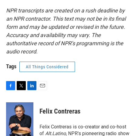
NPR transcripts are created on a rush deadline by
an NPR contractor. This text may not be in its final
form and may be updated or revised in the future.
Accuracy and availability may vary. The
authoritative record of NPR’s programming is the
audio record.
Tags
All Things Considered
F
T
L
E
a
w
i
m
c
i
n
a
e
t
k
i
Felix Contreras
b
t
e
l
o
e
d
o
r
I
Felix Contreras is co-creator and co-host
k
n
of
Alt.Latino
, NPR's pioneering radio show