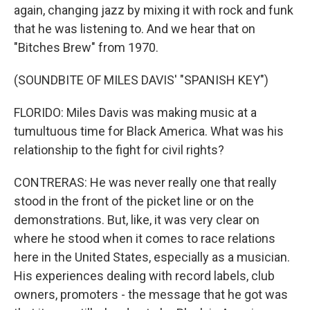
again, changing jazz by mixing it with rock and funk
that he was listening to. And we hear that on
"Bitches Brew" from 1970.
(SOUNDBITE OF MILES DAVIS' "SPANISH KEY")
FLORIDO: Miles Davis was making music at a
tumultuous time for Black America. What was his
relationship to the fight for civil rights?
CONTRERAS: He was never really one that really
stood in the front of the picket line or on the
demonstrations. But, like, it was very clear on
where he stood when it comes to race relations
here in the United States, especially as a musician.
His experiences dealing with record labels, club
owners, promoters - the message that he got was