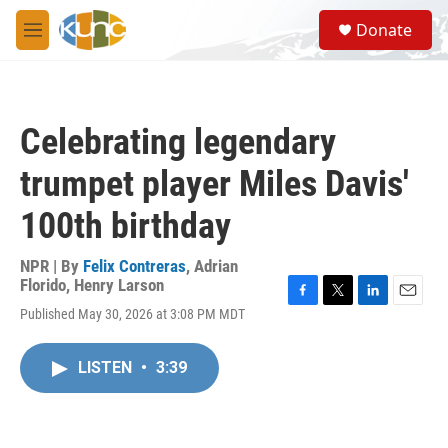
Skip to main content
S
Donate
e
M
a
e
r
n
c
u
h
Celebrating legendary
u
e
trumpet player Miles Davis'
r
y
100th birthday
NPR | By
Felix Contreras
,
Adrian
Florido
,
Henry Larson
F
T
L
E
Published May 30, 2026 at 3:08 PM MDT
a
w
i
m
c
i
n
a
e
t
k
i
LISTEN
•
3:39
b
t
e
l
o
e
d
o
r
I
k
n