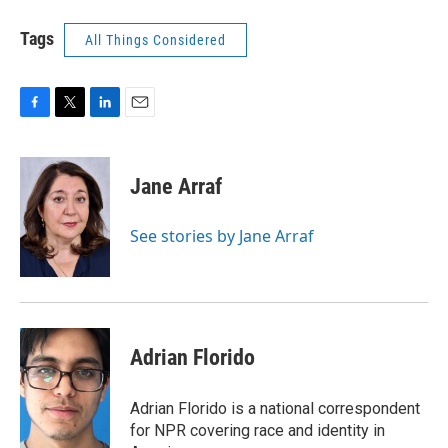
Tags
All Things Considered
F
T
L
E
a
w
i
m
c
i
n
a
e
t
k
i
Jane Arraf
b
t
e
l
o
e
d
o
r
I
See stories by Jane Arraf
k
n
Adrian Florido
Adrian Florido is a national correspondent
for NPR covering race and identity in