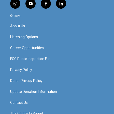
i
y
f
l
n
o
a
i
s
u
c
n
© 2026
t
t
e
k
a
u
b
e
About Us
g
b
o
d
r
e
o
i
a
k
n
Listening Options
m
Career Opportunities
FCC Public Inspection File
Privacy Policy
Donor Privacy Policy
Update Donation Information
Contact Us
The Colorado Sound