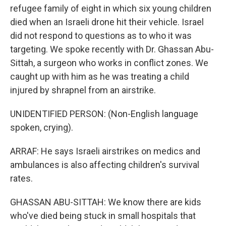
refugee family of eight in which six young children
died when an Israeli drone hit their vehicle. Israel
did not respond to questions as to who it was
targeting. We spoke recently with Dr. Ghassan Abu-
Sittah, a surgeon who works in conflict zones. We
caught up with him as he was treating a child
injured by shrapnel from an airstrike.
UNIDENTIFIED PERSON: (Non-English language
spoken, crying).
ARRAF: He says Israeli airstrikes on medics and
ambulances is also affecting children's survival
rates.
GHASSAN ABU-SITTAH: We know there are kids
who've died being stuck in small hospitals that