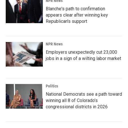
NPR News
Blanche's path to confirmation
appears clear after winning key
Republican's support
NPR News
Employers unexpectedly cut 23,000
jobs in a sign of a wilting labor market
Politics
National Democrats see a path toward
winning all 8 of Colorado’s
congressional districts in 2026