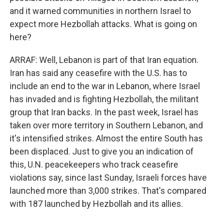
and it warned communities in northern Israel to
expect more Hezbollah attacks. What is going on
here?
ARRAF: Well, Lebanon is part of that Iran equation.
Iran has said any ceasefire with the U.S. has to
include an end to the war in Lebanon, where Israel
has invaded and is fighting Hezbollah, the militant
group that Iran backs. In the past week, Israel has
taken over more territory in Southern Lebanon, and
it's intensified strikes. Almost the entire South has
been displaced. Just to give you an indication of
this, U.N. peacekeepers who track ceasefire
violations say, since last Sunday, Israeli forces have
launched more than 3,000 strikes. That's compared
with 187 launched by Hezbollah and its allies.