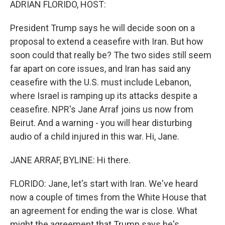
ADRIAN FLORIDO, HOST:
President Trump says he will decide soon on a
proposal to extend a ceasefire with Iran. But how
soon could that really be? The two sides still seem
far apart on core issues, and Iran has said any
ceasefire with the U.S. must include Lebanon,
where Israel is ramping up its attacks despite a
ceasefire. NPR's Jane Arraf joins us now from
Beirut. And a warning - you will hear disturbing
audio of a child injured in this war. Hi, Jane.
JANE ARRAF, BYLINE: Hi there.
FLORIDO: Jane, let's start with Iran. We've heard
now a couple of times from the White House that
an agreement for ending the war is close. What
might the agreement that Trump says he's