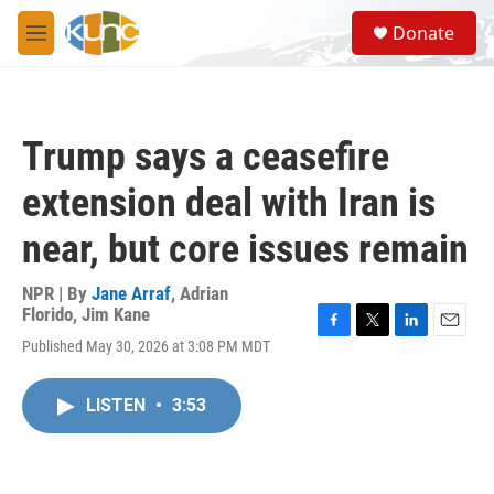
Skip to main content
S
Donate
e
M
a
e
r
n
c
u
h
Trump says a ceasefire
u
e
extension deal with Iran is
r
y
near, but core issues remain
NPR | By
Jane Arraf
,
Adrian
Florido
,
Jim Kane
F
T
L
E
Published May 30, 2026 at 3:08 PM MDT
a
w
i
m
c
i
n
a
e
t
k
i
LISTEN
•
3:53
b
t
e
l
o
e
d
o
r
I
k
n