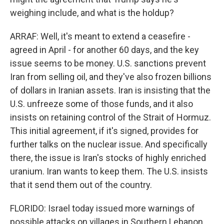
weighing include, and what is the holdup?
ARRAF: Well, it's meant to extend a ceasefire -
agreed in April - for another 60 days, and the key
issue seems to be money. U.S. sanctions prevent
Iran from selling oil, and they've also frozen billions
of dollars in Iranian assets. Iran is insisting that the
U.S. unfreeze some of those funds, and it also
insists on retaining control of the Strait of Hormuz.
This initial agreement, if it's signed, provides for
further talks on the nuclear issue. And specifically
there, the issue is Iran's stocks of highly enriched
uranium. Iran wants to keep them. The U.S. insists
that it send them out of the country.
FLORIDO: Israel today issued more warnings of
possible attacks on villages in Southern Lebanon,