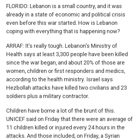
FLORIDO: Lebanon is a small country, and it was
already in a state of economic and political crisis
even before this war started. How is Lebanon
coping with everything that is happening now?
ARRAF: It's really tough. Lebanon's Ministry of
Health says at least 3,300 people have been killed
since the war began, and about 20% of those are
women, children or first responders and medics,
according to the health ministry. Israel says
Hezbollah attacks have killed two civilians and 23
soldiers plus a military contractor.
Children have borne a lot of the brunt of this.
UNICEF said on Friday that there were an average of
11 children killed or injured every 24 hours in the
attacks. And those included, on Friday, a Syrian