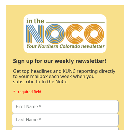
Sign up for our weekly newsletter!
Get top headlines and KUNC reporting directly
to your mailbox each week when you
subscribe to In the NoCo.
* - required field