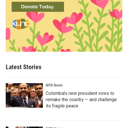
Latest Stories
NPR News
Colombia's new president vows to
remake the country — and challenge
its fragile peace