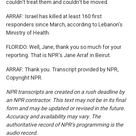
couldn't treat them and couldn't be moved.
ARRAF: Israel has killed at least 160 first
responders since March, according to Lebanon's
Ministry of Health.
FLORIDO: Well, Jane, thank you so much for your
reporting. That is NPR's Jane Arraf in Beirut.
ARRAF: Thank you. Transcript provided by NPR,
Copyright NPR.
NPR transcripts are created on a rush deadline by
an NPR contractor. This text may not be in its final
form and may be updated or revised in the future.
Accuracy and availability may vary. The
authoritative record of NPR’s programming is the
audio record.