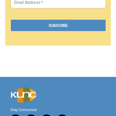
Stay Connected