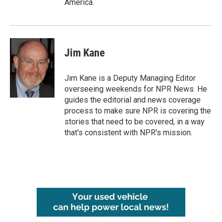
America.
Jim Kane
Jim Kane is a Deputy Managing Editor
overseeing weekends for NPR News. He
guides the editorial and news coverage
process to make sure NPR is covering the
stories that need to be covered, in a way
that's consistent with NPR's mission.