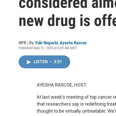
considered almo
new drug is off
NPR | By
Yuki Noguchi
,
Ayesha Rascoe
Published May 31, 2026 at 6:09 AM MDT
LISTEN
•
3:31
AYESHA RASCOE, HOST:
At last week's meeting of top cancer r
that researchers say is redefining tre
thought to be virtually untreatable. W