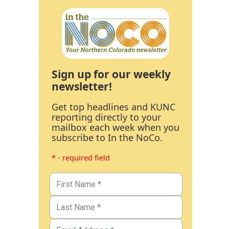
Sign up for our weekly
newsletter!
Get top headlines and KUNC
reporting directly to your
mailbox each week when you
subscribe to In the NoCo.
* - required field