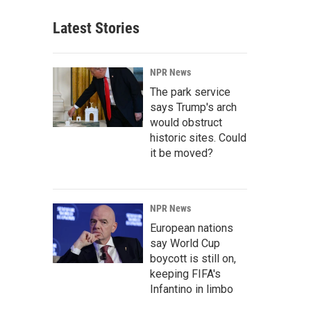
Latest Stories
NPR News
The park service
says Trump's arch
would obstruct
historic sites. Could
it be moved?
NPR News
European nations
say World Cup
boycott is still on,
keeping FIFA's
Infantino in limbo