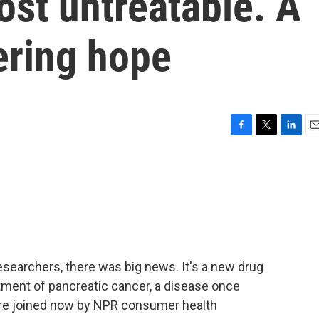
st untreatable. A
ering hope
F
T
L
E
a
w
i
m
c
i
n
a
e
t
k
i
b
t
e
l
o
e
d
o
r
I
k
n
esearchers, there was big news. It's a new drug
atment of pancreatic cancer, a disease once
e're joined now by NPR consumer health