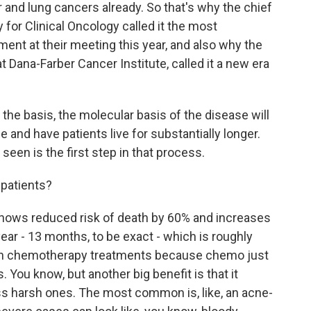
 and lung cancers already. So that's why the chief
 for Clinical Oncology called it the most
nt at their meeting this year, and also why the
at Dana-Farber Cancer Institute, called it a new era
the basis, the molecular basis of the disease will
 and have patients live for substantially longer.
 seen is the first step in that process.
patients?
t shows reduced risk of death by 60% and increases
year - 13 months, to be exact - which is roughly
e on chemotherapy treatments because chemo just
 You know, but another big benefit is that it
s harsh ones. The most common is, like, an acne-