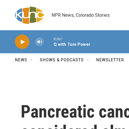
Skip to main content
NPR News, Colorado Stories
KUNC
Q with Tom Power
NEWS
SHOWS & PODCASTS
NEWSLETTER
Pancreatic can