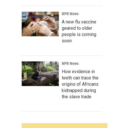
NPR News
A new flu vaccine
geared to older
people is coming
soon
NPR News
How evidence in
teeth can trace the
origins of Africans
kidnapped during
the slave trade