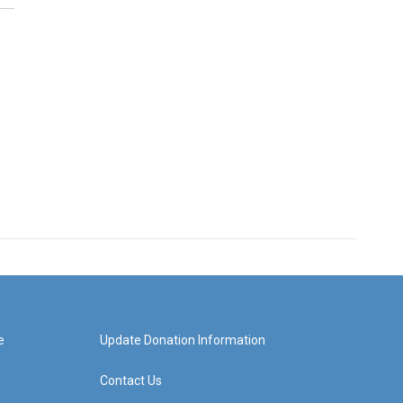
e
Update Donation Information
Contact Us