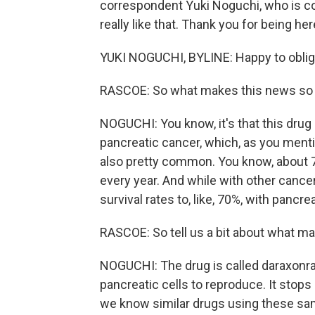
correspondent Yuki Noguchi, who is c
really like that. Thank you for being her
YUKI NOGUCHI, BYLINE: Happy to oblig
RASCOE: So what makes this news so s
NOGUCHI: You know, it's that this dru
pancreatic cancer, which, as you mentio
also pretty common. You know, about 70
every year. And while with other cance
survival rates to, like, 70%, with pancre
RASCOE: So tell us a bit about what ma
NOGUCHI: The drug is called daraxonrasi
pancreatic cells to reproduce. It stops
we know similar drugs using these sam