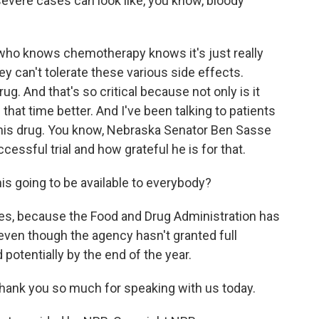
 severe cases can look like, you know, bloody
who knows chemotherapy knows it's just really
ey can't tolerate these various side effects.
ug. And that's so critical because not only is it
f that time better. And I've been talking to patients
 this drug. You know, Nebraska Senator Ben Sasse
cessful trial and how grateful he is for that.
is going to be available to everybody?
 yes, because the Food and Drug Administration has
 even though the agency hasn't granted full
 potentially by the end of the year.
hank you so much for speaking with us today.