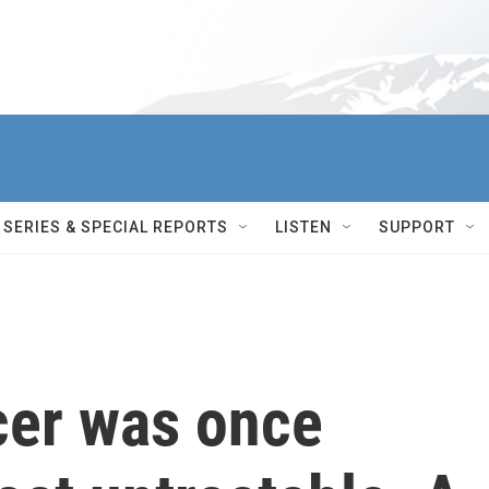
SERIES & SPECIAL REPORTS
LISTEN
SUPPORT
cer was once