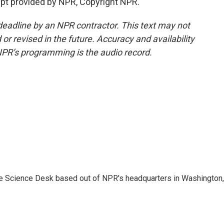
pt provided by NPR, Copyright NPR.
deadline by an NPR contractor. This text may not
or revised in the future. Accuracy and availability
NPR’s programming is the audio record.
he Science Desk based out of NPR's headquarters in Washington,