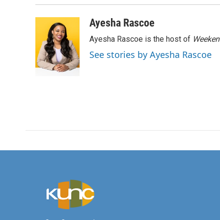
Ayesha Rascoe
Ayesha Rascoe is the host of
Weekend
See stories by Ayesha Rascoe