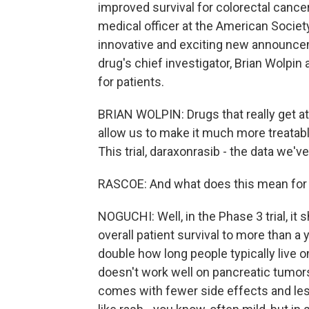
improved survival for colorectal cancer
medical officer at the American Society
innovative and exciting new announceme
drug's chief investigator, Brian Wolpin 
for patients.
BRIAN WOLPIN: Drugs that really get at 
allow us to make it much more treatable
This trial, daraxonrasib - the data we've
RASCOE: And what does this mean for 
NOGUCHI: Well, in the Phase 3 trial, i
overall patient survival to more than a 
double how long people typically liv
doesn't work well on pancreatic tumors.
comes with fewer side effects and les