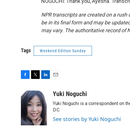
NOGUCHI: Thank you, Ayesha. Transcri
NPR transcripts are created on a rush 
be in its final form and may be updated 
may vary. The authoritative record of 
Tags
Weekend Edition Sunday
F
T
L
E
a
w
i
m
c
i
n
a
Yuki Noguchi
e
t
k
i
Yuki Noguchi is a correspondent on t
b
t
e
l
o
e
d
D.C.
o
r
I
See stories by Yuki Noguchi
k
n