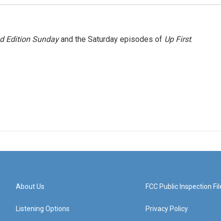
 Edition Sunday
and the Saturday episodes of
Up First
.
About Us
FCC Public Inspection Fil
Listening Options
Privacy Policy