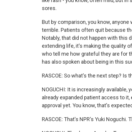
like rash - you know, often mild, but in
sores.
But by comparison, you know, anyone 
terrible. Patients often quit because th
Notably, that did not happen with this dr
extending life, it's making the quality o
who tell me how grateful they are for
has also spoken about being in this suc
RASCOE: So what's the next step? Is th
NOGUCHI: It is increasingly available,
already expanded patient access to it,
approval yet. You know, that's expected
RASCOE: That's NPR's Yuki Noguchi. T