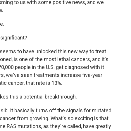
oming to us with some positive news, and we
e.
e.
ignificant?
g seems to have unlocked this new way to treat
ned, is one of the most lethal cancers, and it's
,000 people in the U.S. get diagnosed with it
rs, we've seen treatments increase five-year
atic cancer, that rate is 13%.
kes this a potential breakthrough.
b. It basically turns off the signals for mutated
 cancer from growing. What's so exciting is that
e RAS mutations, as they're called, have greatly