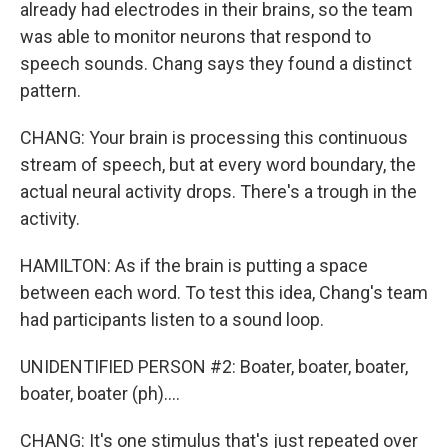
already had electrodes in their brains, so the team
was able to monitor neurons that respond to
speech sounds. Chang says they found a distinct
pattern.
CHANG: Your brain is processing this continuous
stream of speech, but at every word boundary, the
actual neural activity drops. There's a trough in the
activity.
HAMILTON: As if the brain is putting a space
between each word. To test this idea, Chang's team
had participants listen to a sound loop.
UNIDENTIFIED PERSON #2: Boater, boater, boater,
boater, boater (ph)....
CHANG: It's one stimulus that's just repeated over