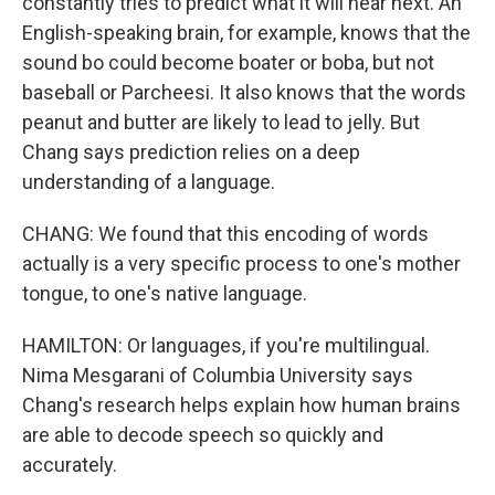
constantly tries to predict what it will hear next. An
English-speaking brain, for example, knows that the
sound bo could become boater or boba, but not
baseball or Parcheesi. It also knows that the words
peanut and butter are likely to lead to jelly. But
Chang says prediction relies on a deep
understanding of a language.
CHANG: We found that this encoding of words
actually is a very specific process to one's mother
tongue, to one's native language.
HAMILTON: Or languages, if you're multilingual.
Nima Mesgarani of Columbia University says
Chang's research helps explain how human brains
are able to decode speech so quickly and
accurately.