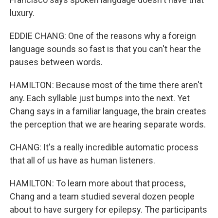
luxury.
EDDIE CHANG: One of the reasons why a foreign
language sounds so fast is that you can't hear the
pauses between words.
HAMILTON: Because most of the time there aren't
any. Each syllable just bumps into the next. Yet
Chang says in a familiar language, the brain creates
the perception that we are hearing separate words.
CHANG: It's a really incredible automatic process
that all of us have as human listeners.
HAMILTON: To learn more about that process,
Chang and a team studied several dozen people
about to have surgery for epilepsy. The participants