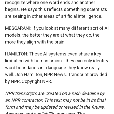
recognize where one word ends and another
begins. He says this reflects something scientists
are seeing in other areas of artificial intelligence.
MESGARANI: If you look at many different sort of AI
models, the better they are at what they do, the
more they align with the brain.
HAMILTON: These AI systems even share a key
limitation with human brains - they can only identify
word boundaries in a language they know really
well. Jon Hamilton, NPR News. Transcript provided
by NPR, Copyright NPR.
NPR transcripts are created on a rush deadline by
an NPR contractor. This text may not be in its final
form and may be updated or revised in the future.
Accuracy and availability may vary. The