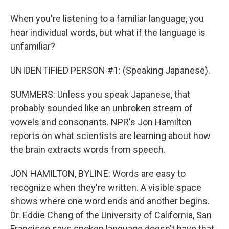
When you're listening to a familiar language, you
hear individual words, but what if the language is
unfamiliar?
UNIDENTIFIED PERSON #1: (Speaking Japanese).
SUMMERS: Unless you speak Japanese, that
probably sounded like an unbroken stream of
vowels and consonants. NPR's Jon Hamilton
reports on what scientists are learning about how
the brain extracts words from speech.
JON HAMILTON, BYLINE: Words are easy to
recognize when they're written. A visible space
shows where one word ends and another begins.
Dr. Eddie Chang of the University of California, San
Francisco says spoken language doesn't have that