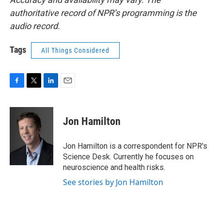
authoritative record of NPR’s programming is the
audio record.
Tags
All Things Considered
F
T
L
E
a
w
i
m
c
i
n
a
e
t
k
i
Jon Hamilton
b
t
e
l
o
e
d
o
r
I
Jon Hamilton is a correspondent for NPR's
k
n
Science Desk. Currently he focuses on
neuroscience and health risks.
See stories by Jon Hamilton