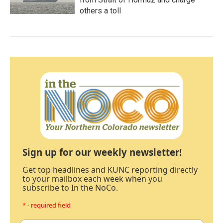
others a toll
Sign up for our weekly newsletter!
Get top headlines and KUNC reporting directly
to your mailbox each week when you
subscribe to In the NoCo.
* - required field