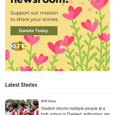
Latest Stories
NPR News
Student shoots multiple people at a
high school in Thailand, authorities say