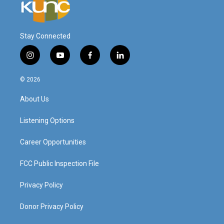
Stay Connected
i
y
f
l
n
o
a
i
s
u
c
n
© 2026
t
t
e
k
a
u
b
e
About Us
g
b
o
d
r
e
o
i
a
k
n
Listening Options
m
Career Opportunities
FCC Public Inspection File
Privacy Policy
Donor Privacy Policy