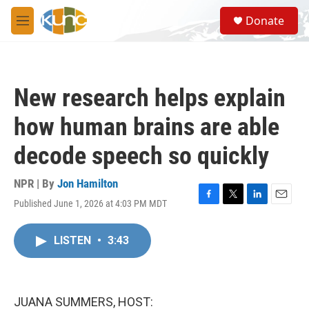
Skip to main content
S
Donate
e
M
a
e
r
n
c
u
h
New research helps explain
u
e
how human brains are able
r
y
decode speech so quickly
NPR | By
Jon Hamilton
Published June 1, 2026 at 4:03 PM MDT
F
T
L
E
a
w
i
m
c
i
n
a
LISTEN
•
3:43
e
t
k
i
b
t
e
l
o
e
d
o
r
I
k
n
JUANA SUMMERS, HOST: