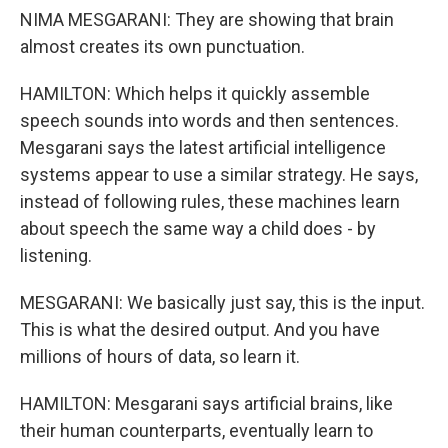
NIMA MESGARANI: They are showing that brain
almost creates its own punctuation.
HAMILTON: Which helps it quickly assemble
speech sounds into words and then sentences.
Mesgarani says the latest artificial intelligence
systems appear to use a similar strategy. He says,
instead of following rules, these machines learn
about speech the same way a child does - by
listening.
MESGARANI: We basically just say, this is the input.
This is what the desired output. And you have
millions of hours of data, so learn it.
HAMILTON: Mesgarani says artificial brains, like
their human counterparts, eventually learn to