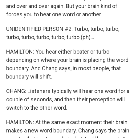
and over and over again. But your brain kind of
forces you to hear one word or another.
UNIDENTIFIED PERSON #2: Turbo, turbo, turbo,
turbo, turbo, turbo, turbo, turbo (ph)...
HAMILTON: You hear either boater or turbo
depending on where your brain is placing the word
boundary. And Chang says, in most people, that
boundary will shift.
CHANG: Listeners typically will hear one word for a
couple of seconds, and then their perception will
switch to the other word.
HAMILTON: At the same exact moment their brain
makes a new word boundary. Chang says the brain