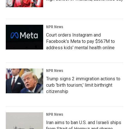
NPR News
Court orders Instagram and
Facebook's Meta to pay $567M to
address kids' mental health online
NPR News
Trump signs 2 immigration actions to
curb 'birth tourism,' limit birthright
citizenship
NPR News
Iran aims to ban U.S. and Israeli ships
from Strait of Hormuz and charge