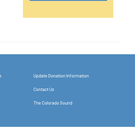
e
Update Donation Information
Contact Us
The Colorado Sound