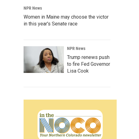
NPR News
Women in Maine may choose the victor
in this year's Senate race
NPR News
Trump renews push
to fire Fed Governor
Lisa Cook