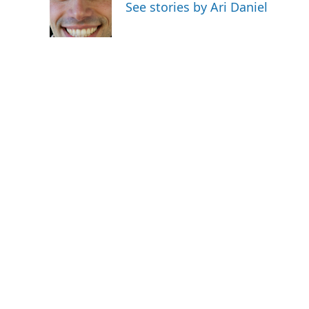
o
e
d
See stories by Ari Daniel
o
r
I
k
n