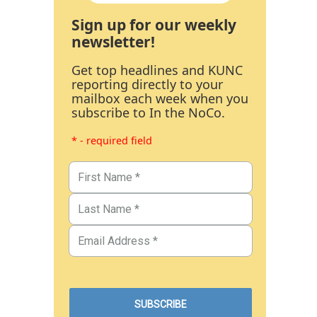
Sign up for our weekly
newsletter!
Get top headlines and KUNC
reporting directly to your
mailbox each week when you
subscribe to In the NoCo.
* - required field