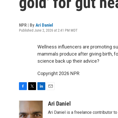
gold' for gut he
NPR | By
Ari Daniel
Published June 2, 2026 at 2:41 PM MDT
Wellness influencers are promoting su
mammals produce after giving birth, f
science back up their advice?
Copyright 2026 NPR
F
T
L
E
a
w
i
m
c
i
n
a
Ari Daniel
e
t
k
i
Ari Daniel is a freelance contributor 
b
t
e
l