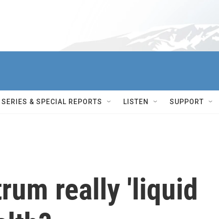
SERIES & SPECIAL REPORTS
LISTEN
SUPPORT
rum really 'liquid