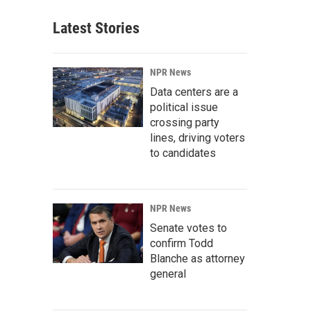
Latest Stories
NPR News
Data centers are a
political issue
crossing party
lines, driving voters
to candidates
NPR News
Senate votes to
confirm Todd
Blanche as attorney
general