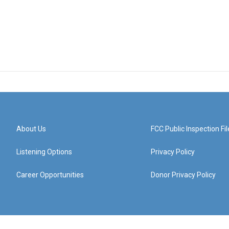
About Us
FCC Public Inspection Fil
Listening Options
Privacy Policy
Career Opportunities
Donor Privacy Policy