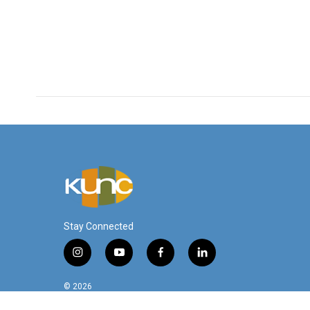
Stay Connected
i
y
f
l
n
o
a
i
s
u
c
n
© 2026
t
t
e
k