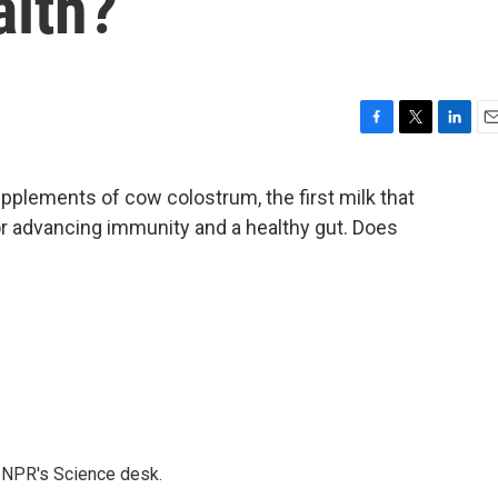
alth?
F
T
L
E
a
w
i
m
c
i
n
a
pplements of cow colostrum, the first milk that
e
t
k
i
or advancing immunity and a healthy gut. Does
b
t
e
l
o
e
d
o
r
I
k
n
to NPR's Science desk.