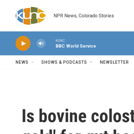
Skip to main content
NPR News, Colorado Stories
KUNC
BBC World Service
NEWS
SHOWS & PODCASTS
NEWSLETTER
Is bovine colost