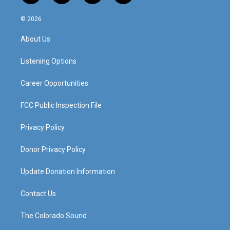
n
o
a
i
s
u
c
n
© 2026
t
t
e
k
a
u
b
e
About Us
g
b
o
d
r
e
o
i
a
k
n
Listening Options
m
Career Opportunities
FCC Public Inspection File
Privacy Policy
Donor Privacy Policy
Update Donation Information
Contact Us
The Colorado Sound