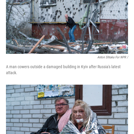
Anton Shtuka For NPR /
A man cowers outside a damaged building in Kyiv after Russia's latest
attack.