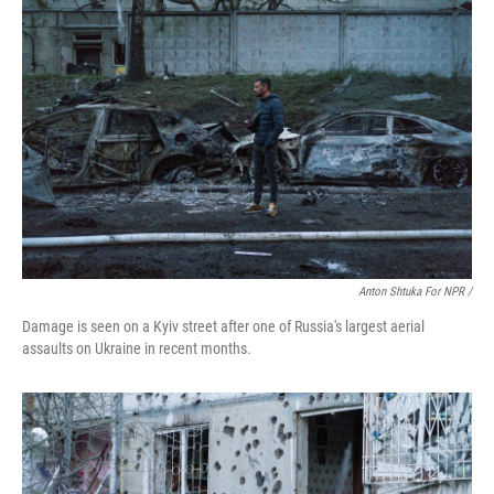
Anton Shtuka For NPR /
Damage is seen on a Kyiv street after one of Russia's largest aerial
assaults on Ukraine in recent months.