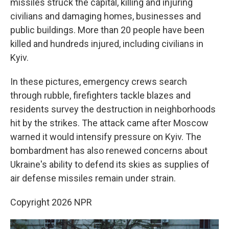
missiles struck the capital, killing and injuring
civilians and damaging homes, businesses and
public buildings. More than 20 people have been
killed and hundreds injured, including civilians in
Kyiv.
In these pictures, emergency crews search
through rubble, firefighters tackle blazes and
residents survey the destruction in neighborhoods
hit by the strikes. The attack came after Moscow
warned it would intensify pressure on Kyiv. The
bombardment has also renewed concerns about
Ukraine's ability to defend its skies as supplies of
air defense missiles remain under strain.
Copyright 2026 NPR