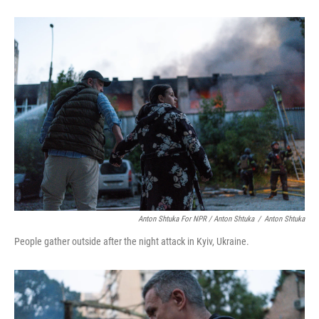
Anton Shtuka For NPR / Anton Shtuka
/
Anton Shtuka
People gather outside after the night attack in Kyiv, Ukraine.