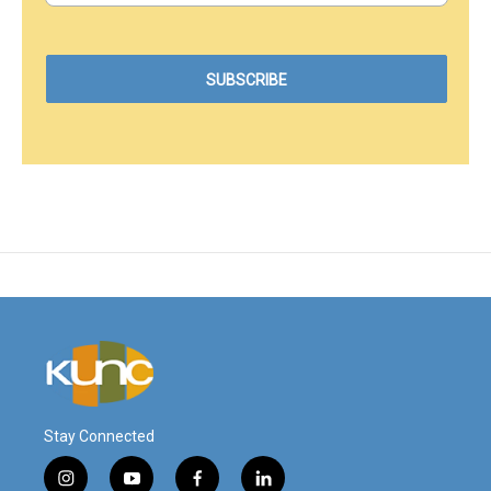
Stay Connected
i
y
f
l