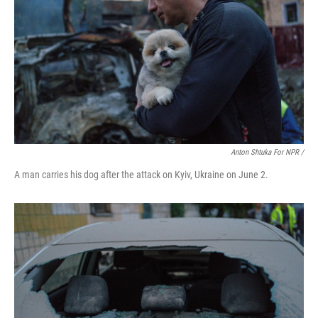
Anton Shtuka For NPR /
A man carries his dog after the attack on Kyiv, Ukraine on June 2.