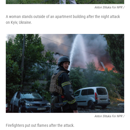
Anton Shtuka For NPR /
A woman stands outside of an apartment building after the night attack
on Kyiv, Ukraine.
Anton Shtuka For NPR /
Firefighters put out flames after the attack.