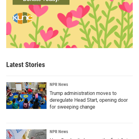
Latest Stories
NPR News
Trump administration moves to
deregulate Head Start, opening door
for sweeping change
NPR News