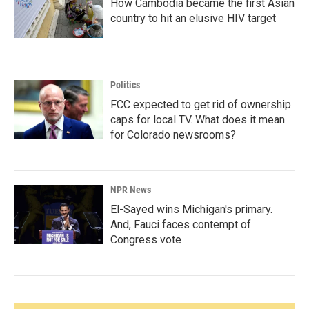
How Cambodia became the first Asian
country to hit an elusive HIV target
Politics
FCC expected to get rid of ownership
caps for local TV. What does it mean
for Colorado newsrooms?
NPR News
El-Sayed wins Michigan's primary.
And, Fauci faces contempt of
Congress vote