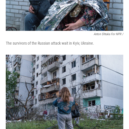
Anton Shtuka For NPR /
The survivors of the Russian attack wait in Kyiv, Ukraine.