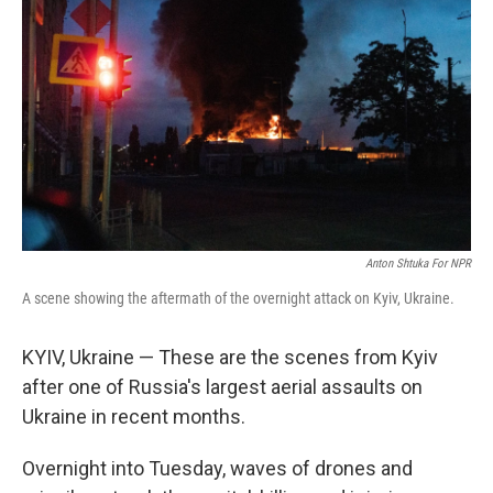
Anton Shtuka For NPR
A scene showing the aftermath of the overnight attack on Kyiv, Ukraine.
KYIV, Ukraine — These are the scenes from Kyiv
after one of Russia's largest aerial assaults on
Ukraine in recent months.
Overnight into Tuesday, waves of drones and