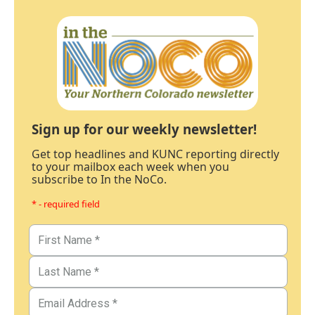
Sign up for our weekly newsletter!
Get top headlines and KUNC reporting directly
to your mailbox each week when you
subscribe to In the NoCo.
* - required field