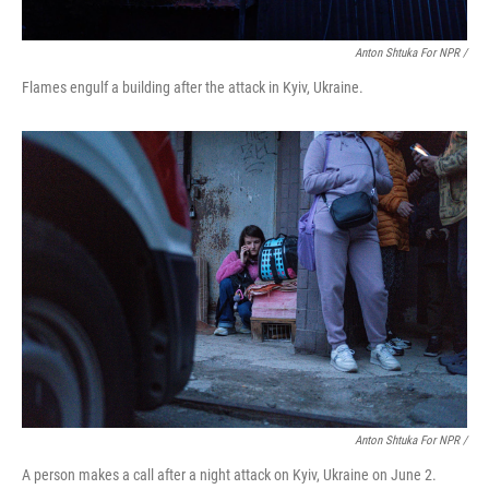
Anton Shtuka For NPR /
Flames engulf a building after the attack in Kyiv, Ukraine.
Anton Shtuka For NPR /
A person makes a call after a night attack on Kyiv, Ukraine on June 2.