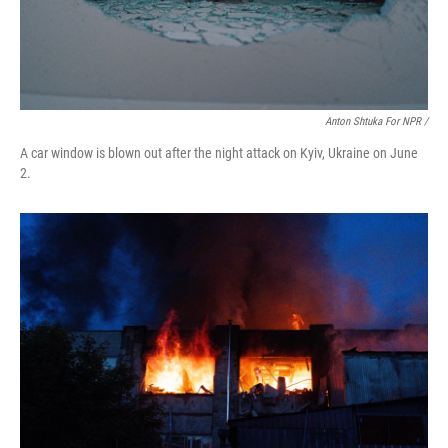
Anton Shtuka For NPR /
A car window is blown out after the night attack on Kyiv, Ukraine on June
2.