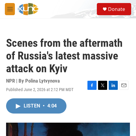
Skip to main content
S
Donate
e
M
a
e
r
n
c
u
h
Scenes from the aftermath
u
e
of Russia's latest massive
r
y
attack on Kyiv
NPR | By
Polina Lytvynova
Published June 2, 2026 at 2:12 PM MDT
F
T
L
E
a
w
i
m
c
i
n
a
LISTEN
•
4:04
e
t
k
i
b
t
e
l
o
e
d
o
r
I
k
n