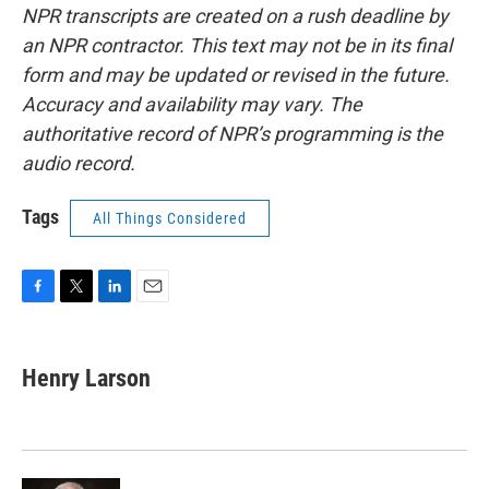
NPR transcripts are created on a rush deadline by
an NPR contractor. This text may not be in its final
form and may be updated or revised in the future.
Accuracy and availability may vary. The
authoritative record of NPR’s programming is the
audio record.
Tags
All Things Considered
F
T
L
E
a
w
i
m
c
i
n
a
e
t
k
i
Henry Larson
b
t
e
l
o
e
d
o
r
I
k
n