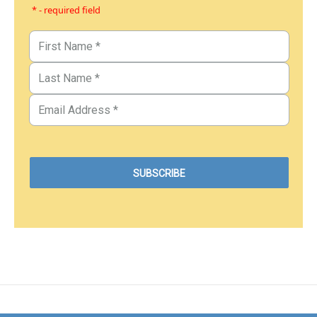
* - required field