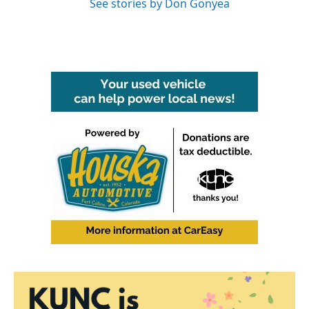
See stories by Don Gonyea