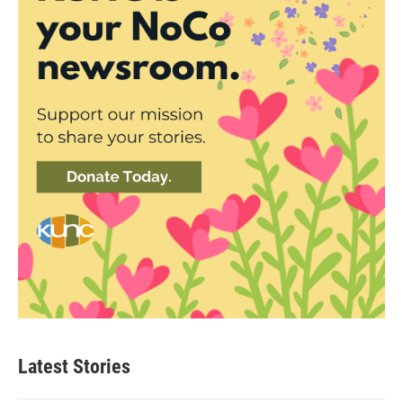
Latest Stories