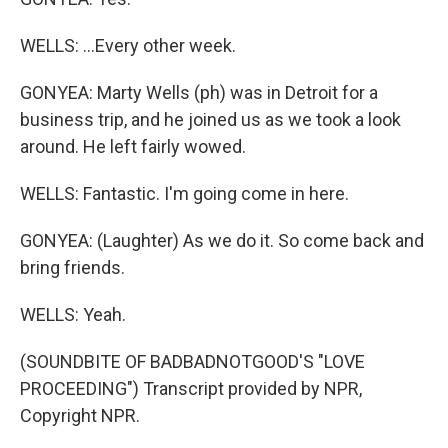
WELLS: ...Every other week.
GONYEA: Marty Wells (ph) was in Detroit for a
business trip, and he joined us as we took a look
around. He left fairly wowed.
WELLS: Fantastic. I'm going come in here.
GONYEA: (Laughter) As we do it. So come back and
bring friends.
WELLS: Yeah.
(SOUNDBITE OF BADBADNOTGOOD'S "LOVE
PROCEEDING") Transcript provided by NPR,
Copyright NPR.