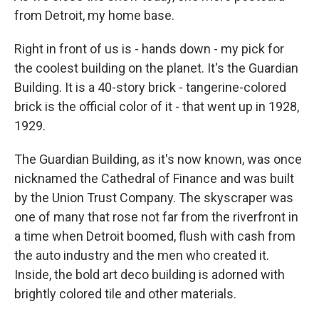
from Detroit, my home base.
Right in front of us is - hands down - my pick for
the coolest building on the planet. It's the Guardian
Building. It is a 40-story brick - tangerine-colored
brick is the official color of it - that went up in 1928,
1929.
The Guardian Building, as it's now known, was once
nicknamed the Cathedral of Finance and was built
by the Union Trust Company. The skyscraper was
one of many that rose not far from the riverfront in
a time when Detroit boomed, flush with cash from
the auto industry and the men who created it.
Inside, the bold art deco building is adorned with
brightly colored tile and other materials.