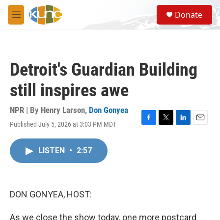
Skip to main content
S
Donate
e
M
a
e
r
n
c
u
h
Detroit's Guardian Building
u
e
still inspires awe
r
y
NPR | By
Henry Larson
,
Don Gonyea
Published July 5, 2026 at 3:03 PM MDT
F
T
L
E
a
w
i
m
c
i
n
a
LISTEN
•
2:57
e
t
k
i
b
t
e
l
o
e
d
o
r
I
k
n
DON GONYEA, HOST:
As we close the show today, one more postcard