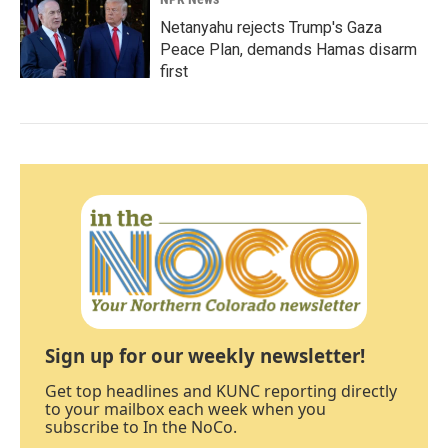
Netanyahu rejects Trump's Gaza
Peace Plan, demands Hamas disarm
first
Sign up for our weekly newsletter!
Get top headlines and KUNC reporting directly
to your mailbox each week when you
subscribe to In the NoCo.