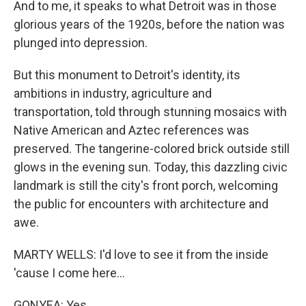
And to me, it speaks to what Detroit was in those
glorious years of the 1920s, before the nation was
plunged into depression.
But this monument to Detroit's identity, its
ambitions in industry, agriculture and
transportation, told through stunning mosaics with
Native American and Aztec references was
preserved. The tangerine-colored brick outside still
glows in the evening sun. Today, this dazzling civic
landmark is still the city's front porch, welcoming
the public for encounters with architecture and
awe.
MARTY WELLS: I'd love to see it from the inside
'cause I come here...
GONYEA: Yes.