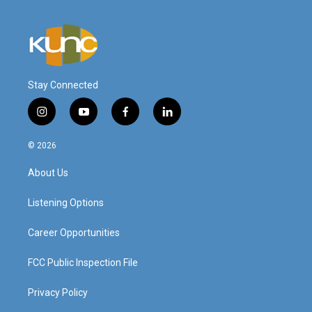
Stay Connected
i
y
f
l
n
o
a
i
s
u
c
n
© 2026
t
t
e
k
a
u
b
e
About Us
g
b
o
d
r
e
o
i
a
k
n
Listening Options
m
Career Opportunities
FCC Public Inspection File
Privacy Policy