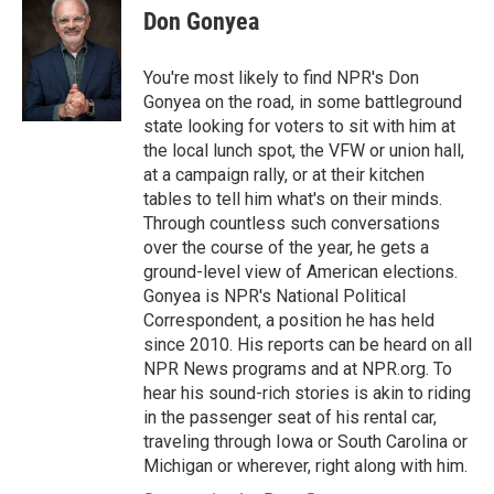
Don Gonyea
You're most likely to find NPR's Don
Gonyea on the road, in some battleground
state looking for voters to sit with him at
the local lunch spot, the VFW or union hall,
at a campaign rally, or at their kitchen
tables to tell him what's on their minds.
Through countless such conversations
over the course of the year, he gets a
ground-level view of American elections.
Gonyea is NPR's National Political
Correspondent, a position he has held
since 2010. His reports can be heard on all
NPR News programs and at NPR.org. To
hear his sound-rich stories is akin to riding
in the passenger seat of his rental car,
traveling through Iowa or South Carolina or
Michigan or wherever, right along with him.