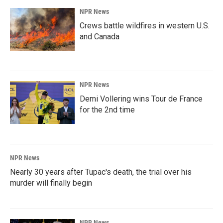
NPR News
Crews battle wildfires in western U.S.
and Canada
NPR News
Demi Vollering wins Tour de France
for the 2nd time
NPR News
Nearly 30 years after Tupac's death, the trial over his
murder will finally begin
NPR News