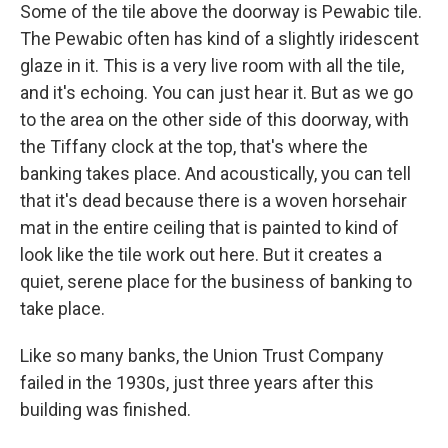
Some of the tile above the doorway is Pewabic tile.
The Pewabic often has kind of a slightly iridescent
glaze in it. This is a very live room with all the tile,
and it's echoing. You can just hear it. But as we go
to the area on the other side of this doorway, with
the Tiffany clock at the top, that's where the
banking takes place. And acoustically, you can tell
that it's dead because there is a woven horsehair
mat in the entire ceiling that is painted to kind of
look like the tile work out here. But it creates a
quiet, serene place for the business of banking to
take place.
Like so many banks, the Union Trust Company
failed in the 1930s, just three years after this
building was finished.