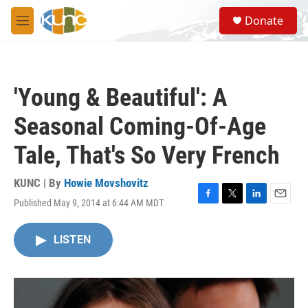
Skip to main content
S
Donate
e
M
a
e
r
n
c
u
h
'Young & Beautiful': A
u
e
Seasonal Coming-Of-Age
r
y
Tale, That's So Very French
KUNC | By
Howie Movshovitz
Published May 9, 2014 at 6:44 AM MDT
F
T
L
E
a
w
i
m
c
i
n
a
LISTEN
e
t
k
i
b
t
e
l
o
e
d
o
r
I
k
n