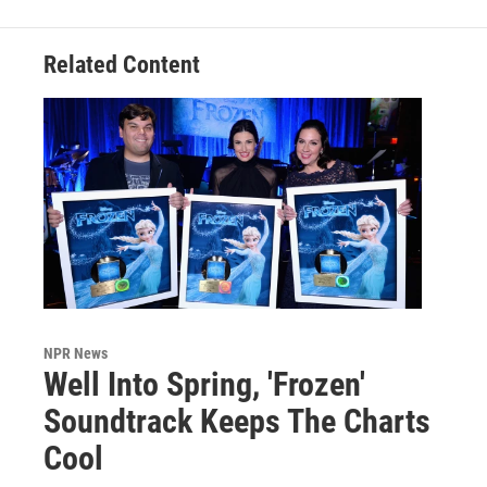
Related Content
NPR News
Well Into Spring, 'Frozen'
Soundtrack Keeps The Charts
Cool