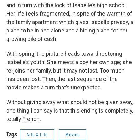
and in turn with the look of Isabelle’s high school.
Her life feels fragmented, in spite of the warmth of
the family apartment which gives Isabelle privacy, a
place to be in bed alone and a hiding place for her
growing pile of cash.
With spring, the picture heads toward restoring
Isabelle’s youth. She meets a boy her own age; she
re-joins her family, but it may not last. Too much
has been lost. Then, the last sequence of the
movie makes a turn that’s unexpected.
Without giving away what should not be given away,
one thing I can say is that this ending is completely,
totally French.
Tags
Arts & Life
Movies