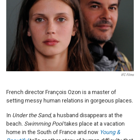
IFC Films
French director François Ozon is a master of
setting messy human relations in gorgeous places.
In
Under the Sand
, a husband disappears at the
beach.
Swimming Pool
takes place at a vacation
home in the South of France and now
Young &