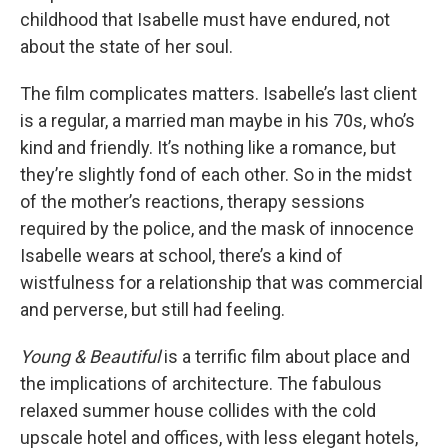
childhood that Isabelle must have endured, not
about the state of her soul.
The film complicates matters. Isabelle’s last client
is a regular, a married man maybe in his 70s, who’s
kind and friendly. It’s nothing like a romance, but
they’re slightly fond of each other. So in the midst
of the mother’s reactions, therapy sessions
required by the police, and the mask of innocence
Isabelle wears at school, there’s a kind of
wistfulness for a relationship that was commercial
and perverse, but still had feeling.
Young & Beautiful
is a terrific film about place and
the implications of architecture. The fabulous
relaxed summer house collides with the cold
upscale hotel and offices, with less elegant hotels,