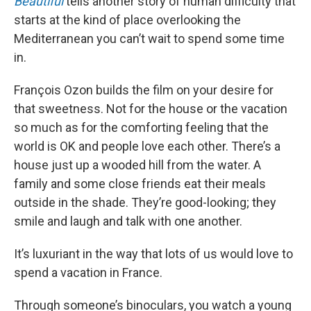
Beautiful
tells another story of human difficulty that
starts at the kind of place overlooking the
Mediterranean you can’t wait to spend some time
in.
François Ozon builds the film on your desire for
that sweetness. Not for the house or the vacation
so much as for the comforting feeling that the
world is OK and people love each other. There’s a
house just up a wooded hill from the water. A
family and some close friends eat their meals
outside in the shade. They’re good-looking; they
smile and laugh and talk with one another.
It’s luxuriant in the way that lots of us would love to
spend a vacation in France.
Through someone’s binoculars, you watch a young