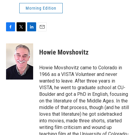
Morning Edition
F
T
L
E
a
w
i
m
c
i
n
a
e
t
k
i
Howie Movshovitz
b
t
e
l
o
e
d
o
r
I
Howie Movshovitz came to Colorado in
k
n
1966 as a VISTA Volunteer and never
wanted to leave. After three years in
VISTA, he went to graduate school at CU-
Boulder and got a PhD in English, focusing
on the literature of the Middle Ages. In the
middle of that process, though (and he still
loves that literature) he got sidetracked
into movies, made three shorts, started
writing film criticism and wound up
teaching film at the University of Colorado-