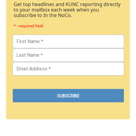
Get top headlines and KUNC reporting directly
to your mailbox each week when you
subscribe to In the NoCo.
* - required field