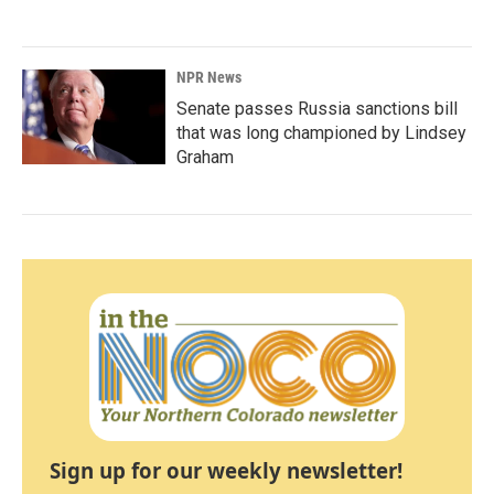
NPR News
Senate passes Russia sanctions bill
that was long championed by Lindsey
Graham
Sign up for our weekly newsletter!