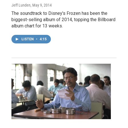
Jeff Lunden
, May 9, 2014
The soundtrack to Disney's Frozen has been the
biggest-selling album of 2014, topping the Billboard
album chart for 13 weeks.
LISTEN
•
4:15