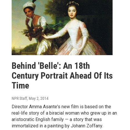
Behind 'Belle': An 18th
Century Portrait Ahead Of Its
Time
NPR Staff
, May 2, 2014
Director Amma Asante's new film is based on the
real-life story of a biracial woman who grew up in an
aristocratic English family — a story that was
immortalized in a painting by Johann Zoffany.