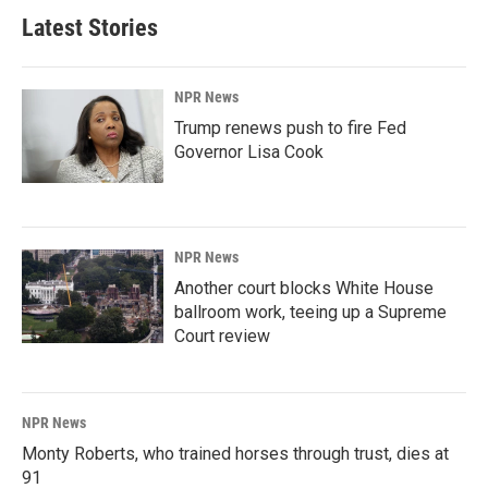
Latest Stories
NPR News
Trump renews push to fire Fed
Governor Lisa Cook
NPR News
Another court blocks White House
ballroom work, teeing up a Supreme
Court review
NPR News
Monty Roberts, who trained horses through trust, dies at
91