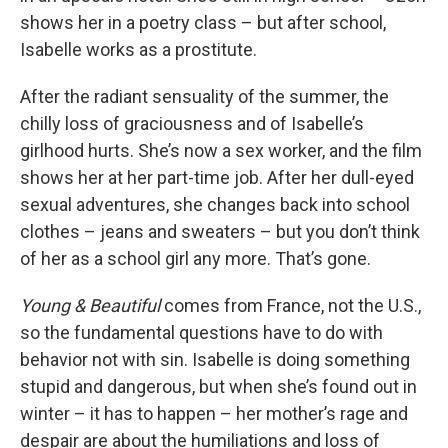
shows her in a poetry class – but after school,
Isabelle works as a prostitute.
After the radiant sensuality of the summer, the
chilly loss of graciousness and of Isabelle’s
girlhood hurts. She’s now a sex worker, and the film
shows her at her part-time job. After her dull-eyed
sexual adventures, she changes back into school
clothes – jeans and sweaters – but you don’t think
of her as a school girl any more. That’s gone.
Young & Beautiful
comes from France, not the U.S.,
so the fundamental questions have to do with
behavior not with sin. Isabelle is doing something
stupid and dangerous, but when she’s found out in
winter – it has to happen – her mother’s rage and
despair are about the humiliations and loss of