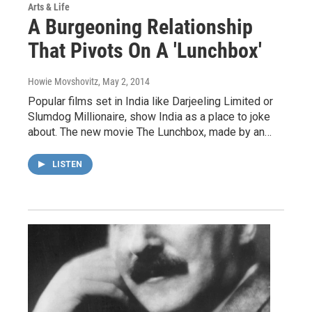
Arts & Life
A Burgeoning Relationship
That Pivots On A 'Lunchbox'
Howie Movshovitz
, May 2, 2014
Popular films set in India like Darjeeling Limited or
Slumdog Millionaire, show India as a place to joke
about. The new movie The Lunchbox, made by an…
LISTEN