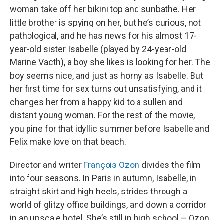
woman take off her bikini top and sunbathe. Her
little brother is spying on her, but he’s curious, not
pathological, and he has news for his almost 17-
year-old sister Isabelle (played by 24-year-old
Marine Vacth), a boy she likes is looking for her. The
boy seems nice, and just as horny as Isabelle. But
her first time for sex turns out unsatisfying, and it
changes her from a happy kid to a sullen and
distant young woman. For the rest of the movie,
you pine for that idyllic summer before Isabelle and
Felix make love on that beach.
Director and writer
François Ozon
divides the film
into four seasons. In Paris in autumn, Isabelle, in
straight skirt and high heels, strides through a
world of glitzy office buildings, and down a corridor
in an upscale hotel. She’s still in high school – Ozon