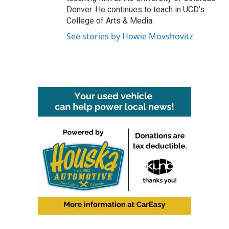
Denver. He continues to teach in UCD’s
College of Arts & Media.
See stories by Howie Movshovitz