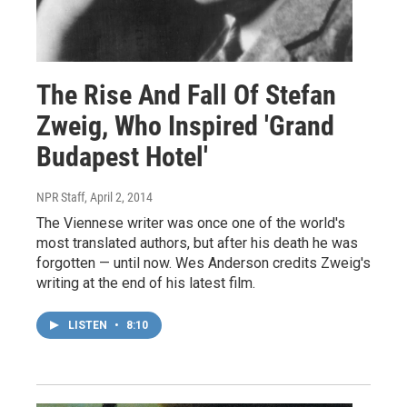
The Rise And Fall Of Stefan
Zweig, Who Inspired 'Grand
Budapest Hotel'
NPR Staff
, April 2, 2014
The Viennese writer was once one of the world's
most translated authors, but after his death he was
forgotten — until now. Wes Anderson credits Zweig's
writing at the end of his latest film.
LISTEN
•
8:10