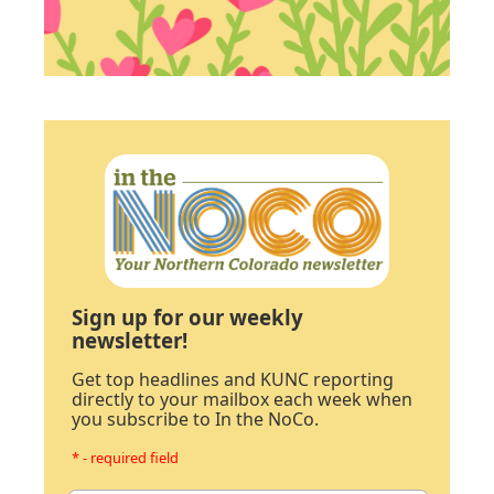
Sign up for our weekly
newsletter!
Get top headlines and KUNC reporting
directly to your mailbox each week when
you subscribe to In the NoCo.
* - required field