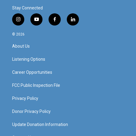
Stay Connected
i
y
f
l
n
o
a
i
s
u
c
n
© 2026
t
t
e
k
a
u
b
e
About Us
g
b
o
d
r
e
o
i
a
k
n
Listening Options
m
Career Opportunities
FCC Public Inspection File
Privacy Policy
Donor Privacy Policy
Update Donation Information