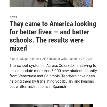
News
They came to America looking
for better lives — and better
schools. The results were
mixed
Bianca Vázquez Toness, AP Education Writer
, October 28, 2024
The school system in Aurora, Colorado, is striving to
accommodate more than 3,000 new students mostly
from Venezuela and Colombia. Teachers have been
helping them by translating vocabulary and handing
out written instructions in Spanish.