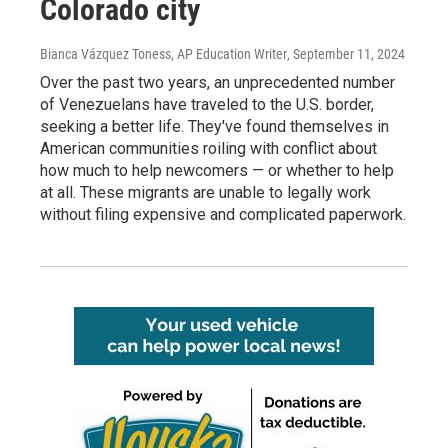
Colorado city
Bianca Vázquez Toness, AP Education Writer
, September 11, 2024
Over the past two years, an unprecedented number
of Venezuelans have traveled to the U.S. border,
seeking a better life. They've found themselves in
American communities roiling with conflict about
how much to help newcomers — or whether to help
at all. These migrants are unable to legally work
without filing expensive and complicated paperwork.