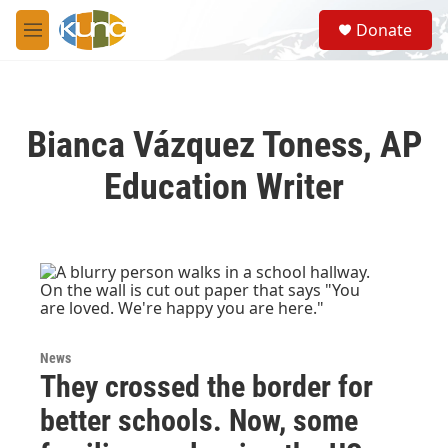
Skip to main content
S
Donate
e
M
a
e
r
n
c
u
h
Bianca Vázquez Toness, AP
u
e
Education Writer
r
y
News
They crossed the border for
better schools. Now, some