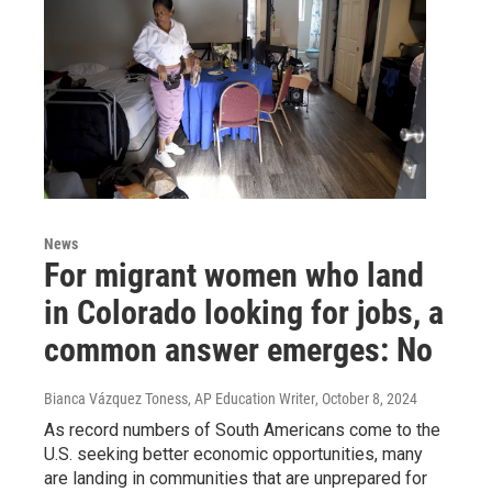
News
For migrant women who land
in Colorado looking for jobs, a
common answer emerges: No
Bianca Vázquez Toness, AP Education Writer
, October 8, 2024
As record numbers of South Americans come to the
U.S. seeking better economic opportunities, many
are landing in communities that are unprepared for