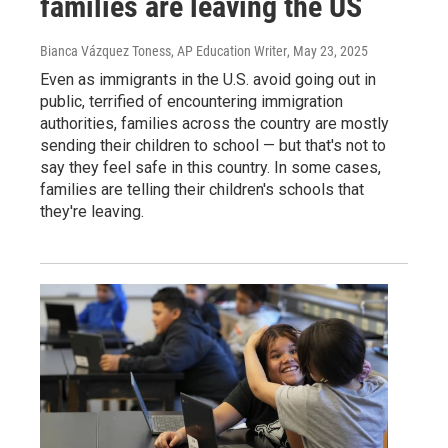
families are leaving the US
Bianca Vázquez Toness, AP Education Writer
, May 23, 2025
Even as immigrants in the U.S. avoid going out in
public, terrified of encountering immigration
authorities, families across the country are mostly
sending their children to school — but that's not to
say they feel safe in this country. In some cases,
families are telling their children's schools that
they're leaving.