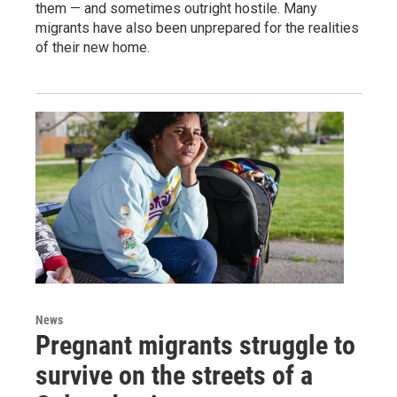
them — and sometimes outright hostile. Many
migrants have also been unprepared for the realities
of their new home.
News
Pregnant migrants struggle to
survive on the streets of a