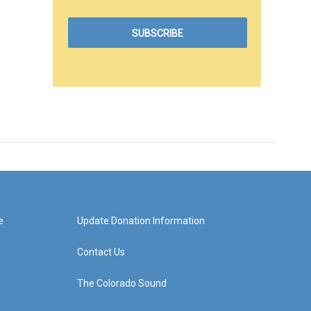
e
Update Donation Information
Contact Us
The Colorado Sound