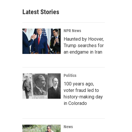
Latest Stories
NPR News
Haunted by Hoover,
Trump searches for
an endgame in Iran
Politics
100 years ago,
voter fraud led to
history-making day
in Colorado
News