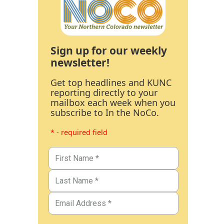
Sign up for our weekly
newsletter!
Get top headlines and KUNC
reporting directly to your
mailbox each week when you
subscribe to In the NoCo.
* - required field