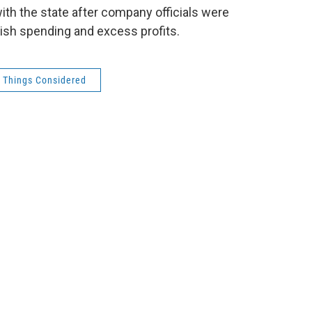
ith the state after company officials were
vish spending and excess profits.
l Things Considered