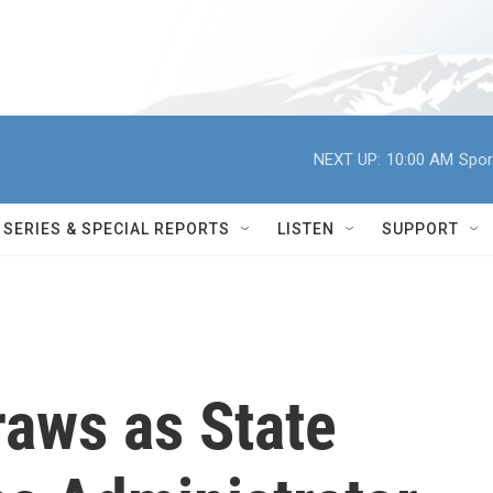
NEXT UP:
10:00 AM
Spor
SERIES & SPECIAL REPORTS
LISTEN
SUPPORT
raws as State