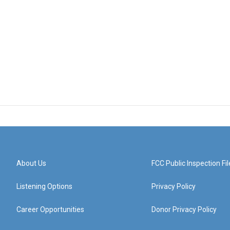
About Us
FCC Public Inspection Fil
Listening Options
Privacy Policy
Career Opportunities
Donor Privacy Policy