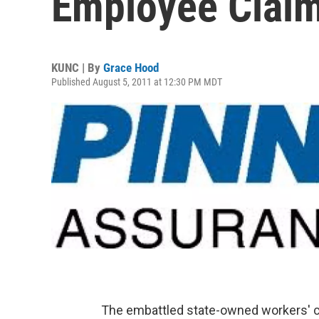
Employee Claim
KUNC | By
Grace Hood
Published August 5, 2011 at 12:30 PM MDT
The embattled state-owned workers' c