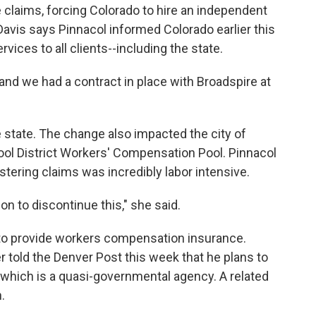
 claims, forcing Colorado to hire an independent
avis says Pinnacol informed Colorado earlier this
ervices to all clients--including the state.
nd we had a contract in place with Broadspire at
e state. The change also impacted the city of
ol District Workers' Compensation Pool. Pinnacol
ering claims was incredibly labor intensive.
n to discontinue this," she said.
ue to provide workers compensation insurance.
told the Denver Post this week that he plans to
l, which is a quasi-governmental agency. A related
.