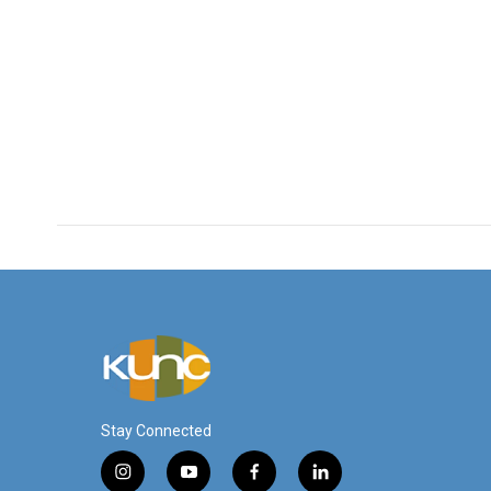
Stay Connected
i
y
f
l