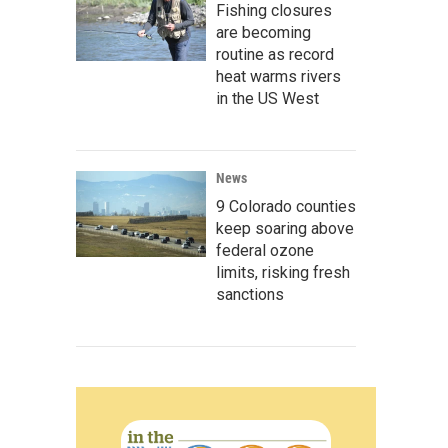
Fishing closures
are becoming
routine as record
heat warms rivers
in the US West
News
9 Colorado counties
keep soaring above
federal ozone
limits, risking fresh
sanctions