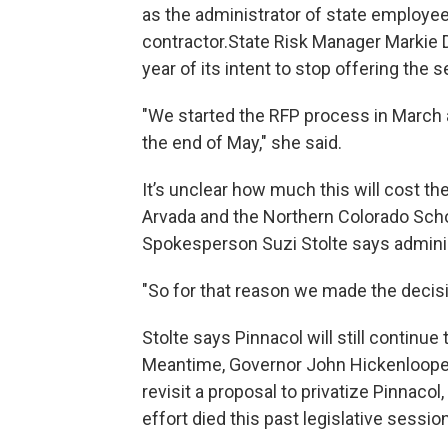
as the administrator of state employee
contractor.State Risk Manager Markie D
year of its intent to stop offering the s
"We started the RFP process in March a
the end of May," she said.
It’s unclear how much this will cost th
Arvada and the Northern Colorado Scho
Spokesperson Suzi Stolte says administ
"So for that reason we made the decisio
Stolte says Pinnacol will still contin
Meantime, Governor John Hickenlooper 
revisit a proposal to privatize Pinnaco
effort died this past legislative session