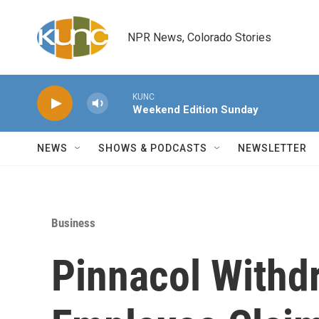
Skip to main content
NPR News, Colorado Stories
KUNC
Weekend Edition Sunday
NEWS
SHOWS & PODCASTS
NEWSLETTER
Business
Pinnacol Withd