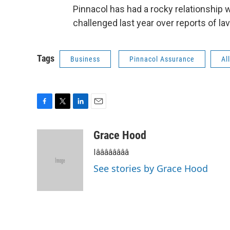
Pinnacol has had a rocky relationship w
challenged last year over reports of la
Tags
Business
Pinnacol Assurance
Al
F
T
L
E
a
w
i
m
c
i
n
a
Grace Hood
e
t
k
i
Iââââââââ
b
t
e
l
o
e
d
See stories by Grace Hood
o
r
I
k
n