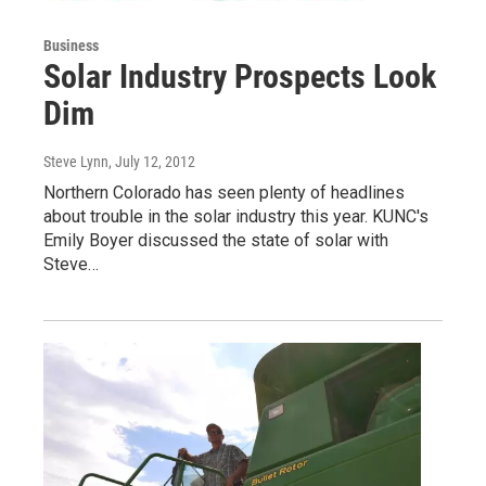
Business
Solar Industry Prospects Look
Dim
Steve Lynn
, July 12, 2012
Northern Colorado has seen plenty of headlines
about trouble in the solar industry this year. KUNC's
Emily Boyer discussed the state of solar with
Steve…