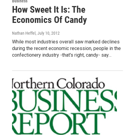
Business
How Sweet It Is: The
Economics Of Candy
Nathan Heffel
, July 10, 2012
While most industries overall saw marked declines
during the recent economic recession, people in the
confectionery industry -that's right, candy- say…