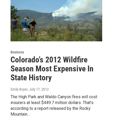
Business
Colorado’s 2012 Wildfire
Season Most Expensive In
State History
Emily Boyer
, July 17, 2012
The High Park and Waldo Canyon fires will cost
insurers at least $449.7 million dollars. That’s
according to a report released by the Rocky
Mountain…