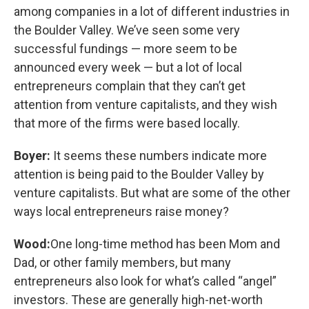
among companies in a lot of different industries in
the Boulder Valley. We’ve seen some very
successful fundings — more seem to be
announced every week — but a lot of local
entrepreneurs complain that they can’t get
attention from venture capitalists, and they wish
that more of the firms were based locally.
Boyer:
It seems these numbers indicate more
attention is being paid to the Boulder Valley by
venture capitalists. But what are some of the other
ways local entrepreneurs raise money?
Wood:
One long-time method has been Mom and
Dad, or other family members, but many
entrepreneurs also look for what’s called “angel”
investors. These are generally high-net-worth