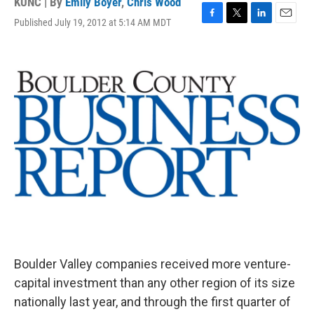
KUNC | By
Emily Boyer
,
Chris Wood
Published July 19, 2012 at 5:14 AM MDT
F
T
L
E
a
w
i
m
c
i
n
a
e
t
k
i
b
t
e
l
o
e
d
o
r
I
k
n
Boulder Valley companies received more venture-
capital investment than any other region of its size
nationally last year, and through the first quarter of