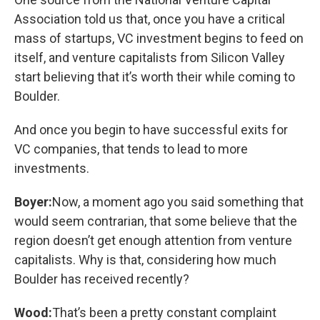
Association told us that, once you have a critical
mass of startups, VC investment begins to feed on
itself, and venture capitalists from Silicon Valley
start believing that it’s worth their while coming to
Boulder.
And once you begin to have successful exits for
VC companies, that tends to lead to more
investments.
Boyer:
Now, a moment ago you said something that
would seem contrarian, that some believe that the
region doesn’t get enough attention from venture
capitalists. Why is that, considering how much
Boulder has received recently?
Wood:
That’s been a pretty constant complaint