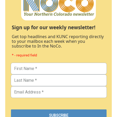
Sign up for our weekly newsletter!
Get top headlines and KUNC reporting directly
to your mailbox each week when you
subscribe to In the NoCo.
* - required field