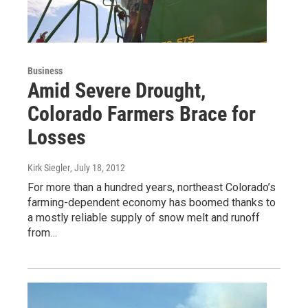
Business
Amid Severe Drought,
Colorado Farmers Brace for
Losses
Kirk Siegler
, July 18, 2012
For more than a hundred years, northeast Colorado’s
farming-dependent economy has boomed thanks to
a mostly reliable supply of snow melt and runoff
from…