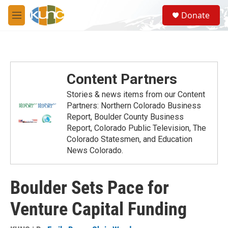
Skip to main content
S
Donate
e
M
a
e
r
n
c
u
h
u
Content Partners
e
r
Stories & news items from our Content
y
Partners: Northern Colorado Business
Report, Boulder County Business
Report, Colorado Public Television, The
Colorado Statesmen, and Education
News Colorado.
Boulder Sets Pace for
Venture Capital Funding