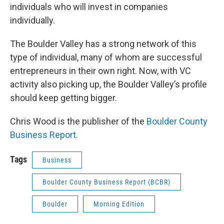
individuals who will invest in companies
individually.
The Boulder Valley has a strong network of this
type of individual, many of whom are successful
entrepreneurs in their own right. Now, with VC
activity also picking up, the Boulder Valley’s profile
should keep getting bigger.
Chris Wood is the publisher of the
Boulder County
Business Report
.
Tags
Business
Boulder County Business Report (BCBR)
Boulder
Morning Edition