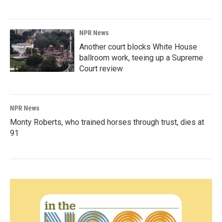
NPR News
Another court blocks White House
ballroom work, teeing up a Supreme
Court review
NPR News
Monty Roberts, who trained horses through trust, dies at
91