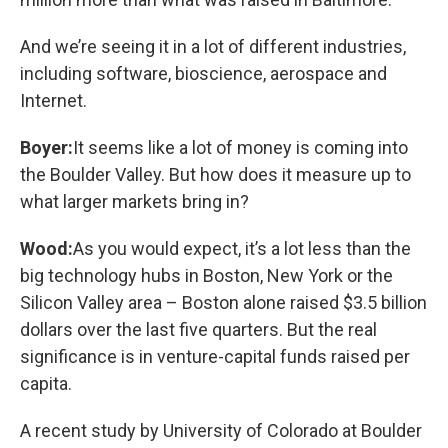
And we’re seeing it in a lot of different industries,
including software, bioscience, aerospace and
Internet.
Boyer:
It seems like a lot of money is coming into
the Boulder Valley. But how does it measure up to
what larger markets bring in?
Wood:
As you would expect, it’s a lot less than the
big technology hubs in Boston, New York or the
Silicon Valley area – Boston alone raised $3.5 billion
dollars over the last five quarters. But the real
significance is in venture-capital funds raised per
capita.
A recent study by University of Colorado at Boulder