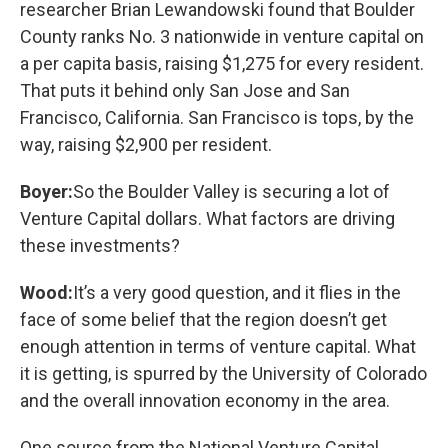
researcher Brian Lewandowski found that Boulder
County ranks No. 3 nationwide in venture capital on
a per capita basis, raising $1,275 for every resident.
That puts it behind only San Jose and San
Francisco, California. San Francisco is tops, by the
way, raising $2,900 per resident.
Boyer:
So the Boulder Valley is securing a lot of
Venture Capital dollars. What factors are driving
these investments?
Wood:
It’s a very good question, and it flies in the
face of some belief that the region doesn’t get
enough attention in terms of venture capital. What
it is getting, is spurred by the University of Colorado
and the overall innovation economy in the area.
One source from the National Venture Capital