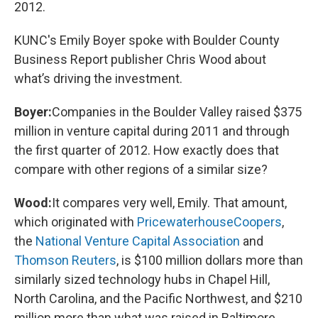
2012.
KUNC's Emily Boyer spoke with Boulder County
Business Report publisher Chris Wood about
what’s driving the investment.
Boyer:
Companies in the Boulder Valley raised $375
million in venture capital during 2011 and through
the first quarter of 2012. How exactly does that
compare with other regions of a similar size?
Wood:
It compares very well, Emily. That amount,
which originated with
PricewaterhouseCoopers
,
the
National Venture Capital Association
and
Thomson Reuters
, is $100 million dollars more than
similarly sized technology hubs in Chapel Hill,
North Carolina, and the Pacific Northwest, and $210
million more than what was raised in Baltimore.