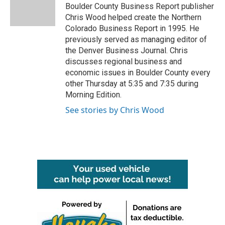
Boulder County Business Report publisher
Chris Wood helped create the Northern
Colorado Business Report in 1995. He
previously served as managing editor of
the Denver Business Journal. Chris
discusses regional business and
economic issues in Boulder County every
other Thursday at 5:35 and 7:35 during
Morning Edition.
See stories by Chris Wood