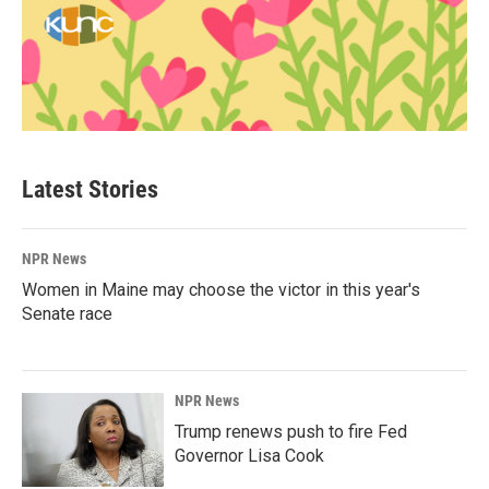
Latest Stories
NPR News
Women in Maine may choose the victor in this year's
Senate race
NPR News
Trump renews push to fire Fed
Governor Lisa Cook