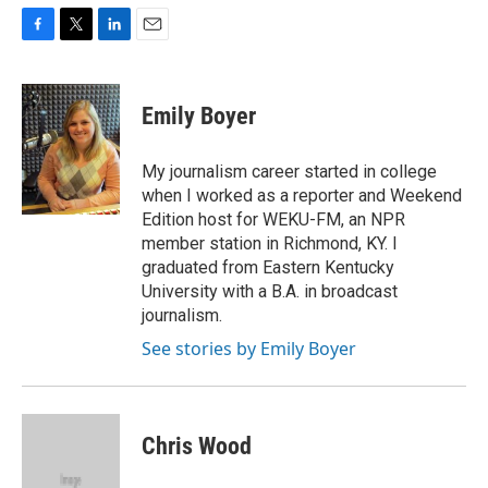
F
T
L
E
a
w
i
m
c
i
n
a
e
t
k
i
Emily Boyer
b
t
e
l
o
e
d
o
r
I
My journalism career started in college
k
n
when I worked as a reporter and Weekend
Edition host for WEKU-FM, an NPR
member station in Richmond, KY. I
graduated from Eastern Kentucky
University with a B.A. in broadcast
journalism.
See stories by Emily Boyer
Chris Wood