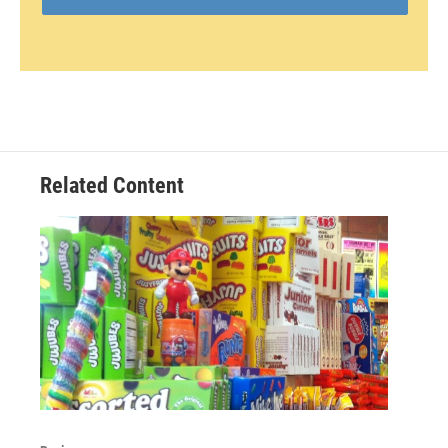
Related Content