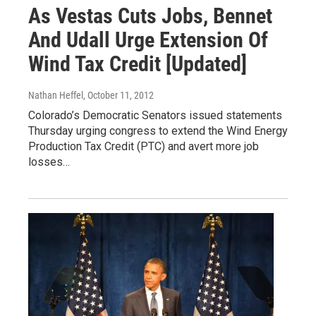
As Vestas Cuts Jobs, Bennet
And Udall Urge Extension Of
Wind Tax Credit [Updated]
Nathan Heffel
, October 11, 2012
Colorado’s Democratic Senators issued statements
Thursday urging congress to extend the Wind Energy
Production Tax Credit (PTC) and avert more job
losses…