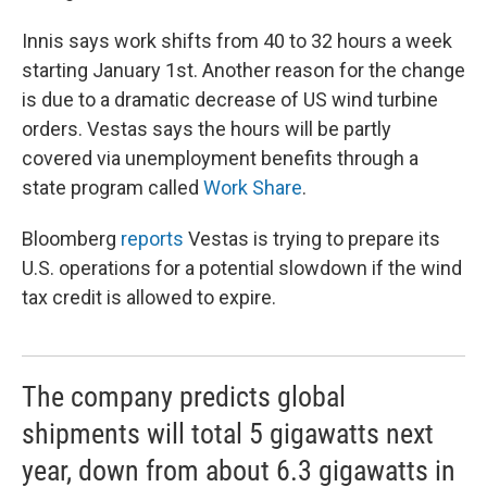
Innis says work shifts from 40 to 32 hours a week
starting January 1st. Another reason for the change
is due to a dramatic decrease of US wind turbine
orders. Vestas says the hours will be partly
covered via unemployment benefits through a
state program called
Work Share
.
Bloomberg
reports
Vestas is trying to prepare its
U.S. operations for a potential slowdown if the wind
tax credit is allowed to expire.
The company predicts global
shipments will total 5 gigawatts next
year, down from about 6.3 gigawatts in