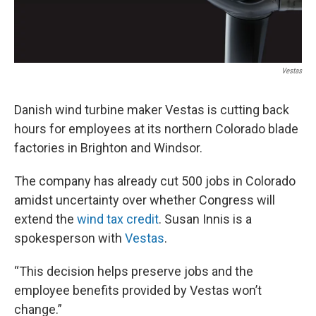
Vestas
Danish wind turbine maker Vestas is cutting back
hours for employees at its northern Colorado blade
factories in Brighton and Windsor.
The company has already cut 500 jobs in Colorado
amidst uncertainty over whether Congress will
extend the
wind tax credit
. Susan Innis is a
spokesperson with
Vestas
.
“This decision helps preserve jobs and the
employee benefits provided by Vestas won’t
change.”