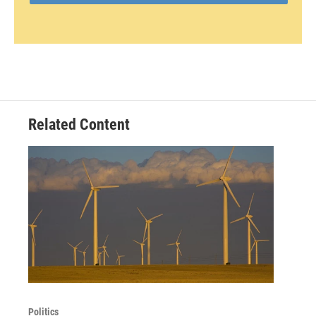
Related Content
Politics