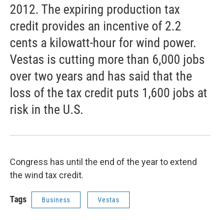
2012. The expiring production tax
credit provides an incentive of 2.2
cents a kilowatt-hour for wind power.
Vestas is cutting more than 6,000 jobs
over two years and has said that the
loss of the tax credit puts 1,600 jobs at
risk in the U.S.
Congress has until the end of the year to extend
the wind tax credit.
Tags
Business
Vestas