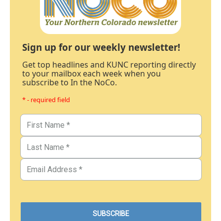
Sign up for our weekly newsletter!
Get top headlines and KUNC reporting directly
to your mailbox each week when you
subscribe to In the NoCo.
* - required field