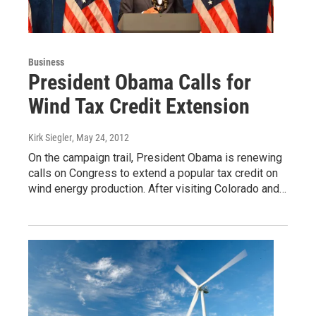
Business
President Obama Calls for
Wind Tax Credit Extension
Kirk Siegler
, May 24, 2012
On the campaign trail, President Obama is renewing
calls on Congress to extend a popular tax credit on
wind energy production. After visiting Colorado and…