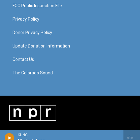
FCC Public Inspection File
Privacy Policy
Donor Privacy Policy
Update Donation Information
Contact Us
The Colorado Sound
KUNC