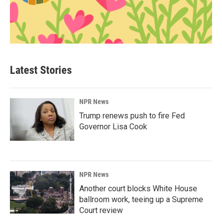
Latest Stories
NPR News
Trump renews push to fire Fed
Governor Lisa Cook
NPR News
Another court blocks White House
ballroom work, teeing up a Supreme
Court review