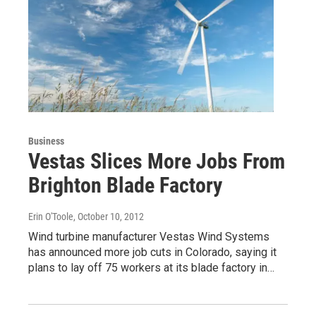
Business
Vestas Slices More Jobs From
Brighton Blade Factory
Erin O'Toole
, October 10, 2012
Wind turbine manufacturer Vestas Wind Systems
has announced more job cuts in Colorado, saying it
plans to lay off 75 workers at its blade factory in…