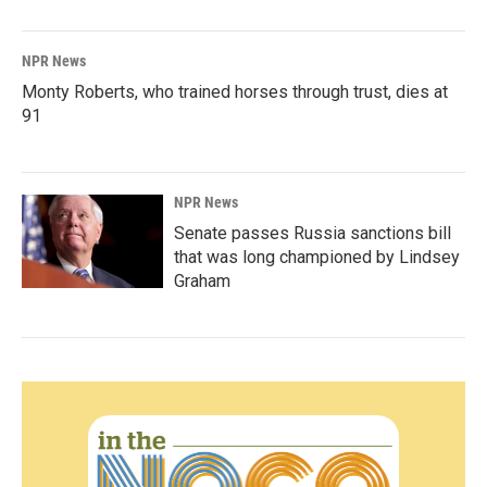
NPR News
Monty Roberts, who trained horses through trust, dies at
91
NPR News
Senate passes Russia sanctions bill
that was long championed by Lindsey
Graham