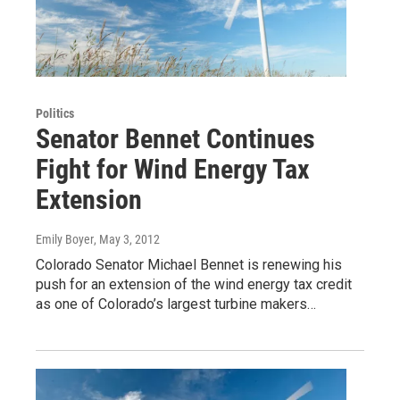
Politics
Senator Bennet Continues
Fight for Wind Energy Tax
Extension
Emily Boyer
, May 3, 2012
Colorado Senator Michael Bennet is renewing his
push for an extension of the wind energy tax credit
as one of Colorado’s largest turbine makers…