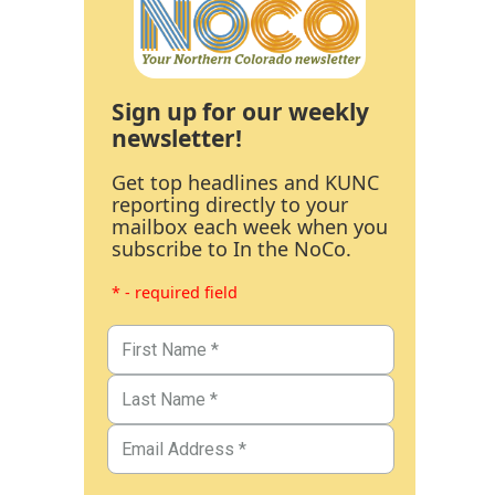
Sign up for our weekly
newsletter!
Get top headlines and KUNC
reporting directly to your
mailbox each week when you
subscribe to In the NoCo.
* - required field