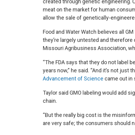
created through genetic engineering. Ca
meat on the market for human consump
allow the sale of genetically-engineer
Food and Water Watch believes all GM 
they’re largely untested and therefore 
Missouri Agribusiness Association, wh
“The FDA says that they do not label b
years now,” he said. “And it’s not just 
Advancement of Science
came out in 
Taylor said GMO labeling would add si
chain.
“But the really big cost is the misinf
are very safe; the consumers should n