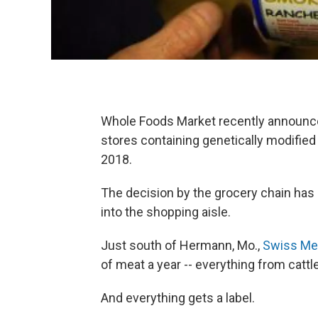
Whole Foods Market recently announced
stores containing genetically modified
2018.
The decision by the grocery chain has 
into the shopping aisle.
Just south of Hermann, Mo.,
Swiss M​e
of meat a year -- everything from cattle
And everything gets a label.