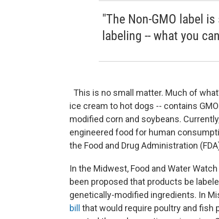
"The Non-GMO label is s
labeling -- what you ca
This is no small matter. Much of what’s
ice cream to hot dogs -- contains GMO
modified corn and soybeans. Currently, 
engineered food for human consumption 
the Food and Drug Administration (FDA
In the Midwest, Food and Water Watch is
been proposed that products be labeled
genetically-modified ingredients. In M
bill
that would require poultry and fish 