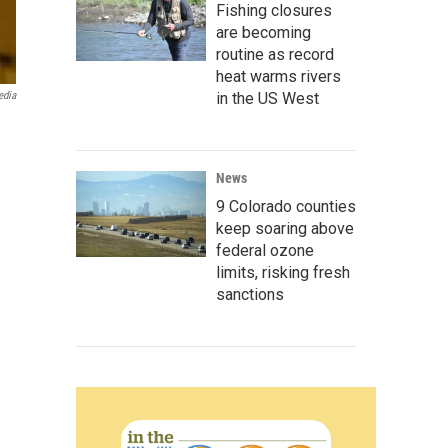
Fishing closures
are becoming
routine as record
heat warms rivers
edia
in the US West
News
9 Colorado counties
keep soaring above
federal ozone
limits, risking fresh
sanctions