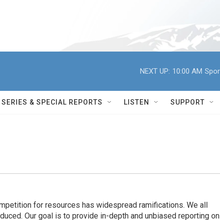
NEXT UP:
10:00 AM
Spor
SERIES & SPECIAL REPORTS
LISTEN
SUPPORT
ompetition for resources has widespread ramiﬁcations. We all
oduced. Our goal is to provide in-depth and unbiased reporting on