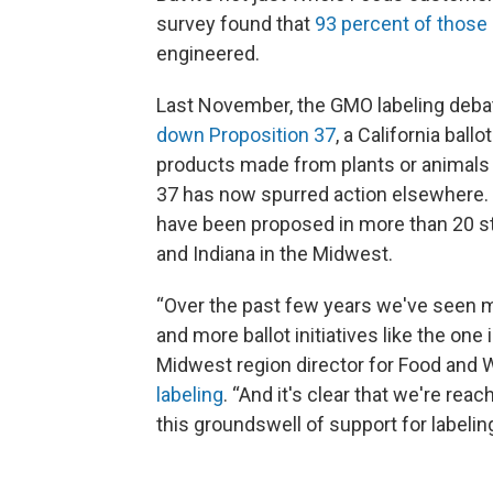
survey found that
93 percent ​of those
engineered.
Last November, the GMO labeling deb
down Proposition 37
, a California ball
products made from plants or animals w
37 has now spurred action elsewhere. L
have been proposed in more than 20 stat
and Indiana in the Midwest.
“Over the past few years we've seen m
and more ballot initiatives like the one i
Midwest region director for Food and 
labeling
. “And it's clear that we're reac
this groundswell of support for labelin