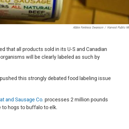
Abbie Fentress Swanson
/
Harvest Public M
 that all products sold in its U-S and Canadian
 organisms will be clearly labeled as such by
pushed this strongly debated food labeling issue
at and Sausage Co.
processes 2 million pounds
 to hogs to buffalo to elk.