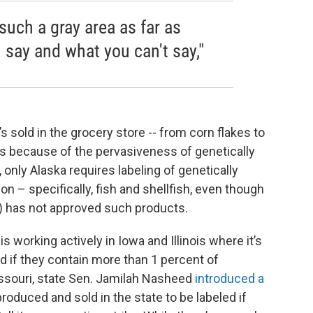
uch a gray area as far as
n say and what you can't say,"
 sold in the grocery store -- from corn flakes to
s because of the pervasiveness of genetically
only Alaska requires labeling of genetically
– specifically, fish and shellfish, even though
) has not approved such products.
 working actively in Iowa and Illinois where it’s
 if they contain more than 1 percent of
issouri, state Sen. Jamilah Nasheed
introduced a
produced and sold in the state to be labeled if