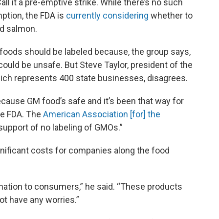
ll it a pre-emptive strike. While there’s no such
tion, the FDA is
currently considering
whether to
ed salmon.
foods should be labeled because, the group says,
could be unsafe. But Steve Taylor, president of the
ich represents 400 state businesses, disagrees.
ecause GM food’s safe and it’s been that way for
the FDA. The
American Association [for] the
support of no labeling of GMOs.”
gnificant costs for companies along the food
ormation to consumers,” he said. “These products
ot have any worries.”