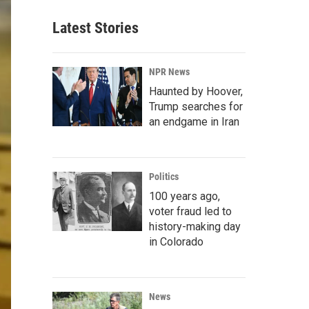
Latest Stories
NPR News
Haunted by Hoover,
Trump searches for
an endgame in Iran
Politics
100 years ago,
voter fraud led to
history-making day
in Colorado
News