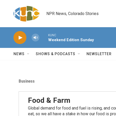
Skip to main content
NPR News, Colorado Stories
KUNC
Weekend Edition Sunday
NEWS
SHOWS & PODCASTS
NEWSLETTER
Business
Food & Farm
Global demand for food and fuel is rising, and c
eat, so we all have a stake in how our food is pr