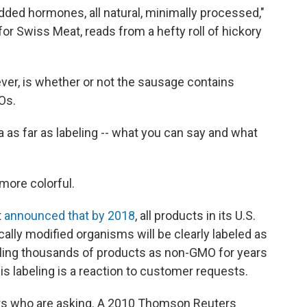
added hormones, all natural, minimally processed,"
or Swiss Meat, reads from a hefty roll of hickory
ever, is whether or not the sausage contains
Os.
 as far as labeling -- what you can say and what
more colorful.
t
announc​ed that by 2018
, all products in its U.S.
ally modified organisms will be clearly labeled as
eling thousands of products as non-GMO for years
is labeling is a reaction to customer requests.
ers who are asking. A 2010 Thomson Reuters