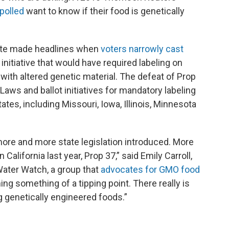
 polled
want to know if their food is genetically
ate made headlines when
voters narro​wly cast
ot initiative that would have required labeling on
ith altered genetic material. The defeat of Prop
aws and ballot initiatives for mandatory labeling
es, including Missouri, Iowa, Illinois, Minnesota
ore and more state legislation introduced. More
n California last year, Prop 37,” said Emily Carroll,
Water Watch, a group that
advocates for GMO food
hing something of a tipping point. There really is
g genetically engineered foods.”