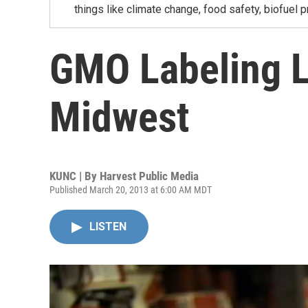
things like climate change, food safety, biofuel p
GMO Labeling L
Midwest
KUNC | By
Harvest Public Media
Published March 20, 2013 at 6:00 AM MDT
LISTEN