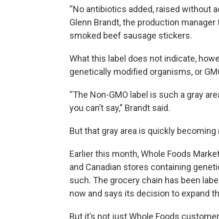
“No antibiotics added, raised without 
Glenn Brandt, the production manager f
smoked beef sausage stickers.
What this label does not indicate, how
genetically modified organisms, or GM
“The Non-GMO label is such a gray area
you can’t say,” Brandt said.
But that gray area is quickly becoming 
Earlier this month, Whole Foods Marke
and Canadian stores containing genetic
such. The grocery chain has been lab
now and says its decision to expand th
But it’s not just Whole Foods custom