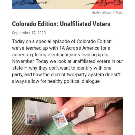
Ashley Jefcoat
/
KUNC
Colorado Edition: Unaffiliated Voters
September 17, 2020
Today on a special episode of Colorado Edition:
we've teamed up with 1A Across America for a
series exploring election issues leading up to
November. Today we look at unaffiliated voters in our
state — why they don't want to identify with one
party, and how the current two-party system doesn't
always allow for healthy political dialogue.