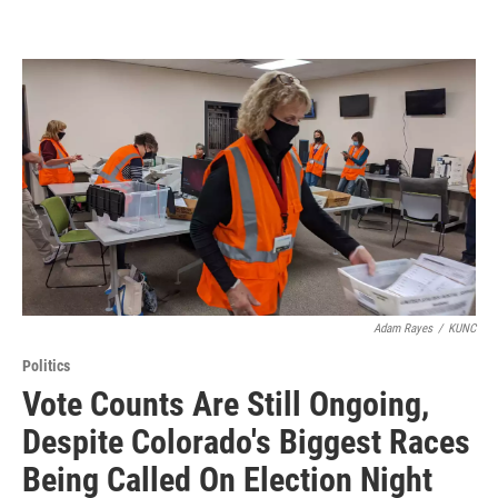
Adam Rayes
/
KUNC
Politics
Vote Counts Are Still Ongoing,
Despite Colorado's Biggest Races
Being Called On Election Night