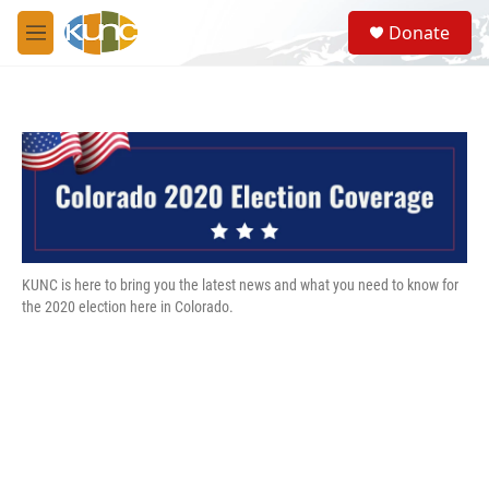
Skip to main content
S
Donate
e
M
a
e
r
n
c
u
h
u
e
r
y
KUNC is here to bring you the latest news and what you need to know for
the 2020 election here in Colorado.