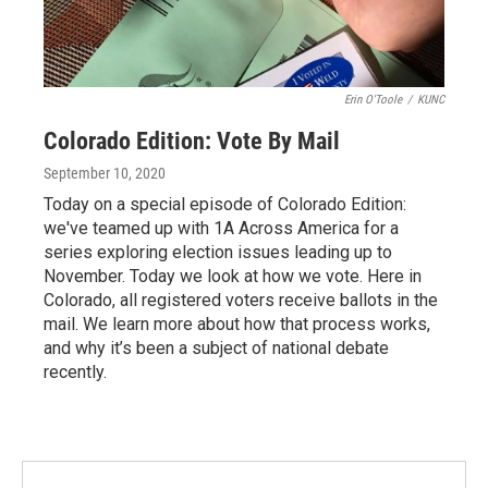
Erin O'Toole
/
KUNC
Colorado Edition: Vote By Mail
September 10, 2020
Today on a special episode of Colorado Edition:
we've teamed up with 1A Across America for a
series exploring election issues leading up to
November. Today we look at how we vote. Here in
Colorado, all registered voters receive ballots in the
mail. We learn more about how that process works,
and why it’s been a subject of national debate
recently.