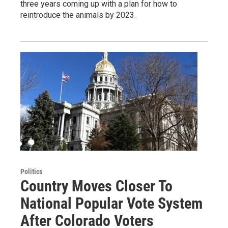
three years coming up with a plan for how to
reintroduce the animals by 2023.
Politics
Country Moves Closer To
National Popular Vote System
After Colorado Voters