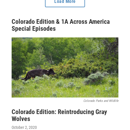
Load More
Colorado Edition & 1A Across America
Special Episodes
Colorado Parks and Wildlife
Colorado Edition: Reintroducing Gray
Wolves
October 2, 2020