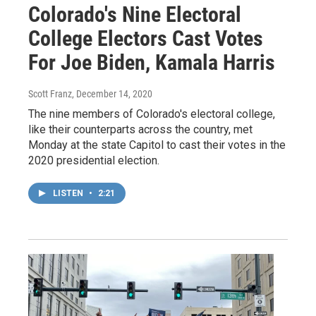
Colorado's Nine Electoral
College Electors Cast Votes
For Joe Biden, Kamala Harris
Scott Franz
, December 14, 2020
The nine members of Colorado's electoral college,
like their counterparts across the country, met
Monday at the state Capitol to cast their votes in the
2020 presidential election.
LISTEN
•
2:21