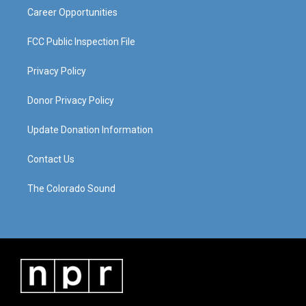
Career Opportunities
FCC Public Inspection File
Privacy Policy
Donor Privacy Policy
Update Donation Information
Contact Us
The Colorado Sound