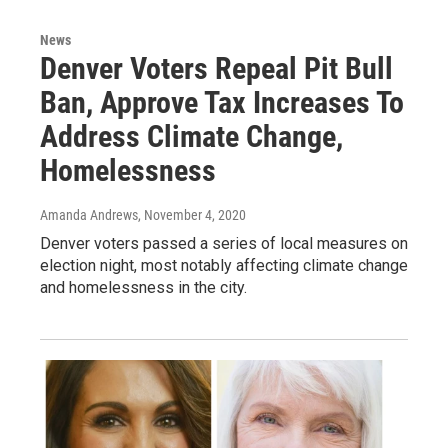
News
Denver Voters Repeal Pit Bull
Ban, Approve Tax Increases To
Address Climate Change,
Homelessness
Amanda Andrews
, November 4, 2020
Denver voters passed a series of local measures on
election night, most notably affecting climate change
and homelessness in the city.