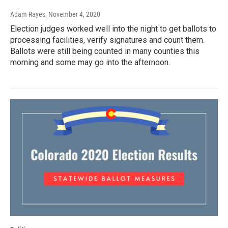
Adam Rayes
, November 4, 2020
Election judges worked well into the night to get ballots to
processing facilities, verify signatures and count them.
Ballots were still being counted in many counties this
morning and some may go into the afternoon.