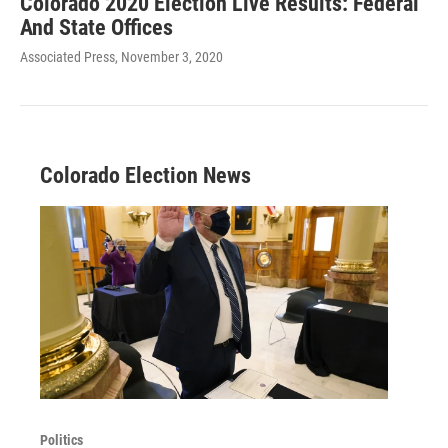
Colorado 2020 Election Live Results: Federal
And State Offices
Associated Press
, November 3, 2020
Colorado Election News
Politics