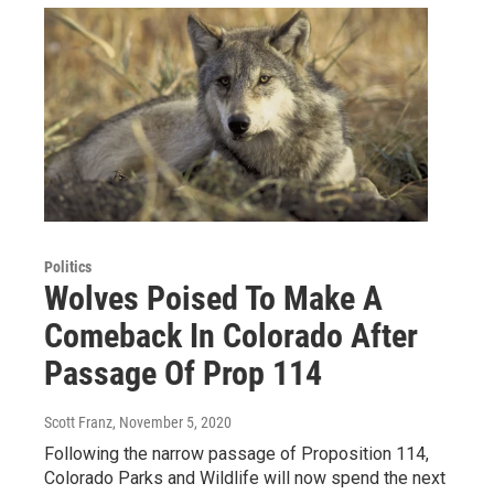
Politics
Wolves Poised To Make A
Comeback In Colorado After
Passage Of Prop 114
Scott Franz
, November 5, 2020
Following the narrow passage of Proposition 114,
Colorado Parks and Wildlife will now spend the next