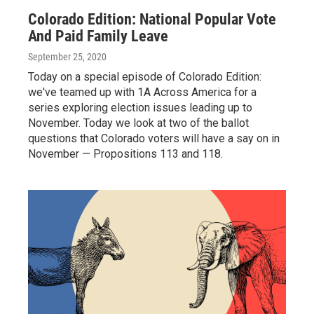
Colorado Edition: National Popular Vote
And Paid Family Leave
September 25, 2020
Today on a special episode of Colorado Edition:
we've teamed up with 1A Across America for a
series exploring election issues leading up to
November. Today we look at two of the ballot
questions that Colorado voters will have a say on in
November — Propositions 113 and 118.