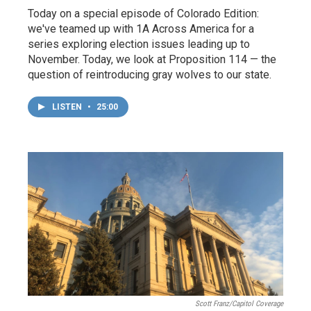
Today on a special episode of Colorado Edition:
we've teamed up with 1A Across America for a
series exploring election issues leading up to
November. Today, we look at Proposition 114 — the
question of reintroducing gray wolves to our state.
LISTEN
•
25:00
Scott Franz/Capitol Coverage