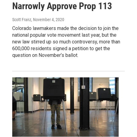
Narrowly Approve Prop 113
Scott Franz
, November 4, 2020
Colorado lawmakers made the decision to join the
national popular vote movement last year, but the
new law stirred up so much controversy, more than
600,000 residents signed a petition to get the
question on November’s ballot.