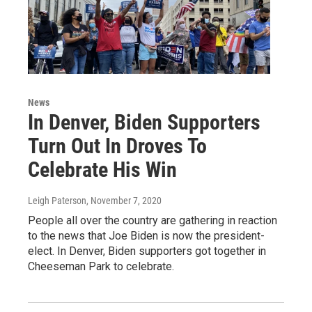
News
In Denver, Biden Supporters
Turn Out In Droves To
Celebrate His Win
Leigh Paterson
, November 7, 2020
People all over the country are gathering in reaction
to the news that Joe Biden is now the president-
elect. In Denver, Biden supporters got together in
Cheeseman Park to celebrate.