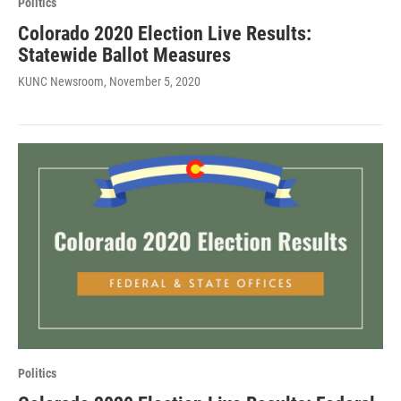
Politics
Colorado 2020 Election Live Results:
Statewide Ballot Measures
KUNC Newsroom
, November 5, 2020
Politics