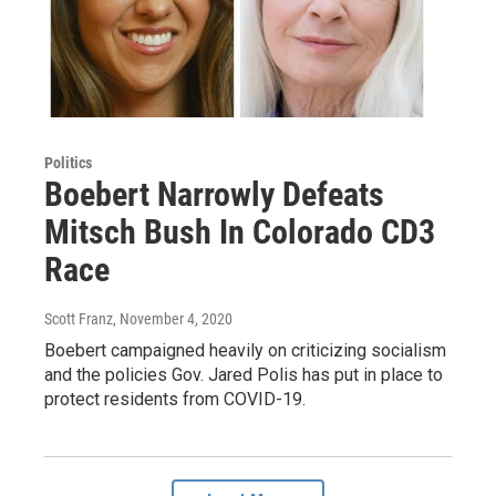
Politics
Boebert Narrowly Defeats
Mitsch Bush In Colorado CD3
Race
Scott Franz
, November 4, 2020
Boebert campaigned heavily on criticizing socialism
and the policies Gov. Jared Polis has put in place to
protect residents from COVID-19.