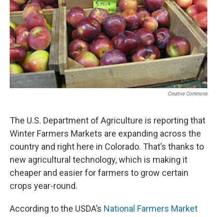
Creative Commons
The U.S. Department of Agriculture is reporting that
Winter Farmers Markets are expanding across the
country and right here in Colorado. That’s thanks to
new agricultural technology, which is making it
cheaper and easier for farmers to grow certain
crops year-round.
According to the USDA’s
National Farmers Market