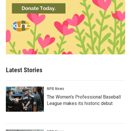
Latest Stories
NPR News
The Women's Professional Baseball
League makes its historic debut