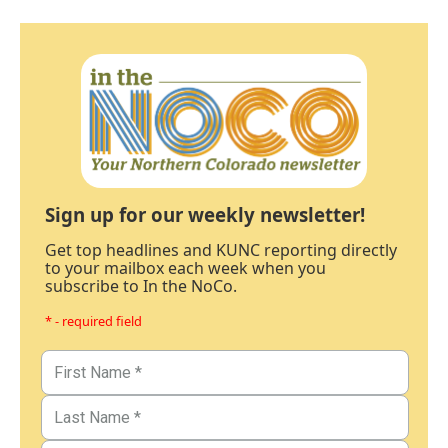
Sign up for our weekly newsletter!
Get top headlines and KUNC reporting directly
to your mailbox each week when you
subscribe to In the NoCo.
* - required field