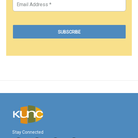
Stay Connected