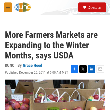
Skip to main content
S
Donate
e
M
a
e
r
n
c
u
h
More Farmers Markets are
u
e
Expanding to the Winter
r
y
Months, says USDA
KUNC | By
Grace Hood
Published December 26, 2011 at 5:00 AM MST
F
T
L
E
a
w
i
m
c
i
n
a
e
t
k
i
b
t
e
l
o
e
d
o
r
I
k
n