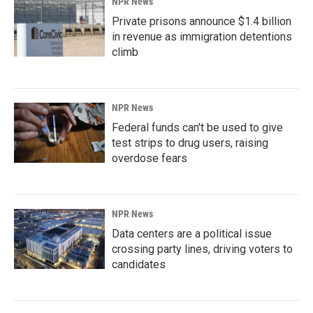
NPR News
Private prisons announce $1.4 billion
in revenue as immigration detentions
climb
NPR News
Federal funds can't be used to give
test strips to drug users, raising
overdose fears
NPR News
Data centers are a political issue
crossing party lines, driving voters to
candidates