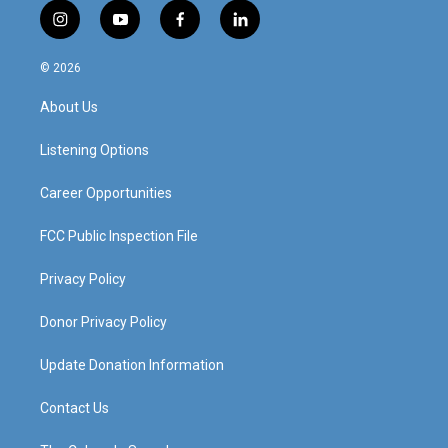
i
y
f
l
n
o
a
i
s
u
c
n
© 2026
t
t
e
k
a
u
b
e
About Us
g
b
o
d
r
e
o
i
a
k
n
Listening Options
m
Career Opportunities
FCC Public Inspection File
Privacy Policy
Donor Privacy Policy
Update Donation Information
Contact Us