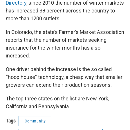
Directory
, since 2010 the number of winter markets
has increased 38 percent across the country to
more than 1200 outlets.
In Colorado, the state’s Farmer’s Market Association
reports that the number of markets seeking
insurance for the winter months has also
increased.
One driver behind the increase is the so called
“hoop house” technology, a cheap way that smaller
growers can extend their production seasons.
The top three states on the list are New York,
California and Pennsylvania.
Tags
Community