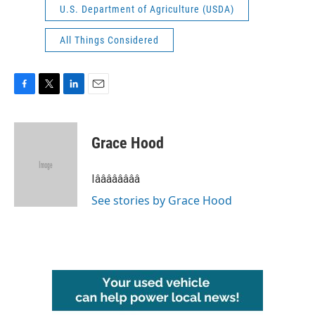
U.S. Department of Agriculture (USDA)
All Things Considered
F
T
L
E
a
w
i
m
c
i
n
a
e
t
k
i
Grace Hood
b
t
e
l
o
e
d
o
r
I
Iââââââââ
k
n
See stories by Grace Hood