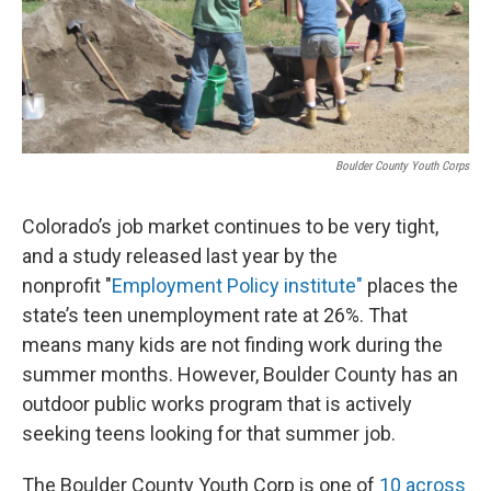
Boulder County Youth Corps
Colorado’s job market continues to be very tight,
and a study released last year by the
nonprofit "
Employment Policy institute"
places the
state’s teen unemployment rate at 26%. That
means many kids are not finding work during the
summer months. However, Boulder County has an
outdoor public works program that is actively
seeking teens looking for that summer job.
The Boulder County Youth Corp is one of
10 across