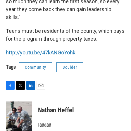
so much they can learn the first season, so every
year they come back they can gain leadership
skills.”
Teens must be residents of the county, which pays
for the program through property taxes.
http://youtu.be/47kANGoYohk
Tags
Community
Boulder
F
T
L
E
a
w
i
m
c
i
n
a
e
t
k
i
Nathan Heffel
b
t
e
l
o
e
d
o
r
I
Iâââââ
k
n