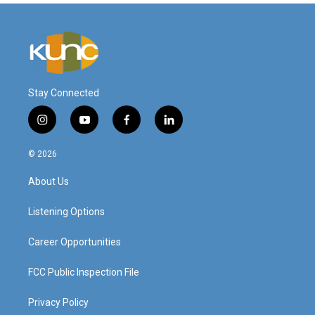
Stay Connected
i
y
f
l
n
o
a
i
s
u
c
n
© 2026
t
t
e
k
a
u
b
e
About Us
g
b
o
d
r
e
o
i
a
k
n
Listening Options
m
Career Opportunities
FCC Public Inspection File
Privacy Policy