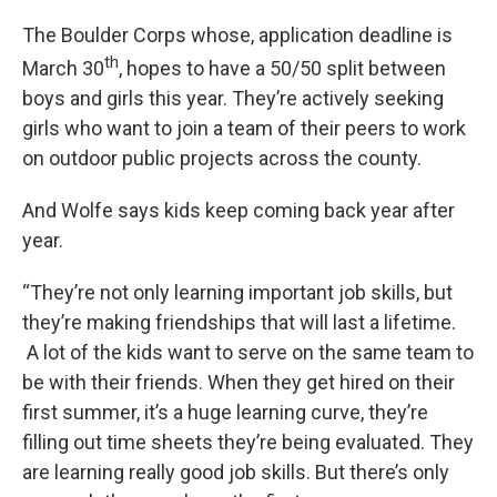
The Boulder Corps whose, application deadline is
th
March 30
, hopes to have a 50/50 split between
boys and girls this year. They’re actively seeking
girls who want to join a team of their peers to work
on outdoor public projects across the county.
And Wolfe says kids keep coming back year after
year.
“They’re not only learning important job skills, but
they’re making friendships that will last a lifetime.
A lot of the kids want to serve on the same team to
be with their friends. When they get hired on their
first summer, it’s a huge learning curve, they’re
filling out time sheets they’re being evaluated. They
are learning really good job skills. But there’s only