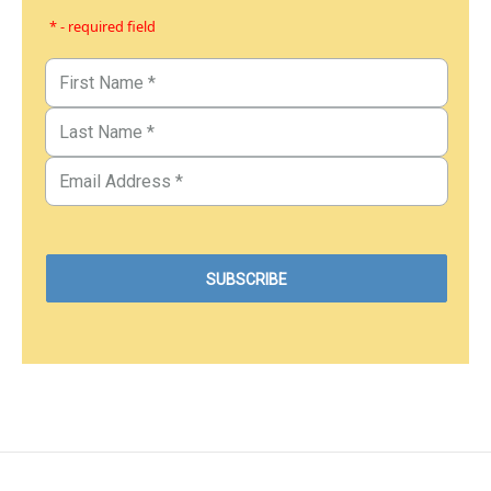
* - required field