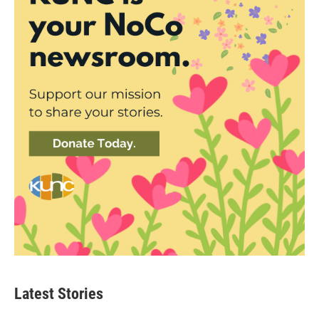
Latest Stories