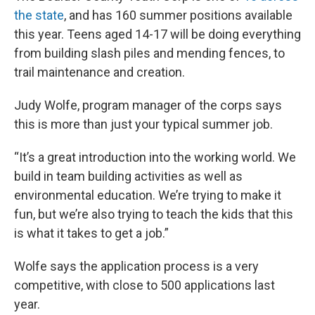
the state
, and has 160 summer positions available
this year. Teens aged 14-17 will be doing everything
from building slash piles and mending fences, to
trail maintenance and creation.
Judy Wolfe, program manager of the corps says
this is more than just your typical summer job.
“It’s a great introduction into the working world. We
build in team building activities as well as
environmental education. We’re trying to make it
fun, but we’re also trying to teach the kids that this
is what it takes to get a job.”
Wolfe says the application process is a very
competitive, with close to 500 applications last
year.