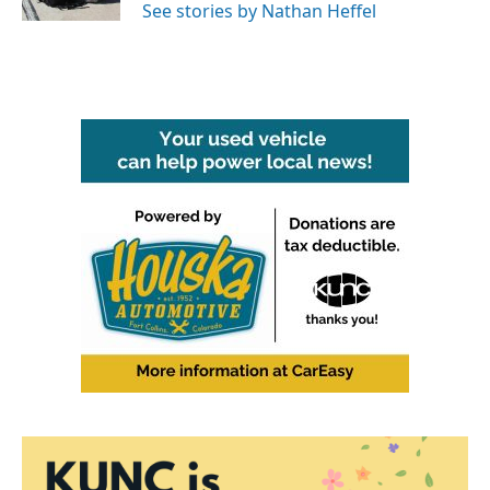
See stories by Nathan Heffel