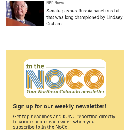
NPR News
Senate passes Russia sanctions bill
that was long championed by Lindsey
Graham
Sign up for our weekly newsletter!
Get top headlines and KUNC reporting directly
to your mailbox each week when you
subscribe to In the NoCo.