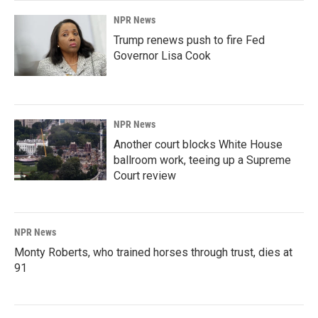
NPR News
Trump renews push to fire Fed
Governor Lisa Cook
NPR News
Another court blocks White House
ballroom work, teeing up a Supreme
Court review
NPR News
Monty Roberts, who trained horses through trust, dies at
91