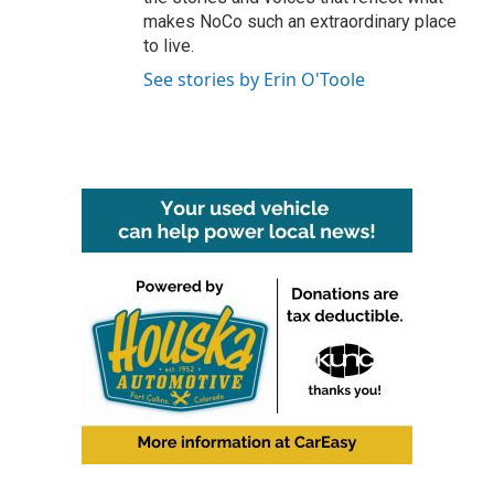
makes NoCo such an extraordinary place
to live.
See stories by Erin O'Toole