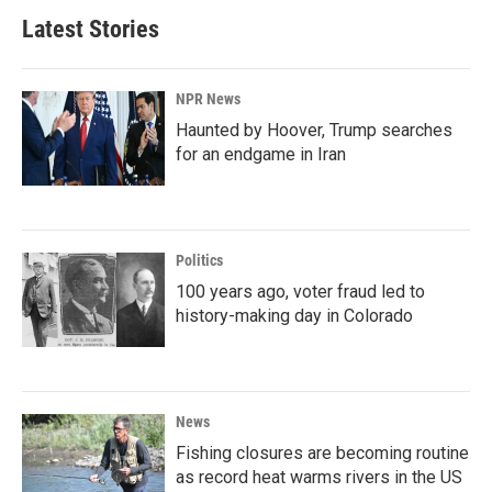
Latest Stories
NPR News
Haunted by Hoover, Trump searches
for an endgame in Iran
Politics
100 years ago, voter fraud led to
history-making day in Colorado
News
Fishing closures are becoming routine
as record heat warms rivers in the US