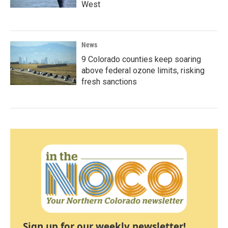
West
News
9 Colorado counties keep soaring
above federal ozone limits, risking
fresh sanctions
Sign up for our weekly newsletter!