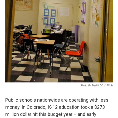
Photo By Medill DC
/
Flickr
Public schools nationwide are operating with less
money. In Colorado, K-12 education took a $273
million dollar hit this budget year – and early