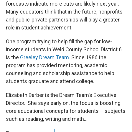
forecasts indicate more cuts are likely next year.
Many educators think that in the future, nonprofits
and public-private partnerships will play a greater
role in student achievement.
One program trying to help fill the gap for low-
income students in Weld County School District 6
is the
Greeley Dream Team
. Since 1986 the
program has provided mentoring, academic
counseling and scholarship assistance to help
students graduate and attend college.
Elizabeth Barber is the Dream Team’s Executive
Director. She says early on, the focus is boosting
core educational concepts for students – subjects
such as reading, writing and math...