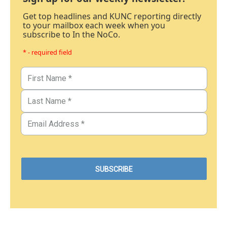
Get top headlines and KUNC reporting directly
to your mailbox each week when you
subscribe to In the NoCo.
* - required field