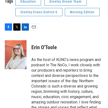
Tags
Education
Greeley Dream Team
Greeley-Evans District 6
Morning Edition
F
T
L
E
a
w
i
m
c
i
n
a
e
t
k
i
Erin O'Toole
b
t
e
l
o
e
d
o
r
I
As the host of KUNC’s news program and
k
n
podcast In The NoCo, I work closely with
our producers and reporters to bring
context and diverse perspectives to the
important issues of the day. Northern
Colorado is such a diverse and growing
region, brimming with history, culture,
music, education, civic engagement, and
amazing outdoor recreation. I love finding
the stories and voices that reflect what