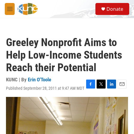
Skip to main content
S
Donate
e
M
a
e
r
n
c
u
h
Greeley Nonprofit Aims to
u
e
Help Low-Income Students
r
y
Reach their Potential
KUNC | By
Erin O'Toole
Published September 28, 2011 at 9:47 AM MDT
F
T
L
E
a
w
i
m
c
i
n
a
e
t
k
i
b
t
e
l
o
e
d
o
r
I
k
n