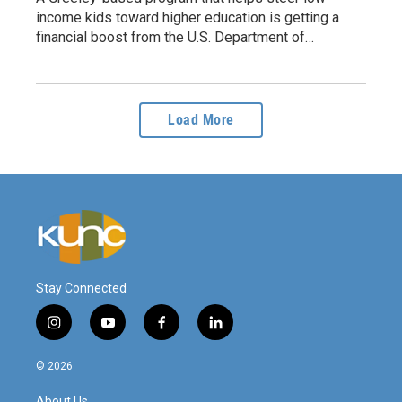
income kids toward higher education is getting a
financial boost from the U.S. Department of…
Load More
Stay Connected
i
y
f
l
n
o
a
i
s
u
c
n
© 2026
t
t
e
k
a
u
b
e
About Us