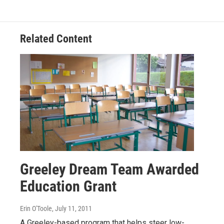
Related Content
Greeley Dream Team Awarded
Education Grant
Erin O'Toole
, July 11, 2011
A Greeley-based program that helps steer low-