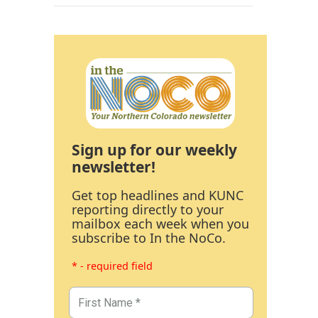
Sign up for our weekly
newsletter!
Get top headlines and KUNC
reporting directly to your
mailbox each week when you
subscribe to In the NoCo.
* - required field