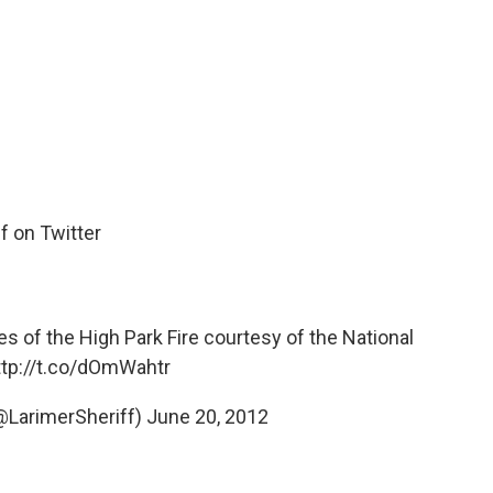
f on Twitter
s of the High Park Fire courtesy of the National
ttp://t.co/dOmWahtr
(@LarimerSheriff)
June 20, 2012