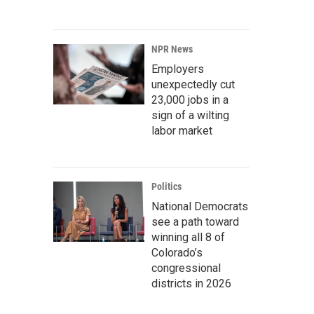
NPR News
Employers
unexpectedly cut
23,000 jobs in a
sign of a wilting
labor market
Politics
National Democrats
see a path toward
winning all 8 of
Colorado’s
congressional
districts in 2026