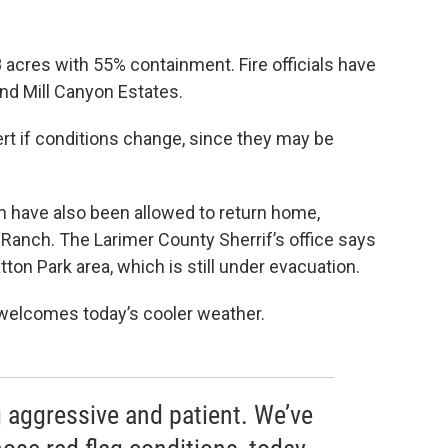
 acres with 55% containment. Fire officials have
and Mill Canyon Estates.
ert if conditions change, since they may be
h have also been allowed to return home,
 Ranch. The Larimer County Sherrif’s office says
tton Park area, which is still under evacuation.
welcomes today’s cooler weather.
g aggressive and patient. We’ve