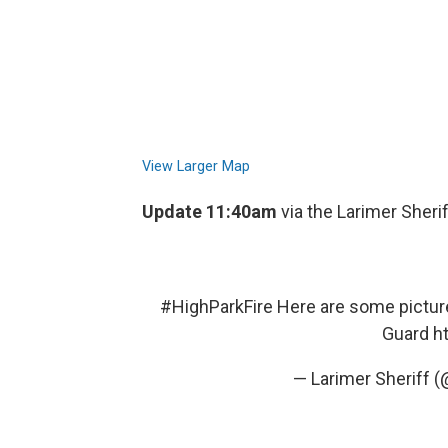
View Larger Map
Update 11:40am
via the Larimer Sherif
#HighParkFire
Here are some picture
Guard
h
— Larimer Sheriff 