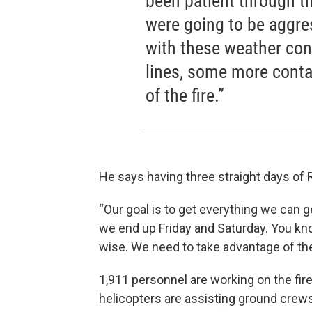
been patient through th
were going to be aggre
with these weather con
lines, some more conta
of the fire.”
He says having three straight days of 
“Our goal is to get everything we can 
we end up Friday and Saturday. You k
wise. We need to take advantage of th
1,911 personnel are working on the fir
helicopters are assisting ground cre