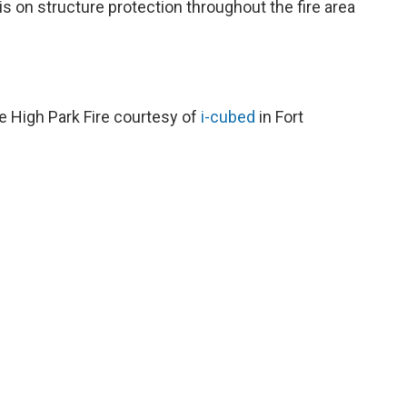
s on structure protection throughout the fire area
e High Park Fire courtesy of
i-cubed
in Fort