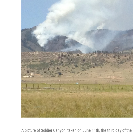
A picture of Soldier Canyon, taken on June 11th, the third day of the