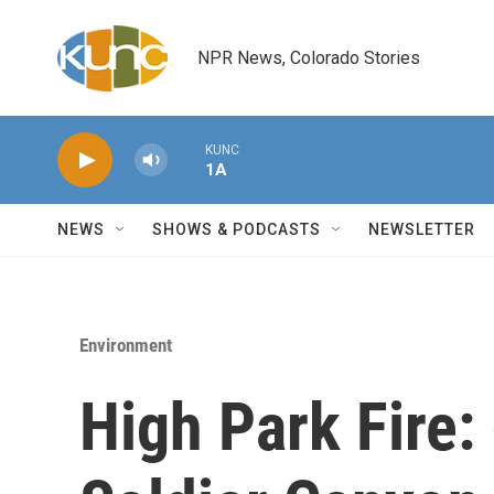
Skip to main content
NPR News, Colorado Stories
KUNC
1A
NEWS
SHOWS & PODCASTS
NEWSLETTER
Environment
High Park Fire: