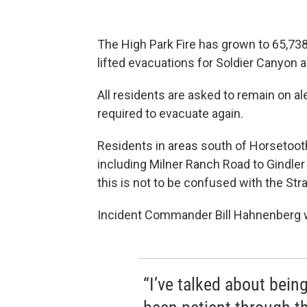
The High Park Fire has grown to 65,738
lifted evacuations for Soldier Canyon 
All residents are asked to remain on al
required to evacuate again.
Residents in areas south of Horsetoot
including Milner Ranch Road to Gindler
this is not to be confused with the Stra
Incident Commander Bill Hahnenberg 
“I’ve talked about bein