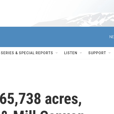
NE
SERIES & SPECIAL REPORTS
LISTEN
SUPPORT
 65,738 acres,