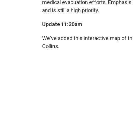
medical evacuation efforts. Emphasis i
and is still a high priority.
Update 11:30am
We've added this interactive map of th
Collins.