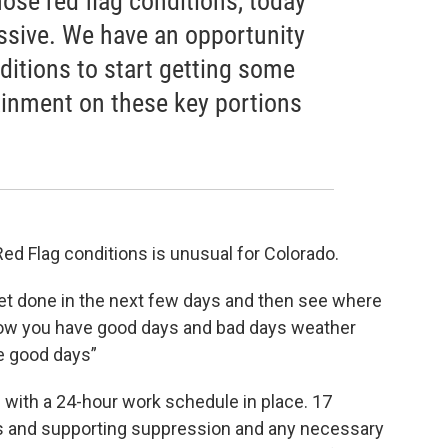
ose red flag conditions, today
ssive. We have an opportunity
ditions to start getting some
inment on these key portions
Red Flag conditions is unusual for Colorado.
get done in the next few days and then see where
now you have good days and bad days weather
e good days”
e with a 24-hour work schedule in place. 17
ws and supporting suppression and any necessary