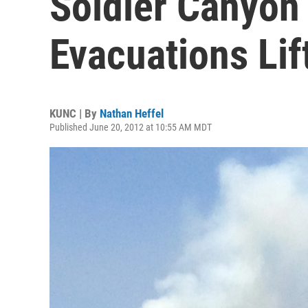
Soldier Canyon
Evacuations Lif
KUNC | By
Nathan Heffel
Published June 20, 2012 at 10:55 AM MDT