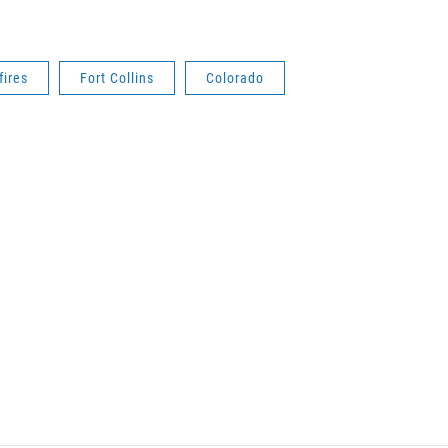
fires
Fort Collins
Colorado