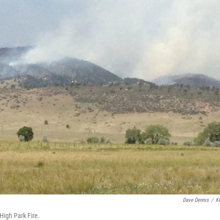
Dave Dennis
/
K
 High Park Fire.