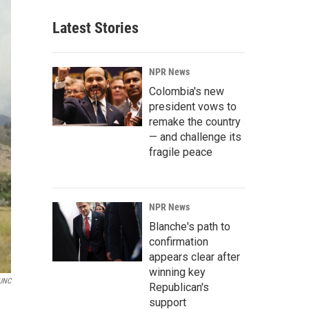
Latest Stories
NPR News
Colombia's new
president vows to
remake the country
— and challenge its
fragile peace
NPR News
Blanche's path to
confirmation
appears clear after
winning key
UNC
Republican's
support