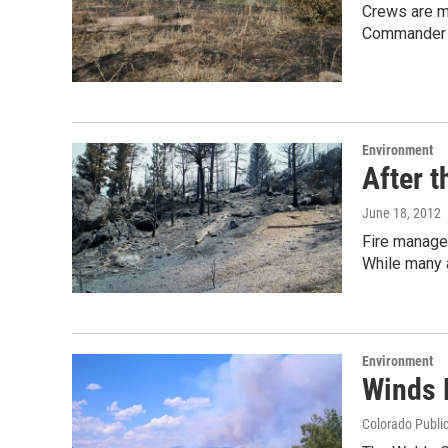
Crews are ma
Commander B
Environment
After t
June 18, 2012
Fire manager
While many 
Environment
Winds 
Colorado Publi