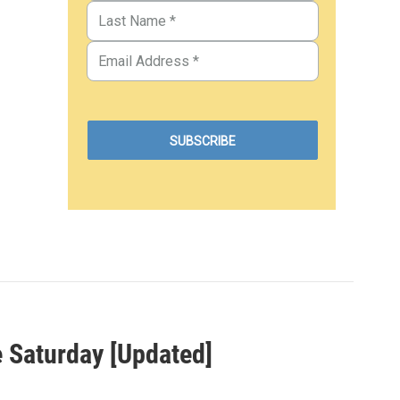
e Saturday [Updated]