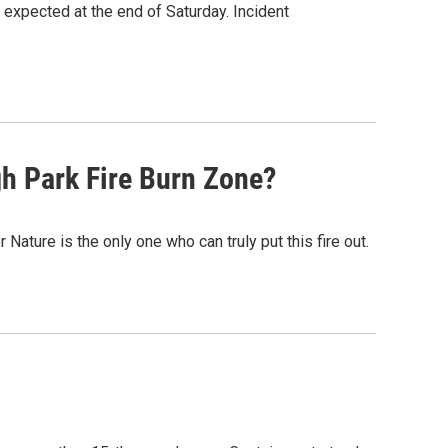
 expected at the end of Saturday. Incident
gh Park Fire Burn Zone?
Nature is the only one who can truly put this fire out.