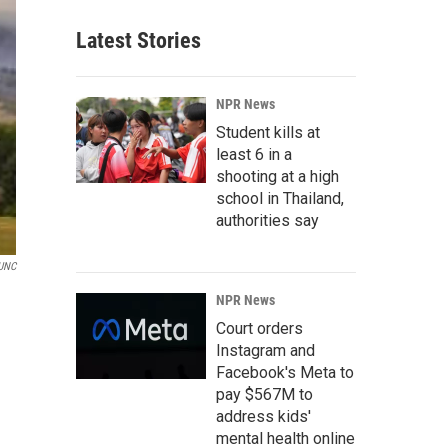
Latest Stories
NPR News
Student kills at
least 6 in a
shooting at a high
school in Thailand,
authorities say
UNC
NPR News
Court orders
Instagram and
Facebook's Meta to
pay $567M to
address kids'
mental health online