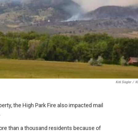
Kirk Siegler
/
K
perty, the High Park Fire also impacted mail
.
more than a thousand residents because of