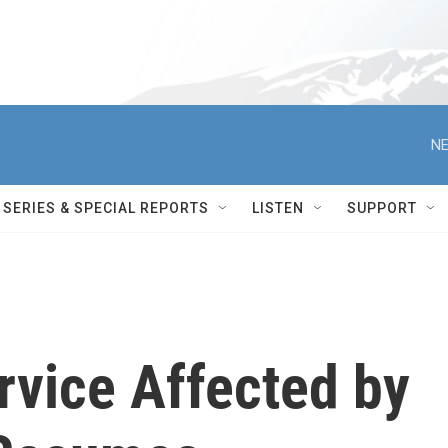
NE
SERIES & SPECIAL REPORTS
LISTEN
SUPPORT
rvice Affected by