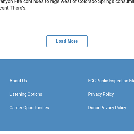
anyon Fire continues to rage west of Colorado Springs consumi
rcent. There’s…
Load More
About Us
FCC Public Inspection Fil
Listening Options
Privacy Policy
Career Opportunities
Donor Privacy Policy