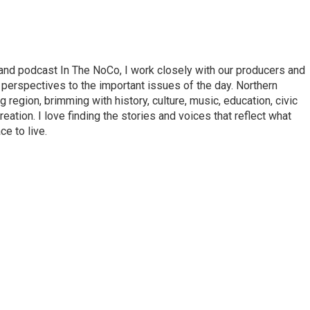
nd podcast In The NoCo, I work closely with our producers and
 perspectives to the important issues of the day. Northern
 region, brimming with history, culture, music, education, civic
tion. I love finding the stories and voices that reflect what
e to live.