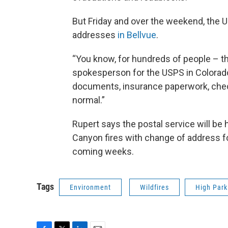
But Friday and over the weekend, the 
addresses
in Bellvue
.
“You know, for hundreds of people – this
spokesperson for the USPS in Colorado.
documents, insurance paperwork, checks
normal.”
Rupert says the postal service will be
Canyon fires with change of address fo
coming weeks.
Tags
Environment
Wildfires
High Park