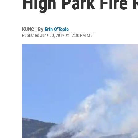
High Park Fire
KUNC | By
Erin O'Toole
Published June 30, 2012 at 12:30 PM MDT