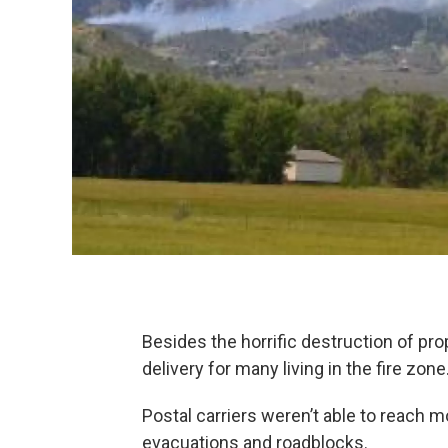
Besides the horrific destruction of pro
delivery for many living in the fire zone
Postal carriers weren’t able to reach 
evacuations and roadblocks.