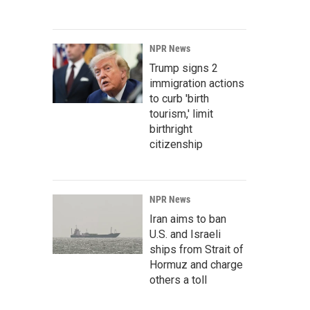
NPR News
Trump signs 2
immigration actions
to curb 'birth
tourism,' limit
birthright
citizenship
NPR News
Iran aims to ban
U.S. and Israeli
ships from Strait of
Hormuz and charge
others a toll