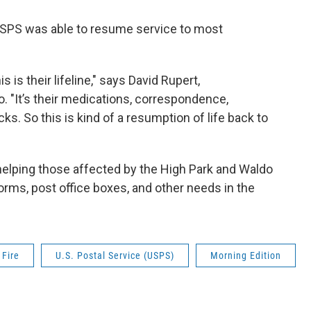
USPS was able to resume service to most
 is their lifeline," says David Rupert,
 "It’s their medications, correspondence,
. So this is kind of a resumption of life back to
 helping those affected by the High Park and Waldo
rms, post office boxes, and other needs in the
 Fire
U.S. Postal Service (USPS)
Morning Edition