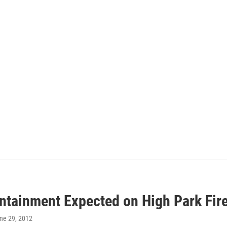
ontainment Expected on High Park Fir
une 29, 2012