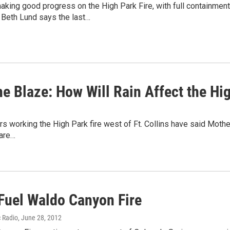
king good progress on the High Park Fire, with full containment
eth Lund says the last…
he Blaze: How Will Rain Affect the Hi
s working the High Park fire west of Ft. Collins have said Mother 
are…
Fuel Waldo Canyon Fire
c Radio
, June 28, 2012