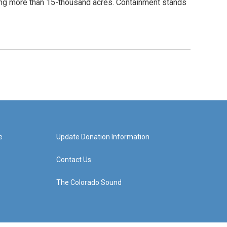
ng more than 15-thousand acres. Containment stands
e
Update Donation Information
Contact Us
The Colorado Sound