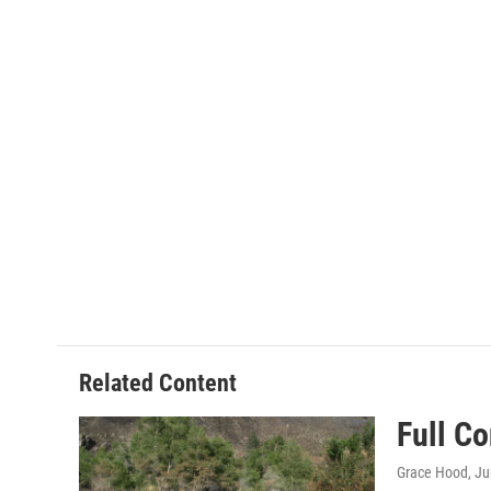
Related Content
Full C
Grace Hood
, J