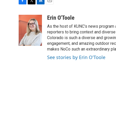
F
T
L
E
a
w
i
m
c
i
n
a
Erin O'Toole
e
t
k
i
As the host of KUNC’s news program a
b
t
e
l
o
e
d
reporters to bring context and diverse
o
r
I
Colorado is such a diverse and growing
k
n
engagement, and amazing outdoor recrea
makes NoCo such an extraordinary plac
See stories by Erin O'Toole