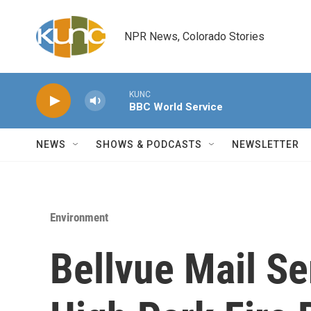
Skip to main content
NPR News, Colorado Stories
KUNC
BBC World Service
NEWS
SHOWS & PODCASTS
NEWSLETTER
Environment
Bellvue Mail Se