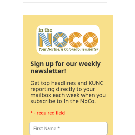
Sign up for our weekly
newsletter!
Get top headlines and KUNC
reporting directly to your
mailbox each week when you
subscribe to In the NoCo.
* - required field