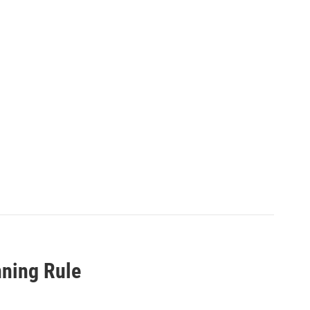
nning Rule