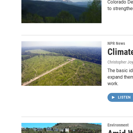
Colorado De
to strength
NPR News
Climat
Christopher Jo
The basic id
expand them.
work.
LISTEN
Environment