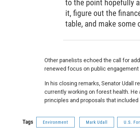
to the point hopefully a
it, figure out the financ
table, and make some o
Other panelists echoed the call for addi
renewed focus on public engagement a
In his closing remarks, Senator Udall r
currently working on forest health. He
principles and proposals that included
Tags
Environment
Mark Udall
U.S. For