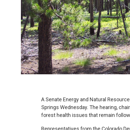
A Senate Energy and Natural Resources
Springs Wednesday. The hearing, chair
forest health issues that remain follo
Representatives from the Colorado Dep