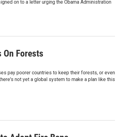
gned on to a letter urging the Obama Administration
s On Forests
ses pay poorer countries to keep their forests, or even
ere's not yet a global system to make a plan like this