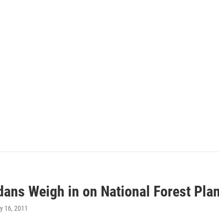
dans Weigh in on National Forest Pla
y 16, 2011