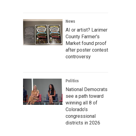
News
AI or artist? Larimer
County Farmer's
Market found proof
after poster contest
controversy
Politics
National Democrats
see a path toward
winning all 8 of
Colorado’s
congressional
districts in 2026