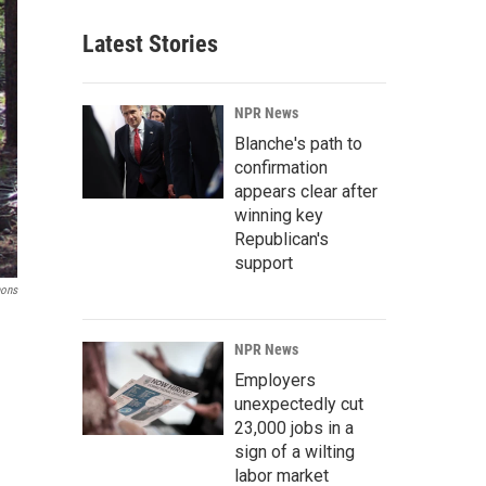
Latest Stories
NPR News
Blanche's path to
confirmation
appears clear after
winning key
Republican's
support
mons
NPR News
Employers
unexpectedly cut
23,000 jobs in a
sign of a wilting
labor market