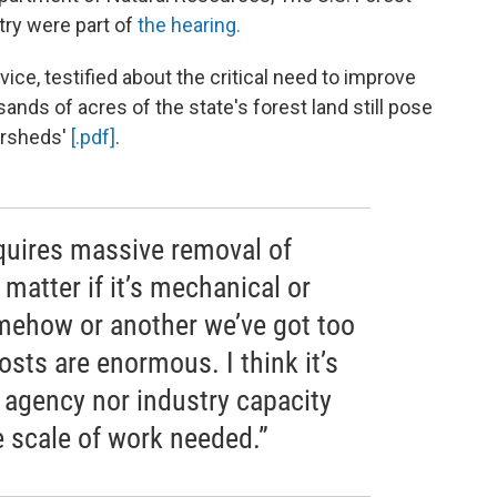
try were part of
the hearing.
vice, testified about the critical need to improve
ands of acres of the state's forest land still pose
tersheds'
[.pdf]
.
equires massive removal of
 matter if it’s mechanical or
mehow or another we’ve got too
sts are enormous. I think it’s
r agency nor industry capacity
 scale of work needed.”