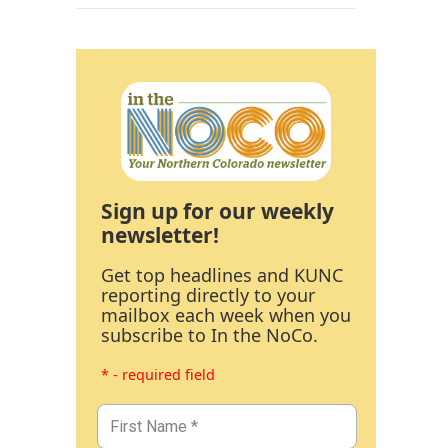
Sign up for our weekly
newsletter!
Get top headlines and KUNC
reporting directly to your
mailbox each week when you
subscribe to In the NoCo.
* - required field