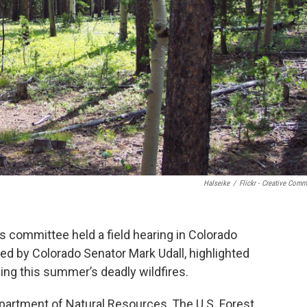
Halseike
/
Flickr - Creative Com
 committee held a field hearing in Colorado
ed by Colorado Senator Mark Udall, highlighted
wing this summer’s deadly wildfires.
artment of Natural Resources, The U.S. Forest