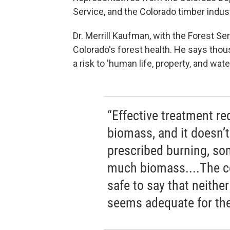
Service, and the Colorado timber indus
Dr. Merrill Kaufman, with the Forest Ser
Colorado's forest health. He says thous
a risk to 'human life, property, and wa
“Effective treatment r
biomass, and it doesn’t
prescribed burning, so
much biomass....The co
safe to say that neithe
seems adequate for the