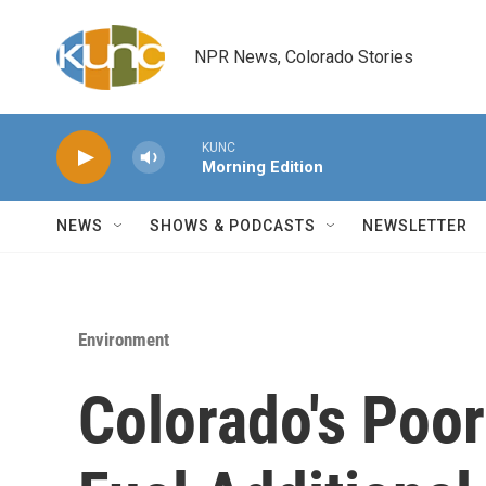
Skip to main content
NPR News, Colorado Stories
KUNC
Morning Edition
NEWS
SHOWS & PODCASTS
NEWSLETTER
Environment
Colorado's Poor