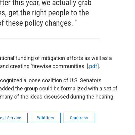
fter this year, we actually grab
es, get the right people to the
f these policy changes. "
tional funding of mitigation efforts as well as a
nd creating 'firewise communities' [
.pdf
].
ecognized a loose coalition of U.S. Senators
 added the group could be formalized with a set of
 many of the ideas discussed during the hearing.
est Service
Wildfires
Congress