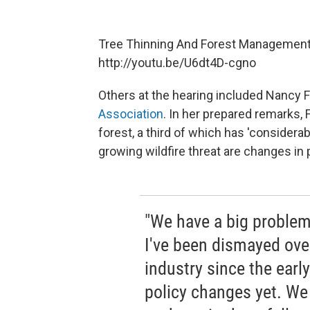
Tree Thinning And Forest Management
http://youtu.be/U6dt4D-cgno
Others at the hearing included Nancy F
Association
. In her prepared remarks, 
forest, a third of which has 'considerab
growing wildfire threat are changes in 
"We have a big problem
I've been dismayed over
industry since the earl
policy changes yet. We k