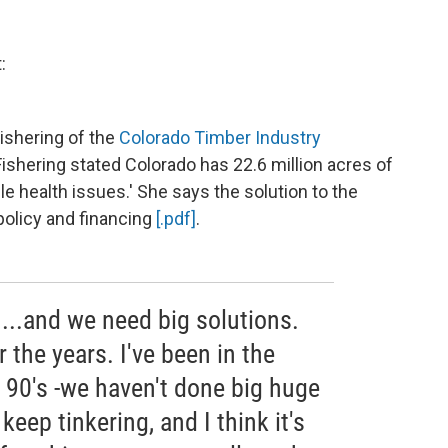
:
ishering of the
Colorado Timber Industry
Fishering stated Colorado has 22.6 million acres of
le health issues.' She says the solution to the
policy and financing
[.pdf]
.
...and we need big solutions.
 the years. I've been in the
y 90's -we haven't done big huge
eep tinkering, and I think it's