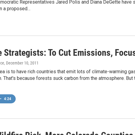
mocratic Representatives Jared Polis and Diana DeGette have si
en a proposed…
e Strategists: To Cut Emissions, Focu
yce
, December 10, 2011
ea is to have rich countries that emit lots of climate-warming ga
 That's because forests suck carbon from the atmosphere. But th
•
4:24