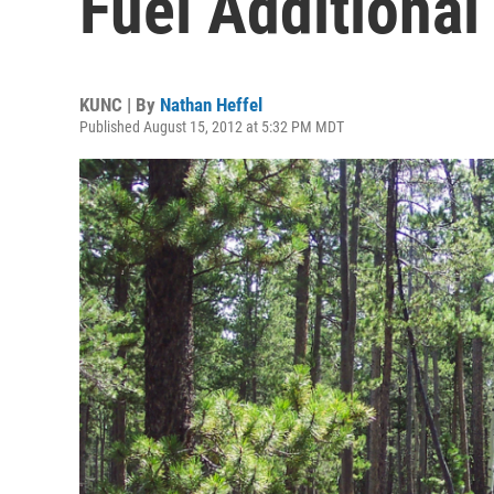
Fuel Additional
KUNC | By
Nathan Heffel
Published August 15, 2012 at 5:32 PM MDT