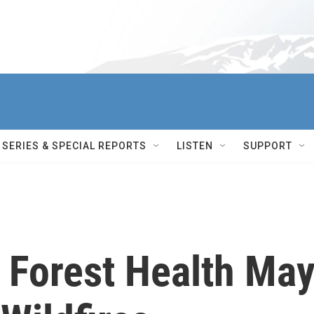
SERIES & SPECIAL REPORTS
LISTEN
SUPPORT
 Forest Health Ma