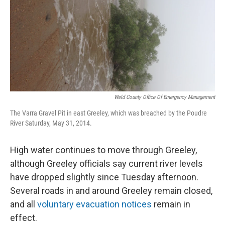
Weld County Office Of Emergency Management
The Varra Gravel Pit in east Greeley, which was breached by the Poudre
River Saturday, May 31, 2014.
High water continues to move through Greeley,
although Greeley officials say current river levels
have dropped slightly since Tuesday afternoon.
Several roads in and around Greeley remain closed,
and all
voluntary evacuation notices
remain in
effect.