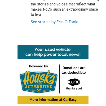
the stories and voices that reflect what
makes NoCo such an extraordinary place
to live.
See stories by Erin O'Toole