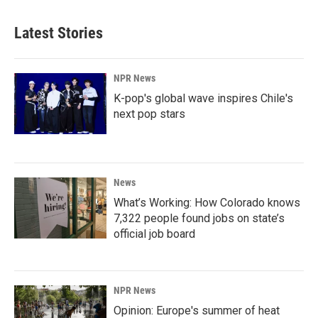
Latest Stories
NPR News
K-pop's global wave inspires Chile's
next pop stars
News
What’s Working: How Colorado knows
7,322 people found jobs on state’s
official job board
NPR News
Opinion: Europe's summer of heat