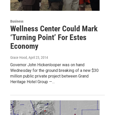
Business
Wellness Center Could Mark
‘Turning Point’ For Estes
Economy
Grace Hood
, April 23, 2014
Governor John Hickenlooper was on hand
Wednesday for the ground breaking of a new $30
million public private project between Grand
Heritage Hotel Group —…