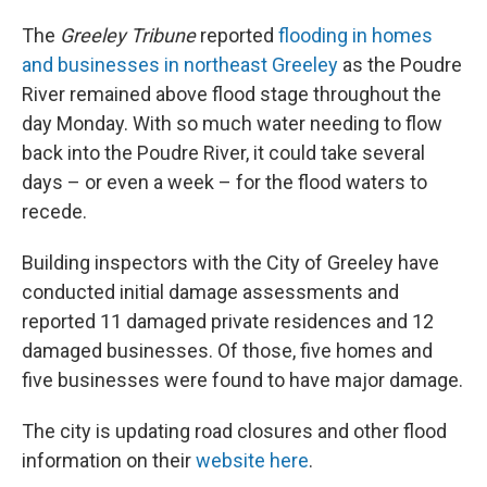
The
Greeley Tribune
reported
flooding in homes
and businesses in northeast Greeley
as the Poudre
River remained above flood stage throughout the
day Monday. With so much water needing to flow
back into the Poudre River, it could take several
days – or even a week – for the flood waters to
recede.
Building inspectors with the City of Greeley have
conducted initial damage assessments and
reported 11 damaged private residences and 12
damaged businesses. Of those, five homes and
five businesses were found to have major damage.
The city is updating road closures and other flood
information on their
website here
.