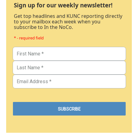
Sign up for our weekly newsletter!
Get top headlines and KUNC reporting directly
to your mailbox each week when you
subscribe to In the NoCo.
* - required field