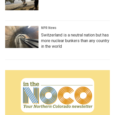
NPR News
Switzerland is a neutral nation but has
more nuclear bunkers than any country
in the world