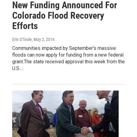
New Funding Announced For
Colorado Flood Recovery
Efforts
Erin O'Toole
, May 2, 2014
Communities impacted by September’s massive
floods can now apply for funding from a new federal
grant.The state received approval this week from the
U.S.…