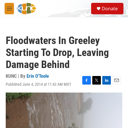
Skip to main content
S
Donate
e
M
a
e
r
n
c
u
h
Floodwaters In Greeley
u
e
Starting To Drop, Leaving
r
y
Damage Behind
KUNC | By
Erin O'Toole
Published June 4, 2014 at 11:42 AM MDT
F
T
L
E
a
w
i
m
c
i
n
a
e
t
k
i
b
t
e
l
o
e
d
o
r
I
k
n