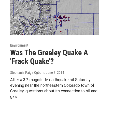
Environment
Was The Greeley Quake A
'Frack Quake'?
Stephanie Paige Ogburn
, June 3, 2014
After a 3.2 magnitude earthquake hit Saturday
evening near the northeastern Colorado town of
Greeley, questions about its connection to oil and
gas…