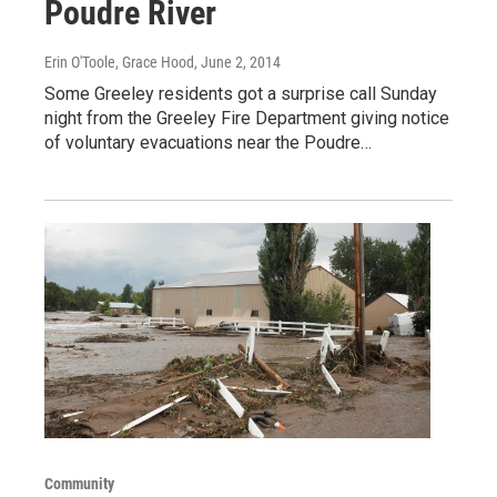
Poudre River
Erin O'Toole, Grace Hood
, June 2, 2014
Some Greeley residents got a surprise call Sunday
night from the Greeley Fire Department giving notice
of voluntary evacuations near the Poudre…
Community