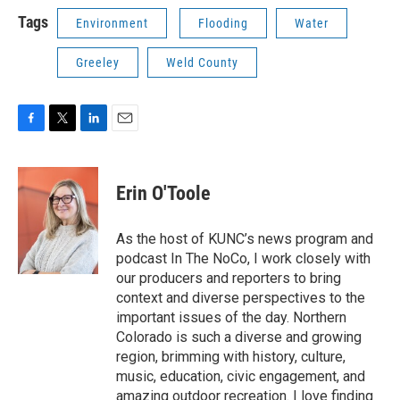
Tags
Environment
Flooding
Water
Greeley
Weld County
F
T
L
E
a
w
i
m
c
i
n
a
e
t
k
i
Erin O'Toole
b
t
e
l
o
e
d
o
r
I
As the host of KUNC’s news program and
k
n
podcast In The NoCo, I work closely with
our producers and reporters to bring
context and diverse perspectives to the
important issues of the day. Northern
Colorado is such a diverse and growing
region, brimming with history, culture,
music, education, civic engagement, and
amazing outdoor recreation. I love finding