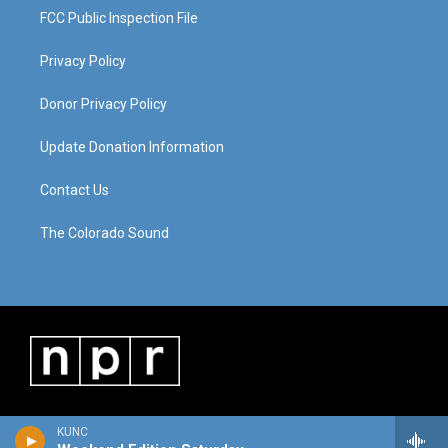
FCC Public Inspection File
Privacy Policy
Donor Privacy Policy
Update Donation Information
Contact Us
The Colorado Sound
KUNC