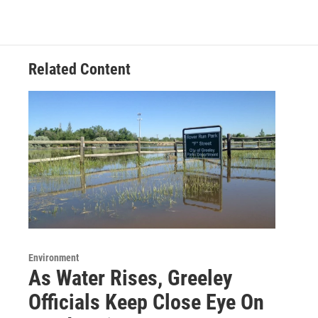
Related Content
Environment
As Water Rises, Greeley
Officials Keep Close Eye On