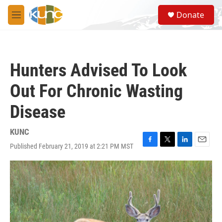
Skip to main content
S
Donate
e
M
a
e
r
n
c
u
h
Hunters Advised To Look
u
e
Out For Chronic Wasting
r
y
Disease
KUNC
Published February 21, 2019 at 2:21 PM MST
F
T
L
E
a
w
i
m
c
i
n
a
e
t
k
i
b
t
e
l
o
e
d
o
r
I
k
n