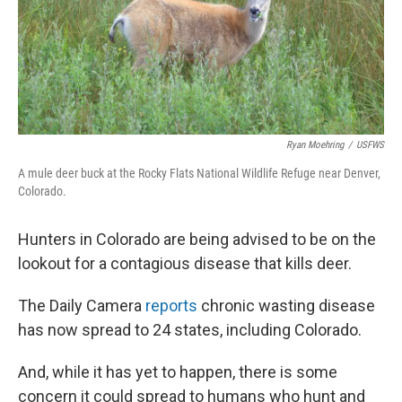
Ryan Moehring
/
USFWS
A mule deer buck at the Rocky Flats National Wildlife Refuge near Denver,
Colorado.
Hunters in Colorado are being advised to be on the
lookout for a contagious disease that kills deer.
The Daily Camera
reports
chronic wasting disease
has now spread to 24 states, including Colorado.
And, while it has yet to happen, there is some
concern it could spread to humans who hunt and