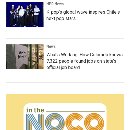
NPR News
K-pop's global wave inspires Chile's
next pop stars
News
What’s Working: How Colorado knows
7,322 people found jobs on state’s
official job board