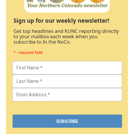
Sign up for our weekly newsletter!
Get top headlines and KUNC reporting directly
to your mailbox each week when you
subscribe to In the NoCo.
* - required field