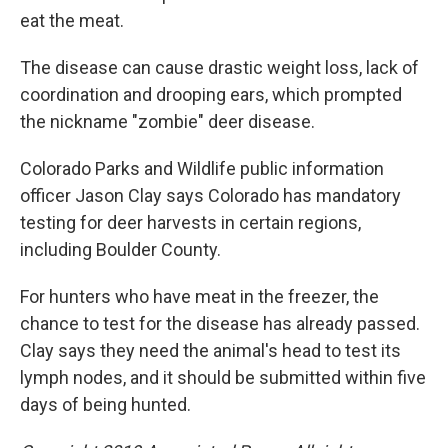
eat the meat.
The disease can cause drastic weight loss, lack of
coordination and drooping ears, which prompted
the nickname "zombie" deer disease.
Colorado Parks and Wildlife public information
officer Jason Clay says Colorado has mandatory
testing for deer harvests in certain regions,
including Boulder County.
For hunters who have meat in the freezer, the
chance to test for the disease has already passed.
Clay says they need the animal's head to test its
lymph nodes, and it should be submitted within five
days of being hunted.