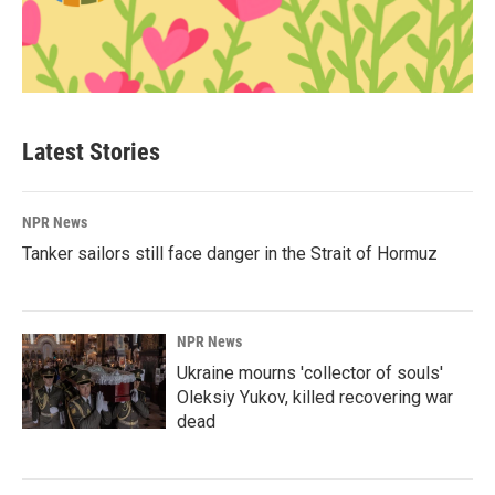
Latest Stories
NPR News
Tanker sailors still face danger in the Strait of Hormuz
NPR News
Ukraine mourns 'collector of souls'
Oleksiy Yukov, killed recovering war
dead