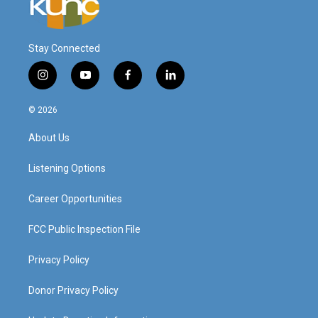
Stay Connected
i
y
f
l
n
o
a
i
s
u
c
n
© 2026
t
t
e
k
a
u
b
e
About Us
g
b
o
d
r
e
o
i
a
k
n
Listening Options
m
Career Opportunities
FCC Public Inspection File
Privacy Policy
Donor Privacy Policy