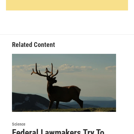
Related Content
Science
Federal Lawmakers Try To