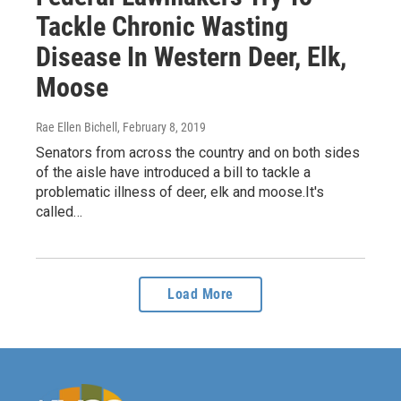
Tackle Chronic Wasting
Disease In Western Deer, Elk,
Moose
Rae Ellen Bichell
, February 8, 2019
Senators from across the country and on both sides
of the aisle have introduced a bill to tackle a
problematic illness of deer, elk and moose.It's
called…
Load More