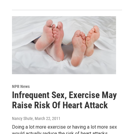
NPR News
Infrequent Sex, Exercise May
Raise Risk Of Heart Attack
Nancy Shute
, March 22, 2011
Doing a lot more exercise or having a lot more sex
would actually reduce the risk of heart attacks,