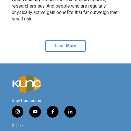
researchers say. And people who are regularly
physically active gain benefits that far outweigh that
small risk.
Load More
Stay Connected
i
y
f
l
n
o
a
i
s
u
c
n
© 2026
t
t
e
k