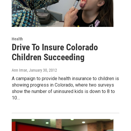
Health
Drive To Insure Colorado
Children Succeeding
Ann Imse
, January 30, 2012
A campaign to provide health insurance to children is
showing progress in Colorado, where two surveys
show the number of uninsured kids is down to 8 to
10…