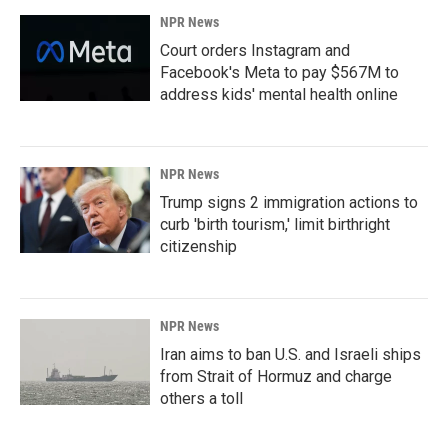
NPR News
Court orders Instagram and
Facebook's Meta to pay $567M to
address kids' mental health online
NPR News
Trump signs 2 immigration actions to
curb 'birth tourism,' limit birthright
citizenship
NPR News
Iran aims to ban U.S. and Israeli ships
from Strait of Hormuz and charge
others a toll