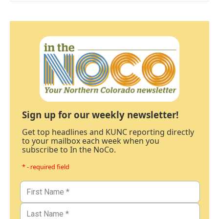
Sign up for our weekly newsletter!
Get top headlines and KUNC reporting directly
to your mailbox each week when you
subscribe to In the NoCo.
* - required field