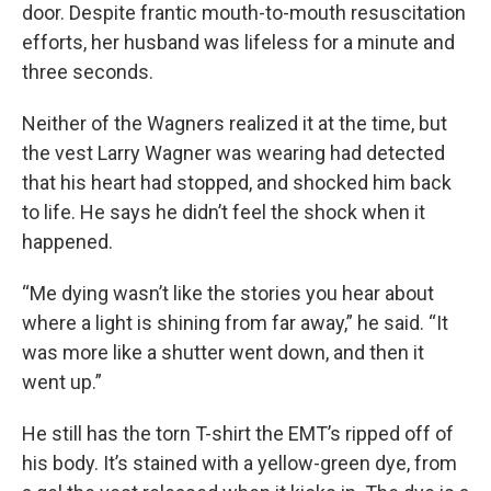
door. Despite frantic mouth-to-mouth resuscitation
efforts, her husband was lifeless for a minute and
three seconds.
Neither of the Wagners realized it at the time, but
the vest Larry Wagner was wearing had detected
that his heart had stopped, and shocked him back
to life. He says he didn’t feel the shock when it
happened.
“Me dying wasn’t like the stories you hear about
where a light is shining from far away,” he said. “It
was more like a shutter went down, and then it
went up.”
He still has the torn T-shirt the
EMT
’s ripped off of
his body. It’s stained with a yellow-green dye, from