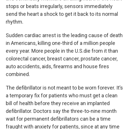
stops or beats irregularly, sensors immediately
send the heart a shock to get it back to its normal
rhythm.
Sudden cardiac arrest is the leading cause of death
in Americans, killing one-third of a million people
every year. More people in the U.S.die from it than
colorectal cancer, breast cancer, prostate cancer,
auto accidents, aids, firearms and house fires
combined.
The defibrillator is not meant to be worn forever. It’s
a temporary fix for patients who must get a clean
bill of health before they receive an implanted
defibrillator. Doctors say the three-to-nine month
wait for permanent defibrillators can be a time
fraught with anxiety for patients, since at any time