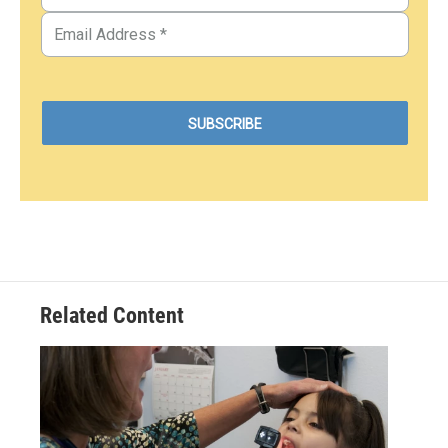
Related Content