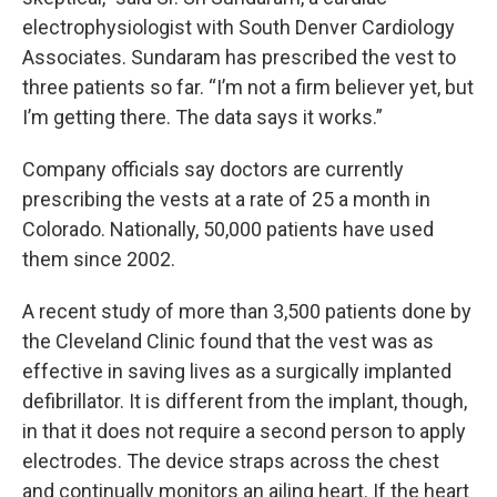
electrophysiologist with South Denver Cardiology
Associates. Sundaram has prescribed the vest to
three patients so far. “I’m not a firm believer yet, but
I’m getting there. The data says it works.”
Company officials say doctors are currently
prescribing the vests at a rate of 25 a month in
Colorado. Nationally, 50,000 patients have used
them since 2002.
A recent study of more than 3,500 patients done by
the Cleveland Clinic found that the vest was as
effective in saving lives as a surgically implanted
defibrillator. It is different from the implant, though,
in that it does not require a second person to apply
electrodes. The device straps across the chest
and continually monitors an ailing heart. If the heart