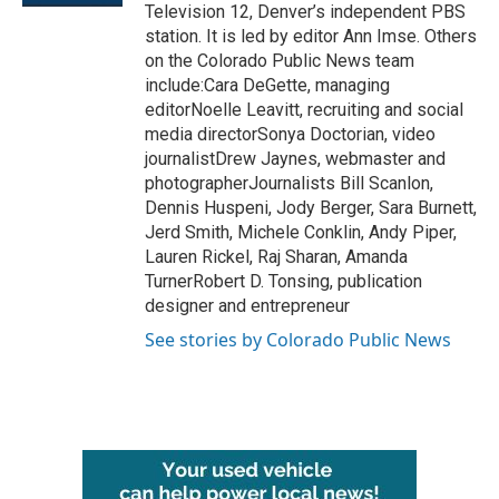
Television 12, Denver’s independent PBS
station. It is led by editor Ann Imse. Others
on the Colorado Public News team
include:Cara DeGette, managing
editorNoelle Leavitt, recruiting and social
media directorSonya Doctorian, video
journalistDrew Jaynes, webmaster and
photographerJournalists Bill Scanlon,
Dennis Huspeni, Jody Berger, Sara Burnett,
Jerd Smith, Michele Conklin, Andy Piper,
Lauren Rickel, Raj Sharan, Amanda
TurnerRobert D. Tonsing, publication
designer and entrepreneur
See stories by Colorado Public News