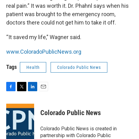
real pain.” It was worth it. Dr. Phahnl says when his
patient was brought to the emergency room,
doctors there could not get him to take it off.
“It saved my life,” Wagner said.
www.ColoradoPublicNews.org
Tags
Health
Colorado Public News
F
T
L
E
a
w
i
m
c
i
n
a
e
t
k
i
Colorado Public News
b
t
e
l
o
e
d
o
r
I
Colorado Public News is created in
k
n
partnership with Colorado Public