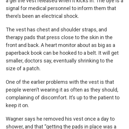
a gel the vest released when it kicks in. The dye is a
signal for medical personnel to inform them that
there’s been an electrical shock.
The vest has chest and shoulder straps, and
therapy pads that press close to the skin in the
front and back. A heart monitor about as big as a
paperback book can be hooked to a belt. It will get
smaller, doctors say, eventually shrinking to the
size of a patch.
One of the earlier problems with the vest is that
people weren’t wearing it as often as they should,
complaining of discomfort. It’s up to the patient to
keep it on.
Wagner says he removed his vest once a day to
shower, and that “getting the pads in place was a