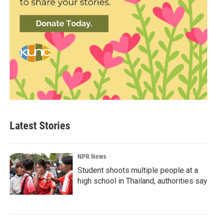
Latest Stories
NPR News
Student shoots multiple people at a
high school in Thailand, authorities say