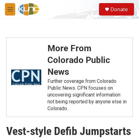
Skip to main content
S
Donate
e
M
a
e
r
n
c
u
h
u
More From
e
r
Colorado Public
y
News
Further coverage from Colorado
Public News. CPN focuses on
uncovering significant information
not being reported by anyone else in
Colorado.
Vest-style Defib Jumpstarts