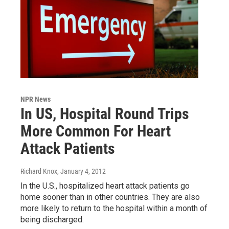
NPR News
In US, Hospital Round Trips
More Common For Heart
Attack Patients
Richard Knox
, January 4, 2012
In the U.S., hospitalized heart attack patients go
home sooner than in other countries. They are also
more likely to return to the hospital within a month of
being discharged.