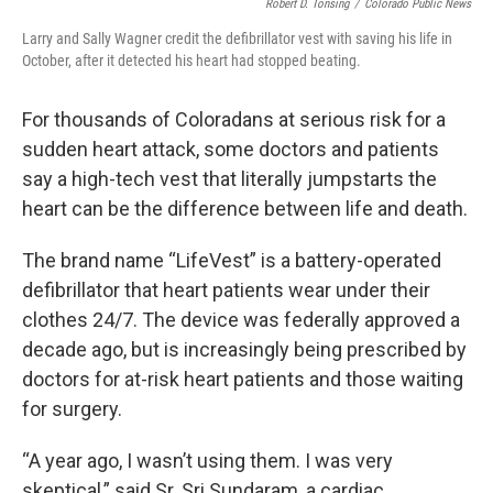
Robert D. Tonsing
/
Colorado Public News
Larry and Sally Wagner credit the defibrillator vest with saving his life in
October, after it detected his heart had stopped beating.
For thousands of Coloradans at serious risk for a
sudden heart attack, some doctors and patients
say a high-tech vest that literally jumpstarts the
heart can be the difference between life and death.
The brand name “LifeVest” is a battery-operated
defibrillator that heart patients wear under their
clothes 24/7. The device was federally approved a
decade ago, but is increasingly being prescribed by
doctors for at-risk heart patients and those waiting
for surgery.
“A year ago, I wasn’t using them. I was very
skeptical,” said Sr. Sri Sundaram, a cardiac