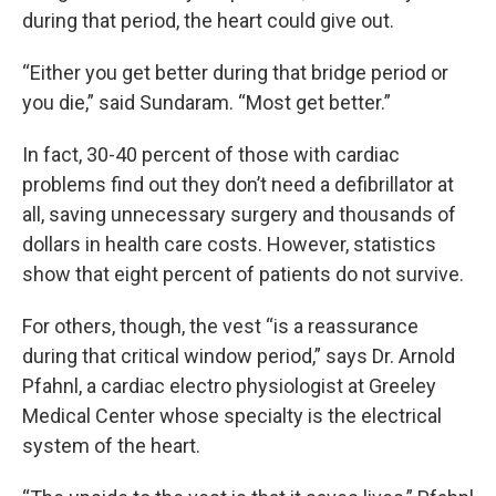
during that period, the heart could give out.
“Either you get better during that bridge period or
you die,” said Sundaram. “Most get better.”
In fact, 30-40 percent of those with cardiac
problems find out they don’t need a defibrillator at
all, saving unnecessary surgery and thousands of
dollars in health care costs. However, statistics
show that eight percent of patients do not survive.
For others, though, the vest “is a reassurance
during that critical window period,” says Dr. Arnold
Pfahnl, a cardiac electro physiologist at Greeley
Medical Center whose specialty is the electrical
system of the heart.