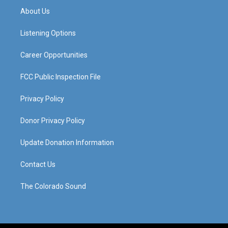
a
u
b
e
About Us
g
b
o
d
r
e
o
i
a
k
n
Listening Options
m
Career Opportunities
FCC Public Inspection File
Privacy Policy
Donor Privacy Policy
Update Donation Information
Contact Us
The Colorado Sound