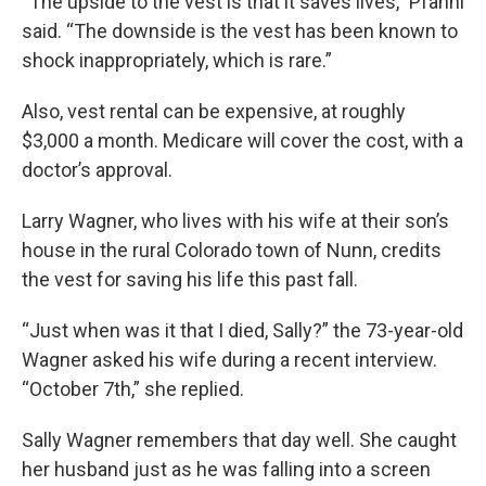
“The upside to the vest is that it saves lives,” Pfahnl
said. “The downside is the vest has been known to
shock inappropriately, which is rare.”
Also, vest rental can be expensive, at roughly
$3,000 a month. Medicare will cover the cost, with a
doctor’s approval.
Larry Wagner, who lives with his wife at their son’s
house in the rural Colorado town of Nunn, credits
the vest for saving his life this past fall.
“Just when was it that I died, Sally?” the 73-year-old
Wagner asked his wife during a recent interview.
“October 7th,” she replied.
Sally Wagner remembers that day well. She caught
her husband just as he was falling into a screen