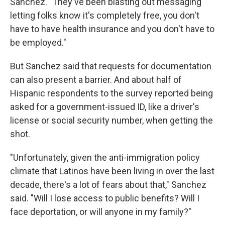
Sanchez. "They've been blasting out messaging
letting folks know it's completely free, you don't
have to have health insurance and you don't have to
be employed."
But Sanchez said that requests for documentation
can also present a barrier. And about half of
Hispanic respondents to the survey reported being
asked for a government-issued ID, like a driver's
license or social security number, when getting the
shot.
"Unfortunately, given the anti-immigration policy
climate that Latinos have been living in over the last
decade, there's a lot of fears about that," Sanchez
said. "Will I lose access to public benefits? Will I
face deportation, or will anyone in my family?"