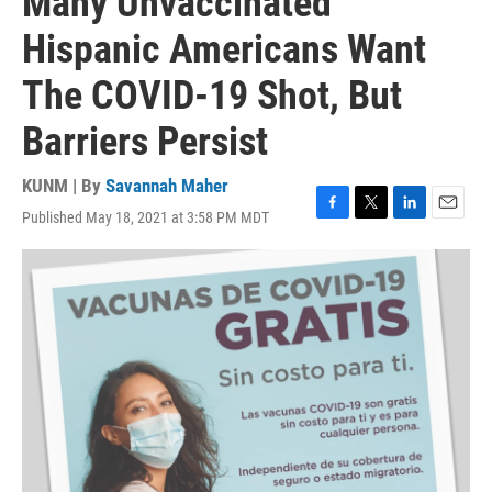
Many Unvaccinated
Hispanic Americans Want
The COVID-19 Shot, But
Barriers Persist
KUNM | By
Savannah Maher
Published May 18, 2021 at 3:58 PM MDT
F
T
L
E
a
w
i
m
c
i
n
a
e
t
k
i
b
t
e
l
o
e
d
o
r
I
k
n