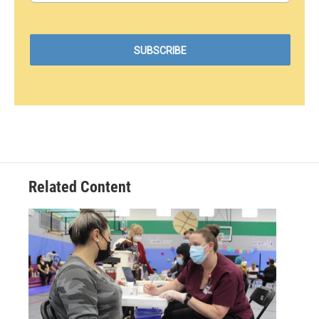
Related Content