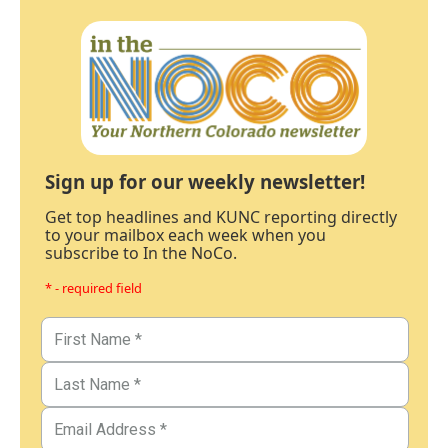
Sign up for our weekly newsletter!
Get top headlines and KUNC reporting directly
to your mailbox each week when you
subscribe to In the NoCo.
* - required field