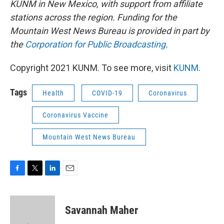
KUNM in New Mexico, with support from affiliate
stations across the region. Funding for the
Mountain West News Bureau is provided in part by
the
Corporation for Public Broadcasting
.
Copyright 2021 KUNM. To see more, visit
KUNM
.
Tags
Health
COVID-19
Coronavirus
Coronavirus Vaccine
Mountain West News Bureau
F
T
L
E
a
w
i
m
c
i
n
a
e
t
k
i
Savannah Maher
b
t
e
l