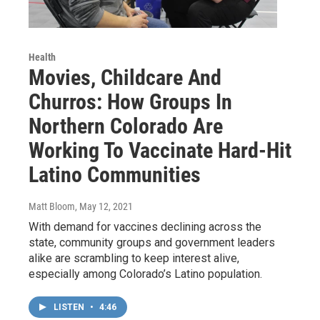
Health
Movies, Childcare And
Churros: How Groups In
Northern Colorado Are
Working To Vaccinate Hard-Hit
Latino Communities
Matt Bloom
, May 12, 2021
With demand for vaccines declining across the
state, community groups and government leaders
alike are scrambling to keep interest alive,
especially among Colorado’s Latino population.
LISTEN
•
4:46