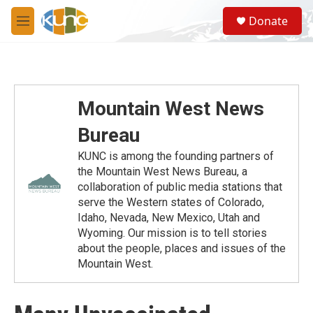
Skip to main content
S
Donate
e
M
a
e
r
n
c
u
h
u
Mountain West News
e
r
Bureau
y
KUNC is among the founding partners of
the Mountain West News Bureau, a
collaboration of public media stations that
serve the Western states of Colorado,
Idaho, Nevada, New Mexico, Utah and
Wyoming. Our mission is to tell stories
about the people, places and issues of the
Mountain West.