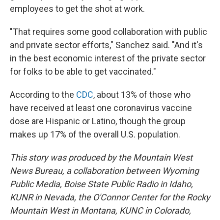
employees to get the shot at work.
"That requires some good collaboration with public
and private sector efforts," Sanchez said. "And it's
in the best economic interest of the private sector
for folks to be able to get vaccinated."
According to the
CDC
, about 13% of those who
have received at least one coronavirus vaccine
dose are Hispanic or Latino, though the group
makes up 17% of the overall U.S. population.
This story was produced by the Mountain West
News Bureau, a collaboration between Wyoming
Public Media, Boise State Public Radio in Idaho,
KUNR in Nevada, the O'Connor Center for the Rocky
Mountain West in Montana, KUNC in Colorado,