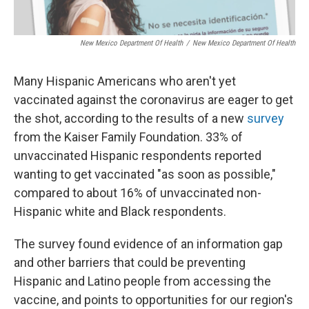
New Mexico Department Of Health
/
New Mexico Department Of Health
Many Hispanic Americans who aren't yet
vaccinated against the coronavirus are eager to get
the shot, according to the results of a new
survey
from the Kaiser Family Foundation. 33% of
unvaccinated Hispanic respondents reported
wanting to get vaccinated "as soon as possible,"
compared to about 16% of unvaccinated non-
Hispanic white and Black respondents.
The survey found evidence of an information gap
and other barriers that could be preventing
Hispanic and Latino people from accessing the
vaccine, and points to opportunities for our region's