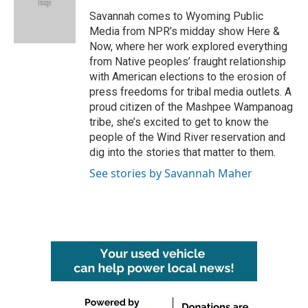
o
e
d
o
r
I
Savannah comes to Wyoming Public
k
n
Media from NPR’s midday show Here &
Now, where her work explored everything
from Native peoples’ fraught relationship
with American elections to the erosion of
press freedoms for tribal media outlets. A
proud citizen of the Mashpee Wampanoag
tribe, she’s excited to get to know the
people of the Wind River reservation and
dig into the stories that matter to them.
See stories by Savannah Maher