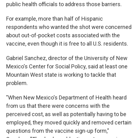
public health officials to address those barriers.
For example, more than half of Hispanic
respondents who wanted the shot were concerned
about out-of-pocket costs associated with the
vaccine, even though it is free to all U.S. residents.
Gabriel Sanchez, director of the University of New
Mexico's Center for Social Policy, said at least one
Mountain West state is working to tackle that
problem.
"When New Mexico's Department of Health heard
from us that there were concerns with the
perceived cost, as well as potentially having to be
employed, they moved quickly and removed certain
questions from the vaccine sign-up form,"