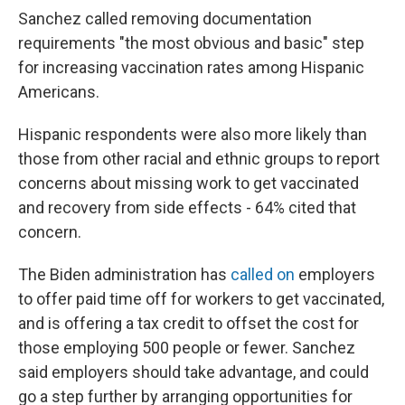
Sanchez called removing documentation
requirements "the most obvious and basic" step
for increasing vaccination rates among Hispanic
Americans.
Hispanic respondents were also more likely than
those from other racial and ethnic groups to report
concerns about missing work to get vaccinated
and recovery from side effects - 64% cited that
concern.
The Biden administration has
called on
employers
to offer paid time off for workers to get vaccinated,
and is offering a tax credit to offset the cost for
those employing 500 people or fewer. Sanchez
said employers should take advantage, and could
go a step further by arranging opportunities for