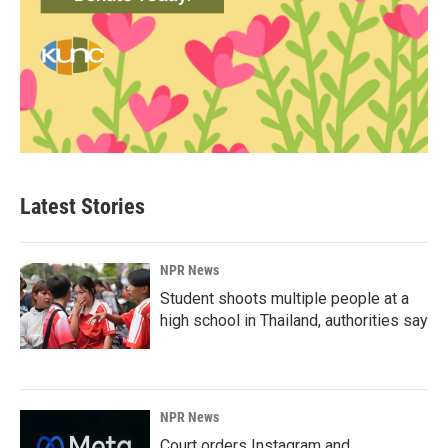
Latest Stories
NPR News
Student shoots multiple people at a
high school in Thailand, authorities say
NPR News
Court orders Instagram and