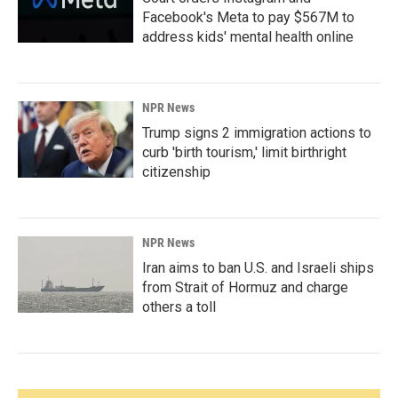
Facebook's Meta to pay $567M to
address kids' mental health online
NPR News
Trump signs 2 immigration actions to
curb 'birth tourism,' limit birthright
citizenship
NPR News
Iran aims to ban U.S. and Israeli ships
from Strait of Hormuz and charge
others a toll