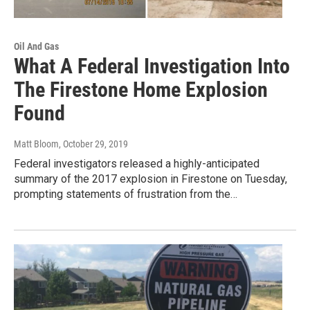
Oil And Gas
What A Federal Investigation Into
The Firestone Home Explosion
Found
Matt Bloom
, October 29, 2019
Federal investigators released a highly-anticipated
summary of the 2017 explosion in Firestone on Tuesday,
prompting statements of frustration from the…