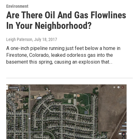
Environment
Are There Oil And Gas Flowlines
In Your Neighborhood?
Leigh Paterson
, July 18, 2017
A one-inch pipeline running just feet below a home in
Firestone, Colorado, leaked odorless gas into the
basement this spring, causing an explosion that…