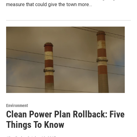
measure that could give the town more…
Environment
Clean Power Plan Rollback: Five
Things To Know