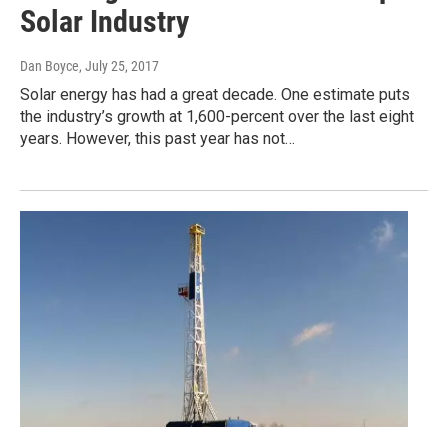
Solar Industry
Dan Boyce
, July 25, 2017
Solar energy has had a great decade. One estimate puts
the industry’s growth at 1,600-percent over the last eight
years. However, this past year has not…