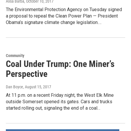
Alisa Barba
, October 10, 2017
The Environmental Protection Agency on Tuesday signed
a proposal to repeal the Clean Power Plan — President
Obama’s signature climate change legislation.…
Community
Coal Under Trump: One Miner’s
Perspective
Dan Boyce
, August 15, 2017
At 11 p.m. on a recent Friday night, the West Elk Mine
outside Somerset opened its gates. Cars and trucks
started rolling out, signaling the end of a coal…