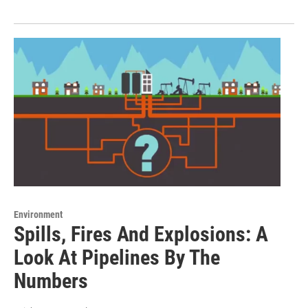
Environment
Spills, Fires And Explosions: A
Look At Pipelines By The
Numbers