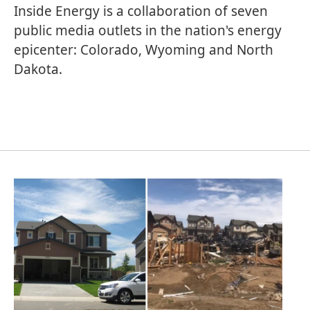
Inside Energy is a collaboration of seven
public media outlets in the nation's energy
epicenter: Colorado, Wyoming and North
Dakota.