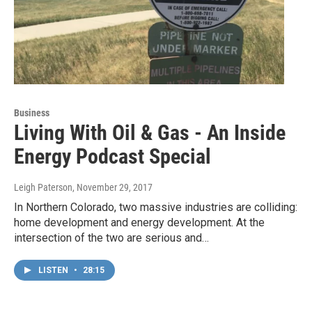
Business
Living With Oil & Gas - An Inside
Energy Podcast Special
Leigh Paterson
, November 29, 2017
In Northern Colorado, two massive industries are colliding:
home development and energy development. At the
intersection of the two are serious and…
LISTEN
•
28:15