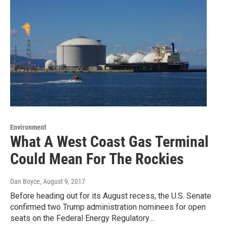
Environment
What A West Coast Gas Terminal
Could Mean For The Rockies
Dan Boyce
, August 9, 2017
Before heading out for its August recess, the U.S. Senate
confirmed two Trump administration nominees for open
seats on the Federal Energy Regulatory…