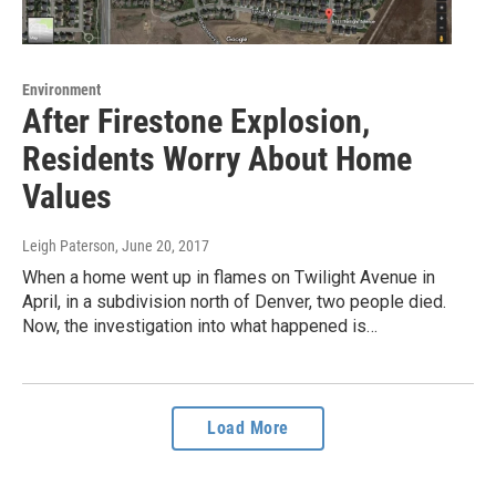
Environment
After Firestone Explosion,
Residents Worry About Home
Values
Leigh Paterson
, June 20, 2017
When a home went up in flames on Twilight Avenue in
April, in a subdivision north of Denver, two people died.
Now, the investigation into what happened is…
Load More