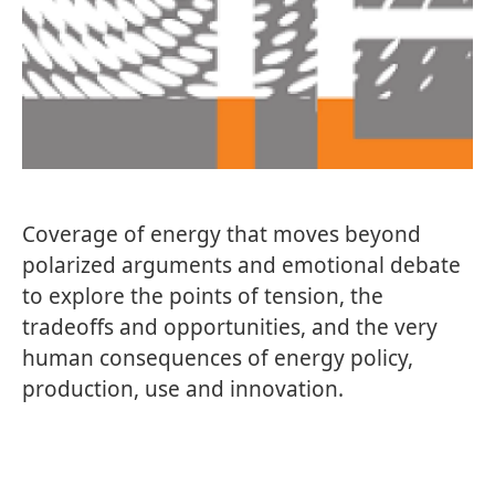
Coverage of energy that moves beyond
polarized arguments and emotional debate
to explore the points of tension, the
tradeoffs and opportunities, and the very
human consequences of energy policy,
production, use and innovation.