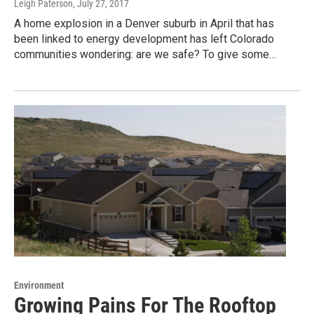
Leigh Paterson
, July 27, 2017
A home explosion in a Denver suburb in April that has
been linked to energy development has left Colorado
communities wondering: are we safe? To give some…
Environment
Growing Pains For The Rooftop