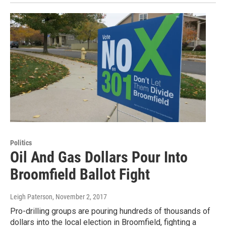
Politics
Oil And Gas Dollars Pour Into
Broomfield Ballot Fight
Leigh Paterson
, November 2, 2017
Pro-drilling groups are pouring hundreds of thousands of
dollars into the local election in Broomfield, fighting a