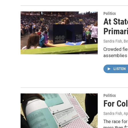
Politics
At Sta
Primar
Sandra Fish, Be
Crowded fiel
assemblies 
LISTEN
Politics
For Co
Sandra Fish
, Ap
The race for
more than $