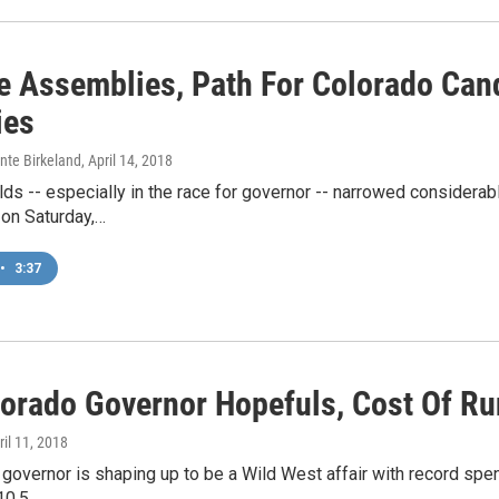
te Assemblies, Path For Colorado Can
ies
nte Birkeland
, April 14, 2018
ds -- especially in the race for governor -- narrowed considerab
on Saturday,…
•
3:37
lorado Governor Hopefuls, Cost Of Ru
ril 11, 2018
 governor is shaping up to be a Wild West affair with record spe
10.5…