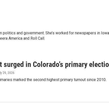
 in politics and government. She’s worked for newspapers in Iowa
zeera America and Roll Call.
 surged in Colorado’s primary electi
uly 29, 2026
imaries marked the second highest primary turnout since 2010.