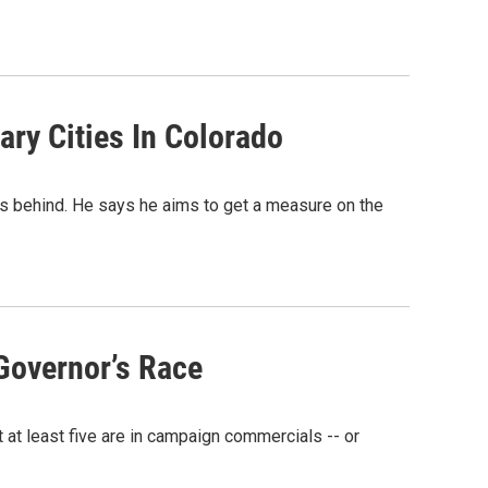
ry Cities In Colorado
ics behind. He says he aims to get a measure on the
Governor’s Race
t at least five are in campaign commercials -- or