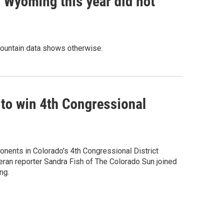
 Wyoming this year did not
Mountain data shows otherwise.
 to win 4th Congressional
onents in Colorado's 4th Congressional District
eran reporter Sandra Fish of The Colorado Sun joined
ng.