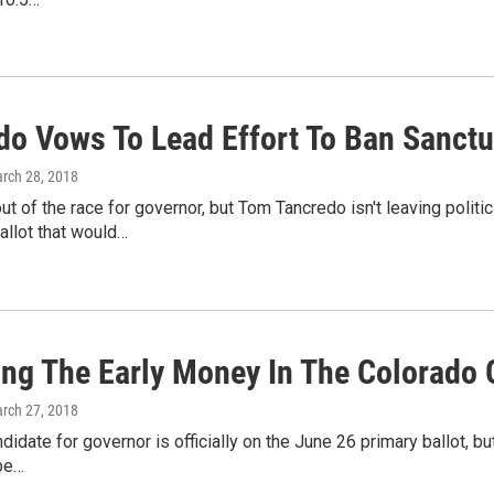
do Vows To Lead Effort To Ban Sanctua
arch 28, 2018
t of the race for governor, but Tom Tancredo isn't leaving polit
llot that would…
ing The Early Money In The Colorado 
arch 27, 2018
didate for governor is officially on the June 26 primary ballot, bu
 be…