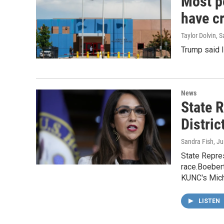
Most p
have cr
Taylor Dolvin,
Trump said I
News
State 
Distri
Sandra Fish
, J
State Repres
race.Boebert
KUNC's Micha
LISTEN