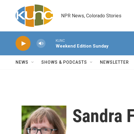
Skip to main content
NPR News, Colorado Stories
KUNC
Weekend Edition Sunday
NEWS
SHOWS & PODCASTS
NEWSLETTER
Sandra F