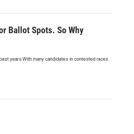
or Ballot Spots. So Why
 past years.With many candidates in contested races