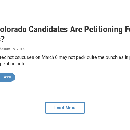
olorado Candidates Are Petitioning F
s?
ebruary 15, 2018
precinct caucuses on March 6 may not pack quite the punch as in
petition onto…
•
4:28
Load More