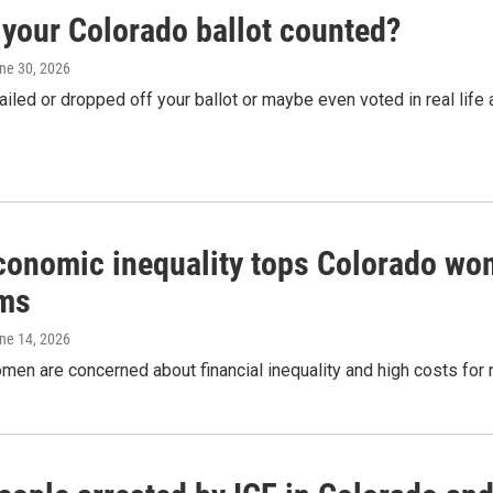
 your Colorado ballot counted?
une 30, 2026
iled or dropped off your ballot or maybe even voted in real life 
Economic inequality tops Colorado wo
ms
une 14, 2026
en are concerned about financial inequality and high costs for 