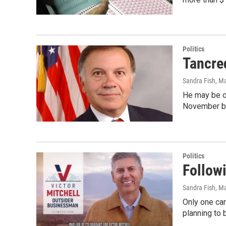
Politics
Tancre
Sandra Fish
, M
He may be ou
November ba
Politics
Follow
Sandra Fish
, M
Only one can
planning to