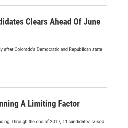
didates Clears Ahead Of June
ly after Colorado's Democratic and Republican state
nning A Limiting Factor
nding. Through the end of 2017, 11 candidates raised