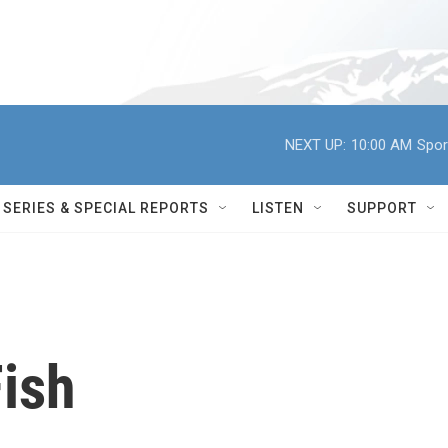
NEXT UP:
10:00 AM
Spor
SERIES & SPECIAL REPORTS
LISTEN
SUPPORT
ish