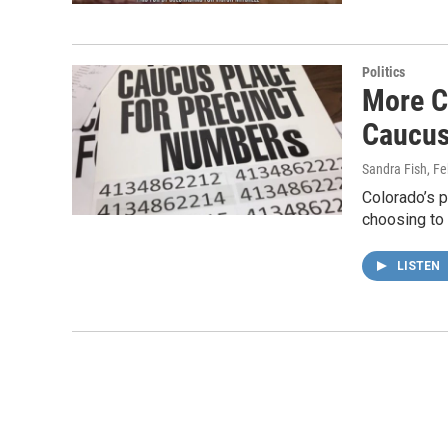
Politics
More C
Caucu
Sandra Fish
, F
Colorado’s 
choosing to 
LISTEN