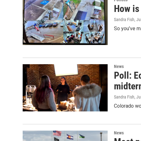
How is
Sandra Fish
, J
So you’ve ma
News
Poll: 
midter
Sandra Fish
, J
Colorado wom
News