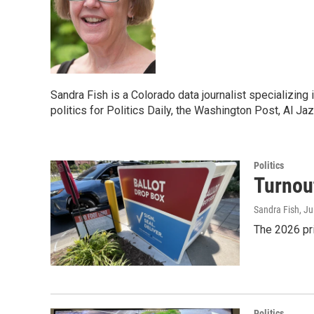
Sandra Fish is a Colorado data journalist specializing
politics for Politics Daily, the Washington Post, Al Ja
Politics
Turnout
Sandra Fish
, J
The 2026 pr
Politics