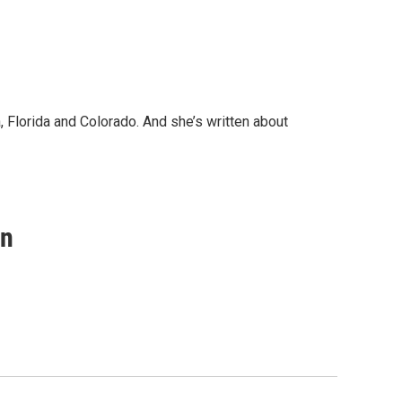
, Florida and Colorado. And she’s written about
on