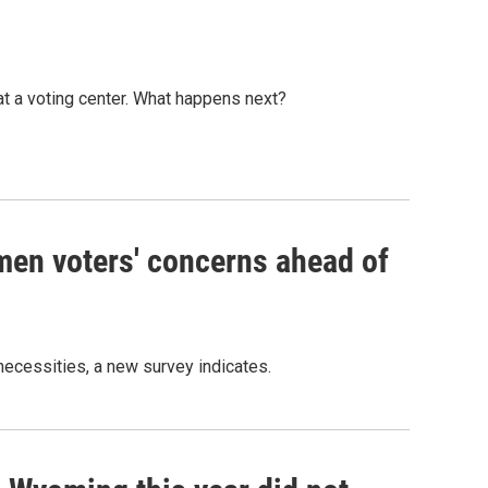
at a voting center. What happens next?
men voters' concerns ahead of
necessities, a new survey indicates.