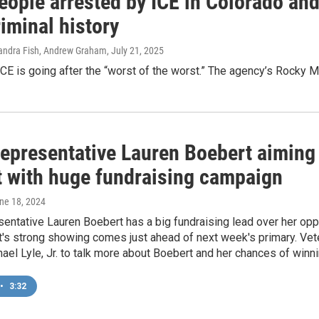
eople arrested by ICE in Colorado and
iminal history
 Sandra Fish, Andrew Graham
, July 21, 2025
CE is going after the “worst of the worst.” The agency’s Rocky 
Representative Lauren Boebert aiming
ct with huge fundraising campaign
une 18, 2024
entative Lauren Boebert has a big fundraising lead over her opp
's strong showing comes just ahead of next week's primary. Vet
el Lyle, Jr. to talk more about Boebert and her chances of winni
•
3:32