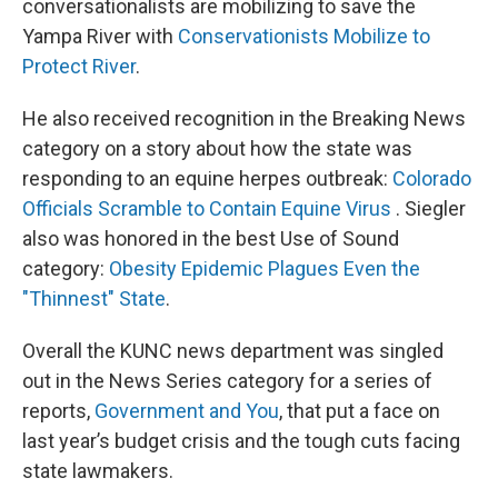
conversationalists are mobilizing to save the
Yampa River with
Conservationists Mobilize to
Protect River
.
He also received recognition in the Breaking News
category on a story about how the state was
responding to an equine herpes outbreak:
Colorado
Officials Scramble to Contain Equine Virus
. Siegler
also was honored in the best Use of Sound
category:
Obesity Epidemic Plagues Even the
"Thinnest" State
.
Overall the KUNC news department was singled
out in the News Series category for a series of
reports,
Government and You
, that put a face on
last year’s budget crisis and the tough cuts facing
state lawmakers.