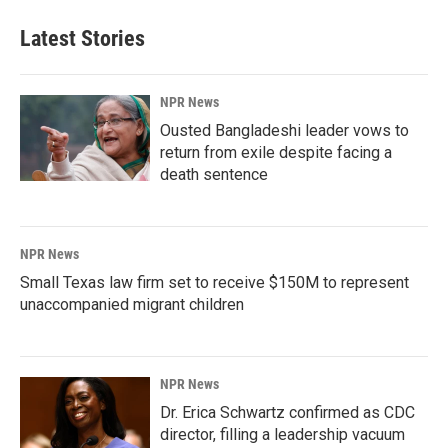
Latest Stories
NPR News
Ousted Bangladeshi leader vows to
return from exile despite facing a
death sentence
NPR News
Small Texas law firm set to receive $150M to represent
unaccompanied migrant children
NPR News
Dr. Erica Schwartz confirmed as CDC
director, filling a leadership vacuum