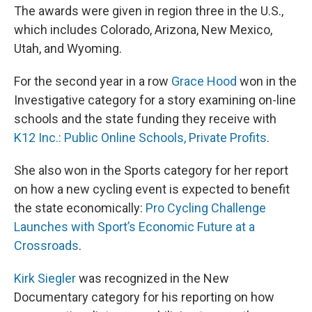
The awards were given in region three in the U.S.,
which includes Colorado, Arizona, New Mexico,
Utah, and Wyoming.
For the second year in a row
Grace Hood
won in the
Investigative category for a story examining on-line
schools and the state funding they receive with
K12 Inc.: Public Online Schools, Private Profits
.
She also won in the Sports category for her report
on how a new cycling event is expected to benefit
the state economically:
Pro Cycling Challenge
Launches with Sport’s Economic Future at a
Crossroads
.
Kirk Siegler
was recognized in the New
Documentary category for his reporting on how