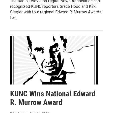
The Radio Television Digital News Association has
recognized KUNC reporters Grace Hood and Kirk
Siegler with four regional Edward R. Murrow Awards
for…
KUNC Wins National Edward
R. Murrow Award