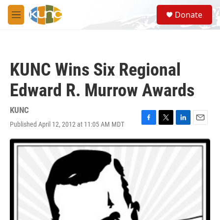
Skip to main content
S
Donate
e
M
a
e
r
n
c
u
h
KUNC Wins Six Regional
u
e
Edward R. Murrow Awards
r
y
KUNC
Published April 12, 2012 at 11:05 AM MDT
F
T
L
E
a
w
i
m
c
i
n
a
e
t
k
i
b
t
e
l
o
e
d
o
r
I
k
n