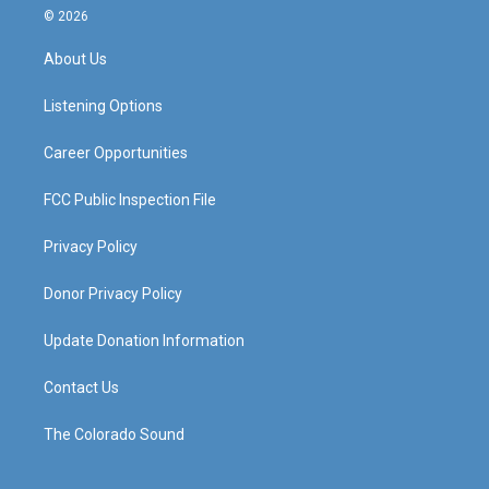
s
u
c
n
© 2026
t
t
e
k
a
u
b
e
About Us
g
b
o
d
r
e
o
i
a
k
n
Listening Options
m
Career Opportunities
FCC Public Inspection File
Privacy Policy
Donor Privacy Policy
Update Donation Information
Contact Us
The Colorado Sound