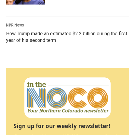
NPR News
How Trump made an estimated $2.2 billion during the first
year of his second term
Sign up for our weekly newsletter!