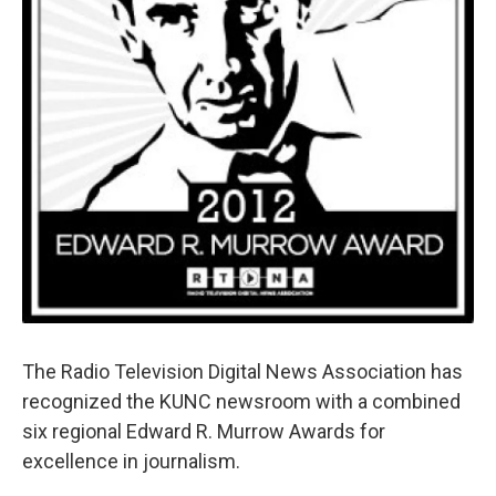
The Radio Television Digital News Association has
recognized the KUNC newsroom with a combined
six regional Edward R. Murrow Awards for
excellence in journalism.