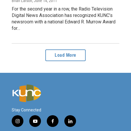
Brian Larson
, June 14, 2011
For the second year in a row, the Radio Television
Digital News Association has recognized KUNC’s
newsroom with a national Edward R. Murrow Award
for…
Load More
Stay Connected
i
y
f
l
n
o
a
i