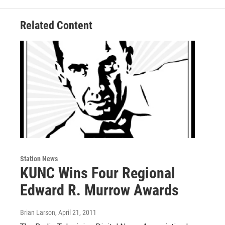
Related Content
Station News
KUNC Wins Four Regional
Edward R. Murrow Awards
Brian Larson
, April 21, 2011