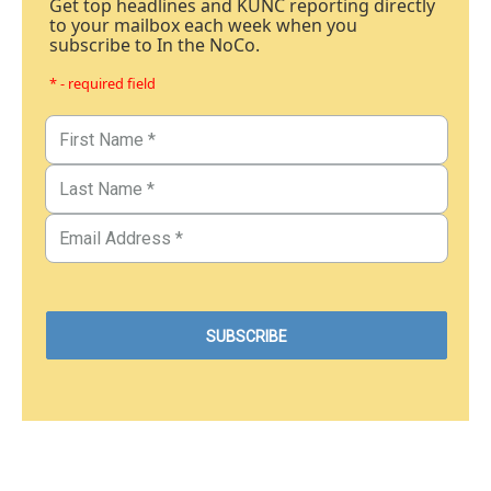
Get top headlines and KUNC reporting directly
to your mailbox each week when you
subscribe to In the NoCo.
* - required field