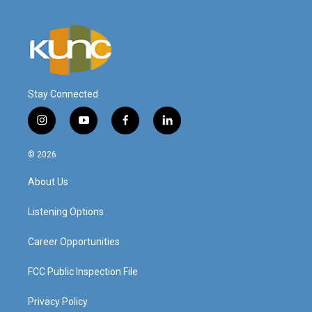
Stay Connected
i
y
f
l
n
o
a
i
s
u
c
n
© 2026
t
t
e
k
a
u
b
e
About Us
g
b
o
d
r
e
o
i
a
k
n
Listening Options
m
Career Opportunities
FCC Public Inspection File
Privacy Policy