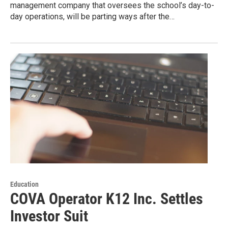
management company that oversees the school’s day-to-
day operations, will be parting ways after the…
Education
COVA Operator K12 Inc. Settles
Investor Suit