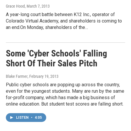
Grace Hood
, March 7, 2013
A year-long court battle between K12 Inc., operator of
Colorado Virtual Academy, and shareholders is coming to
an end.On Monday, shareholders of the…
Some 'Cyber Schools' Falling
Short Of Their Sales Pitch
Blake Farmer
, February 19, 2013
Public cyber schools are popping up across the country,
even for the youngest students. Many are run by the same
for-profit company, which has made a big business of
online education. But student test scores are falling short.
LISTEN
•
4:05