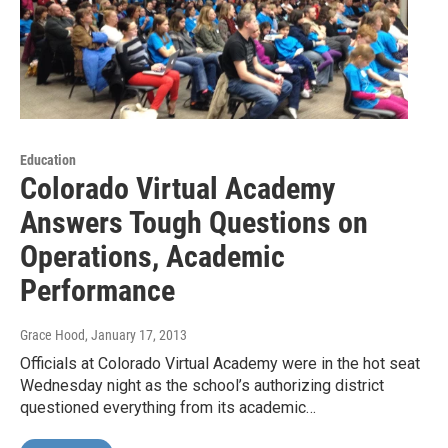
Education
Colorado Virtual Academy
Answers Tough Questions on
Operations, Academic
Performance
Grace Hood
, January 17, 2013
Officials at Colorado Virtual Academy were in the hot seat
Wednesday night as the school’s authorizing district
questioned everything from its academic…