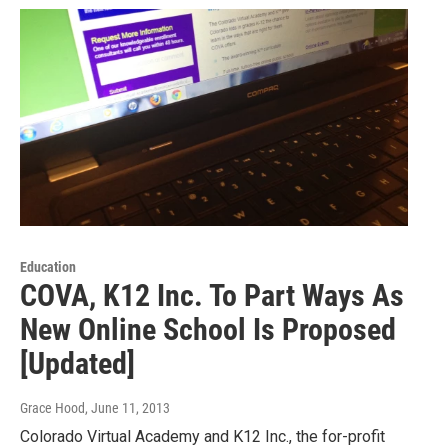
Education
COVA, K12 Inc. To Part Ways As
New Online School Is Proposed
[Updated]
Grace Hood
, June 11, 2013
Colorado Virtual Academy and K12 Inc., the for-profit