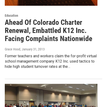
Education
Ahead Of Colorado Charter
Renewal, Embattled K12 Inc.
Facing Complaints Nationwide
Grace Hood
, January 31, 2013
Former teachers and workers claim the for-profit virtual
school management company K12 Inc. used tactics to
hide high student turnover rates at the…