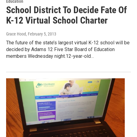
Education
School District To Decide Fate Of
K-12 Virtual School Charter
Grace Hood
, February 5, 2013
The future of the state’s largest virtual K-12 school will be
decided by Adams 12 Five Star Board of Education
members Wednesday night.12-year-old…