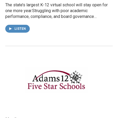
The state’s largest K-12 virtual school will stay open for
one more year.Struggling with poor academic
performance, compliance, and board governance…
LISTEN