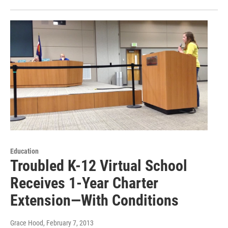
Education
Troubled K-12 Virtual School
Receives 1-Year Charter
Extension—With Conditions
Grace Hood
, February 7, 2013