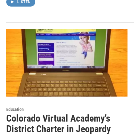
LISTEN
Education
Colorado Virtual Academy’s
District Charter in Jeopardy