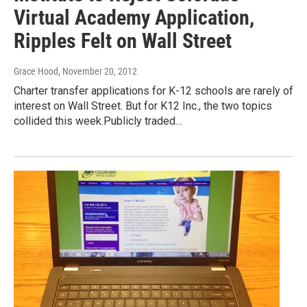
Virtual Academy Application,
Ripples Felt on Wall Street
Grace Hood
, November 20, 2012
Charter transfer applications for K-12 schools are rarely of
interest on Wall Street. But for K12 Inc., the two topics
collided this week.Publicly traded…