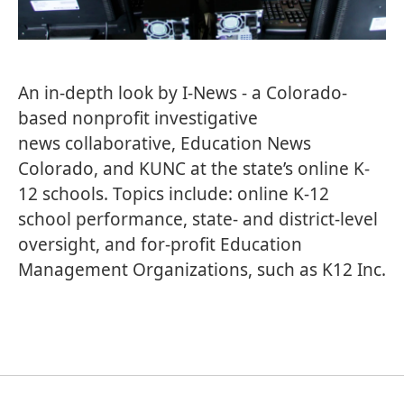
An in-depth look by
I-News
- a Colorado-
based nonprofit investigative
news
collaborative,
Education News
Colorado
, and KUNC at the state’s online K-
12 schools. Topics include: online K-12
school performance, state- and district-level
oversight, and for-profit Education
Management Organizations, such as K12 Inc.