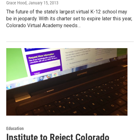
Grace Hood
, January 15, 2013
The future of the state’s largest virtual K-12 school may
be in jeopardy. With its charter set to expire later this year,
Colorado Virtual Academy needs…
Education
Institute to Reject Colorado