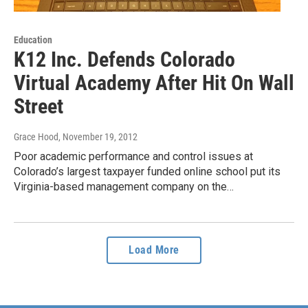
Education
K12 Inc. Defends Colorado
Virtual Academy After Hit On Wall
Street
Grace Hood
, November 19, 2012
Poor academic performance and control issues at
Colorado’s largest taxpayer funded online school put its
Virginia-based management company on the…
Load More