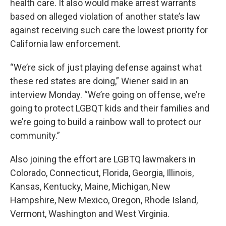
health care. It also would make arrest warrants
based on alleged violation of another state’s law
against receiving such care the lowest priority for
California law enforcement.
“We’re sick of just playing defense against what
these red states are doing,” Wiener said in an
interview Monday. “We’re going on offense, we’re
going to protect LGBQT kids and their families and
we’re going to build a rainbow wall to protect our
community.”
Also joining the effort are LGBTQ lawmakers in
Colorado, Connecticut, Florida, Georgia, Illinois,
Kansas, Kentucky, Maine, Michigan, New
Hampshire, New Mexico, Oregon, Rhode Island,
Vermont, Washington and West Virginia.