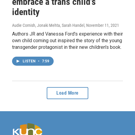
embrace a trans child's
identity
Audie Cornish, Jonaki Mehta, Sarah Handel
, November 11, 2021
Authors JR and Vanessa Ford's experience with their
own child coming out inspired the story of the young
transgender protagonist in their new children's book.
LISTEN
•
7:59
Load More