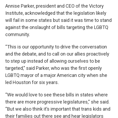
Annise Parker, president and CEO of the Victory
Institute, acknowledged that the legislation likely
will fail in some states but said it was time to stand
against the onslaught of bills targeting the LGBTQ
community.
“This is our opportunity to drive the conversation
and the debate, and to call on our allies proactively
to step up instead of allowing ourselves to be
targeted,” said Parker, who was the first openly
LGBTQ mayor of a major American city when she
led Houston for six years.
“We would love to see these bills in states where
there are more progressive legislatures,” she said.
“But we also think it’s important that trans kids and
their families out there see and hear legislators