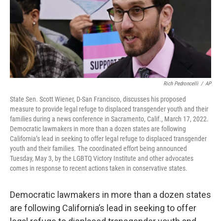
Rich Pedroncelli
/
AP
State Sen. Scott Wiener, D-San Francisco, discusses his proposed
measure to provide legal refuge to displaced transgender youth and their
families during a news conference in Sacramento, Calif., March 17, 2022.
Democratic lawmakers in more than a dozen states are following
California’s lead in seeking to offer legal refuge to displaced transgender
youth and their families. The coordinated effort being announced
Tuesday, May 3, by the LGBTQ Victory Institute and other advocates
comes in response to recent actions taken in conservative states.
Democratic lawmakers in more than a dozen states
are following California’s lead in seeking to offer