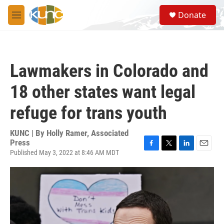
Skip to main content
S
Donate
e
M
a
e
r
n
c
u
h
Lawmakers in Colorado and
u
e
18 other states want legal
r
y
refuge for trans youth
KUNC | By
Holly Ramer, Associated
Press
Published May 3, 2022 at 8:46 AM MDT
F
T
L
E
a
w
i
m
c
i
n
a
e
t
k
i
b
t
e
l
o
e
d
o
r
I
k
n