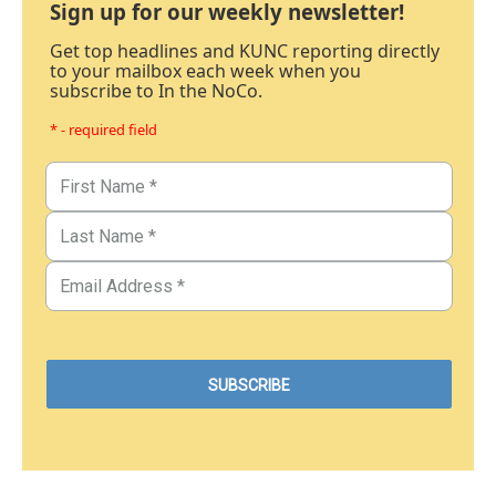
Sign up for our weekly newsletter!
Get top headlines and KUNC reporting directly
to your mailbox each week when you
subscribe to In the NoCo.
* - required field