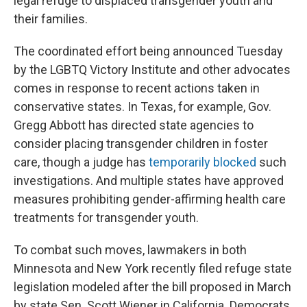
legal refuge to displaced transgender youth and
their families.
The coordinated effort being announced Tuesday
by the LGBTQ Victory Institute and other advocates
comes in response to recent actions taken in
conservative states. In Texas, for example, Gov.
Gregg Abbott has directed state agencies to
consider placing transgender children in foster
care, though a judge has
temporarily blocked
such
investigations. And multiple states have approved
measures prohibiting gender-affirming health care
treatments for transgender youth.
To combat such moves, lawmakers in both
Minnesota and New York recently filed refuge state
legislation modeled after the bill proposed in March
by state Sen. Scott Wiener in California. Democrats