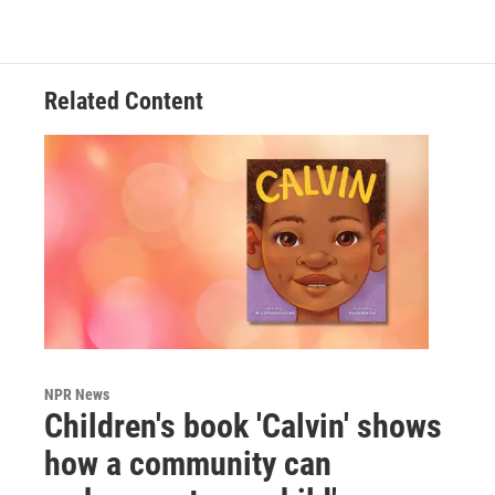
Related Content
NPR News
Children's book 'Calvin' shows
how a community can