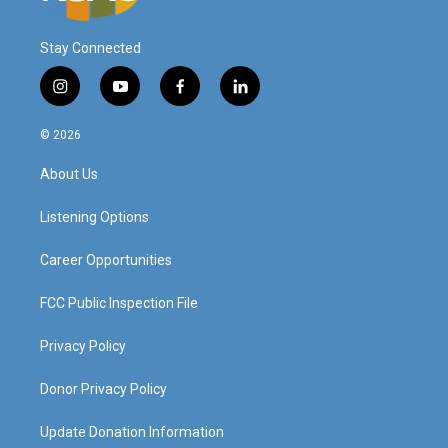
Stay Connected
i
y
f
l
n
o
a
i
s
u
c
n
© 2026
t
t
e
k
a
u
b
e
About Us
g
b
o
d
r
e
o
i
a
k
n
Listening Options
m
Career Opportunities
FCC Public Inspection File
Privacy Policy
Donor Privacy Policy
Update Donation Information