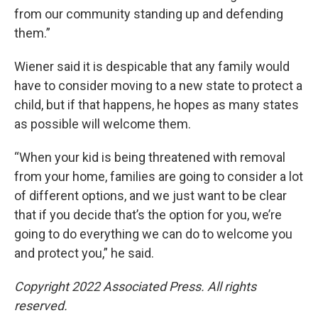
from our community standing up and defending
them.”
Wiener said it is despicable that any family would
have to consider moving to a new state to protect a
child, but if that happens, he hopes as many states
as possible will welcome them.
“When your kid is being threatened with removal
from your home, families are going to consider a lot
of different options, and we just want to be clear
that if you decide that’s the option for you, we’re
going to do everything we can do to welcome you
and protect you,” he said.
Copyright 2022 Associated Press. All rights
reserved.