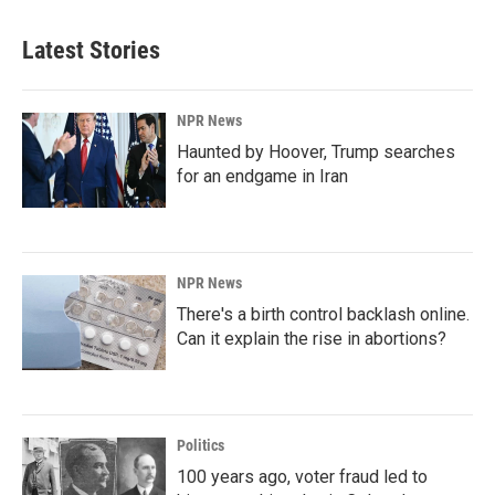
Latest Stories
NPR News
Haunted by Hoover, Trump searches
for an endgame in Iran
NPR News
There's a birth control backlash online.
Can it explain the rise in abortions?
Politics
100 years ago, voter fraud led to