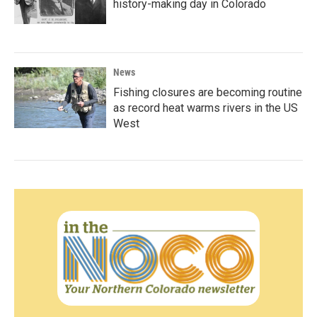
history-making day in Colorado
News
Fishing closures are becoming routine
as record heat warms rivers in the US
West