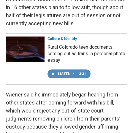
in 16 other states plan to follow suit, though about
half of their legislatures are out of session or not
currently accepting new bills.
Culture & Identity
Rural Colorado teen documents
coming out as trans in personal photo
essay
LISTEN
•
13:31
Wiener said he immediately began hearing from
other states after coming forward with his bill,
which would reject any out-of-state court
judgments removing children from their parents’
custody because they allowed gender-affirming