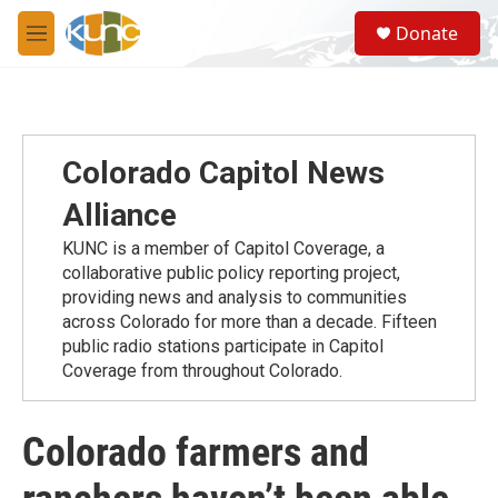
Skip to main content
S
Donate
e
M
a
e
r
n
c
u
h
u
Colorado Capitol News
e
r
Alliance
y
KUNC is a member of Capitol Coverage, a
collaborative public policy reporting project,
providing news and analysis to communities
across Colorado for more than a decade. Fifteen
public radio stations participate in Capitol
Coverage from throughout Colorado.
Colorado farmers and