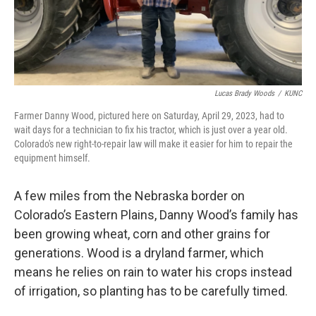
Lucas Brady Woods
/
KUNC
Farmer Danny Wood, pictured here on Saturday, April 29, 2023, had to
wait days for a technician to fix his tractor, which is just over a year old.
Colorado's new right-to-repair law will make it easier for him to repair the
equipment himself.
A few miles from the Nebraska border on
Colorado’s Eastern Plains, Danny Wood’s family has
been growing wheat, corn and other grains for
generations. Wood is a dryland farmer, which
means he relies on rain to water his crops instead
of irrigation, so planting has to be carefully timed.