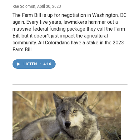
Rae Solomon
, April 30, 2023
The Farm Bill is up for negotiation in Washington, DC
again. Every five years, lawmakers hammer out a
massive federal funding package they call the Farm
Bill, but it doesn’t just impact the agricultural
community. All Coloradans have a stake in the 2023
Farm Bill.
LISTEN
•
4:16