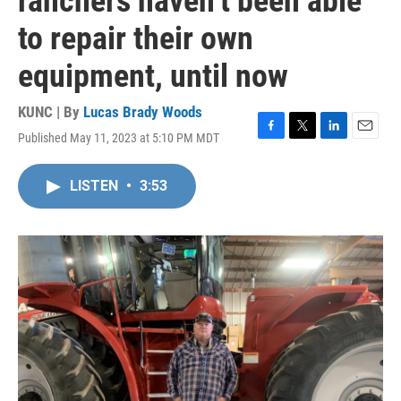
ranchers haven’t been able
to repair their own
equipment, until now
KUNC | By
Lucas Brady Woods
Published May 11, 2023 at 5:10 PM MDT
F
T
L
E
a
w
i
m
c
i
n
a
LISTEN
•
3:53
e
t
k
i
b
t
e
l
o
e
d
o
r
I
k
n