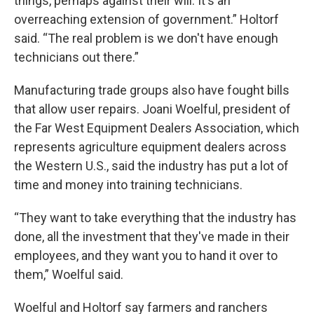
things, perhaps against their will. It's an
overreaching extension of government.” Holtorf
said. “The real problem is we don't have enough
technicians out there.”
Manufacturing trade groups also have fought bills
that allow user repairs. Joani Woelful, president of
the Far West Equipment Dealers Association, which
represents agriculture equipment dealers across
the Western U.S., said the industry has put a lot of
time and money into training technicians.
“They want to take everything that the industry has
done, all the investment that they've made in their
employees, and they want you to hand it over to
them,” Woelful said.
Woelful and Holtorf say farmers and ranchers