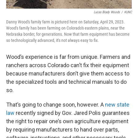
Lucas Brady Woods
/
KUNC
Danny Wood's family farm is pictured here on Saturday, April 29, 2023.
Wood's family has been farming on Colorado's eastern plains, near the
Nebraska border, for generations. Now that farm equipment has become
so technologically advanced, it's not always easy to fix.
Wood’s experience is far from unique. Farmers and
ranchers across Colorado can’t fix their equipment
because manufacturers don’t give them access to
the specialized tools and technical manuals to do
so.
That’s going to change soon, however. A
new state
law
recently signed by Gov. Jared Polis guarantees
the right to repair one’s own agriculture equipment
by requiring manufacturers to hand over parts,
software, instructions, and other necessary tools.