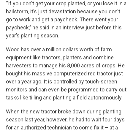
“If you don't get your crop planted, or you lose it in a
hailstorm, it’s just devastation because you don't
go to work and get a paycheck. There went your
paycheck,” he said in an interview just before this
year’s planting season.
Wood has over a million dollars worth of farm
equipment like tractors, planters and combine
harvesters to manage his 8,000 acres of crops. He
bought his massive computerized red tractor just
over a year ago. It is controlled by touch-screen
monitors and can even be programmed to carry out
tasks like tilling and planting a field autonomously.
When the new tractor broke down during planting
season last year, however, he had to wait four days
for an authorized technician to come fix it – at a