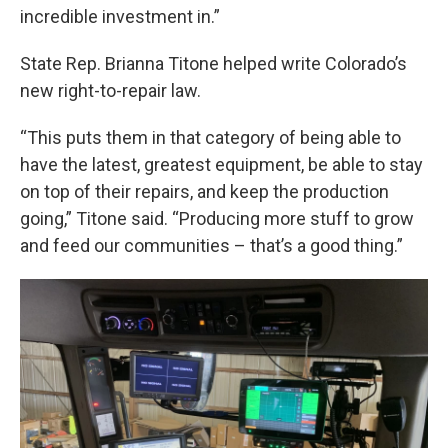
incredible investment in.”
State Rep. Brianna Titone helped write Colorado’s
new right-to-repair law.
“This puts them in that category of being able to
have the latest, greatest equipment, be able to stay
on top of their repairs, and keep the production
going,” Titone said. “Producing more stuff to grow
and feed our communities – that’s a good thing.”