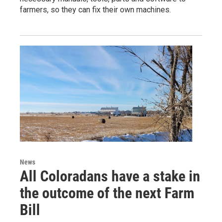
farmers, so they can fix their own machines.
News
All Coloradans have a stake in
the outcome of the next Farm
Bill