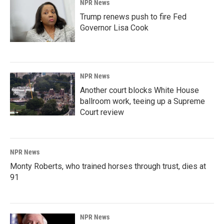
NPR News
Trump renews push to fire Fed
Governor Lisa Cook
NPR News
Another court blocks White House
ballroom work, teeing up a Supreme
Court review
NPR News
Monty Roberts, who trained horses through trust, dies at
91
NPR News