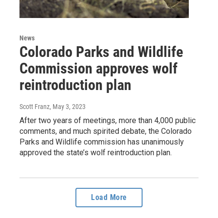
News
Colorado Parks and Wildlife
Commission approves wolf
reintroduction plan
Scott Franz
, May 3, 2023
After two years of meetings, more than 4,000 public
comments, and much spirited debate, the Colorado
Parks and Wildlife commission has unanimously
approved the state’s wolf reintroduction plan.
Load More