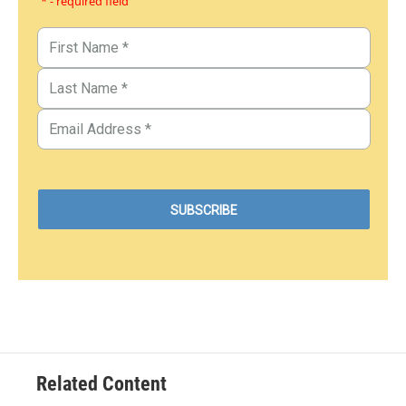
* - required field
Related Content