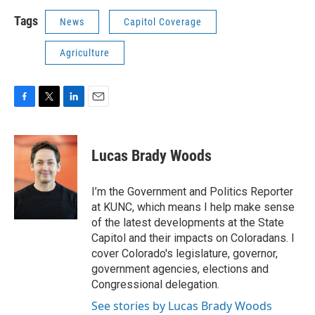
Tags
News
Capitol Coverage
Agriculture
F
T
L
E
a
w
i
m
c
i
n
a
e
t
k
i
Lucas Brady Woods
b
t
e
l
o
e
d
o
r
I
I’m the Government and Politics Reporter
k
n
at KUNC, which means I help make sense
of the latest developments at the State
Capitol and their impacts on Coloradans. I
cover Colorado's legislature, governor,
government agencies, elections and
Congressional delegation.
See stories by Lucas Brady Woods