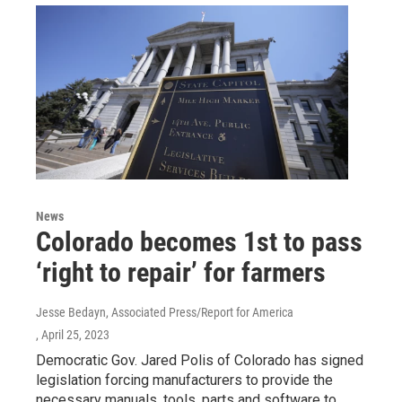
News
Colorado becomes 1st to pass
‘right to repair’ for farmers
Jesse Bedayn, Associated Press/Report for America
, April 25, 2023
Democratic Gov. Jared Polis of Colorado has signed
legislation forcing manufacturers to provide the
necessary manuals, tools, parts and software to