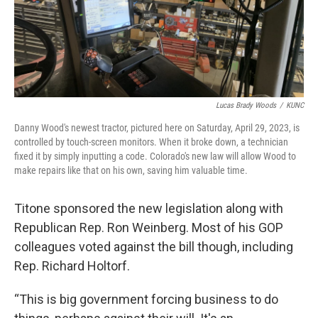
Lucas Brady Woods
/
KUNC
Danny Wood's newest tractor, pictured here on Saturday, April 29, 2023, is
controlled by touch-screen monitors. When it broke down, a technician
fixed it by simply inputting a code. Colorado's new law will allow Wood to
make repairs like that on his own, saving him valuable time.
Titone sponsored the new legislation along with
Republican Rep. Ron Weinberg. Most of his GOP
colleagues voted against the bill though, including
Rep. Richard Holtorf.
“This is big government forcing business to do