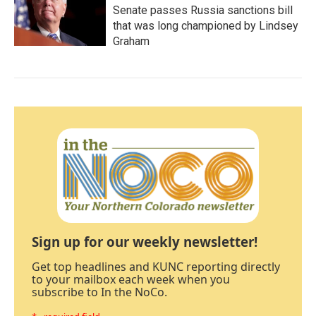
Senate passes Russia sanctions bill
that was long championed by Lindsey
Graham
Sign up for our weekly newsletter!
Get top headlines and KUNC reporting directly
to your mailbox each week when you
subscribe to In the NoCo.