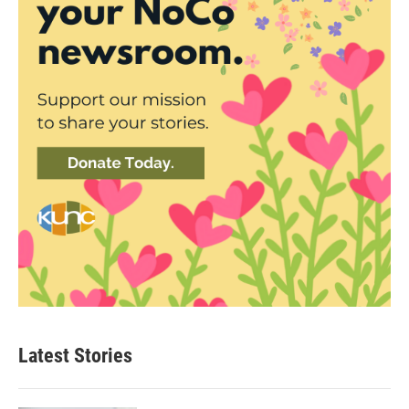
Latest Stories