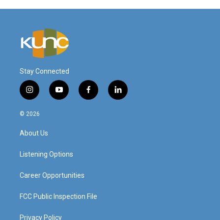
Stay Connected
i
y
f
l
n
o
a
i
s
u
c
n
© 2026
t
t
e
k
a
u
b
e
About Us
g
b
o
d
r
e
o
i
a
k
n
Listening Options
m
Career Opportunities
FCC Public Inspection File
Privacy Policy