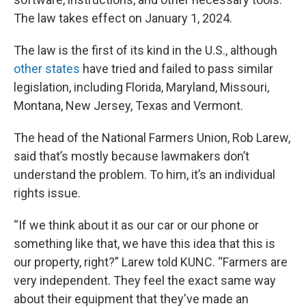
The law takes effect on January 1, 2024.
The law is the first of its kind in the U.S., although
other states
have tried and failed to pass similar
legislation, including Florida, Maryland, Missouri,
Montana, New Jersey, Texas and Vermont.
The head of the National Farmers Union, Rob Larew,
said that’s mostly because lawmakers don’t
understand the problem. To him, it’s an individual
rights issue.
“If we think about it as our car or our phone or
something like that, we have this idea that this is
our property, right?” Larew told KUNC. “Farmers are
very independent. They feel the exact same way
about their equipment that they've made an