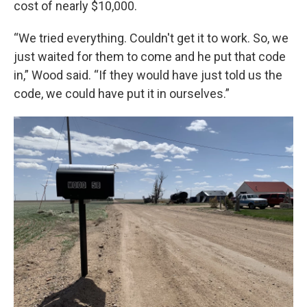
cost of nearly $10,000.
“We tried everything. Couldn't get it to work. So, we
just waited for them to come and he put that code
in,” Wood said. “If they would have just told us the
code, we could have put it in ourselves.”