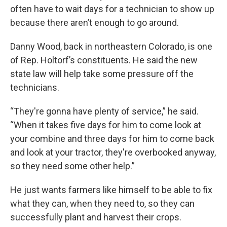
often have to wait days for a technician to show up
because there aren’t enough to go around.
Danny Wood, back in northeastern Colorado, is one
of Rep. Holtorf’s constituents. He said the new
state law will help take some pressure off the
technicians.
“They're gonna have plenty of service,” he said.
“When it takes five days for him to come look at
your combine and three days for him to come back
and look at your tractor, they're overbooked anyway,
so they need some other help.”
He just wants farmers like himself to be able to fix
what they can, when they need to, so they can
successfully plant and harvest their crops.