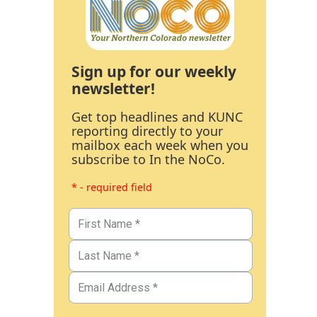
Sign up for our weekly
newsletter!
Get top headlines and KUNC
reporting directly to your
mailbox each week when you
subscribe to In the NoCo.
* - required field