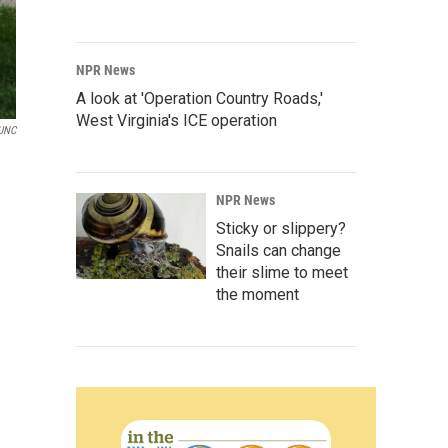
NPR News
A look at 'Operation Country Roads,'
West Virginia's ICE operation
UNC
NPR News
Sticky or slippery?
Snails can change
their slime to meet
the moment