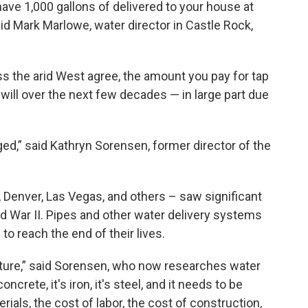
 have 1,000 gallons of delivered to your house at
id Mark Marlowe, water director in Castle Rock,
s the arid West agree, the amount you pay for tap
 will over the next few decades — in large part due
 aged,” said Kathryn Sorensen, former director of the
, Denver, Las Vegas, and others – saw significant
d War II. Pipes and other water delivery systems
 to reach the end of their lives.
ructure,” said Sorensen, who now researches water
oncrete, it's iron, it's steel, and it needs to be
rials, the cost of labor, the cost of construction,