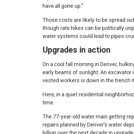
have all gone up.”
Those costs are likely to be spread ou
though rate hikes can be politically un
water systems could lead to pipes cru
Upgrades in action
On a cool fall morning in Denver, hulki
early beams of sunlight. An excavator i
vested workers is down in the trench it
Here, in a quiet residential neighborho
time.
The 77-year-old water main getting rep
repairs planned by Denver’s water dep
billion over the next decade in upgra