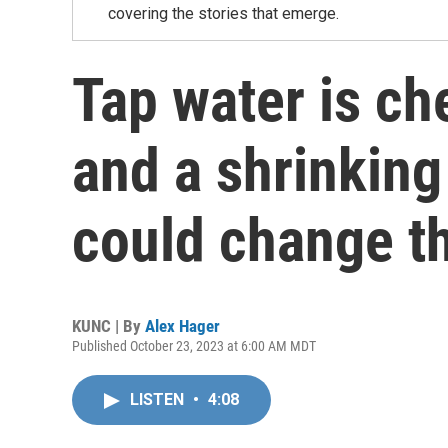
covering the stories that emerge.
Tap water is ch
and a shrinking
could change t
KUNC | By
Alex Hager
Published October 23, 2023 at 6:00 AM MDT
LISTEN
•
4:08