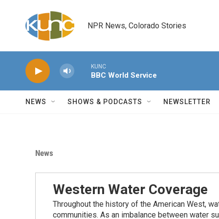
Skip to main content
NPR News, Colorado Stories
KUNC
BBC World Service
NEWS
SHOWS & PODCASTS
NEWSLETTER
News
Western Water Coverage
Throughout the history of the American West, wat
communities. As an imbalance between water su