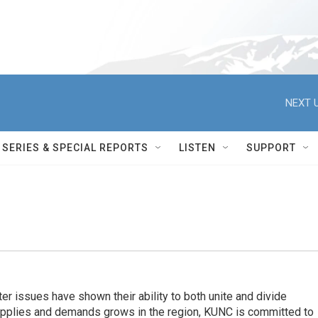
NEXT U
SERIES & SPECIAL REPORTS
LISTEN
SUPPORT
er issues have shown their ability to both unite and divide
pplies and demands grows in the region, KUNC is committed to