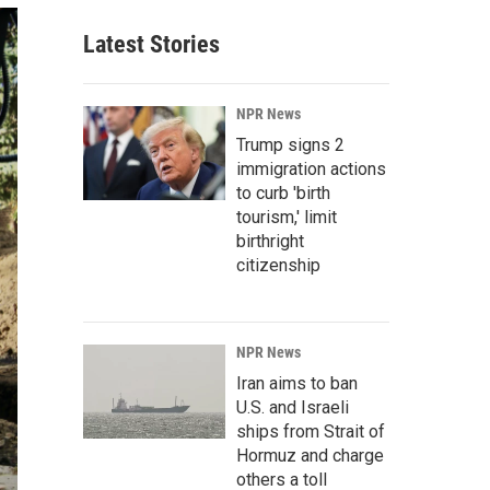
Latest Stories
NPR News
Trump signs 2
immigration actions
to curb 'birth
tourism,' limit
birthright
citizenship
NPR News
Iran aims to ban
U.S. and Israeli
ships from Strait of
Hormuz and charge
others a toll