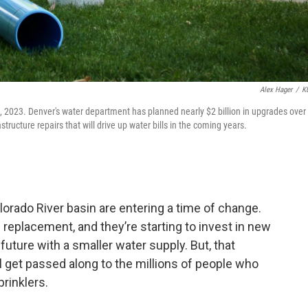
Alex Hager
/
K
, 2023. Denver's water department has planned nearly $2 billion in upgrades over
structure repairs that will drive up water bills in the coming years.
orado River basin are entering a time of change.
 replacement, and they’re starting to invest in new
 future with a smaller water supply. But, that
 get passed along to the millions of people who
rinklers.