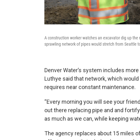
A construction worker watches an excavator dig up the r
sprawling network of pipes would stretch from Seattle t
Denver Water’s system includes more
Luthye said that network, which would s
requires near constant maintenance.
“Every morning you will see your frien
out there replacing pipe and and forti
as much as we can, while keeping water
The agency replaces about 15 miles of