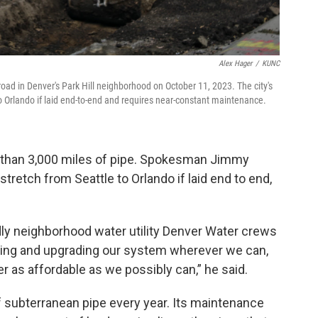
Alex Hager
/
KUNC
oad in Denver's Park Hill neighborhood on October 11, 2023. The city's
o Orlando if laid end-to-end and requires near-constant maintenance.
 than 3,000 miles of pipe. Spokesman Jimmy
tretch from Seattle to Orlando if laid end to end,
dly neighborhood water utility Denver Water crews
fying and upgrading our system wherever we can,
 as affordable as we possibly can,” he said.
 subterranean pipe every year. Its maintenance