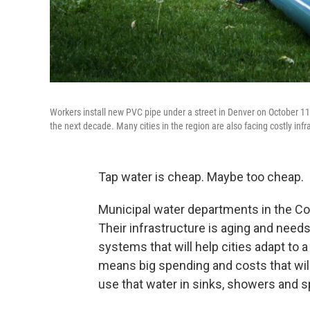
Workers install new PVC pipe under a street in Denver on October 11
the next decade. Many cities in the region are also facing costly infra
Tap water is cheap. Maybe too cheap.
Municipal water departments in the Col
Their infrastructure is aging and needs
systems that will help cities adapt to a
means big spending and costs that will
use that water in sinks, showers and sp