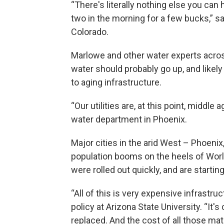
“There's literally nothing else you can
two in the morning for a few bucks,” sa
Colorado.
Marlowe and other water experts acros
water should probably go up, and likely
to aging infrastructure.
“Our utilities are, at this point, middle
water department in Phoenix.
Major cities in the arid West – Phoenix
population booms on the heels of Worl
were rolled out quickly, and are starting
“All of this is very expensive infrast
policy at Arizona State University. “It's c
replaced. And the cost of all those mate