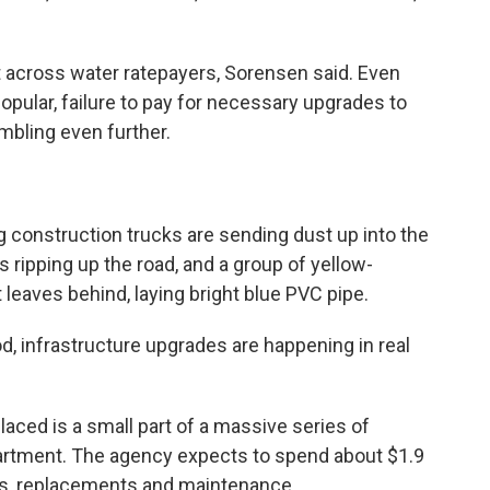
t across water ratepayers, Sorensen said. Even
popular, failure to pay for necessary upgrades to
mbling even further.
ng construction trucks are sending dust up into the
s ripping up the road, and a group of yellow-
 leaves behind, laying bright blue PVC pipe.
od, infrastructure upgrades are happening in real
laced is a small part of a massive series of
artment. The agency expects to spend about $1.9
des, replacements and maintenance.