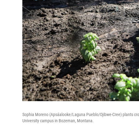
Sophia Moreno (Apsáalooke/Laguna Pueblo/Ojibwe-Cree) plants crop
University campus in Bozeman, Montana.