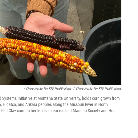
/ Chere Jiusto For KFF Health News
/
Chere Jiusto For KFF Health News
od Systems Initiative at Montana State University, holds corn grown from
, Hidatsa, and Arikara peoples along the Missouri River in North
Red Clay corn. In her left is an ear each of Mandan Society and Hopi