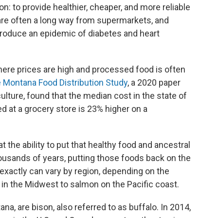
ion: to provide healthier, cheaper, and more reliable
 are often a long way from supermarkets, and
oduce an epidemic of diabetes and heart
ere prices are high and processed food is often
 Montana Food Distribution Study
, a 2020 paper
lture, found that the median cost in the state of
ed at a grocery store is 23% higher on a
t the ability to put that healthy food and ancestral
ousands of years, putting those foods back on the
exactly can vary by region, depending on the
e in the Midwest to salmon on the Pacific coast.
ana, are bison, also referred to as buffalo. In 2014,