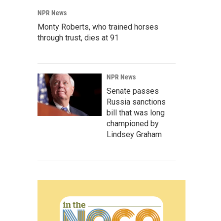
NPR News
Monty Roberts, who trained horses
through trust, dies at 91
NPR News
Senate passes
Russia sanctions
bill that was long
championed by
Lindsey Graham