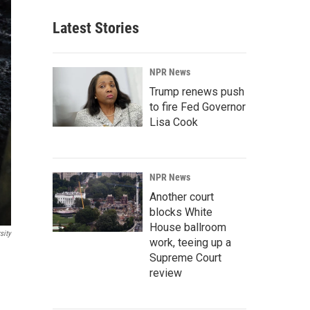
Latest Stories
NPR News
Trump renews push
to fire Fed Governor
Lisa Cook
NPR News
Another court
blocks White
House ballroom
sity
work, teeing up a
Supreme Court
review