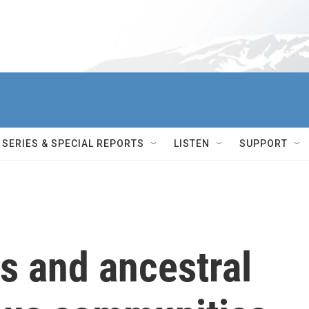
SERIES & SPECIAL REPORTS
LISTEN
SUPPORT
s and ancestral