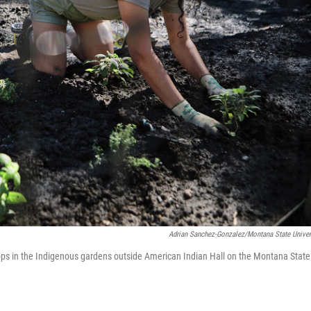
Adrian Sanchez-Gonzalez/Montana State Univer
s in the Indigenous gardens outside American Indian Hall on the Montana State