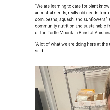
"We are learning to care for plant kno
ancestral seeds, really old seeds from 
corn, beans, squash, and sunflowers," s
community nutrition and sustainable 
of the Turtle Mountain Band of Anishin
"A lot of what we are doing here at the
said.