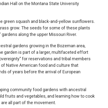
ian Hall on the Montana State University
arge green squash and black-and-yellow sunflowers.
grass grow. The seeds for some of these plants
' gardens along the upper Missouri River.
cestral gardens growing in the Bozeman area,
e garden is part of a larger, multifaceted effort
overeignty" for reservations and tribal members
s of Native American food and culture that
nds of years before the arrival of European
loping community food gardens with ancestral
ld fruits and vegetables, and learning how to cook
s are all part of the movement.