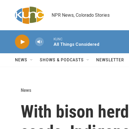
Skip to main content
NPR News, Colorado Stories
KUNC
All Things Considered
NEWS
SHOWS & PODCASTS
NEWSLETTER
News
With bison herd