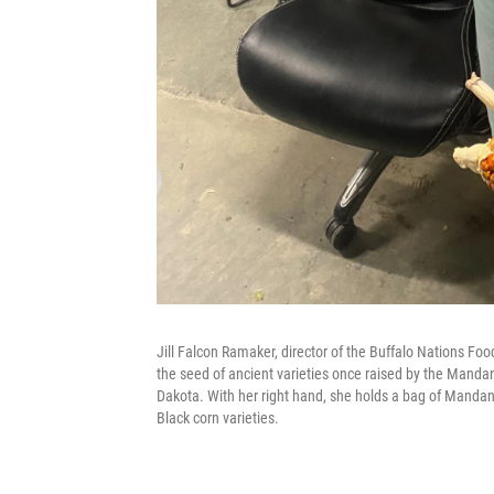
Jill Falcon Ramaker, director of the Buffalo Nations Fo
the seed of ancient varieties once raised by the Mandan
Dakota. With her right hand, she holds a bag of Mandan 
Black corn varieties.