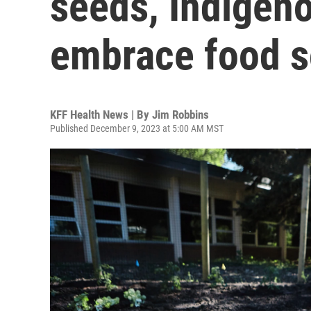
seeds, Indigen
embrace food s
KFF Health News | By
Jim Robbins
Published December 9, 2023 at 5:00 AM MST