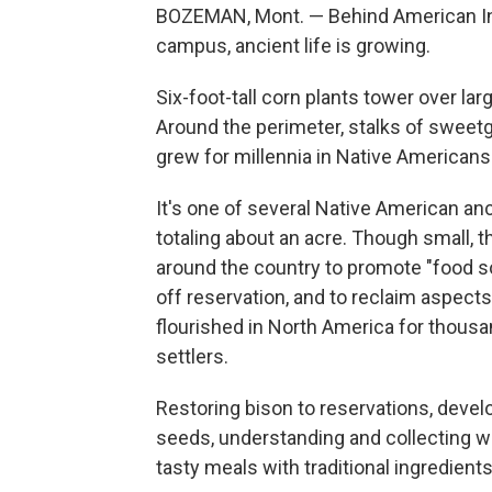
BOZEMAN, Mont. — Behind American Ind
campus, ancient life is growing.
Six-foot-tall corn plants tower over l
Around the perimeter, stalks of sweet
grew for millennia in Native Americans
It's one of several Native American an
totaling about an acre. Though small, th
around the country to promote "food s
off reservation, and to reclaim aspect
flourished in North America for thousa
settlers.
Restoring bison to reservations, deve
seeds, understanding and collecting wi
tasty meals with traditional ingredient