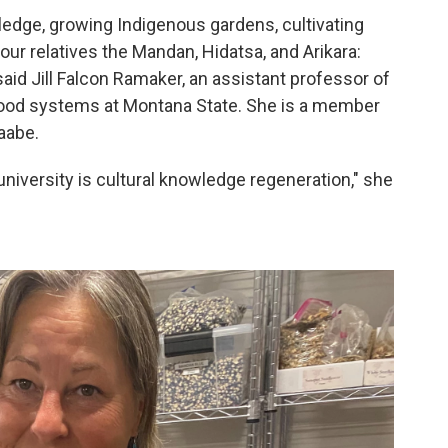
wledge, growing Indigenous gardens, cultivating
our relatives the Mandan, Hidatsa, and Arikara:
aid Jill Falcon Ramaker, an assistant professor of
food systems at Montana State. She is a member
aabe.
 university is cultural knowledge regeneration," she