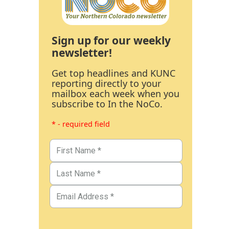
Sign up for our weekly
newsletter!
Get top headlines and KUNC
reporting directly to your
mailbox each week when you
subscribe to In the NoCo.
* - required field