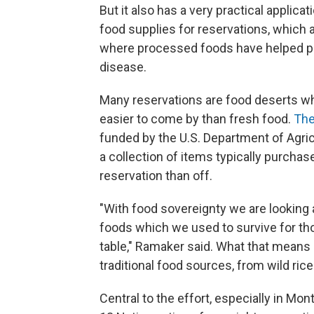
But it also has a very practical applicat
food supplies for reservations, which
where processed foods have helped pr
disease.
Many reservations are food deserts wh
easier to come by than fresh food.
The
funded by the U.S. Department of Agricu
a collection of items typically purchas
reservation than off.
"With food sovereignty we are looking a
foods which we used to survive for th
table," Ramaker said. What that means 
traditional food sources, from wild ric
Central to the effort, especially in Mont