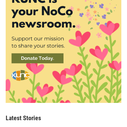
Latest Stories