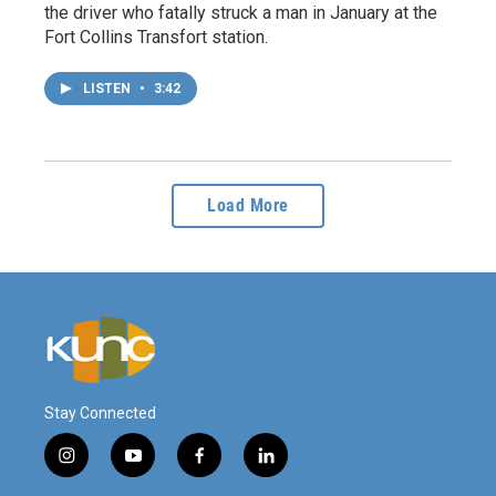
the driver who fatally struck a man in January at the
Fort Collins Transfort station.
LISTEN
•
3:42
Load More
Stay Connected
i
y
f
l
n
o
a
i