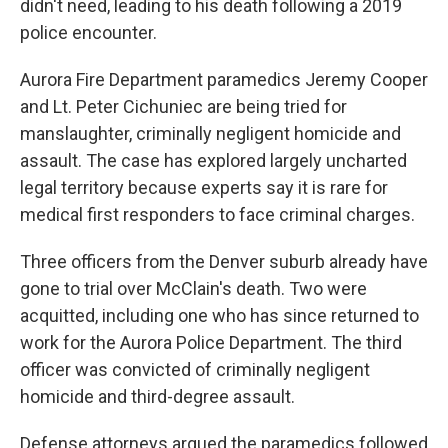
didn't need, leading to his death following a 2019
police encounter.
Aurora Fire Department paramedics Jeremy Cooper
and Lt. Peter Cichuniec are being tried for
manslaughter, criminally negligent homicide and
assault. The case has explored largely uncharted
legal territory because experts say it is rare for
medical first responders to face criminal charges.
Three officers from the Denver suburb already have
gone to trial over McClain's death. Two were
acquitted, including one who has since returned to
work for the Aurora Police Department. The third
officer was convicted of criminally negligent
homicide and third-degree assault.
Defense attorneys argued the paramedics followed