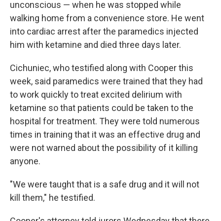
unconscious — when he was stopped while
walking home from a convenience store. He went
into cardiac arrest after the paramedics injected
him with ketamine and died three days later.
Cichuniec, who testified along with Cooper this
week, said paramedics were trained that they had
to work quickly to treat excited delirium with
ketamine so that patients could be taken to the
hospital for treatment. They were told numerous
times in training that it was an effective drug and
were not warned about the possibility of it killing
anyone.
"We were taught that is a safe drug and it will not
kill them," he testified.
Cooper's attorney told jurors Wednesday that there