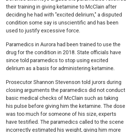
their training in giving ketamine to McClain after
deciding he had with "excited delirium," a disputed
condition some say is unscientific and has been
used to justify excessive force.
Paramedics in Aurora had been trained to use the
drug for the condition in 2018. State officials have
since told paramedics to stop using excited
delirium as a basis for administering ketamine.
Prosecutor Shannon Stevenson told jurors during
closing arguments the paramedics did not conduct
basic medical checks of McClain such as taking
his pulse before giving him the ketamine. The dose
was too much for someone of his size, experts
have testified. The paramedics called to the scene
incorrectly estimated his weight, giving him more