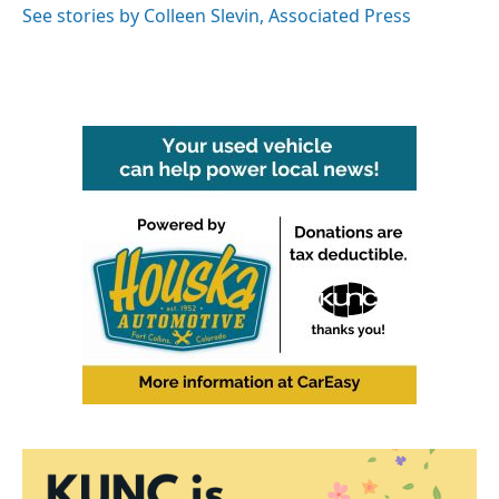
o
r
I
See stories by Colleen Slevin, Associated Press
k
n