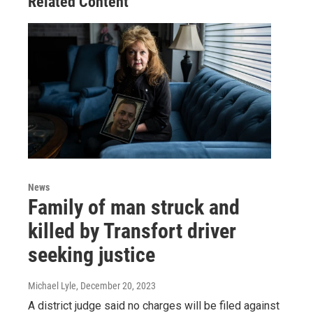
Related Content
News
Family of man struck and
killed by Transfort driver
seeking justice
Michael Lyle
, December 20, 2023
A district judge said no charges will be filed against