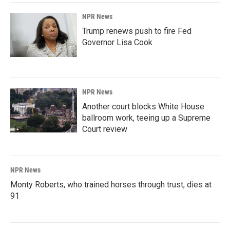
NPR News
Trump renews push to fire Fed
Governor Lisa Cook
NPR News
Another court blocks White House
ballroom work, teeing up a Supreme
Court review
NPR News
Monty Roberts, who trained horses through trust, dies at
91