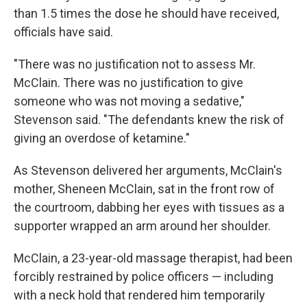
than 1.5 times the dose he should have received,
officials have said.
"There was no justification not to assess Mr.
McClain. There was no justification to give
someone who was not moving a sedative,"
Stevenson said. "The defendants knew the risk of
giving an overdose of ketamine."
As Stevenson delivered her arguments, McClain's
mother, Sheneen McClain, sat in the front row of
the courtroom, dabbing her eyes with tissues as a
supporter wrapped an arm around her shoulder.
McClain, a 23-year-old massage therapist, had been
forcibly restrained by police officers — including
with a neck hold that rendered him temporarily