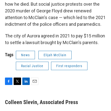
how he died. But social justice protests over the
2020 murder of George Floyd drew renewed
attention to McClain's case — which led to the 2021
indictment of the police officers and paramedics.
The city of Aurora agreed in 2021 to pay $15 million
to settle a lawsuit brought by McClain's parents.
Tags
News
Elijah McClain
Racial Justice
First responders
F
T
L
E
a
w
i
m
c
i
n
a
e
t
k
i
Colleen Slevin, Associated Press
b
t
e
l
o
e
d