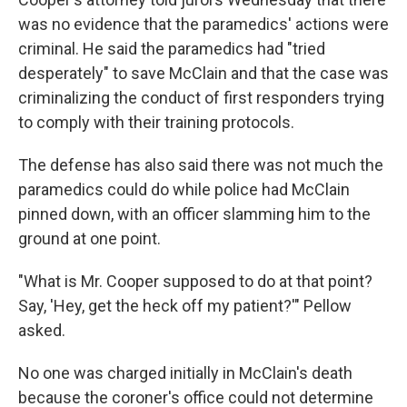
was no evidence that the paramedics' actions were
criminal. He said the paramedics had "tried
desperately" to save McClain and that the case was
criminalizing the conduct of first responders trying
to comply with their training protocols.
The defense has also said there was not much the
paramedics could do while police had McClain
pinned down, with an officer slamming him to the
ground at one point.
"What is Mr. Cooper supposed to do at that point?
Say, 'Hey, get the heck off my patient?'" Pellow
asked.
No one was charged initially in McClain's death
because the coroner's office could not determine