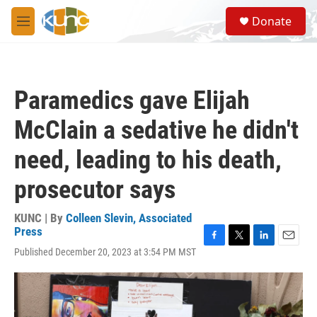
Skip to main content
S
Donate
e
M
a
e
r
n
c
u
h
Paramedics gave Elijah
u
e
McClain a sedative he didn't
r
y
need, leading to his death,
prosecutor says
KUNC | By
Colleen Slevin, Associated
Press
F
T
L
E
Published December 20, 2023 at 3:54 PM MST
a
w
i
m
c
i
n
a
e
t
k
i
b
t
e
l
o
e
d