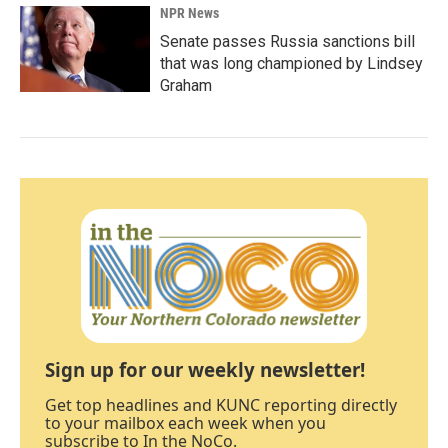
NPR News
Senate passes Russia sanctions bill
that was long championed by Lindsey
Graham
Sign up for our weekly newsletter!
Get top headlines and KUNC reporting directly
to your mailbox each week when you
subscribe to In the NoCo.