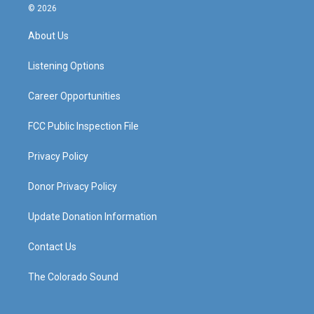
s
u
c
n
© 2026
t
t
e
k
a
u
b
e
About Us
g
b
o
d
r
e
o
i
a
k
n
Listening Options
m
Career Opportunities
FCC Public Inspection File
Privacy Policy
Donor Privacy Policy
Update Donation Information
Contact Us
The Colorado Sound