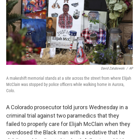
o
r
I
k
n
David Zalubowski
/
AP
A makeshift memorial stands at a site across the street from where Elijah
McClain was stopped by police officers while walking home in Aurora,
Colo.
A Colorado prosecutor told jurors Wednesday in a
criminal trial against two paramedics that they
failed to properly care for Elijah McClain when they
overdosed the Black man with a sedative that he