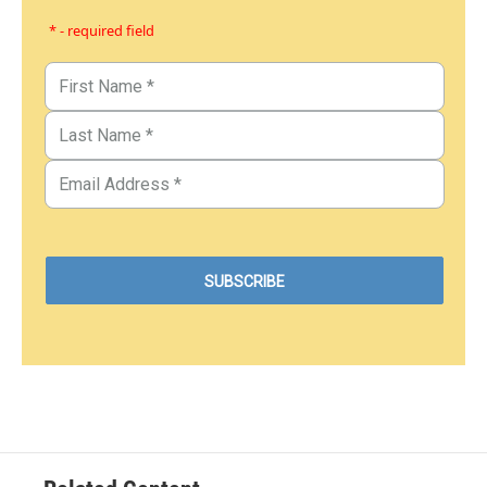
* - required field