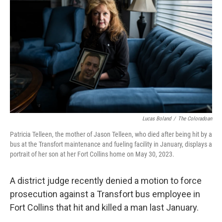
Lucas Boland
/
The Coloradoan
Patricia Telleen, the mother of Jason Telleen, who died after being hit by a
bus at the Transfort maintenance and fueling facility in January, displays a
portrait of her son at her Fort Collins home on May 30, 2023.
A district judge recently denied a motion to force
prosecution against a Transfort bus employee in
Fort Collins that hit and killed a man last January.