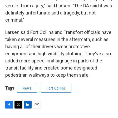
verdict from a jury," said Larsen. "The DA said it was
definitely unfortunate and a tragedy, but not
criminal."
Larsen said Fort Collins and Transfort officials have
taken several measures in the aftermath, such as
having all of their drivers wear protective
equipment and high visibility clothing. They've also
added more speed limit signage in parts of the
transit facility and created some designated
pedestrian walkways to keep them safe.
Tags
News
Fort Collins
F
T
L
E
a
w
i
m