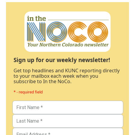
Sign up for our weekly newsletter!
Get top headlines and KUNC reporting directly
to your mailbox each week when you
subscribe to In the NoCo.
* - required field