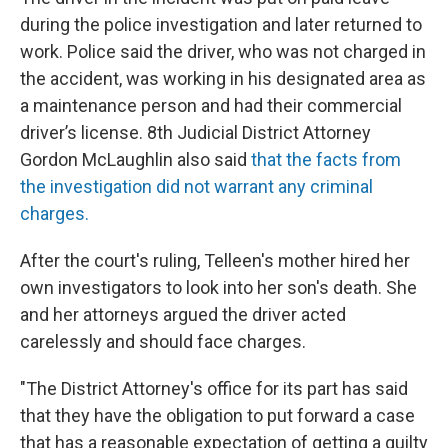
during the police investigation and later returned to
work. Police said the driver, who was not charged in
the accident, was working in his designated area as
a maintenance person and had their commercial
driver’s license. 8th Judicial District Attorney
Gordon McLaughlin also said
that the facts from
the investigation did not warrant any criminal
charges.
After the court's ruling, Telleen's mother hired her
own investigators to look into her son's death. She
and her attorneys argued the driver acted
carelessly and should face charges.
"The District Attorney's office for its part has said
that they have the obligation to put forward a case
that has a reasonable expectation of getting a guilty