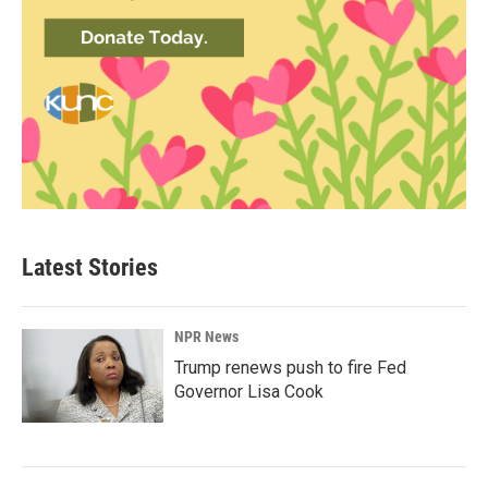
Latest Stories
NPR News
Trump renews push to fire Fed
Governor Lisa Cook