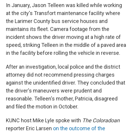
In January, Jason Telleen was killed while working
at the city's Transfort maintenance facility where
the Larimer County bus service houses and
maintains its fleet. Camera footage from the
incident shows the driver moving at a high rate of
speed, striking Telleen in the middle of a paved area
in the facility before rolling the vehicle in reverse.
After an investigation, local police and the district
attorney did not recommend pressing charges
against the unidentified driver. They concluded that
the driver's maneuvers were prudent and
reasonable. Telleen's mother, Patricia, disagreed
and filed the motion in October.
KUNC host Mike Lyle spoke with
The Coloradoan
reporter Eric Larsen
on the outcome of the