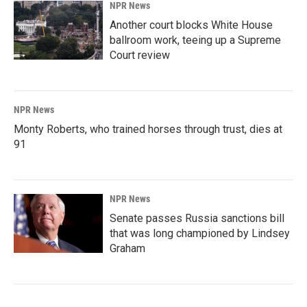
NPR News
Another court blocks White House
ballroom work, teeing up a Supreme
Court review
NPR News
Monty Roberts, who trained horses through trust, dies at
91
NPR News
Senate passes Russia sanctions bill
that was long championed by Lindsey
Graham