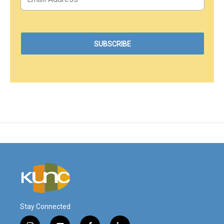
Stay Connected