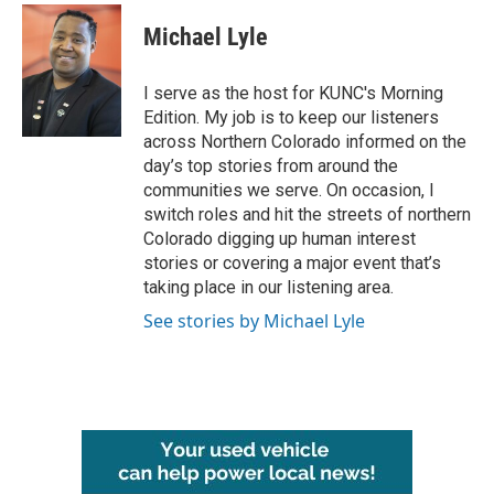
c
i
n
a
e
t
k
i
Michael Lyle
b
t
e
l
o
e
d
o
r
I
I serve as the host for KUNC's Morning
k
n
Edition. My job is to keep our listeners
across Northern Colorado informed on the
day’s top stories from around the
communities we serve. On occasion, I
switch roles and hit the streets of northern
Colorado digging up human interest
stories or covering a major event that’s
taking place in our listening area.
See stories by Michael Lyle