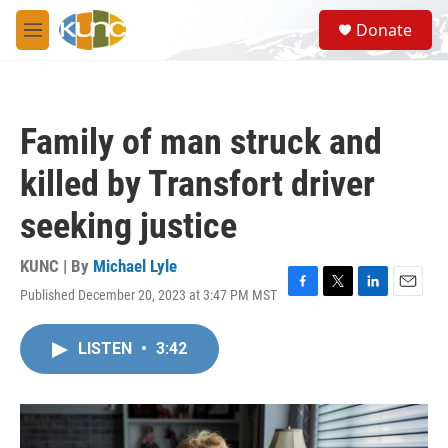
Skip to main content
S
Donate
e
M
a
e
r
n
c
u
h
Family of man struck and
u
e
killed by Transfort driver
r
y
seeking justice
KUNC | By
Michael Lyle
Published December 20, 2023 at 3:47 PM MST
F
T
L
E
a
w
i
m
c
i
n
a
LISTEN
•
3:42
e
t
k
i
b
t
e
l
o
e
d
o
r
I
k
n