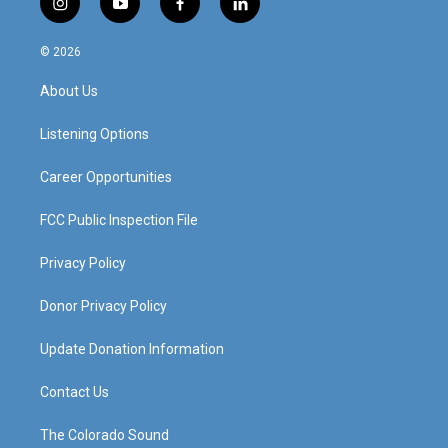
i
y
f
l
n
o
a
i
s
u
c
n
© 2026
t
t
e
k
a
u
b
e
About Us
g
b
o
d
r
e
o
i
a
k
n
Listening Options
m
Career Opportunities
FCC Public Inspection File
Privacy Policy
Donor Privacy Policy
Update Donation Information
Contact Us
The Colorado Sound