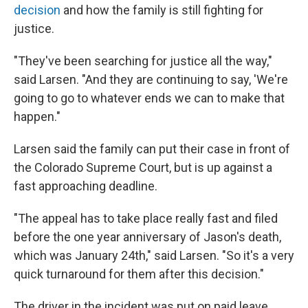
decision
and how the family is still fighting for
justice.
"They've been searching for justice all the way,"
said Larsen. "And they are continuing to say, 'We're
going to go to whatever ends we can to make that
happen."
Larsen said the family can put their case in front of
the Colorado Supreme Court, but is up against a
fast approaching deadline.
"The appeal has to take place really fast and filed
before the one year anniversary of Jason's death,
which was January 24th," said Larsen. "So it's a very
quick turnaround for them after this decision."
The driver in the incident was put on paid leave