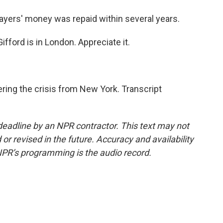
ayers' money was repaid within several years.
ford is in London. Appreciate it.
ring the crisis from New York. Transcript
deadline by an NPR contractor. This text may not
or revised in the future. Accuracy and availability
NPR’s programming is the audio record.