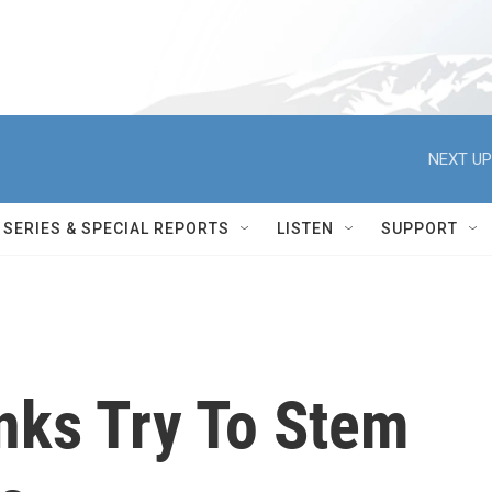
NEXT UP
SERIES & SPECIAL REPORTS
LISTEN
SUPPORT
nks Try To Stem