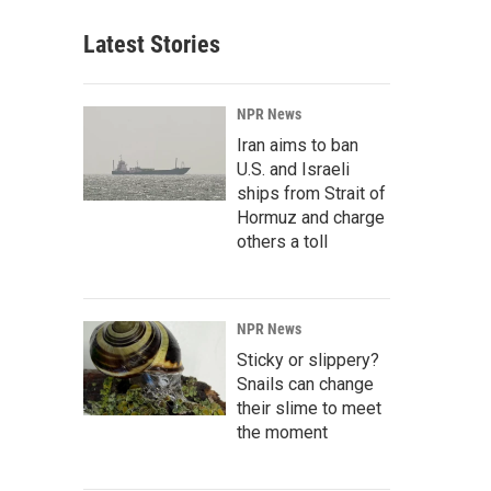
Latest Stories
NPR News
Iran aims to ban
U.S. and Israeli
ships from Strait of
Hormuz and charge
others a toll
NPR News
Sticky or slippery?
Snails can change
their slime to meet
the moment