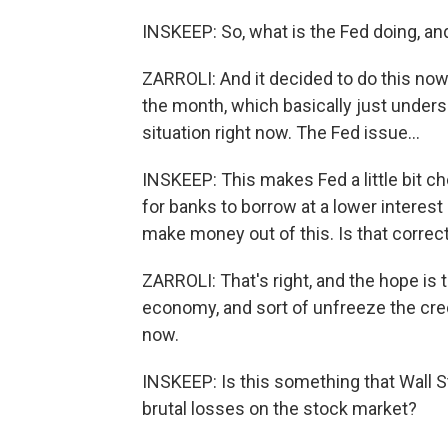
INSKEEP: So, what is the Fed doing, a
ZARROLI: And it decided to do this now,
the month, which basically just under
situation right now. The Fed issue...
INSKEEP: This makes Fed a little bit ch
for banks to borrow at a lower interest
make money out of this. Is that correc
ZARROLI: That's right, and the hope is t
economy, and sort of unfreeze the cred
now.
INSKEEP: Is this something that Wall S
brutal losses on the stock market?