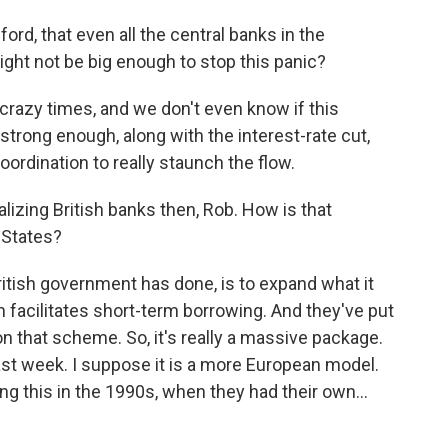
ord, that even all the central banks in the
might not be big enough to stop this panic?
e crazy times, and we don't even know if this
strong enough, along with the interest-rate cut,
oordination to really staunch the flow.
alizing British banks then, Rob. How is that
d States?
ritish government has done, is to expand what it
ch facilitates short-term borrowing. And they've put
 on that scheme. So, it's really a massive package.
 last week. I suppose it is a more European model.
 this in the 1990s, when they had their own...