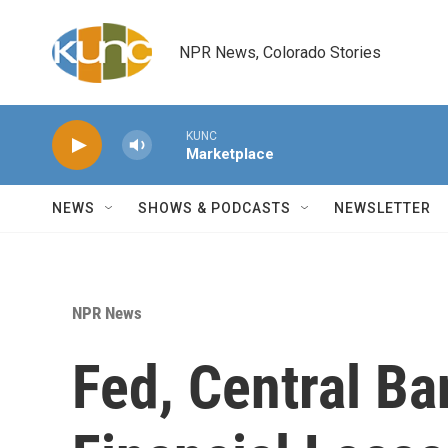
Skip to main content
NPR News, Colorado Stories
KUNC
Marketplace
NEWS
SHOWS & PODCASTS
NEWSLETTER
NPR News
Fed, Central Ba