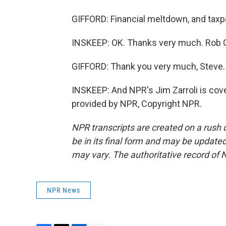
GIFFORD: Financial meltdown, and taxp
INSKEEP: OK. Thanks very much. Rob Gif
GIFFORD: Thank you very much, Steve.
INSKEEP: And NPR's Jim Zarroli is cove
provided by NPR, Copyright NPR.
NPR transcripts are created on a rush 
be in its final form and may be updated 
may vary. The authoritative record of 
NPR News