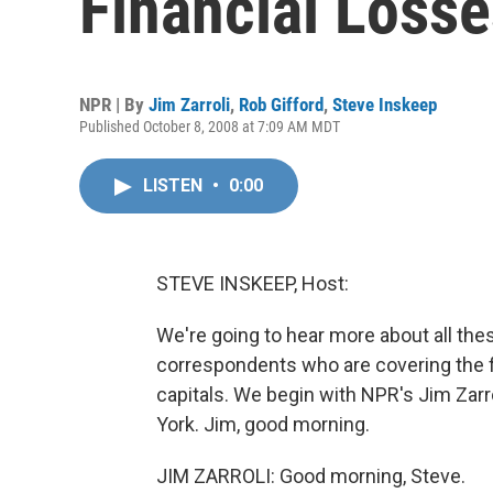
Financial Losse
NPR | By
Jim Zarroli
,
Rob Gifford
,
Steve Inskeep
Published October 8, 2008 at 7:09 AM MDT
LISTEN
•
0:00
STEVE INSKEEP, Host:
We're going to hear more about all t
correspondents who are covering the fin
capitals. We begin with NPR's Jim Zar
York. Jim, good morning.
JIM ZARROLI: Good morning, Steve.