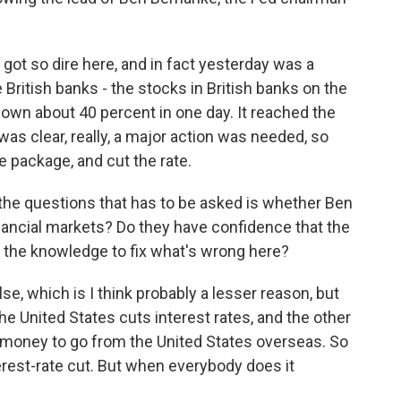
 got so dire here, and in fact yesterday was a
 British banks - the stocks in British banks on the
own about 40 percent in one day. It reached the
was clear, really, a major action was needed, so
e package, and cut the rate.
f the questions that has to be asked is whether Ben
nancial markets? Do they have confidence that the
 the knowledge to fix what's wrong here?
e, which is I think probably a lesser reason, but
the United States cuts interest rates, and the other
s money to go from the United States overseas. So
terest-rate cut. But when everybody does it