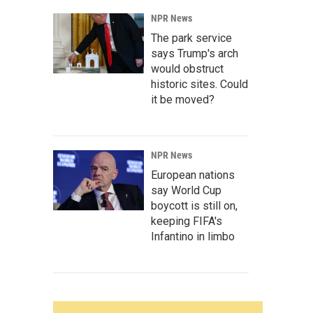
NPR News
The park service
says Trump's arch
would obstruct
historic sites. Could
it be moved?
NPR News
European nations
say World Cup
boycott is still on,
keeping FIFA's
Infantino in limbo