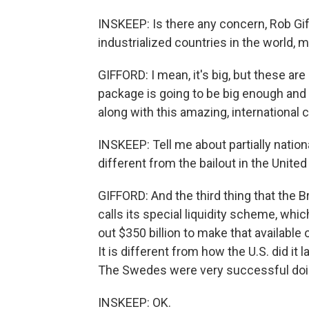
INSKEEP: Is there any concern, Rob Giff
industrialized countries in the world, 
GIFFORD: I mean, it's big, but these ar
package is going to be big enough and 
along with this amazing, international c
INSKEEP: Tell me about partially nation
different from the bailout in the Unite
GIFFORD: And the third thing that the B
calls its special liquidity scheme, whi
out $350 billion to make that available
It is different from how the U.S. did it
The Swedes were very successful doing
INSKEEP: OK.