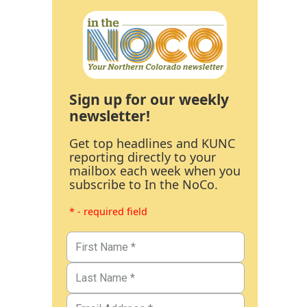
Sign up for our weekly
newsletter!
Get top headlines and KUNC
reporting directly to your
mailbox each week when you
subscribe to In the NoCo.
* - required field