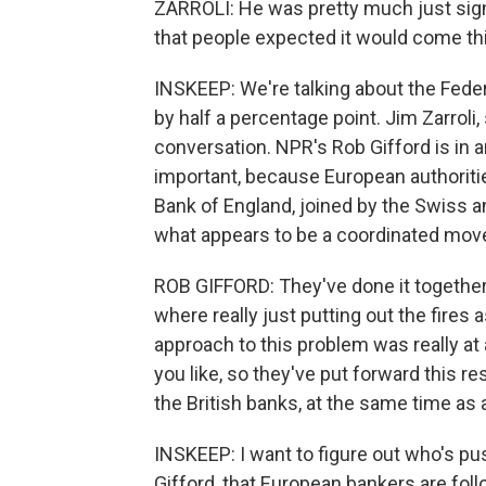
ZARROLI: He was pretty much just signa
that people expected it would come thi
INSKEEP: We're talking about the Feder
by half a percentage point. Jim Zarroli,
conversation. NPR's Rob Gifford is in an
important, because European authoritie
Bank of England, joined by the Swiss an
what appears to be a coordinated mo
ROB GIFFORD: They've done it together, 
where really just putting out the fires
approach to this problem was really at 
you like, so they've put forward this re
the British banks, at the same time as 
INSKEEP: I want to figure out who's pus
Gifford, that European bankers are fol