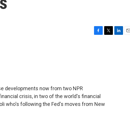
s
F
T
L
E
a
w
i
m
c
i
n
a
e
t
k
i
b
t
e
l
o
e
d
o
r
I
k
n
hese developments now from two NPR
ancial crisis, in two of the world's financial
roli who's following the Fed's moves from New