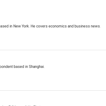
 based in New York. He covers economics and business news.
spondent based in Shanghai.