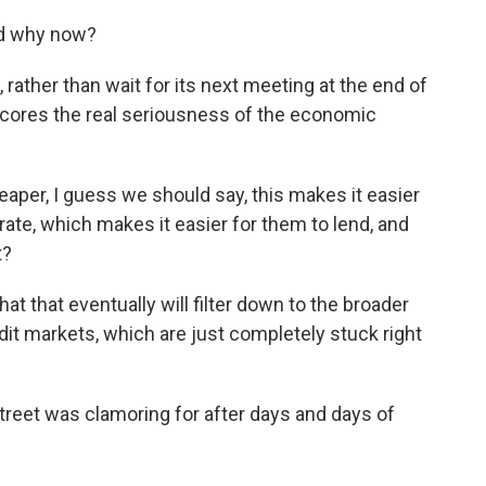
nd why now?
 rather than wait for its next meeting at the end of
scores the real seriousness of the economic
eaper, I guess we should say, this makes it easier
 rate, which makes it easier for them to lend, and
t?
hat that eventually will filter down to the broader
it markets, which are just completely stuck right
treet was clamoring for after days and days of