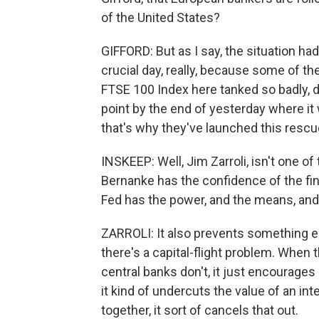
of the United States?
GIFFORD: But as I say, the situation had
crucial day, really, because some of the
FTSE 100 Index here tanked so badly, d
point by the end of yesterday where it 
that's why they've launched this rescu
INSKEEP: Well, Jim Zarroli, isn't one o
Bernanke has the confidence of the fi
Fed has the power, and the means, and
ZARROLI: It also prevents something els
there's a capital-flight problem. When 
central banks don't, it just encourage
it kind of undercuts the value of an in
together, it sort of cancels that out.