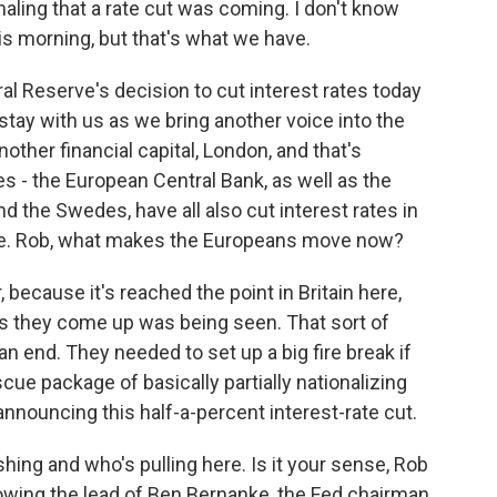
ling that a rate cut was coming. I don't know
s morning, but that's what we have.
al Reserve's decision to cut interest rates today
 stay with us as we bring another voice into the
other financial capital, London, and that's
s - the European Central Bank, as well as the
d the Swedes, have all also cut interest rates in
ve. Rob, what makes the Europeans move now?
because it's reached the point in Britain here,
 as they come up was being seen. That sort of
an end. They needed to set up a big fire break if
scue package of basically partially nationalizing
announcing this half-a-percent interest-rate cut.
hing and who's pulling here. Is it your sense, Rob
lowing the lead of Ben Bernanke, the Fed chairman