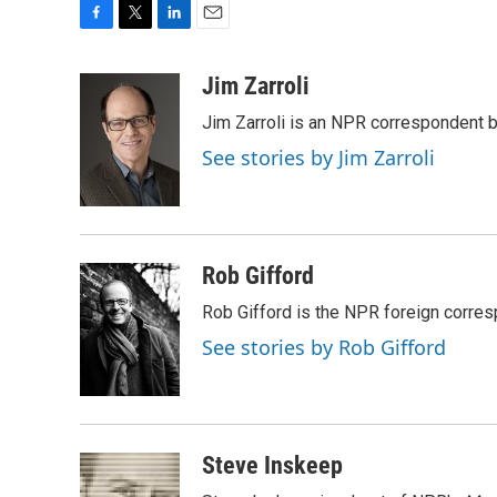
F
T
L
E
a
w
i
m
c
i
n
a
Jim Zarroli
e
t
k
i
Jim Zarroli is an NPR correspondent
b
t
e
l
o
e
d
See stories by Jim Zarroli
o
r
I
k
n
Rob Gifford
Rob Gifford is the NPR foreign corre
See stories by Rob Gifford
Steve Inskeep