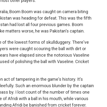
 most other players.
tralia, Boom Boom was caught on camera biting
Pakistan was heading for defeat. This was the fifth
kistan had lost all four previous games. Boom
e matters worse, he was Pakistan's captain.
ne of the lowest forms of skullduggery. There've
ers were caught scouring the ball with dirt or
 years have elapsed since the notorious Vaseline
ed of polishing the ball with Vaseline. Cricket
en act of tampering in the game's history. It's
 gleefully. Such an enormous blunder by the captain
pass by. I lost count of the number of times one
of Afridi with a ball in his mouth, while various
ding Afridi be banished from cricket forever.