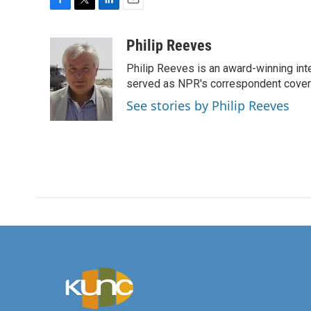
F
T
L
E
a
w
i
m
c
i
n
a
Philip Reeves
e
t
k
i
Philip Reeves is an award-winning int
b
t
e
l
o
e
d
served as NPR's correspondent coverin
o
r
I
See stories by Philip Reeves
k
n