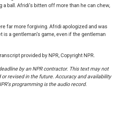
 a ball. Afridi's bitten off more than he can chew,
ere far more forgiving. Afridi apologized and was
t is a gentleman's game, even if the gentleman
ranscript provided by NPR, Copyright NPR.
deadline by an NPR contractor. This text may not
or revised in the future. Accuracy and availability
NPR’s programming is the audio record.