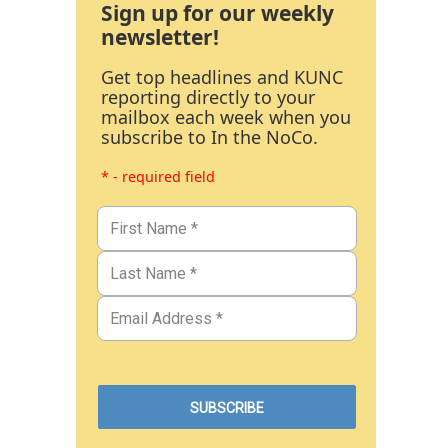
Sign up for our weekly
newsletter!
Get top headlines and KUNC
reporting directly to your
mailbox each week when you
subscribe to In the NoCo.
* - required field