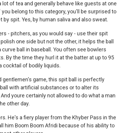
lot of tea and generally behave like guests at one
f you belong to this category, you'll be surprised to
ket by spit. Yes, by human saliva and also sweat.
rs - pitchers, as you would say - use their spit
 polish one side but not the other, it helps the ball
 a curve ball in baseball. You often see bowlers
s. By the time they hurl it at the batter at up to 95
 cocktail of bodily liquids.
d gentlemen's game, this spit ball is perfectly
ball with artificial substances or to alter its
t. And youre certainly not allowed to do what a man
he other day.
ers. He's a fiery player from the Khyber Pass in the
call him Boom Boom Afridi because of his ability to