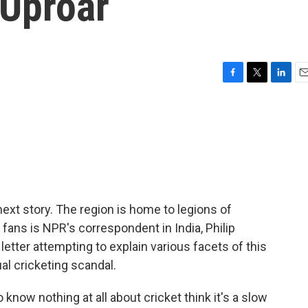
 Uproar
F
T
L
E
a
w
i
m
c
i
n
a
e
t
k
i
b
t
e
l
o
e
d
o
r
I
k
n
 next story. The region is home to legions of
 fans is NPR's correspondent in India, Philip
etter attempting to explain various facets of this
l cricketing scandal.
know nothing at all about cricket think it's a slow