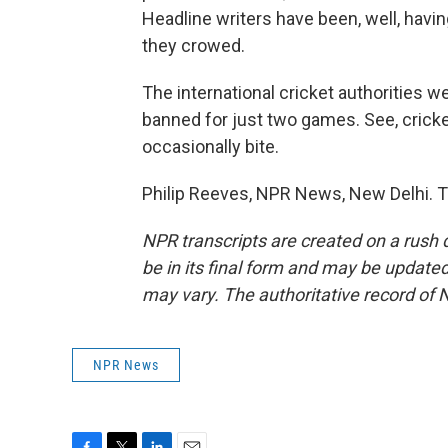
Headline writers have been, well, having
they crowed.
The international cricket authorities w
banned for just two games. See, cricke
occasionally bite.
Philip Reeves, NPR News, New Delhi. T
NPR transcripts are created on a rush 
be in its final form and may be updated 
may vary. The authoritative record of 
NPR News