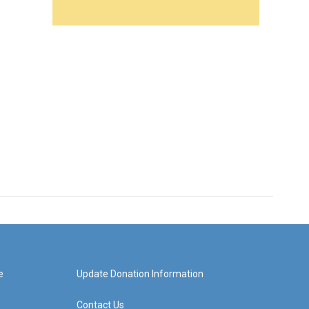
e
Update Donation Information
Contact Us