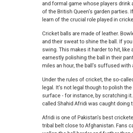
and formal game whose players drink a 
of the British Queen's garden parties. I
learn of the crucial role played in cric
Cricket balls are made of leather. Bowle
and their sweat to shine the ball. If you
swing. This makes it harder to hit, like
earnestly polishing the ball in their pant
miles an hour, the ball's suffused with a
Under the rules of cricket, the so-calle
legal. It's not legal though to polish the 
surface - for instance, by scratching i
called Shahid Afridi was caught doing t
Afridi is one of Pakistan's best cricket
tribal belt close to Afghanistan. Fans 