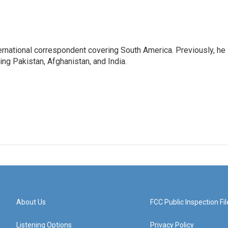
ernational correspondent covering South America. Previously, he
g Pakistan, Afghanistan, and India.
About Us
FCC Public Inspection Fil
Listening Options
Privacy Policy