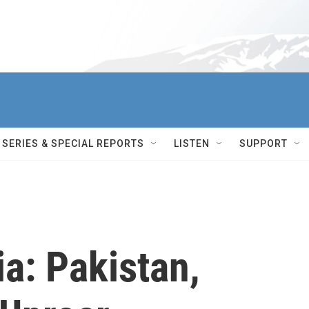
SERIES & SPECIAL REPORTS
LISTEN
SUPPORT
ia: Pakistan,