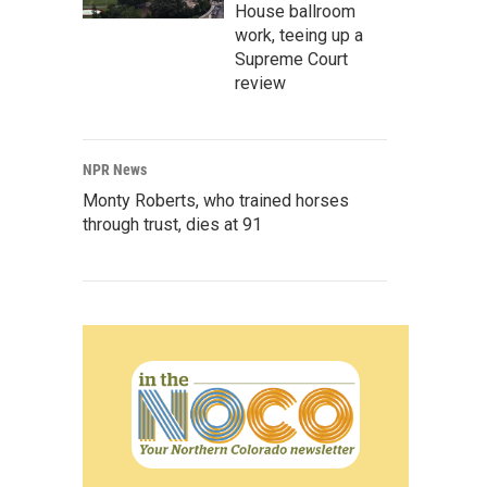
House ballroom
work, teeing up a
Supreme Court
review
NPR News
Monty Roberts, who trained horses
through trust, dies at 91