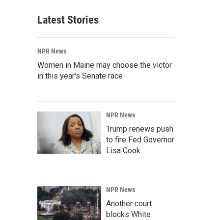
Latest Stories
NPR News
Women in Maine may choose the victor
in this year's Senate race
NPR News
Trump renews push
to fire Fed Governor
Lisa Cook
NPR News
Another court
blocks White