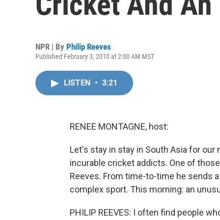
Cricket And An
NPR | By
Philip Reeves
Published February 3, 2010 at 2:00 AM MST
LISTEN
•
3:21
RENEE MONTAGNE, host:
Let's stay in stay in South Asia for our
incurable cricket addicts. One of those
Reeves. From time-to-time he sends a l
complex sport. This morning: an unusua
PHILIP REEVES: I often find people who 