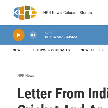
Skip to main content
NPR News, Colorado Stories
KUNC
BBC World Service
NEWS
SHOWS & PODCASTS
NEWSLETTER
NPR News
Letter From Ind