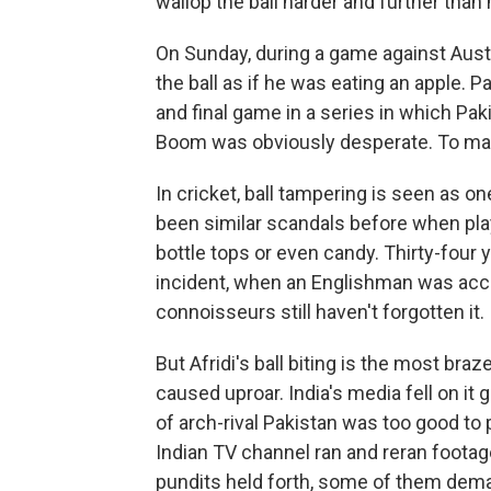
wallop the ball harder and further than
On Sunday, during a game against Aus
the ball as if he was eating an apple. 
and final game in a series in which Pa
Boom was obviously desperate. To mak
In cricket, ball tampering is seen as o
been similar scandals before when play
bottle tops or even candy. Thirty-four
incident, when an Englishman was accus
connoisseurs still haven't forgotten it.
But Afridi's ball biting is the most braz
caused uproar. India's media fell on it
of arch-rival Pakistan was too good to 
Indian TV channel ran and reran footage 
pundits held forth, some of them deman