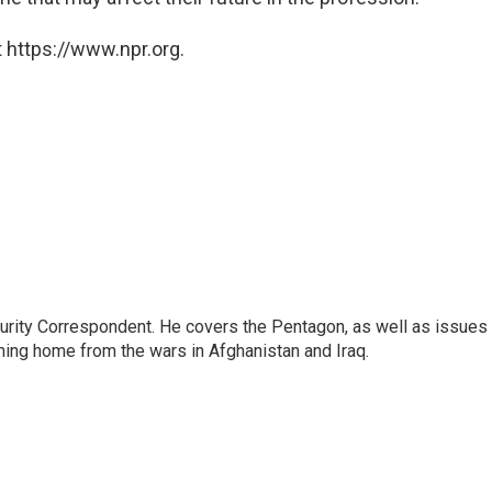
 https://www.npr.org.
urity Correspondent. He covers the Pentagon, as well as issues
rning home from the wars in Afghanistan and Iraq.