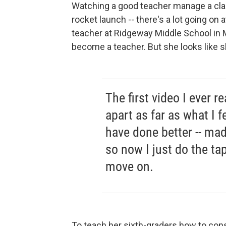
Watching a good teacher manage a clas
rocket launch -- there's a lot going on a
teacher at Ridgeway Middle School in 
become a teacher. But she looks like s
The first video I ever re
apart as far as what I f
have done better -- ma
so now I just do the tap
move on.
To teach her sixth-graders how to cons