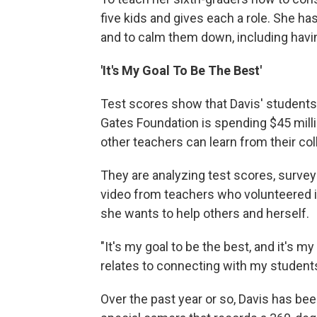
five kids and gives each a role. She ha
and to calm them down, including havi
'It's My Goal To Be The Best'
Test scores show that Davis' students
Gates Foundation is spending $45 milli
other teachers can learn from their co
They are analyzing test scores, survey
video from teachers who volunteered i
she wants to help others and herself.
"It's my goal to be the best, and it's m
relates to connecting with my students
Over the past year or so, Davis has be