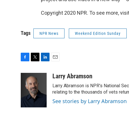
Copyright 2020 NPR. To see more, visit
Tags
NPR News
Weekend Edition Sunday
F
T
L
E
a
w
i
m
c
i
n
a
Larry Abramson
e
t
k
i
Larry Abramson is NPR's National Sec
b
t
e
l
o
e
d
relating to the thousands of vets retu
o
r
I
See stories by Larry Abramson
k
n