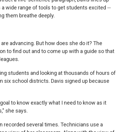
s a wide range of tools to get students excited --
ng them breathe deeply.
 are advancing. But how does she do it? The
on to find out and to come up with a guide so that
lleagues.
ing students and looking at thousands of hours of
n six school districts. Davis signed up because
y goal to know exactly what I need to know as it
," she says.
en recorded several times. Technicians use a