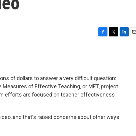
deo
F
T
L
E
a
w
i
m
c
i
n
a
e
t
k
i
b
t
e
l
o
e
d
o
r
I
ns of dollars to answer a very difficult question:
k
n
 Measures of Effective Teaching, or MET, project
m efforts are focused on teacher effectiveness
 video, and that's raised concerns about other ways