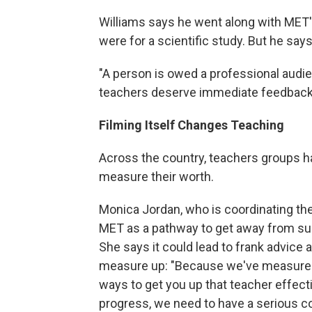
Williams says he went along with MET'
were for a scientific study. But he says 
"A person is owed a professional audie
teachers deserve immediate feedback
Filming Itself Changes Teaching
Across the country, teachers groups h
measure their worth.
Monica Jordan, who is coordinating the 
MET as a pathway to get away from sub
She says it could lead to frank advice 
measure up: "Because we've measured 
ways to get you up that teacher effec
progress, we need to have a serious c