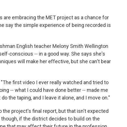
s are embracing the MET project as a chance for
me say the simple experience of being recorded is
reshman English teacher Melony Smith Wellington
elf-conscious -- in a good way. She says she's
niques will make her effective, but she can't bear
"The first video I ever really watched and tried to
s doing -- what I could have done better -- made me
do the taping, and I leave it alone, and I move on."
the project's final report, but that isn't expected
 though, if the district decides to build on the
ne that may affect their future in the profession.