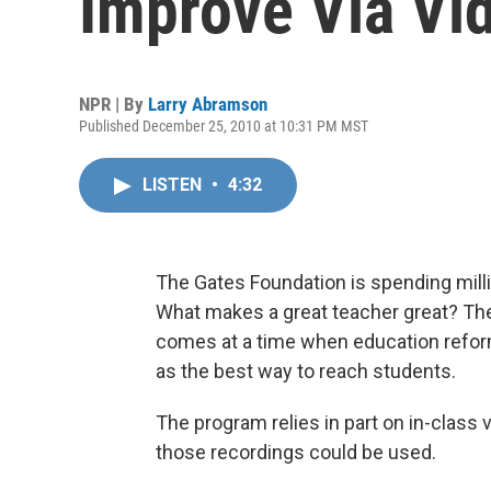
Improve Via Vi
NPR | By
Larry Abramson
Published December 25, 2010 at 10:31 PM MST
LISTEN
•
4:32
The Gates Foundation is spending millio
What makes a great teacher great? The
comes at a time when education refor
as the best way to reach students.
The program relies in part on in-class
those recordings could be used.