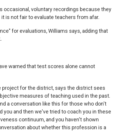
s occasional, voluntary recordings because they
it is not fair to evaluate teachers from afar.
nce" for evaluations, Williams says, adding that
.
ave warned that test scores alone cannot
project for the district, says the district sees
jective measures of teaching used in the past.
and a conversation like this for those who don't
you and then we've tried to coach you in these
tiveness continuum, and you haven't shown
onversation about whether this profession is a