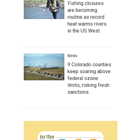
Fishing closures
are becoming
routine as record
heat warms rivers
in the US West
News
9 Colorado counties
keep soaring above
federal ozone
limits, risking fresh
sanctions