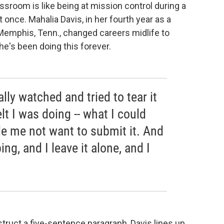
sroom is like being at mission control during a
t once. Mahalia Davis, in her fourth year as a
Memphis, Tenn., changed careers midlife to
he's been doing this forever.
ally watched and tried to tear it
elt I was doing -- what I could
de me not want to submit it. And
ing, and I leave it alone, and I
truct a five-sentence paragraph, Davis lines up