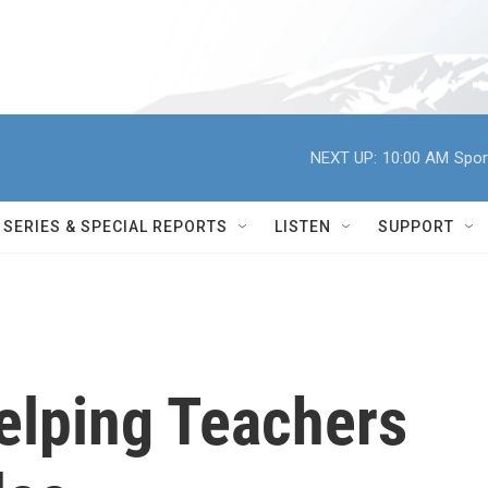
NEXT UP:
10:00 AM
Spor
SERIES & SPECIAL REPORTS
LISTEN
SUPPORT
elping Teachers