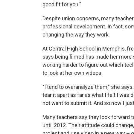
good fit for you."
Despite union concerns, many teacher
professional development. In fact, so
changing the way they work.
At Central High School in Memphis, f
says being filmed has made her more s
working harder to figure out which tech
to look at her own videos.
"I tend to overanalyze them," she says. 
tear it apart as far as what I felt I wa
not want to submit it. And so now I just 
Many teachers say they look forward to 
until 2012. Their attitude could change,
project and use video in a new way -- o