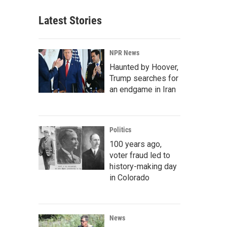
Latest Stories
NPR News
Haunted by Hoover,
Trump searches for
an endgame in Iran
Politics
100 years ago,
voter fraud led to
history-making day
in Colorado
News