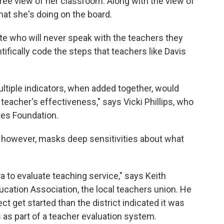
ree view of her classroom. Along with the view of
at she's doing on the board.
ite who will never speak with the teachers they
tifically code the steps that teachers like Davis
ltiple indicators, when added together, would
 teacher's effectiveness," says Vicki Phillips, who
ates Foundation.
t, however, masks deep sensitivities about what
a to evaluate teaching service," says Keith
cation Association, the local teachers union. He
ct get started than the district indicated it was
 as part of a teacher evaluation system.