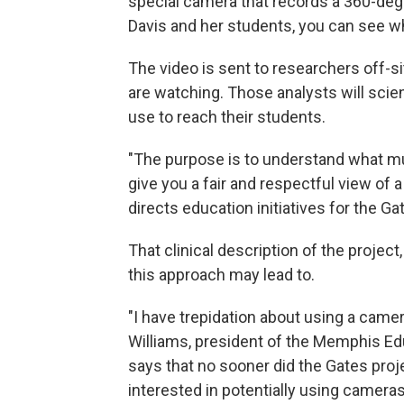
special camera that records a 360-deg
Davis and her students, you can see wh
The video is sent to researchers off-s
are watching. Those analysts will scien
use to reach their students.
"The purpose is to understand what mu
give you a fair and respectful view of a
directs education initiatives for the G
That clinical description of the projec
this approach may lead to.
"I have trepidation about using a camer
Williams, president of the Memphis Edu
says that no sooner did the Gates proje
interested in potentially using cameras