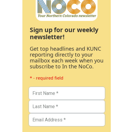
Sign up for our weekly
newsletter!
Get top headlines and KUNC
reporting directly to your
mailbox each week when you
subscribe to In the NoCo.
* - required field