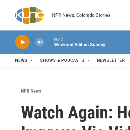
Skip to main content
NPR News, Colorado Stories
KUNC
Weekend Edition Sunday
NEWS
SHOWS & PODCASTS
NEWSLETTER
NPR News
Watch Again: H