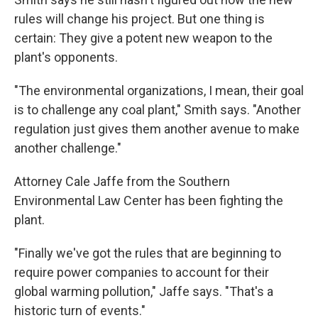
rules will change his project. But one thing is
certain: They give a potent new weapon to the
plant's opponents.
"The environmental organizations, I mean, their goal
is to challenge any coal plant," Smith says. "Another
regulation just gives them another avenue to make
another challenge."
Attorney Cale Jaffe from the Southern
Environmental Law Center has been fighting the
plant.
"Finally we've got the rules that are beginning to
require power companies to account for their
global warming pollution," Jaffe says. "That's a
historic turn of events."