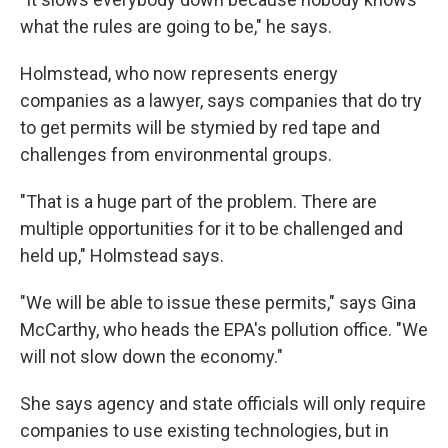
what the rules are going to be," he says.
Holmstead, who now represents energy
companies as a lawyer, says companies that do try
to get permits will be stymied by red tape and
challenges from environmental groups.
"That is a huge part of the problem. There are
multiple opportunities for it to be challenged and
held up," Holmstead says.
"We will be able to issue these permits," says Gina
McCarthy, who heads the EPA's pollution office. "We
will not slow down the economy."
She says agency and state officials will only require
companies to use existing technologies, but in