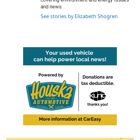
and news.
See stories by Elizabeth Shogren