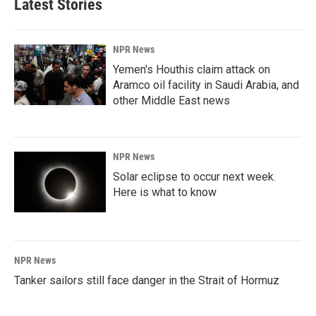
Latest Stories
NPR News
Yemen's Houthis claim attack on
Aramco oil facility in Saudi Arabia, and
other Middle East news
NPR News
Solar eclipse to occur next week.
Here is what to know
NPR News
Tanker sailors still face danger in the Strait of Hormuz