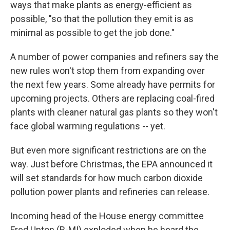
ways that make plants as energy-efficient as
possible, "so that the pollution they emit is as
minimal as possible to get the job done."
A number of power companies and refiners say the
new rules won't stop them from expanding over
the next few years. Some already have permits for
upcoming projects. Others are replacing coal-fired
plants with cleaner natural gas plants so they won't
face global warming regulations -- yet.
But even more significant restrictions are on the
way. Just before Christmas, the EPA announced it
will set standards for how much carbon dioxide
pollution power plants and refineries can release.
Incoming head of the House energy committee
Fred Upton (R-MI) exploded when he heard the