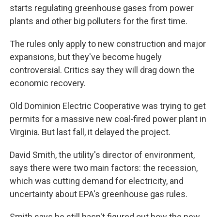
starts regulating greenhouse gases from power
plants and other big polluters for the first time.
The rules only apply to new construction and major
expansions, but they've become hugely
controversial. Critics say they will drag down the
economic recovery.
Old Dominion Electric Cooperative was trying to get
permits for a massive new coal-fired power plant in
Virginia. But last fall, it delayed the project.
David Smith, the utility's director of environment,
says there were two main factors: the recession,
which was cutting demand for electricity, and
uncertainty about EPA's greenhouse gas rules.
Smith says he still hasn't figured out how the new