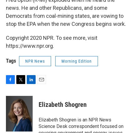
news. He and other Republicans, and some
Democrats from coal-mining states, are vowing to
stop the EPA when the new Congress begins work.
Copyright 2020 NPR. To see more, visit
https://www.npr.org.
Tags
NPR News
Morning Edition
F
T
L
E
a
w
i
m
c
i
n
a
e
t
k
i
Elizabeth Shogren
b
t
e
l
o
e
d
o
r
I
Elizabeth Shogren is an NPR News
k
n
Science Desk correspondent focused on
covering environment and energy issues