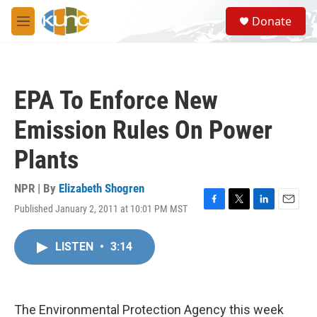
Skip to main content
S
Donate
e
M
a
e
r
n
c
u
h
EPA To Enforce New
u
e
Emission Rules On Power
r
y
Plants
NPR | By
Elizabeth Shogren
Published January 2, 2011 at 10:01 PM MST
F
T
L
E
a
w
i
m
c
i
n
a
LISTEN
•
3:14
e
t
k
i
b
t
e
l
o
e
d
o
r
I
k
n
The Environmental Protection Agency this week