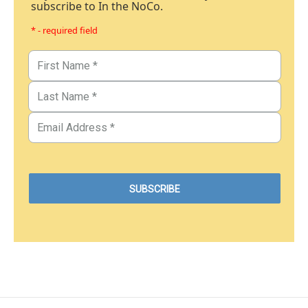
subscribe to In the NoCo.
* - required field