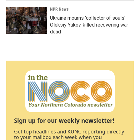
NPR News
Ukraine mourns 'collector of souls'
Oleksiy Yukov, killed recovering war
dead
Sign up for our weekly newsletter!
Get top headlines and KUNC reporting directly
to your mailbox each week when you