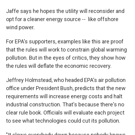
Jaffe says he hopes the utility will reconsider and
opt for a cleaner energy source -- like offshore
wind power.
For EPA's supporters, examples like this are proof
that the rules will work to constrain global warming
pollution. But in the eyes of critics, they show how
the rules will deflate the economic recovery.
Jeffrey Holmstead, who headed EPA's air pollution
office under President Bush, predicts that the new
requirements will increase energy costs and halt
industrial construction. That's because there's no
clear rule book. Officials will evaluate each project
to see what technologies could cut its pollution.
"It slows everybody down because nobody knows