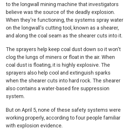
to the longwall mining machine that investigators
believe was the source of the deadly explosion.
When they're functioning, the systems spray water
on the longwall's cutting tool, known as a shearer,
and along the coal seam as the shearer cuts into it.
The sprayers help keep coal dust down so it won't
clog the lungs of miners or float in the air. When
coal dust is floating, it is highly explosive. The
sprayers also help cool and extinguish sparks
when the shearer cuts into hard rock. The shearer
also contains a water-based fire suppression
system.
But on April 5, none of these safety systems were
working properly, according to four people familiar
with explosion evidence.