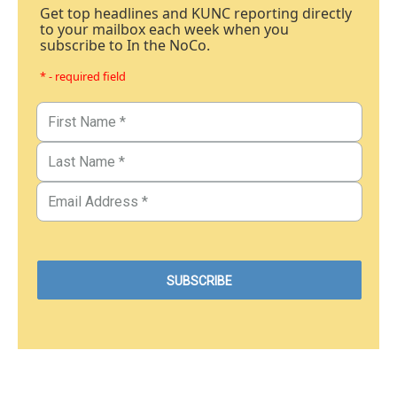
Get top headlines and KUNC reporting directly
to your mailbox each week when you
subscribe to In the NoCo.
* - required field