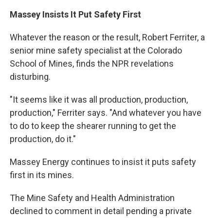
Massey Insists It Put Safety First
Whatever the reason or the result, Robert Ferriter, a
senior mine safety specialist at the Colorado
School of Mines, finds the NPR revelations
disturbing.
"It seems like it was all production, production,
production," Ferriter says. "And whatever you have
to do to keep the shearer running to get the
production, do it."
Massey Energy continues to insist it puts safety
first in its mines.
The Mine Safety and Health Administration
declined to comment in detail pending a private