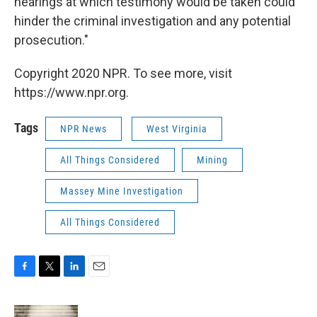
hearings at which testimony would be taken could
hinder the criminal investigation and any potential
prosecution."
Copyright 2020 NPR. To see more, visit
https://www.npr.org.
Tags
NPR News
West Virginia
All Things Considered
Mining
Massey Mine Investigation
All Things Considered
F
T
L
E
a
w
i
m
c
i
n
a