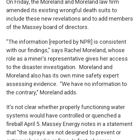
On Friday, the Moreland and Moreland law firm
amended its existing wrongful death suits to
include these new revelations and to add members
of the Massey board of directors.
"The information [reported by NPR] is consistent
with our findings," says Rachel Moreland, whose
role as a miner's representative gives her access
to the disaster investigation. Moreland and
Moreland also has its own mine safety expert
assessing evidence. "We have no information to
the contrary," Moreland adds.
It's not clear whether properly functioning water
systems would have controlled or quenched a
fireball April 5. Massey Energy notes in a statement
that "the sprays are not designed to prevent or