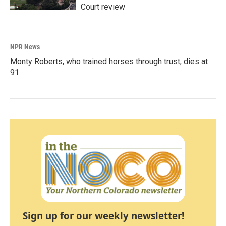
Court review
NPR News
Monty Roberts, who trained horses through trust, dies at
91
Sign up for our weekly newsletter!