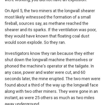
On April 5, the two miners at the longwall shearer
most likely witnessed the formation of a small
fireball, sources say, as methane reached the
shearer and its sparks. If the ventilation was poor,
they would have known that floating coal dust
would soon explode. So they ran.
Investigators know they ran because they either
shut down the longwall machine themselves or
phoned the machine's operator at the tailgate. In
any case, power and water were cut, and 60
seconds later, the mine erupted. The two men were
found about a third of the way up the longwall face
along with two other miners. They were gone in an
instant, as were 25 others as much as two miles
away underground.