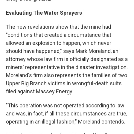
Evaluating The Water Sprayers
The new revelations show that the mine had
"conditions that created a circumstance that
allowed an explosion to happen, which never
should have happened," says Mark Moreland, an
attorney whose law firm is officially designated as a
miners' representative in the disaster investigation.
Moreland's firm also represents the families of two
Upper Big Branch victims in wrongful-death suits
filed against Massey Energy.
"This operation was not operated according to law
and was, in fact, if all these circumstances are true,
operating in an illegal fashion," Moreland contends.