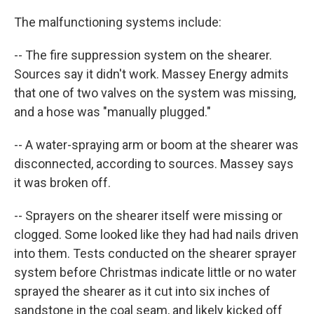
The malfunctioning systems include:
-- The fire suppression system on the shearer.
Sources say it didn't work. Massey Energy admits
that one of two valves on the system was missing,
and a hose was "manually plugged."
-- A water-spraying arm or boom at the shearer was
disconnected, according to sources. Massey says
it was broken off.
-- Sprayers on the shearer itself were missing or
clogged. Some looked like they had had nails driven
into them. Tests conducted on the shearer sprayer
system before Christmas indicate little or no water
sprayed the shearer as it cut into six inches of
sandstone in the coal seam, and likely kicked off