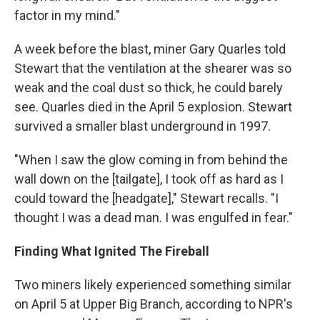
factor in my mind."
A week before the blast, miner Gary Quarles told
Stewart that the ventilation at the shearer was so
weak and the coal dust so thick, he could barely
see. Quarles died in the April 5 explosion. Stewart
survived a smaller blast underground in 1997.
"When I saw the glow coming in from behind the
wall down on the [tailgate], I took off as hard as I
could toward the [headgate]," Stewart recalls. "I
thought I was a dead man. I was engulfed in fear."
Finding What Ignited The Fireball
Two miners likely experienced something similar
on April 5 at Upper Big Branch, according to NPR's