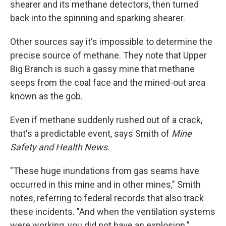
shearer and its methane detectors, then turned
back into the spinning and sparking shearer.
Other sources say it's impossible to determine the
precise source of methane. They note that Upper
Big Branch is such a gassy mine that methane
seeps from the coal face and the mined-out area
known as the gob.
Even if methane suddenly rushed out of a crack,
that's a predictable event, says Smith of
Mine
Safety and Health News
.
"These huge inundations from gas seams have
occurred in this mine and in other mines," Smith
notes, referring to federal records that also track
these incidents. "And when the ventilation systems
were working, you did not have an explosion."