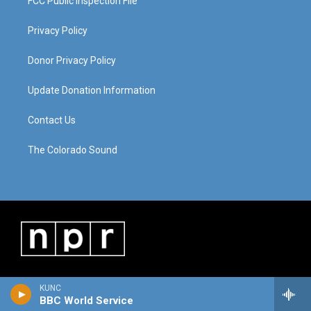
FCC Public Inspection File
Privacy Policy
Donor Privacy Policy
Update Donation Information
Contact Us
The Colorado Sound
KUNC
BBC World Service