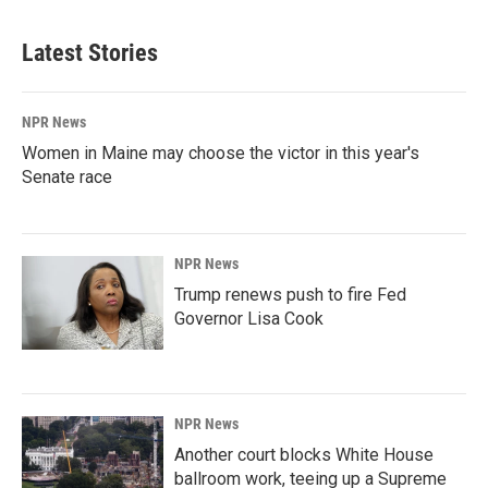
Latest Stories
NPR News
Women in Maine may choose the victor in this year's
Senate race
NPR News
Trump renews push to fire Fed
Governor Lisa Cook
NPR News
Another court blocks White House
ballroom work, teeing up a Supreme