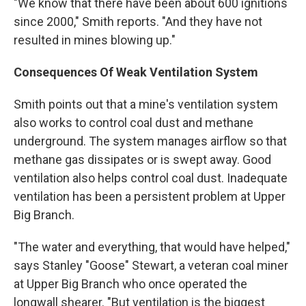
"We know that there have been about 600 ignitions
since 2000," Smith reports. "And they have not
resulted in mines blowing up."
Consequences Of Weak Ventilation System
Smith points out that a mine's ventilation system
also works to control coal dust and methane
underground. The system manages airflow so that
methane gas dissipates or is swept away. Good
ventilation also helps control coal dust. Inadequate
ventilation has been a persistent problem at Upper
Big Branch.
"The water and everything, that would have helped,"
says Stanley "Goose" Stewart, a veteran coal miner
at Upper Big Branch who once operated the
longwall shearer. "But ventilation is the biggest