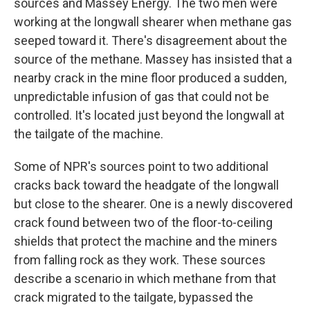
sources and Massey Energy. The two men were
working at the longwall shearer when methane gas
seeped toward it. There's disagreement about the
source of the methane. Massey has insisted that a
nearby crack in the mine floor produced a sudden,
unpredictable infusion of gas that could not be
controlled. It's located just beyond the longwall at
the tailgate of the machine.
Some of NPR's sources point to two additional
cracks back toward the headgate of the longwall
but close to the shearer. One is a newly discovered
crack found between two of the floor-to-ceiling
shields that protect the machine and the miners
from falling rock as they work. These sources
describe a scenario in which methane from that
crack migrated to the tailgate, bypassed the