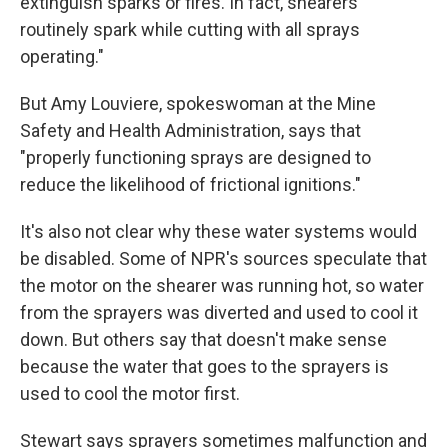
extinguish sparks or fires. In fact, shearers
routinely spark while cutting with all sprays
operating."
But Amy Louviere, spokeswoman at the Mine
Safety and Health Administration, says that
"properly functioning sprays are designed to
reduce the likelihood of frictional ignitions."
It's also not clear why these water systems would
be disabled. Some of NPR's sources speculate that
the motor on the shearer was running hot, so water
from the sprayers was diverted and used to cool it
down. But others say that doesn't make sense
because the water that goes to the sprayers is
used to cool the motor first.
Stewart says sprayers sometimes malfunction and