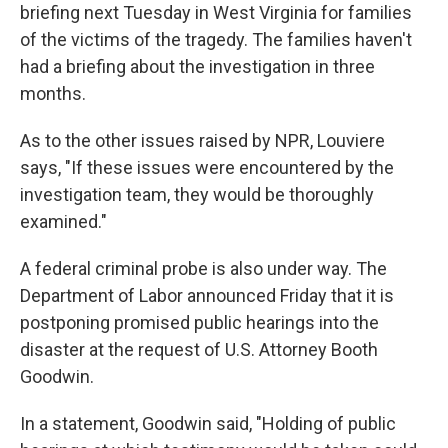
briefing next Tuesday in West Virginia for families
of the victims of the tragedy. The families haven't
had a briefing about the investigation in three
months.
As to the other issues raised by NPR, Louviere
says, "If these issues were encountered by the
investigation team, they would be thoroughly
examined."
A federal criminal probe is also under way. The
Department of Labor announced Friday that it is
postponing promised public hearings into the
disaster at the request of U.S. Attorney Booth
Goodwin.
In a statement, Goodwin said, "Holding of public