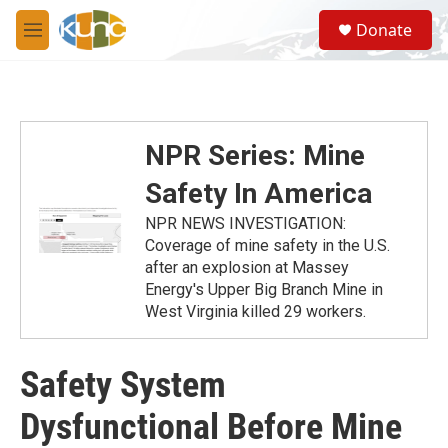
Skip to main content
S
Donate
e
M
a
e
r
n
c
u
h
u
NPR Series: Mine
e
r
Safety In America
y
NPR NEWS INVESTIGATION:
Coverage of mine safety in the U.S.
after an explosion at Massey
Energy's Upper Big Branch Mine in
West Virginia killed 29 workers.
Safety System
Dysfunctional Before Mine