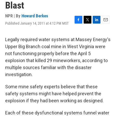
Blast
NPR | By
Howard Berkes
Published January 14, 2011 at 4:12 PM MST
F
T
L
E
a
w
i
m
c
i
n
a
e
t
k
i
Legally required water systems at Massey Energy's
b
t
e
l
Upper Big Branch coal mine in West Virginia were
o
e
d
o
r
I
not functioning properly before the April 5
k
n
explosion that killed 29 mineworkers, according to
multiple sources familiar with the disaster
investigation.
Some mine safety experts believe that these
safety systems might have helped prevent the
explosion if they had been working as designed.
Each of these dysfunctional systems funnel water