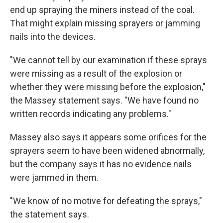
end up spraying the miners instead of the coal.
That might explain missing sprayers or jamming
nails into the devices.
"We cannot tell by our examination if these sprays
were missing as a result of the explosion or
whether they were missing before the explosion,"
the Massey statement says. "We have found no
written records indicating any problems."
Massey also says it appears some orifices for the
sprayers seem to have been widened abnormally,
but the company says it has no evidence nails
were jammed in them.
"We know of no motive for defeating the sprays,"
the statement says.