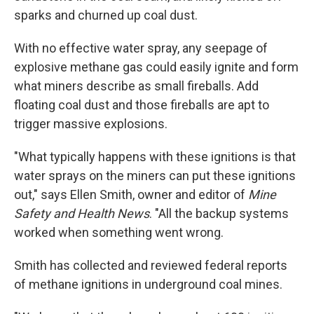
sparks and churned up coal dust.
With no effective water spray, any seepage of
explosive methane gas could easily ignite and form
what miners describe as small fireballs. Add
floating coal dust and those fireballs are apt to
trigger massive explosions.
"What typically happens with these ignitions is that
water sprays on the miners can put these ignitions
out," says Ellen Smith, owner and editor of
Mine
Safety and Health News
. "All the backup systems
worked when something went wrong.
Smith has collected and reviewed federal reports
of methane ignitions in underground coal mines.