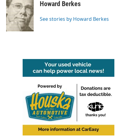
e
t
k
i
Howard Berkes
b
t
e
l
o
e
d
o
r
I
See stories by Howard Berkes
k
n