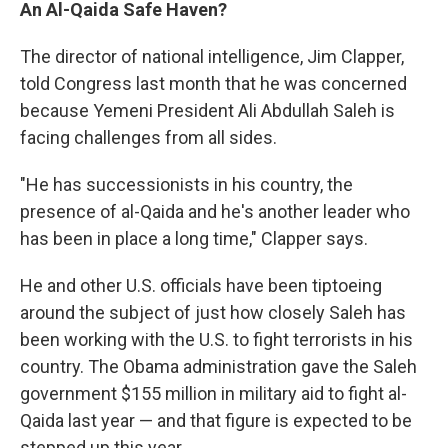
An Al-Qaida Safe Haven?
The director of national intelligence, Jim Clapper,
told Congress last month that he was concerned
because Yemeni President Ali Abdullah Saleh is
facing challenges from all sides.
"He has successionists in his country, the
presence of al-Qaida and he's another leader who
has been in place a long time," Clapper says.
He and other U.S. officials have been tiptoeing
around the subject of just how closely Saleh has
been working with the U.S. to fight terrorists in his
country. The Obama administration gave the Saleh
government $155 million in military aid to fight al-
Qaida last year — and that figure is expected to be
stepped up this year.