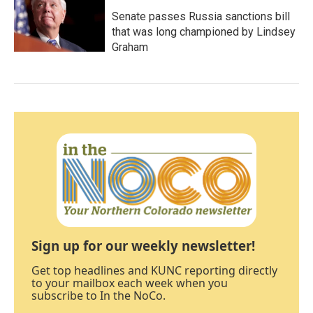
Senate passes Russia sanctions bill
that was long championed by Lindsey
Graham
Sign up for our weekly newsletter!
Get top headlines and KUNC reporting directly
to your mailbox each week when you
subscribe to In the NoCo.