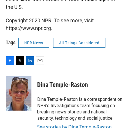
the U.S.
Copyright 2020 NPR. To see more, visit
https://www.npr.org.
Tags
NPR News
All Things Considered
F
T
L
E
a
w
i
m
c
i
n
a
e
t
k
i
Dina Temple-Raston
b
t
e
l
o
e
d
o
r
I
Dina Temple-Raston is a correspondent on
k
n
NPR's Investigations team focusing on
breaking news stories and national
security, technology and social justice.
See stories by Dina Temple-Raston