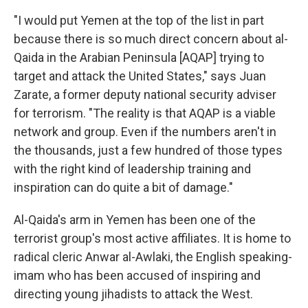
"I would put Yemen at the top of the list in part
because there is so much direct concern about al-
Qaida in the Arabian Peninsula [AQAP] trying to
target and attack the United States," says Juan
Zarate, a former deputy national security adviser
for terrorism. "The reality is that AQAP is a viable
network and group. Even if the numbers aren't in
the thousands, just a few hundred of those types
with the right kind of leadership training and
inspiration can do quite a bit of damage."
Al-Qaida's arm in Yemen has been one of the
terrorist group's most active affiliates. It is home to
radical cleric Anwar al-Awlaki, the English speaking-
imam who has been accused of inspiring and
directing young jihadists to attack the West.