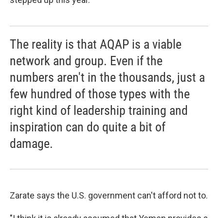
The reality is that AQAP is a viable
network and group. Even if the
numbers aren't in the thousands, just a
few hundred of those types with the
right kind of leadership training and
inspiration can do quite a bit of
damage.
Zarate says the U.S. government can't afford not to.