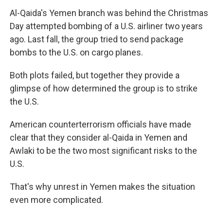
Al-Qaida's Yemen branch was behind the Christmas
Day attempted bombing of a U.S. airliner two years
ago. Last fall, the group tried to send package
bombs to the U.S. on cargo planes.
Both plots failed, but together they provide a
glimpse of how determined the group is to strike
the U.S.
American counterterrorism officials have made
clear that they consider al-Qaida in Yemen and
Awlaki to be the two most significant risks to the
U.S.
That's why unrest in Yemen makes the situation
even more complicated.