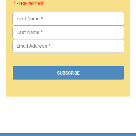
* - required field