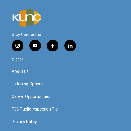
Stay Connected
i
y
f
l
n
o
a
i
s
u
c
n
© 2026
t
t
e
k
a
u
b
e
About Us
g
b
o
d
r
e
o
i
a
k
n
Listening Options
m
Career Opportunities
FCC Public Inspection File
Privacy Policy