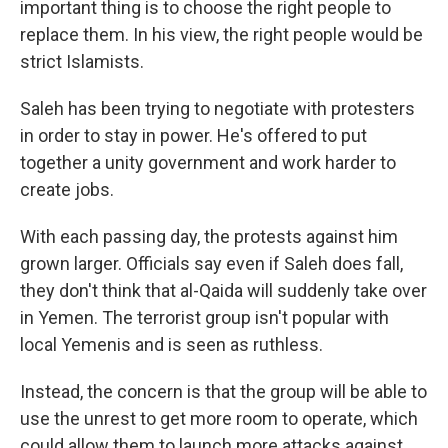
important thing is to choose the right people to
replace them. In his view, the right people would be
strict Islamists.
Saleh has been trying to negotiate with protesters
in order to stay in power. He's offered to put
together a unity government and work harder to
create jobs.
With each passing day, the protests against him
grown larger. Officials say even if Saleh does fall,
they don't think that al-Qaida will suddenly take over
in Yemen. The terrorist group isn't popular with
local Yemenis and is seen as ruthless.
Instead, the concern is that the group will be able to
use the unrest to get more room to operate, which
could allow them to launch more attacks against