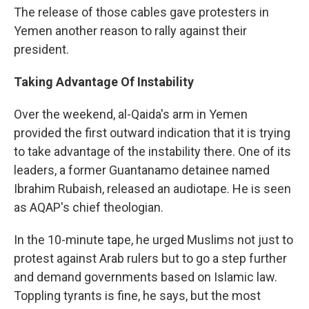
The release of those cables gave protesters in
Yemen another reason to rally against their
president.
Taking Advantage Of Instability
Over the weekend, al-Qaida's arm in Yemen
provided the first outward indication that it is trying
to take advantage of the instability there. One of its
leaders, a former Guantanamo detainee named
Ibrahim Rubaish, released an audiotape. He is seen
as AQAP's chief theologian.
In the 10-minute tape, he urged Muslims not just to
protest against Arab rulers but to go a step further
and demand governments based on Islamic law.
Toppling tyrants is fine, he says, but the most