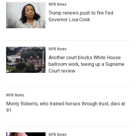
NPR News
Trump renews push to fire Fed
Governor Lisa Cook
NPR News
Another court blocks White House
ballroom work, teeing up a Supreme
Court review
NPR News
Monty Roberts, who trained horses through trust, dies at
91
NPR News