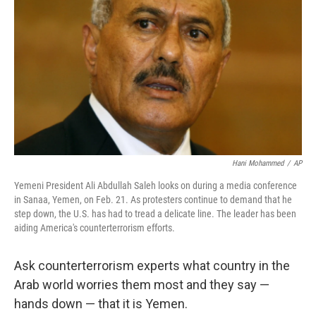
Hani Mohammed
/
AP
Yemeni President Ali Abdullah Saleh looks on during a media conference
in Sanaa, Yemen, on Feb. 21. As protesters continue to demand that he
step down, the U.S. has had to tread a delicate line. The leader has been
aiding America's counterterrorism efforts.
Ask counterterrorism experts what country in the
Arab world worries them most and they say —
hands down — that it is Yemen.