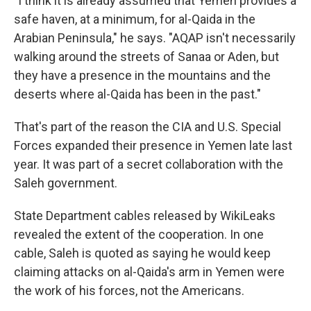
"I think it is already assumed that Yemen provides a
safe haven, at a minimum, for al-Qaida in the
Arabian Peninsula," he says. "AQAP isn't necessarily
walking around the streets of Sanaa or Aden, but
they have a presence in the mountains and the
deserts where al-Qaida has been in the past."
That's part of the reason the CIA and U.S. Special
Forces expanded their presence in Yemen late last
year. It was part of a secret collaboration with the
Saleh government.
State Department cables released by WikiLeaks
revealed the extent of the cooperation. In one
cable, Saleh is quoted as saying he would keep
claiming attacks on al-Qaida's arm in Yemen were
the work of his forces, not the Americans.