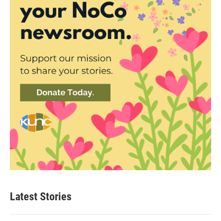
Latest Stories