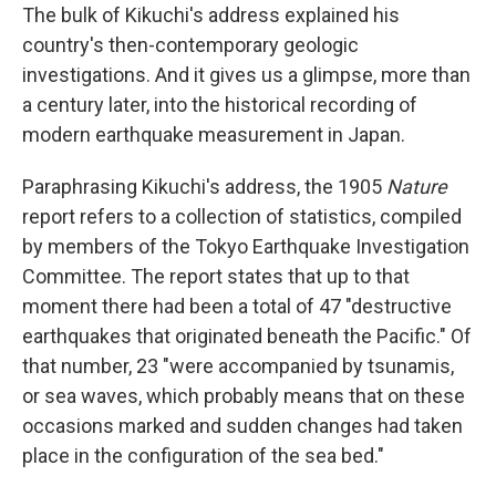
The bulk of Kikuchi's address explained his
country's then-contemporary geologic
investigations. And it gives us a glimpse, more than
a century later, into the historical recording of
modern earthquake measurement in Japan.
Paraphrasing Kikuchi's address, the 1905
Nature
report refers to a collection of statistics, compiled
by members of the Tokyo Earthquake Investigation
Committee. The report states that up to that
moment there had been a total of 47 "destructive
earthquakes that originated beneath the Pacific." Of
that number, 23 "were accompanied by tsunamis,
or sea waves, which probably means that on these
occasions marked and sudden changes had taken
place in the configuration of the sea bed."