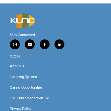
Stay Connected
i
y
f
l
n
o
a
i
s
u
c
n
© 2026
t
t
e
k
a
u
b
e
About Us
g
b
o
d
r
e
o
i
a
k
n
Listening Options
m
Career Opportunities
FCC Public Inspection File
Privacy Policy