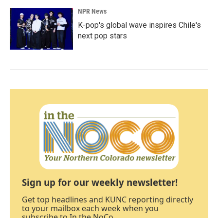
NPR News
K-pop's global wave inspires Chile's
next pop stars
Sign up for our weekly newsletter!
Get top headlines and KUNC reporting directly
to your mailbox each week when you
subscribe to In the NoCo.