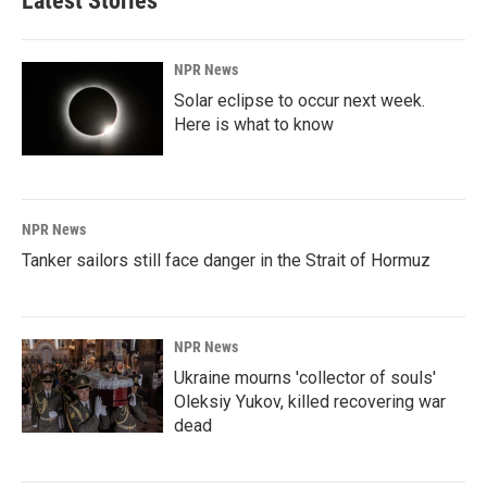
Latest Stories
NPR News
Solar eclipse to occur next week.
Here is what to know
NPR News
Tanker sailors still face danger in the Strait of Hormuz
NPR News
Ukraine mourns 'collector of souls'
Oleksiy Yukov, killed recovering war
dead