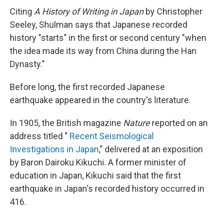
Citing
A History of Writing in Japan
by Christopher
Seeley, Shulman says that Japanese recorded
history "starts" in the first or second century "when
the idea made its way from China during the Han
Dynasty."
Before long, the first recorded Japanese
earthquake appeared in the country's literature.
In 1905, the British magazine
Nature
reported on an
address titled "
Recent Seismological
Investigations in Japan
," delivered at an exposition
by Baron Dairoku Kikuchi. A former minister of
education in Japan, Kikuchi said that the first
earthquake in Japan's recorded history occurred in
416.