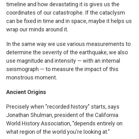
timeline and how devastating it is gives us the
coordinates of our catastrophe. If the cataclysm
can be fixed in time and in space, maybe it helps us
wrap our minds around it.
In the same way we use various measurements to
determine the severity of the earthquake, we also
use magnitude and intensity — with an internal
seismograph — to measure the impact of this
monstrous moment.
Ancient Origins
Precisely when "recorded history" starts, says
Jonathan Shulman, president of the California
World History Association, "depends entirely on
what region of the world you're looking at."