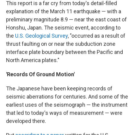
This report is a far cry from today's detail-filled
explanation of the March 11 earthquake — with a
preliminary magnitude 8.9 — near the east coast of
Honshu, Japan. The seismic event, according to
the
U.S. Geological Survey
, "occurred as a result of
thrust faulting on or near the subduction zone
interface plate boundary between the Pacific and
North America plates."
'Records Of Ground Motion'
The Japanese have been keeping records of
seismic aberrations for centuries. And some of the
earliest uses of the seismograph — the instrument
that led to today's ways of measurement — were
developed there.