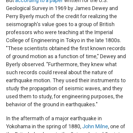
But
according to a paper
written for the U.S.
Geological Survey in 1969 by James Dewey and
Perry Byerly much of the credit for realizing the
seismograph's value goes to a group of British
professors who were teaching at the Imperial
College of Engineering in Tokyo in the late 1800s.
"These scientists obtained the first known records
of ground motion as a function of time," Dewey and
Byerly observed. "Furthermore, they knew what
such records could reveal about the nature of
earthquake motion. They used their instruments to
study the propagation of seismic waves, and they
used them to study, for engineering purposes, the
behavior of the ground in earthquakes."
In the aftermath of a major earthquake in
Yokohama in the spring of 1880,
John Milne
, one of