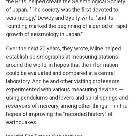
the Brits, helped create the Seismological Society
of Japan. "The society was the first devoted to
seismology," Dewey and Byerly write, "and its
founding marked the beginning of a period of rapid
growth of seismology in Japan."
Over the next 20 years, they wrote, Milne helped
establish seismographs at measuring stations
around the world, in hopes that the information
could be evaluated and compared at a central
laboratory. And he and other visiting professors
experimented with various measuring devices —
using pendulums and levers and spiral springs and
reservoirs of mercury, among other things — in the
hopes of improving the "recorded history" of
earthquakes.