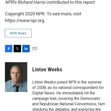
NPR's Richard Harris contributed to this report
Copyright 2020 NPR. To see more, visit
https://www.npr.org.
NPR News
F
T
L
E
a
w
i
m
c
i
n
a
e
t
k
i
Linton Weeks
b
t
e
l
o
e
d
o
r
I
Linton Weeks joined NPR in the summer
k
n
of 2008, as its national correspondent for
Digital News. He immediately hit the
campaign trail, covering the Democratic
and Republican National Conventions; fact-
checking the debates; and exploring the