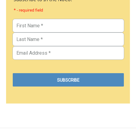
* - required field