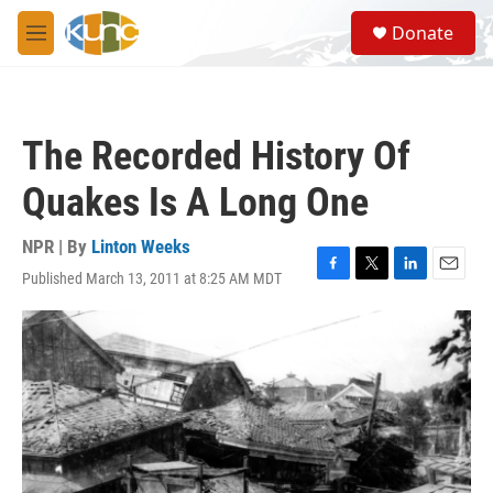
Skip to main content
S
Donate
e
M
a
e
r
n
c
u
h
The Recorded History Of
u
e
Quakes Is A Long One
r
y
NPR | By
Linton Weeks
Published March 13, 2011 at 8:25 AM MDT
F
T
L
E
a
w
i
m
c
i
n
a
e
t
k
i
b
t
e
l
o
e
d
o
r
I
k
n