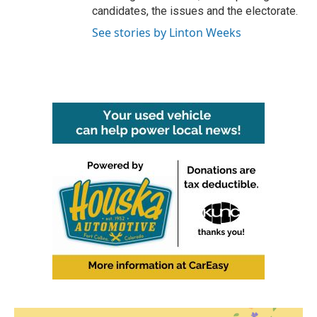
candidates, the issues and the electorate.
See stories by Linton Weeks