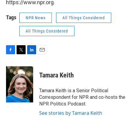
https://www.npr.org.
Tags
NPR News
All Things Considered
All Things Considered
F
T
L
E
a
w
i
m
c
i
n
a
e
t
k
i
Tamara Keith
b
t
e
l
o
e
d
o
r
I
Tamara Keith is a Senior Political
k
n
Correspondent for NPR and co-hosts the
NPR Politics Podcast.
See stories by Tamara Keith