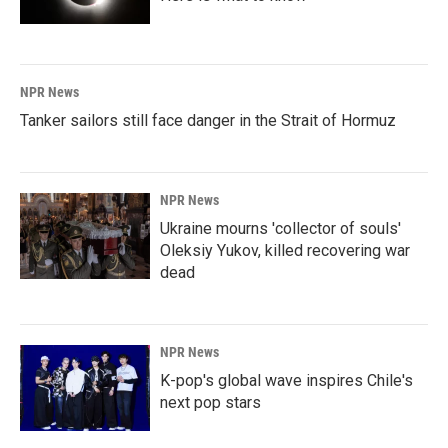
NPR News
Tanker sailors still face danger in the Strait of Hormuz
NPR News
Ukraine mourns 'collector of souls'
Oleksiy Yukov, killed recovering war
dead
NPR News
K-pop's global wave inspires Chile's
next pop stars