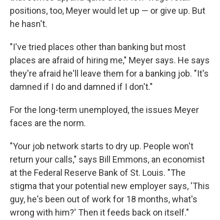
positions, too, Meyer would let up — or give up. But
he hasn't.
"I've tried places other than banking but most
places are afraid of hiring me," Meyer says. He says
they're afraid he'll leave them for a banking job. "It's
damned if I do and damned if I don't."
For the long-term unemployed, the issues Meyer
faces are the norm.
"Your job network starts to dry up. People won't
return your calls," says Bill Emmons, an economist
at the Federal Reserve Bank of St. Louis. "The
stigma that your potential new employer says, 'This
guy, he's been out of work for 18 months, what's
wrong with him?' Then it feeds back on itself."