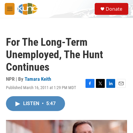
Skip to main content
S
Donate
e
M
a
e
r
n
c
u
h
For The Long-Term
u
e
Unemployed, The Hunt
r
y
Continues
NPR | By
Tamara Keith
Published March 16, 2011 at 1:29 PM MDT
F
T
L
E
a
w
i
m
c
i
n
a
LISTEN
•
5:47
e
t
k
i
b
t
e
l
o
e
d
o
r
I
k
n