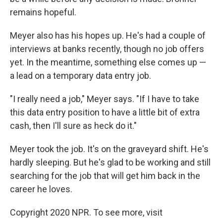
remains hopeful.
Meyer also has his hopes up. He's had a couple of
interviews at banks recently, though no job offers
yet. In the meantime, something else comes up —
a lead on a temporary data entry job.
"I really need a job," Meyer says. "If I have to take
this data entry position to have a little bit of extra
cash, then I'll sure as heck do it."
Meyer took the job. It's on the graveyard shift. He's
hardly sleeping. But he's glad to be working and still
searching for the job that will get him back in the
career he loves.
Copyright 2020 NPR. To see more, visit