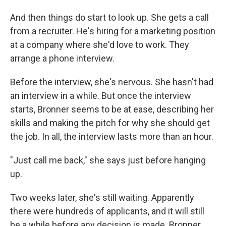
And then things do start to look up. She gets a call
from a recruiter. He's hiring for a marketing position
at a company where she'd love to work. They
arrange a phone interview.
Before the interview, she's nervous. She hasn't had
an interview in a while. But once the interview
starts, Bronner seems to be at ease, describing her
skills and making the pitch for why she should get
the job. In all, the interview lasts more than an hour.
"Just call me back," she says just before hanging
up.
Two weeks later, she's still waiting. Apparently
there were hundreds of applicants, and it will still
be a while before any decision is made. Bronner