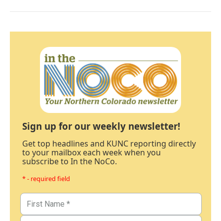
Sign up for our weekly newsletter!
Get top headlines and KUNC reporting directly
to your mailbox each week when you
subscribe to In the NoCo.
* - required field