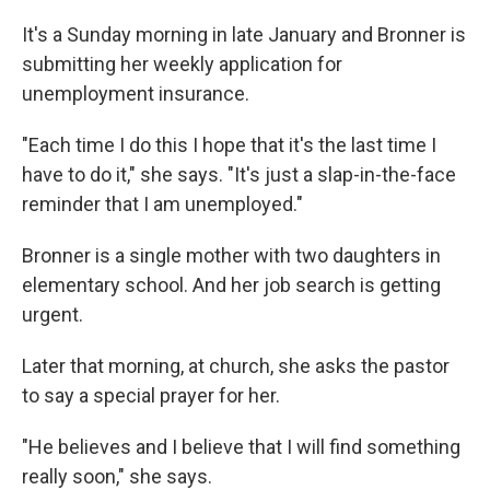
It's a Sunday morning in late January and Bronner is
submitting her weekly application for
unemployment insurance.
"Each time I do this I hope that it's the last time I
have to do it," she says. "It's just a slap-in-the-face
reminder that I am unemployed."
Bronner is a single mother with two daughters in
elementary school. And her job search is getting
urgent.
Later that morning, at church, she asks the pastor
to say a special prayer for her.
"He believes and I believe that I will find something
really soon," she says.