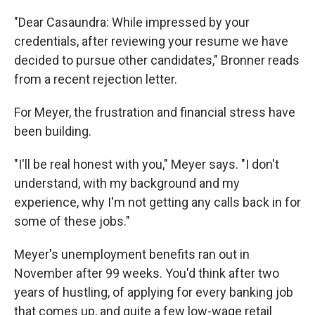
"Dear Casaundra: While impressed by your
credentials, after reviewing your resume we have
decided to pursue other candidates," Bronner reads
from a recent rejection letter.
For Meyer, the frustration and financial stress have
been building.
"I'll be real honest with you," Meyer says. "I don't
understand, with my background and my
experience, why I'm not getting any calls back in for
some of these jobs."
Meyer's unemployment benefits ran out in
November after 99 weeks. You'd think after two
years of hustling, of applying for every banking job
that comes up, and quite a few low-wage retail