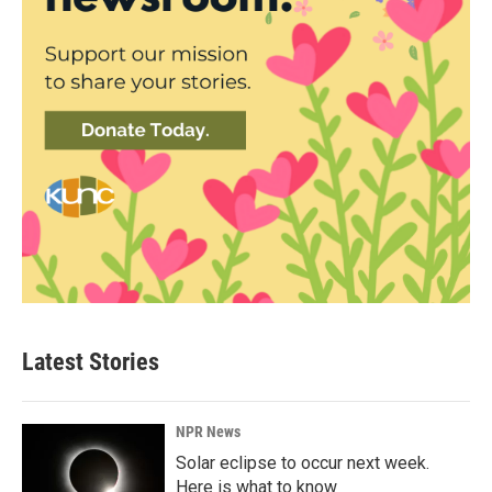
Latest Stories
NPR News
Solar eclipse to occur next week.
Here is what to know