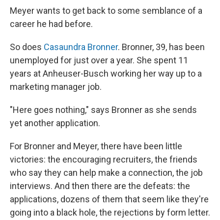
Meyer wants to get back to some semblance of a
career he had before.
So does
Casaundra Bronner
. Bronner, 39, has been
unemployed for just over a year. She spent 11
years at Anheuser-Busch working her way up to a
marketing manager job.
"Here goes nothing," says Bronner as she sends
yet another application.
For Bronner and Meyer, there have been little
victories: the encouraging recruiters, the friends
who say they can help make a connection, the job
interviews. And then there are the defeats: the
applications, dozens of them that seem like they're
going into a black hole, the rejections by form letter.