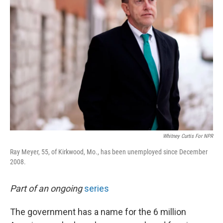
Whitney Curtis For NPR
Ray Meyer, 55, of Kirkwood, Mo., has been unemployed since December
2008.
Part of an ongoing
series
The government has a name for the 6 million