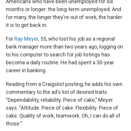
Americans who have been unemployed for six
months or longer: the long-term unemployed. And
for many, the longer they're out of work, the harder
it is to get back in.
For
Ray Meyer
, 55, who lost his job as a regional
bank manager more than two years ago, logging on
to his computer to search for job listings has
become a daily routine. He had spent a 30-year
career in banking.
Reading from a Craigslist posting, he adds his own
commentary to the ad's list of desired traits.
"Dependability, reliability. Piece of cake," Meyer
says. "Attitude. Piece of cake. Flexibility. Piece of
cake. Quality of work, teamwork. Oh, I can do all of
those."