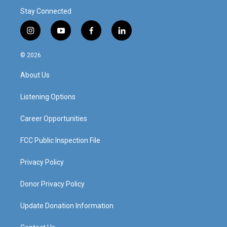
Stay Connected
i
y
f
l
n
o
a
i
s
u
c
n
© 2026
t
t
e
k
a
u
b
e
About Us
g
b
o
d
r
e
o
i
a
k
n
Listening Options
m
Career Opportunities
FCC Public Inspection File
Privacy Policy
Donor Privacy Policy
Update Donation Information