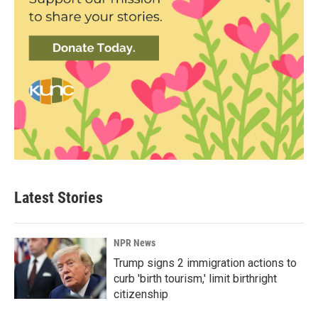
Latest Stories
NPR News
Trump signs 2 immigration actions to
curb 'birth tourism,' limit birthright
citizenship