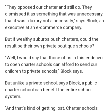
"They opposed our charter and still do. They
dismissed it as something that was unnecessary,
that it was a luxury not a necessity," says Block, an
executive at an e-commerce company.
But if wealthy suburbs push charters, could the
result be their own private boutique schools?
"Well, I would say that those of us in this endeavor
to open charter schools can afford to send our
children to private schools," Block says.
But unlike a private school, says Block, a public
charter school can benefit the entire school
system.
"And that's kind of getting lost. Charter schools