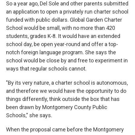
So a year ago, Del Sole and other parents submitted
an application to open a privately run charter school
funded with public dollars. Global Garden Charter
School would be small, with no more than 420
students, grades K-8. It would have an extended
school day, be open year-round and offer a top-
notch foreign language program. She says the
school would be close by and free to experiment in
ways that regular schools cannot.
"By its very nature, a charter school is autonomous,
and therefore we would have the opportunity to do
things differently, think outside the box that has
been drawn by Montgomery County Public
Schools," she says.
When the proposal came before the Montgomery