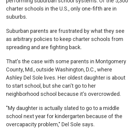
performing suburban school systems. Of the 5,300
charter schools in the U.S., only one-fifth are in
suburbs.
Suburban parents are frustrated by what they see
as arbitrary policies to keep charter schools from
spreading and are fighting back.
That's the case with some parents in Montgomery
County, Md., outside Washington, D.C., where
Ashley Del Sole lives. Her oldest daughter is about
to start school, but she can't go to her
neighborhood school because it's overcrowded.
"My daughter is actually slated to go to a middle
school next year for kindergarten because of the
overcapacity problem," Del Sole says.