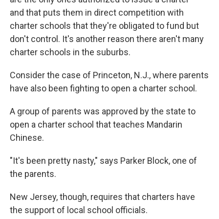
and that puts them in direct competition with
charter schools that they're obligated to fund but
don't control. It's another reason there aren't many
charter schools in the suburbs.
Consider the case of Princeton, N.J., where parents
have also been fighting to open a charter school.
A group of parents was approved by the state to
open a charter school that teaches Mandarin
Chinese.
"It's been pretty nasty," says Parker Block, one of
the parents.
New Jersey, though, requires that charters have
the support of local school officials.