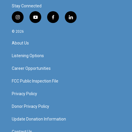
Stay Connected
i
y
f
l
n
o
a
i
s
u
c
n
© 2026
t
t
e
k
a
u
b
e
About Us
g
b
o
d
r
e
o
i
a
k
n
Listening Options
m
Career Opportunities
FCC Public Inspection File
Privacy Policy
Donor Privacy Policy
Update Donation Information
Contact Us