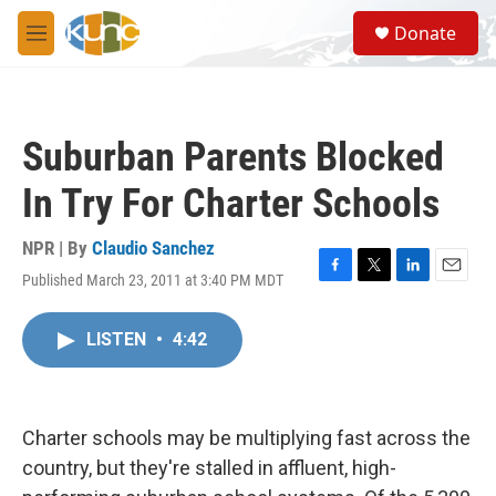
Skip to main content
S
Donate
e
M
a
e
r
n
c
u
h
Suburban Parents Blocked
u
e
In Try For Charter Schools
r
y
NPR | By
Claudio Sanchez
Published March 23, 2011 at 3:40 PM MDT
F
T
L
E
a
w
i
m
c
i
n
a
LISTEN
•
4:42
e
t
k
i
b
t
e
l
o
e
d
o
r
I
k
n
Charter schools may be multiplying fast across the
country, but they're stalled in affluent, high-