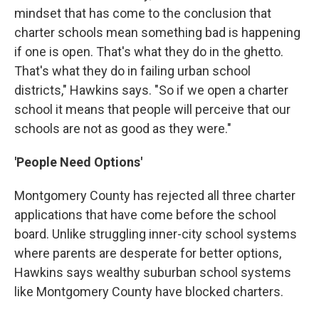
mindset that has come to the conclusion that
charter schools mean something bad is happening
if one is open. That's what they do in the ghetto.
That's what they do in failing urban school
districts," Hawkins says. "So if we open a charter
school it means that people will perceive that our
schools are not as good as they were."
'People Need Options'
Montgomery County has rejected all three charter
applications that have come before the school
board. Unlike struggling inner-city school systems
where parents are desperate for better options,
Hawkins says wealthy suburban school systems
like Montgomery County have blocked charters.