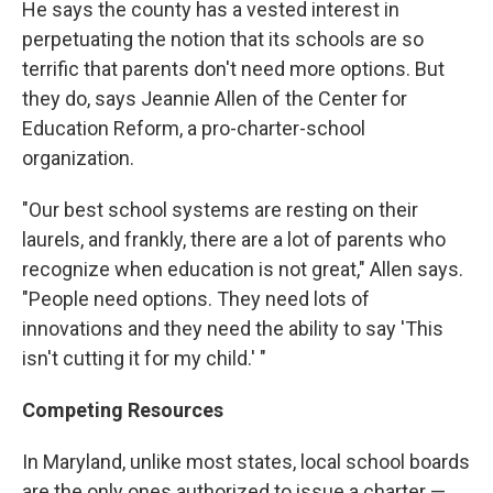
He says the county has a vested interest in
perpetuating the notion that its schools are so
terrific that parents don't need more options. But
they do, says Jeannie Allen of the Center for
Education Reform, a pro-charter-school
organization.
"Our best school systems are resting on their
laurels, and frankly, there are a lot of parents who
recognize when education is not great," Allen says.
"People need options. They need lots of
innovations and they need the ability to say 'This
isn't cutting it for my child.' "
Competing Resources
In Maryland, unlike most states, local school boards
are the only ones authorized to issue a charter —