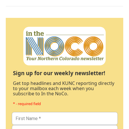
Sign up for our weekly newsletter!
Get top headlines and KUNC reporting directly
to your mailbox each week when you
subscribe to In the NoCo.
* - required field