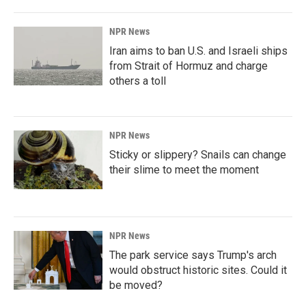
NPR News
Iran aims to ban U.S. and Israeli ships
from Strait of Hormuz and charge
others a toll
NPR News
Sticky or slippery? Snails can change
their slime to meet the moment
NPR News
The park service says Trump's arch
would obstruct historic sites. Could it
be moved?