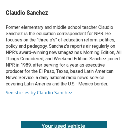
a
w
i
m
c
i
n
a
e
t
k
i
Claudio Sanchez
b
t
e
l
o
e
d
o
r
I
Former elementary and middle school teacher Claudio
k
n
Sanchez is the education correspondent for NPR. He
focuses on the "three p's" of education reform: politics,
policy and pedagogy. Sanchez's reports air regularly on
NPR's award-winning newsmagazines Morning Edition, All
Things Considered, and Weekend Edition. Sanchez joined
NPR in 1989, after serving for a year as executive
producer for the El Paso, Texas, based Latin American
News Service, a daily national radio news service
covering Latin America and the U.S.- Mexico border.
See stories by Claudio Sanchez