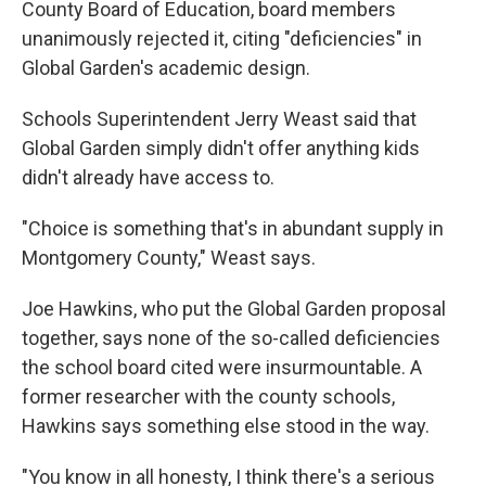
County Board of Education, board members
unanimously rejected it, citing "deficiencies" in
Global Garden's academic design.
Schools Superintendent Jerry Weast said that
Global Garden simply didn't offer anything kids
didn't already have access to.
"Choice is something that's in abundant supply in
Montgomery County," Weast says.
Joe Hawkins, who put the Global Garden proposal
together, says none of the so-called deficiencies
the school board cited were insurmountable. A
former researcher with the county schools,
Hawkins says something else stood in the way.
"You know in all honesty, I think there's a serious