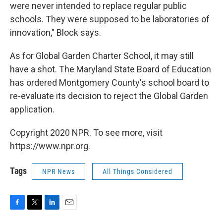
were never intended to replace regular public
schools. They were supposed to be laboratories of
innovation," Block says.
As for Global Garden Charter School, it may still
have a shot. The Maryland State Board of Education
has ordered Montgomery County's school board to
re-evaluate its decision to reject the Global Garden
application.
Copyright 2020 NPR. To see more, visit
https://www.npr.org.
Tags
NPR News
All Things Considered
F
T
L
E