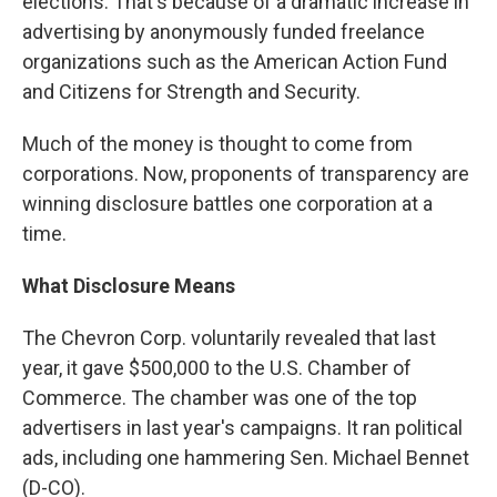
elections. That's because of a dramatic increase in
advertising by anonymously funded freelance
organizations such as the American Action Fund
and Citizens for Strength and Security.
Much of the money is thought to come from
corporations. Now, proponents of transparency are
winning disclosure battles one corporation at a
time.
What Disclosure Means
The Chevron Corp. voluntarily revealed that last
year, it gave $500,000 to the U.S. Chamber of
Commerce. The chamber was one of the top
advertisers in last year's campaigns. It ran political
ads, including one hammering Sen. Michael Bennet
(D-CO).