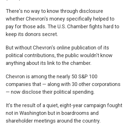
There's no way to know through disclosure
whether Chevron's money specifically helped to
pay for those ads. The U.S. Chamber fights hard to
keep its donors secret.
But without Chevron's online publication of its
political contributions, the public wouldn't know
anything about its link to the chamber.
Chevron is among the nearly 50 S&P 100
companies that — along with 30 other corporations
— now disclose their political spending.
It's the result of a quiet, eight-year campaign fought
not in Washington but in boardrooms and
shareholder meetings around the country.