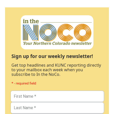
Sign up for our weekly newsletter!
Get top headlines and KUNC reporting directly
to your mailbox each week when you
subscribe to In the NoCo.
* - required field