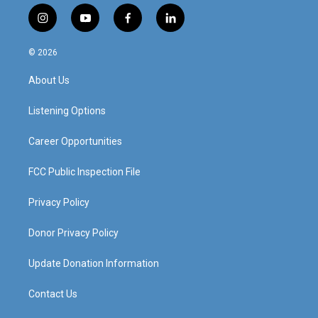
i
y
f
l
n
o
a
i
s
u
c
n
© 2026
t
t
e
k
a
u
b
e
About Us
g
b
o
d
r
e
o
i
a
k
n
Listening Options
m
Career Opportunities
FCC Public Inspection File
Privacy Policy
Donor Privacy Policy
Update Donation Information
Contact Us