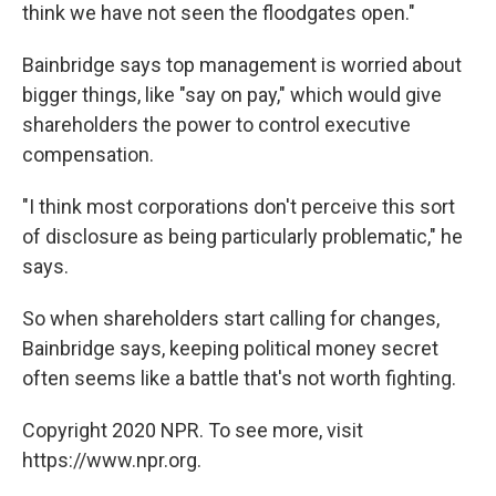
think we have not seen the floodgates open."
Bainbridge says top management is worried about
bigger things, like "say on pay," which would give
shareholders the power to control executive
compensation.
"I think most corporations don't perceive this sort
of disclosure as being particularly problematic," he
says.
So when shareholders start calling for changes,
Bainbridge says, keeping political money secret
often seems like a battle that's not worth fighting.
Copyright 2020 NPR. To see more, visit
https://www.npr.org.