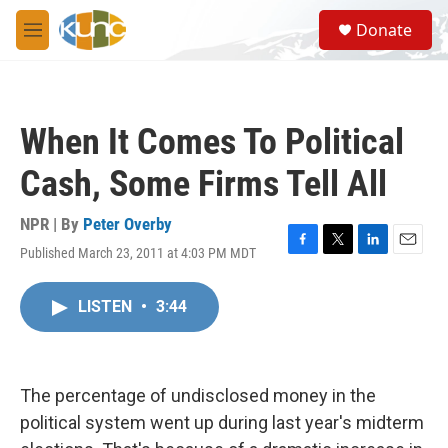
Skip to main content
S
Donate
e
M
a
e
r
n
c
u
h
When It Comes To Political
u
e
Cash, Some Firms Tell All
r
y
NPR | By
Peter Overby
Published March 23, 2011 at 4:03 PM MDT
F
T
L
E
a
w
i
m
c
i
n
a
LISTEN
•
3:44
e
t
k
i
b
t
e
l
o
e
d
o
r
I
k
n
The percentage of undisclosed money in the
political system went up during last year's midterm