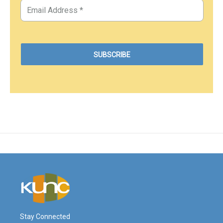
Stay Connected