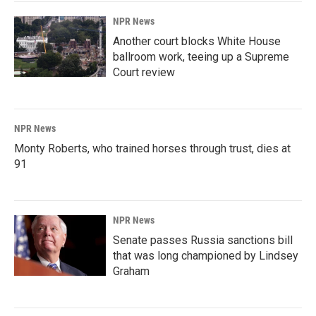
NPR News
Another court blocks White House
ballroom work, teeing up a Supreme
Court review
NPR News
Monty Roberts, who trained horses through trust, dies at
91
NPR News
Senate passes Russia sanctions bill
that was long championed by Lindsey
Graham