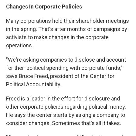
Changes In Corporate Policies
Many corporations hold their shareholder meetings
in the spring. That's after months of campaigns by
activists to make changes in the corporate
operations.
"We're asking companies to disclose and account
for their political spending with corporate funds,"
says Bruce Freed, president of the Center for
Political Accountability.
Freed is a leader in the effort for disclosure and
other corporate policies regarding political money.
He says the center starts by asking a company to
consider changes. Sometimes that's all it takes.