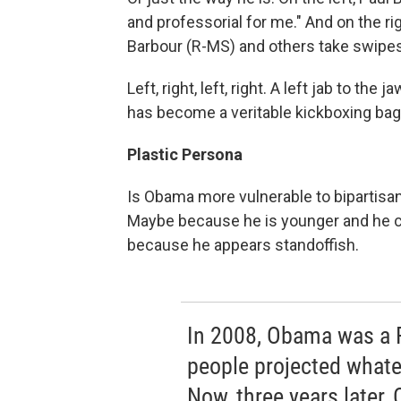
and professorial for me." And on the ri
Barbour (R-MS) and others take swipe
Left, right, left, right. A left jab to the
has become a veritable kickboxing bag f
Plastic Persona
Is Obama more vulnerable to bipartisan
Maybe because he is younger and he ca
because he appears standoffish.
In 2008, Obama was a 
people projected whate
Now, three years later,