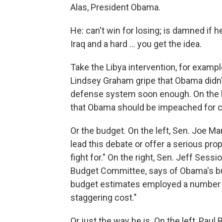
Alas, President Obama.
He: can't win for losing; is damned if 
Iraq and a hard ... you get the idea.
Take the Libya intervention, for examp
Lindsey Graham gripe that Obama didn'
defense system soon enough. On the l
that Obama should be impeached for call
Or the budget. On the left, Sen. Joe Ma
lead this debate or offer a serious pro
fight for." On the right, Sen. Jeff Ses
Budget Committee, says of Obama's bu
budget estimates employed a number of
staggering cost."
Or just the way he is. On the left, Paul 