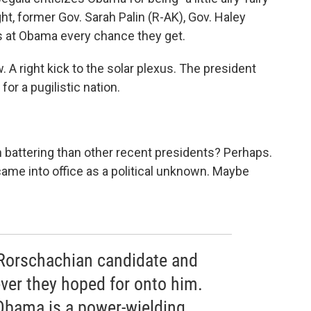
ght, former Gov. Sarah Palin (R-AK), Gov. Haley
s at Obama every chance they get.
 jaw. A right kick to the solar plexus. The president
or a pugilistic nation.
 battering than other recent presidents? Perhaps.
me into office as a political unknown. Maybe
Rorschachian candidate and
ver they hoped for onto him.
 Obama is a power-wielding