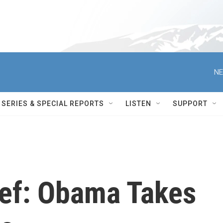
NE
SERIES & SPECIAL REPORTS
LISTEN
SUPPORT
ief: Obama Takes