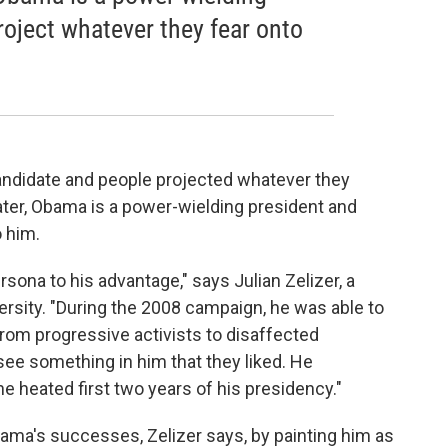
roject whatever they fear onto
ndidate and people projected whatever they
ater, Obama is a power-wielding president and
 him.
sona to his advantage," says Julian Zelizer, a
versity. "During the 2008 campaign, he was able to
from progressive activists to disaffected
e something in him that they liked. He
e heated first two years of his presidency."
ma's successes, Zelizer says, by painting him as