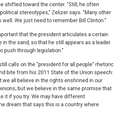
shifted toward the center. "Still, he often
litical stereotypes," Zelizer says. "Many other
 well. We just need to remember Bill Clinton."
mportant that the president articulates a certain
 in the sand, so that he still appears as a leader
to push through legislation."
ll calls on the "president for all people" rhetoric
nd bite from his 2011 State of the Union speech:
 we all believe in the rights enshrined in our
inions, but we believe in the same promise that
 it if you try. We may have different
me dream that says this is a country where