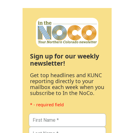
Sign up for our weekly
newsletter!
Get top headlines and KUNC
reporting directly to your
mailbox each week when you
subscribe to In the NoCo.
* - required field