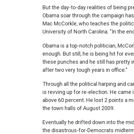
But the day-to-day realities of being p
Obama soar through the campaign has
Mac McCorkle, who teaches the politics
University of North Carolina. "In the end,
Obama is a top-notch politician, McCork
enough. But still, he is being hit for e
these punches and he still has pretty
after two very tough years in office."
Through all the political harping and c
is revving up for re-election. He came 
above 60 percent. He lost 2 points a m
the town halls of August 2009.
Eventually he drifted down into the mi
the disastrous-for-Democrats midterm 