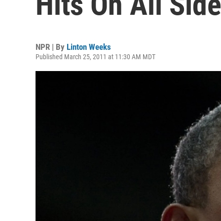
Hits On All Sid
NPR | By
Linton Weeks
Published March 25, 2011 at 11:30 AM MDT