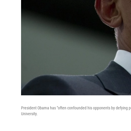
President Obama has "often confounded his opponents by defying polit
University.