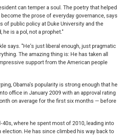
resident can temper a soul. The poetry that helped
 become the prose of everyday governance, says
 of public policy at Duke University and the
 he is a pol, not a prophet."
le says. "He's just liberal enough, just pragmatic
verything. The amazing thing is: He has taken all
 impressive support from the American people
arping, Obama's popularity is strong enough that he
into office in January 2009 with an approval rating
onth on average for the first six months — before
d-40s, where he spent most of 2010, leading into
election. He has since climbed his way back to