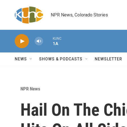
Skip to main content
NPR News, Colorado Stories
KUNC
1A
NEWS
SHOWS & PODCASTS
NEWSLETTER
NPR News
Hail On The Ch