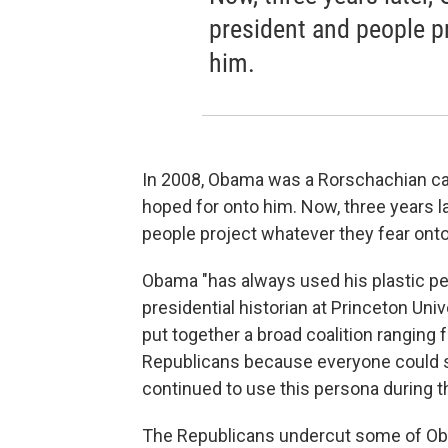
president and people p
him.
In 2008, Obama was a Rorschachian ca
hoped for onto him. Now, three years l
people project whatever they fear onto
Obama "has always used his plastic per
presidential historian at Princeton Uni
put together a broad coalition ranging 
Republicans because everyone could se
continued to use this persona during th
The Republicans undercut some of Oba