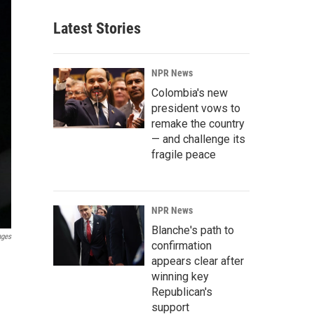
Latest Stories
NPR News
Colombia's new
president vows to
remake the country
— and challenge its
fragile peace
NPR News
Blanche's path to
ages
confirmation
appears clear after
winning key
Republican's
support