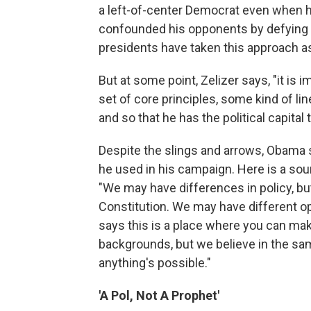
a left-of-center Democrat even when he 
confounded his opponents by defying po
presidents have taken this approach as
But at some point, Zelizer says, "it is i
set of core principles, some kind of line
and so that he has the political capital 
Despite the slings and arrows, Obama sti
he used in his campaign. Here is a sou
"We may have differences in policy, but
Constitution. We may have different op
says this is a place where you can make
backgrounds, but we believe in the sa
anything's possible."
'A Pol, Not A Prophet'