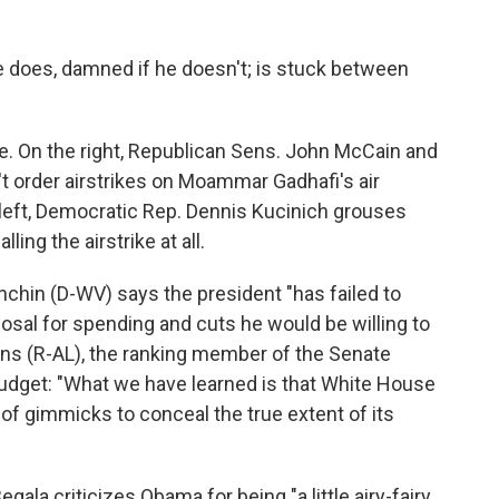
he does, damned if he doesn't; is stuck between
le. On the right, Republican Sens. John McCain and
t order airstrikes on Moammar Gadhafi's air
eft, Democratic Rep. Dennis Kucinich grouses
ing the airstrike at all.
nchin (D-WV) says the president "has failed to
posal for spending and cuts he would be willing to
sions (R-AL), the ranking member of the Senate
dget: "What we have learned is that White House
 gimmicks to conceal the true extent of its
Begala criticizes Obama for being "a little airy-fairy