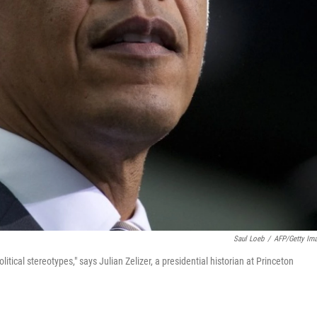
Saul Loeb
/
AFP/Getty Im
ical stereotypes," says Julian Zelizer, a presidential historian at Princeton