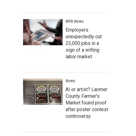
NPR News
Employers
unexpectedly cut
23,000 jobs in a
sign of a wilting
labor market
News
AI or artist? Larimer
County Farmer's
Market found proof
after poster contest
controversy