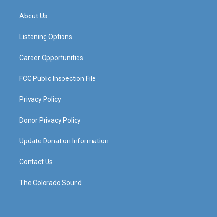
t
t
e
k
a
u
b
e
About Us
g
b
o
d
r
e
o
i
a
k
n
Listening Options
m
Career Opportunities
FCC Public Inspection File
Privacy Policy
Donor Privacy Policy
Update Donation Information
Contact Us
The Colorado Sound