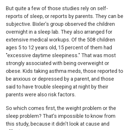
But quite a few of those studies rely on self-
reports of sleep, or reports by parents. They can be
subjective. Bixler's group observed the children
overnight in a sleep lab. They also arranged for
extensive medical workups. Of the 508 children
ages 5 to 12 years old, 15 percent of them had
"excessive daytime sleepiness." That was most
strongly associated with being overweight or
obese. Kids taking asthma meds, those reported to
be anxious or depressed by a parent, and those
said to have trouble sleeping at night by their
parents were also risk factors.
So which comes first, the weight problem or the
sleep problem? That's impossible to know from
this study, because it didn't look at cause and