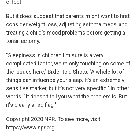
effect.
But it does suggest that parents might want to first
consider weight loss, adjusting asthma meds, and
treating a child's mood problems before getting a
tonsillectomy.
"Sleepiness in children I'm sure is a very
complicated factor, we're only touching on some of
the issues here," Bixler told Shots. "A whole lot of
things can influence your sleep. It's an extremely
sensitive marker, but it's not very specific." In other
words: "It doesn't tell you what the problem is. But
it's clearly a red flag."
Copyright 2020 NPR. To see more, visit
https://www.npr.org.