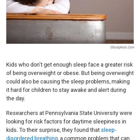
IStockphoto.com
Kids who don't get enough sleep face a greater risk
of being overweight or obese. But being overweight
could also be causing the sleep problems, making
it hard for children to stay awake and alert during
the day.
Researchers at Pennsylvania State University were
looking for risk factors for daytime sleepiness in
kids. To their surprise, they found that
sleep-
disordered breathing
, a common problem that can