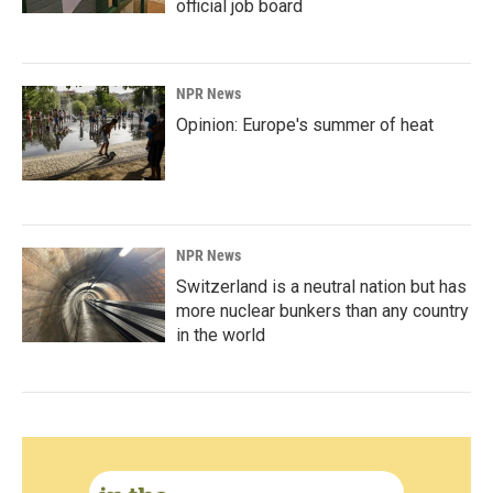
official job board
NPR News
Opinion: Europe's summer of heat
NPR News
Switzerland is a neutral nation but has
more nuclear bunkers than any country
in the world