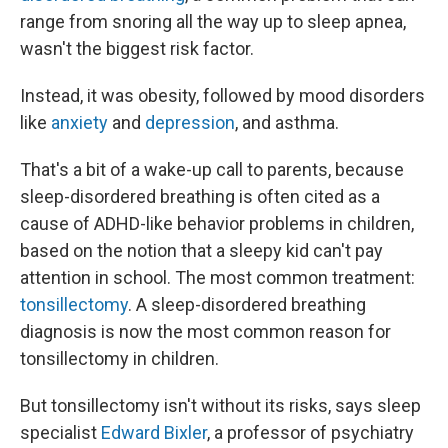
range from snoring all the way up to sleep apnea,
wasn't the biggest risk factor.
Instead, it was obesity, followed by mood disorders
like
anxiety
and
depression
, and asthma.
That's a bit of a wake-up call to parents, because
sleep-disordered breathing is often cited as a
cause of ADHD-like behavior problems in children,
based on the notion that a sleepy kid can't pay
attention in school. The most common treatment:
tonsillectomy
. A sleep-disordered breathing
diagnosis is now the most common reason for
tonsillectomy in children.
But tonsillectomy isn't without its risks, says sleep
specialist
Edward Bixler
, a professor of psychiatry