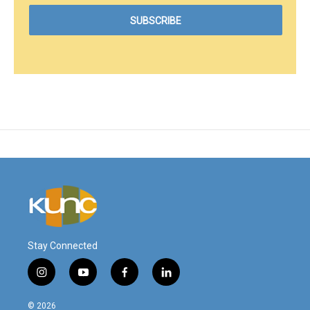
Stay Connected
i
y
f
l
n
o
a
i
s
u
c
n
© 2026