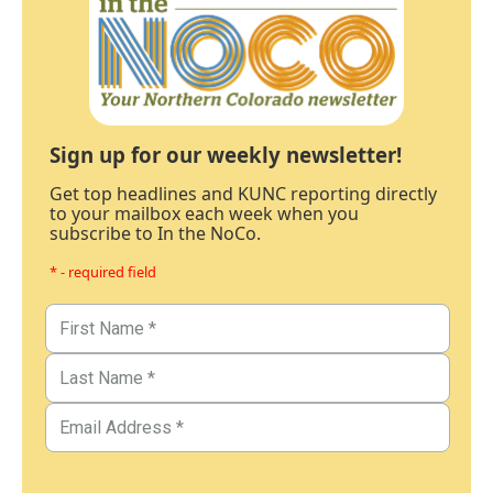
Sign up for our weekly newsletter!
Get top headlines and KUNC reporting directly
to your mailbox each week when you
subscribe to In the NoCo.
* - required field