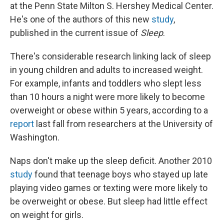
at the Penn State Milton S. Hershey Medical Center.
He's one of the authors of this new
study
,
published in the current issue of
Sleep
.
There's considerable research linking lack of sleep
in young children and adults to increased weight.
For example, infants and toddlers who slept less
than 10 hours a night were more likely to become
overweight or obese within 5 years, according to a
report
last fall from researchers at the University of
Washington.
Naps don't make up the sleep deficit. Another 2010
study
found that teenage boys who stayed up late
playing video games or texting were more likely to
be overweight or obese. But sleep had little effect
on weight for girls.