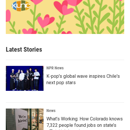
Latest Stories
NPR News
K-pop's global wave inspires Chile's
next pop stars
News
What’s Working: How Colorado knows
7,322 people found jobs on state’s