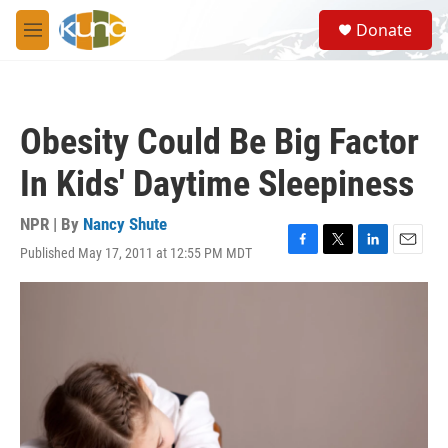
Skip to main content
S
Donate
e
M
a
e
r
n
c
u
h
Obesity Could Be Big Factor
u
e
In Kids' Daytime Sleepiness
r
y
NPR | By
Nancy Shute
Published May 17, 2011 at 12:55 PM MDT
F
T
L
E
a
w
i
m
c
i
n
a
e
t
k
i
b
t
e
l
o
e
d
o
r
I
k
n