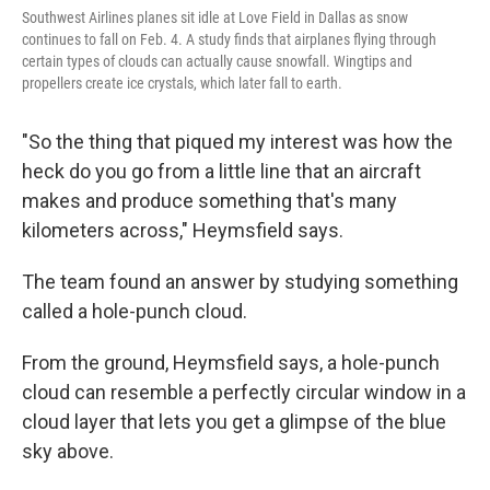
Southwest Airlines planes sit idle at Love Field in Dallas as snow
continues to fall on Feb. 4. A study finds that airplanes flying through
certain types of clouds can actually cause snowfall. Wingtips and
propellers create ice crystals, which later fall to earth.
"So the thing that piqued my interest was how the
heck do you go from a little line that an aircraft
makes and produce something that's many
kilometers across," Heymsfield says.
The team found an answer by studying something
called a hole-punch cloud.
From the ground, Heymsfield says, a hole-punch
cloud can resemble a perfectly circular window in a
cloud layer that lets you get a glimpse of the blue
sky above.