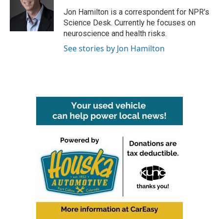
o
e
d
o
r
I
Jon Hamilton is a correspondent for NPR's
k
n
Science Desk. Currently he focuses on
neuroscience and health risks.
See stories by Jon Hamilton