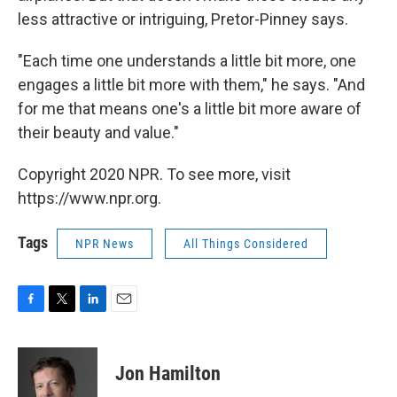
less attractive or intriguing, Pretor-Pinney says.
"Each time one understands a little bit more, one
engages a little bit more with them," he says. "And
for me that means one's a little bit more aware of
their beauty and value."
Copyright 2020 NPR. To see more, visit
https://www.npr.org.
Tags
NPR News
All Things Considered
F
T
L
E
a
w
i
m
c
i
n
a
e
t
k
i
Jon Hamilton
b
t
e
l