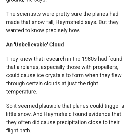
The scientists were pretty sure the planes had
made that snow fall, Heymsfield says. But they
wanted to know precisely how.
An 'Unbelievable' Cloud
They knew that research in the 1980s had found
that airplanes, especially those with propellers,
could cause ice crystals to form when they flew
through certain clouds at just the right
temperature.
So it seemed plausible that planes could trigger a
little snow. And Heymsfield found evidence that
they often did cause precipitation close to their
flight path.