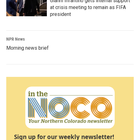
Gianni Infantino gets internal support
at crisis meeting to remain as FIFA
president
NPR News
Morning news brief
Sign up for our weekly newsletter!