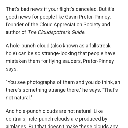
That's bad news if your flight's canceled. But it's
good news for people like Gavin Pretor-Pinney,
founder of the Cloud Appreciation Society and
author of
The Cloudspotter's Guide
.
A hole-punch cloud (also known as a fallstreak
hole) can be so strange-looking that people have
mistaken them for flying saucers, Pretor-Pinney
says.
"You see photographs of them and you do think, ah
there's something strange there," he says. "That's
not natural."
And hole-punch clouds are not natural. Like
contrails, hole-punch clouds are produced by
airplanes. But that doesn't make these clouds any