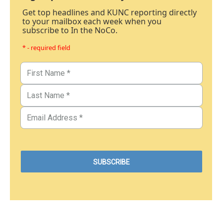
Get top headlines and KUNC reporting directly
to your mailbox each week when you
subscribe to In the NoCo.
* - required field