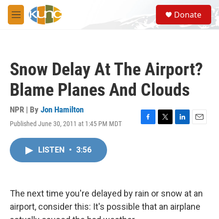
Skip to main content
S
Donate
e
M
a
e
r
n
c
u
h
Snow Delay At The Airport?
u
e
Blame Planes And Clouds
r
y
NPR | By
Jon Hamilton
Published June 30, 2011 at 1:45 PM MDT
F
T
L
E
a
w
i
m
c
i
n
a
LISTEN
•
3:56
e
t
k
i
b
t
e
l
o
e
d
o
r
I
k
n
The next time you're delayed by rain or snow at an
airport, consider this: It's possible that an airplane