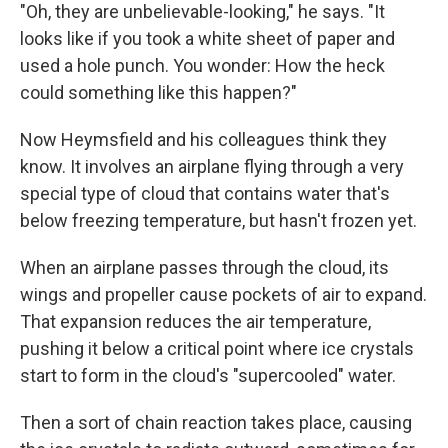
"Oh, they are unbelievable-looking," he says. "It
looks like if you took a white sheet of paper and
used a hole punch. You wonder: How the heck
could something like this happen?"
Now Heymsfield and his colleagues think they
know. It involves an airplane flying through a very
special type of cloud that contains water that's
below freezing temperature, but hasn't frozen yet.
When an airplane passes through the cloud, its
wings and propeller cause pockets of air to expand.
That expansion reduces the air temperature,
pushing it below a critical point where ice crystals
start to form in the cloud's "supercooled" water.
Then a sort of chain reaction takes place, causing