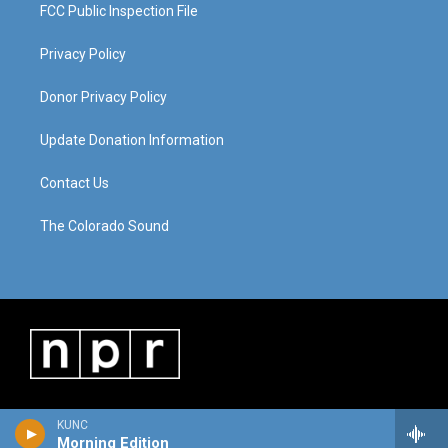
FCC Public Inspection File
Privacy Policy
Donor Privacy Policy
Update Donation Information
Contact Us
The Colorado Sound
KUNC
Morning Edition