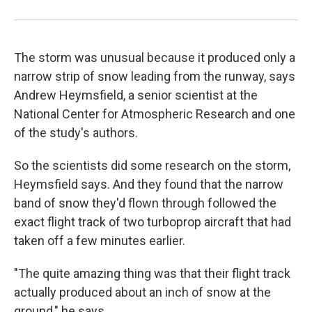
The storm was unusual because it produced only a
narrow strip of snow leading from the runway, says
Andrew Heymsfield, a senior scientist at the
National Center for Atmospheric Research and one
of the study's authors.
So the scientists did some research on the storm,
Heymsfield says. And they found that the narrow
band of snow they'd flown through followed the
exact flight track of two turboprop aircraft that had
taken off a few minutes earlier.
"The quite amazing thing was that their flight track
actually produced about an inch of snow at the
ground," he says.