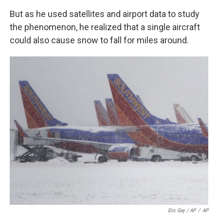
But as he used satellites and airport data to study
the phenomenon, he realized that a single aircraft
could also cause snow to fall for miles around.
Eric Gay / AP
/
AP