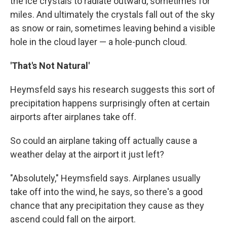
the ice crystals to radiate outward, sometimes for
miles. And ultimately the crystals fall out of the sky
as snow or rain, sometimes leaving behind a visible
hole in the cloud layer — a hole-punch cloud.
'That's Not Natural'
Heymsfeld says his research suggests this sort of
precipitation happens surprisingly often at certain
airports after airplanes take off.
So could an airplane taking off actually cause a
weather delay at the airport it just left?
"Absolutely," Heymsfield says. Airplanes usually
take off into the wind, he says, so there's a good
chance that any precipitation they cause as they
ascend could fall on the airport.