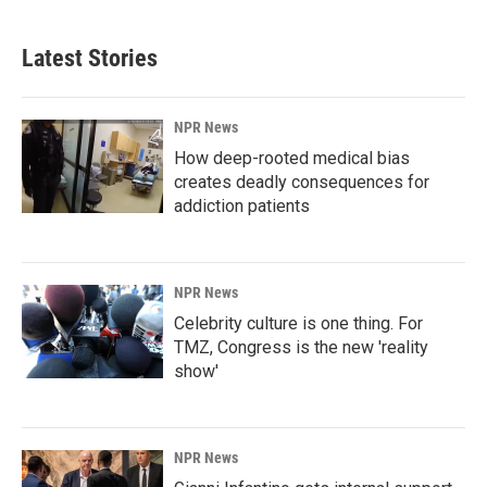
Latest Stories
NPR News
How deep-rooted medical bias
creates deadly consequences for
addiction patients
NPR News
Celebrity culture is one thing. For
TMZ, Congress is the new 'reality
show'
NPR News