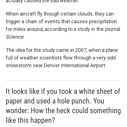
actually caused the bad weather.
When aircraft fly though certain clouds, they can
trigger a chain of events that causes precipitation
for miles around, according to a study in the journal
Science
.
The idea for the study came in 2007, when a plane
full of weather scientists flew through a very odd
snowstorm near Denver International Airport.
It looks like if you took a white sheet of
paper and used a hole punch. You
wonder: How the heck could something
like this happen?