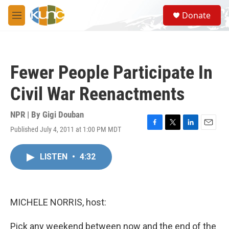
Skip to main content
S
Donate
e
M
a
e
r
n
c
u
h
Fewer People Participate In
u
e
Civil War Reenactments
r
y
NPR | By
Gigi Douban
Published July 4, 2011 at 1:00 PM MDT
F
T
L
E
a
w
i
m
c
i
n
a
LISTEN
•
4:32
e
t
k
i
b
t
e
l
o
e
d
o
r
I
k
n
MICHELE NORRIS, host:
Pick any weekend between now and the end of the