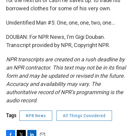
for the next bit of cash he saves up: to trade his
borrowed clothes for some of his very own.
Unidentified Man #5: One, one, one, two, one...
DOUBAN: For NPR News, I'm Gigi Douban.
Transcript provided by NPR, Copyright NPR.
NPR transcripts are created on a rush deadline by
an NPR contractor. This text may not be in its final
form and may be updated or revised in the future.
Accuracy and availability may vary. The
authoritative record of NPR’s programming is the
audio record.
Tags
NPR News
All Things Considered