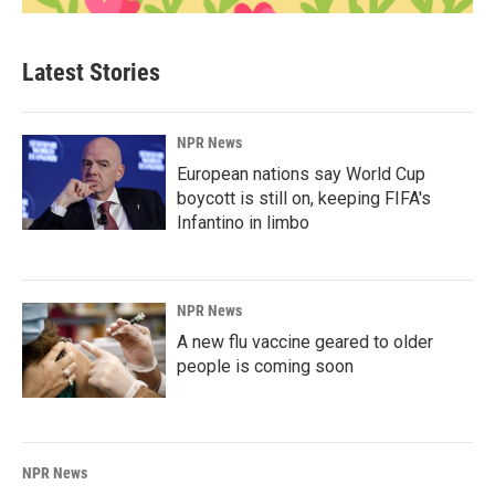
Latest Stories
NPR News
European nations say World Cup
boycott is still on, keeping FIFA's
Infantino in limbo
NPR News
A new flu vaccine geared to older
people is coming soon
NPR News