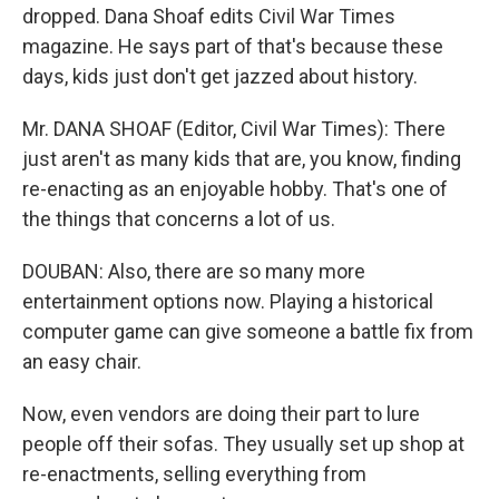
dropped. Dana Shoaf edits Civil War Times
magazine. He says part of that's because these
days, kids just don't get jazzed about history.
Mr. DANA SHOAF (Editor, Civil War Times): There
just aren't as many kids that are, you know, finding
re-enacting as an enjoyable hobby. That's one of
the things that concerns a lot of us.
DOUBAN: Also, there are so many more
entertainment options now. Playing a historical
computer game can give someone a battle fix from
an easy chair.
Now, even vendors are doing their part to lure
people off their sofas. They usually set up shop at
re-enactments, selling everything from