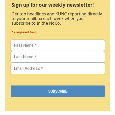
Sign up for our weekly newsletter!
Get top headlines and KUNC reporting directly
to your mailbox each week when you
subscribe to In the NoCo.
* - required field