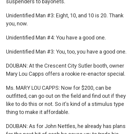
suspenders to bayonets.
Unidentified Man #3: Eight, 10, and 10 is 20. Thank
you, now.
Unidentified Man #4: You have a good one.
Unidentified Man #3: You, too, you have a good one.
DOUBAN: At the Crescent City Sutler booth, owner
Mary Lou Capps offers a rookie re-enactor special.
Ms. MARY LOU CAPPS: Now for $200, can be
outfitted, can go out on the field and find out if they
like to do this or not. So it's kind of a stimulus type
thing to make it affordable.
DOUBAN: As for John Nettles, he already has plans