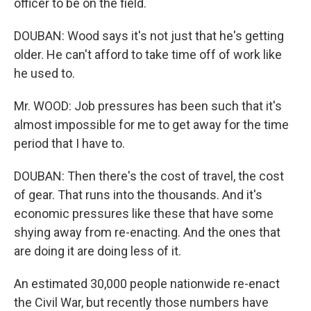
officer to be on the field.
DOUBAN: Wood says it's not just that he's getting
older. He can't afford to take time off of work like
he used to.
Mr. WOOD: Job pressures has been such that it's
almost impossible for me to get away for the time
period that I have to.
DOUBAN: Then there's the cost of travel, the cost
of gear. That runs into the thousands. And it's
economic pressures like these that have some
shying away from re-enacting. And the ones that
are doing it are doing less of it.
An estimated 30,000 people nationwide re-enact
the Civil War, but recently those numbers have