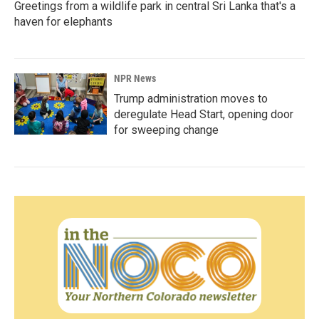
Greetings from a wildlife park in central Sri Lanka that's a
haven for elephants
NPR News
Trump administration moves to
deregulate Head Start, opening door
for sweeping change