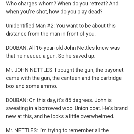
Who charges whom? When do you retreat? And
when you're shot, how do you play dead?
Unidentified Man #2: You want to be about this
distance from the man in front of you.
DOUBAN: All 16-year-old John Nettles knew was
that he needed a gun. So he saved up.
Mr. JOHN NETTLES: I bought the gun, the bayonet
came with the gun, the canteen and the cartridge
box and some ammo.
DOUBAN: On this day, it's 85 degrees. John is
sweating in a borrowed wool Union coat. He's brand
new at this, and he looks a little overwhelmed.
Mr. NETTLES: I'm trying to remember all the