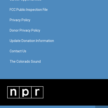
FCC Public Inspection File
Privacy Policy
Donor Privacy Policy
Update Donation Information
Contact Us
The Colorado Sound