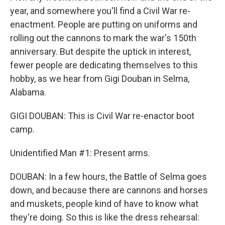
year, and somewhere you'll find a Civil War re-
enactment. People are putting on uniforms and
rolling out the cannons to mark the war's 150th
anniversary. But despite the uptick in interest,
fewer people are dedicating themselves to this
hobby, as we hear from Gigi Douban in Selma,
Alabama.
GIGI DOUBAN: This is Civil War re-enactor boot
camp.
Unidentified Man #1: Present arms.
DOUBAN: In a few hours, the Battle of Selma goes
down, and because there are cannons and horses
and muskets, people kind of have to know what
they're doing. So this is like the dress rehearsal: