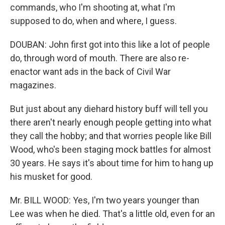
commands, who I'm shooting at, what I'm
supposed to do, when and where, I guess.
DOUBAN: John first got into this like a lot of people
do, through word of mouth. There are also re-
enactor want ads in the back of Civil War
magazines.
But just about any diehard history buff will tell you
there aren't nearly enough people getting into what
they call the hobby; and that worries people like Bill
Wood, who's been staging mock battles for almost
30 years. He says it's about time for him to hang up
his musket for good.
Mr. BILL WOOD: Yes, I'm two years younger than
Lee was when he died. That's a little old, even for an